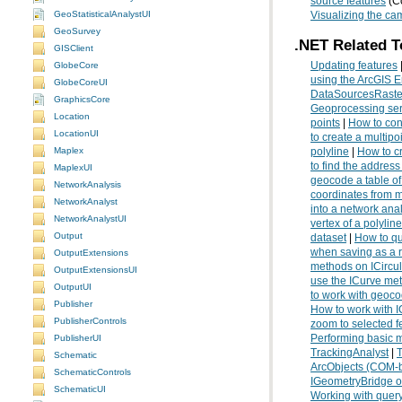
source features
(Co
GeoStatisticalAnalystUI
Visualizing the ca
GeoSurvey
.NET Related T
GISClient
Updating features
GlobeCore
using the ArcGIS E
GlobeCoreUI
DataSourcesRaste
GraphicsCore
Geoprocessing ser
Location
points
|
How to con
LocationUI
to create a multip
Maplex
polyline
|
How to cr
to find the address
MaplexUI
geocode a table o
NetworkAnalysis
coordinates from 
NetworkAnalyst
into a network ana
NetworkAnalystUI
vertex of a polyline
Output
dataset
|
How to qu
when saving as a r
OutputExtensions
methods on ICircu
OutputExtensionsUI
use the ICurve me
OutputUI
to work with geoco
Publisher
How to work with 
PublisherControls
zoom to selected f
Performing basic 
PublisherUI
TrackingAnalyst
|
T
Schematic
ArcObjects (COM-b
SchematicControls
IGeometryBridge o
SchematicUI
Working with query