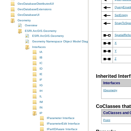
GeoDatabaseDistributedUI
QueryEnvel
GeoDatabaseExtensions
GeoDatabaseUI
SetEmpty
Geometry
SnapToSpat
Overview
ESRI.ArcGIS.Geometry
SpatialRefe
ESRI.ArcGIS.Geometry
Geometry Namespace Object Model Diagram
X
Interfaces
Y
IA
IB
Z
IC
ID
IE
Inherited Inter
IF
Interfaces
IG
IGeometry
IH
IL
IM
CoClasses that
IN
CoClasses and 
IP
IParameter Interface
Point
IParameterEdit Interface
IPartIDAware Interface