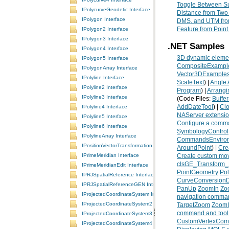
Toggle Between Su
IPolycurveGeodetic Interface
Distance from Two
IPolygon Interface
DMS, and UTM fr
Feature from Poin
IPolygon2 Interface
IPolygon3 Interface
.NET Samples
IPolygon4 Interface
3D dynamic elemen
IPolygon5 Interface
CompositeExampl
IPolygonArray Interface
Vector3DExample
IPolyline Interface
ScaleText
) |
Angle 
IPolyline2 Interface
Program
) |
Arrangi
IPolyline3 Interface
(Code Files:
Buffe
AddDateTool
) |
Clo
IPolyline4 Interface
NAServer extension
IPolyline5 Interface
Configure a comman
IPolyline6 Interface
SymbologyControl
IPolylineArray Interface
CommandsEnviro
IPositionVectorTransformation Interface
AroundPoint
) |
Cre
IPrimeMeridian Interface
Create custom move
clsGE_Transform_
IPrimeMeridianEdit Interface
PointGeometry
Po
IPRJSpatialReference Interface
CurveConversion
IPRJSpatialReferenceGEN Interface
PanUp
ZoomIn
Zo
IProjectedCoordinateSystem Interface
navigation comma
IProjectedCoordinateSystem2 Interface
TargetZoom
Zoom
command and tool
IProjectedCoordinateSystem3 Interface
CustomVertexCo
IProjectedCoordinateSystem4 Interface