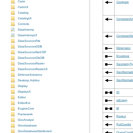
Carto
Compare
CartoUI
Catalog
CatalogUI
ConstrainAn
Controls
DataInterop
DataInteropUI
ConstrainDi
DataSourcesFile
DataSourcesGDB
Dimension
DataSourcesNetCDF
Envelope
DataSourcesOleDB
DataSourcesRaster
GeometryTy
DataSourcesRasterUI
GeoNormali
DefenseSolutions
GeoNormali
Desktop.Addins
Display
DisplayUI
ID
Editor
IsEmpty
EditorExt
M
EngineCore
Framework
Project
GeoAnalyst
PutCoords
Geodatabase
GeoDatabaseDistributed
QueryCoord