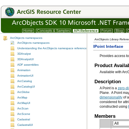
Home
Concepts & Samples
API Reference
Forum
Blog
C
ArcObjects namespaces
ArcObjects Library Refer
ArcObjects namespaces
IPoint Interface
Understanding the ArcObjects namespace reference
3DAnalyst
Provides access to
3DAnalystUI
Product Availab
ADF assemblies
Animation
Available with Arc
AnimationUI
Description
ArcCatalog
ArcCatalogUI
A Point is a
zero-d
ArcGlobe
Plane. A Point ma
dimensionality
ArcMap
considered for attr
ArcMapUI
constructed using
ArcScan
ArcScene
Members
Cadastral
CadastralUI