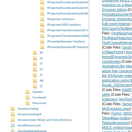
Displaying MOLE s
IProjectedCoordinateSystem4GEN Interface
graphics on a Map
IProjectedCoordinateSystem5 Interface
Dynamic biking
(Co
IProjectedCoordinateSystemEdit Interface
AnimatedZoomInT
Dynamic displaytr
IProjection Interface
Edit event listener
IProjectionGEN Interface
NAClassToTextfil
IProjectiveTransformation2D Interface
Files:
FindNearFe
IProjectiveTransformation2DGEN Interface
FindNearFeature
IProximityOperator Interface
FindClosestInterse
IProximityOperator3D Interface
(Code Files:
GeoE
GTMapForm
) |
Imp
IR
ImportDynamapSig
IS
coordinates
(Code 
IT
AnimationUtils
Map
IU
along line construc
IV
the NAServer exten
application using 
IW
Route_GISServerA
IZ
(Code Files:
AddR
Classes
utility
(Code Files:
Constants
Extension
VegTool
Structures
(Code Files:
Servi
MyDynamicLayer
)
Geoprocessing
Files:
Form1
Util
GeoprocessingUI
StreetMap routing
Geoprocessor library and tool reference
TabbedInspector
) 
GeoReferenceUI
MOLE symbol-based
GeoStatisticalAnalyst