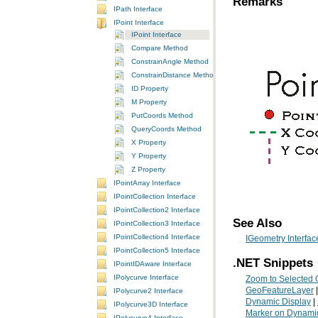
Remarks
IPath Interface
IPoint Interface
IPoint Interface
Compare Method
ConstrainAngle Method
ConstrainDistance Method
ID Property
M Property
PutCoords Method
QueryCoords Method
X Property
Y Property
Z Property
IPointArray Interface
IPointCollection Interface
IPointCollection2 Interface
See Also
IPointCollection3 Interface
IPointCollection4 Interface
IGeometry Interfac
IPointCollection5 Interface
.NET Snippets
IPointIDAware Interface
IPolycurve Interface
Zoom to Selected 
GeoFeatureLayer
IPolycurve2 Interface
Dynamic Display
|
IPolycurve3D Interface
Marker on Dynamic
IPolycurve4 Interface