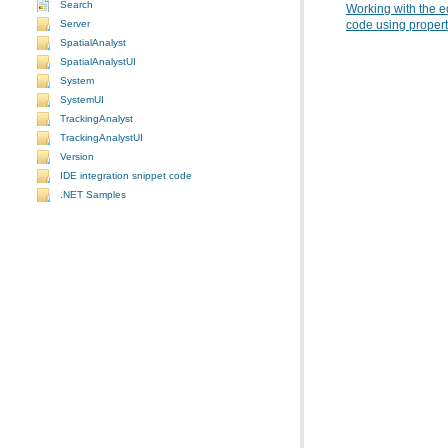
Search
Working with the e
Server
code using propert
SpatialAnalyst
SpatialAnalystUI
System
SystemUI
TrackingAnalyst
TrackingAnalystUI
Version
IDE integration snippet code
.NET Samples