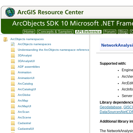
Home
Concepts & Samples
API Reference
Forum
Blog
C
ArcObjects namespaces
ArcObjects namespaces
NetworkAnalys
Understanding the ArcObjects namespace reference
3DAnalyst
3DAnalystUI
Supported with:
ADF assemblies
Engin
Animation
ArcVi
AnimationUI
ArcEdi
ArcCatalog
ArcCatalogUI
ArcInf
ArcGlobe
Server
ArcMap
Library dependenci
ArcMapUI
Geodatabase
,
GISCl
DataSourcesNetCD
ArcScan
ArcScene
Additional library i
Cadastral
CadastralUI