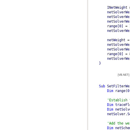
    INetWeight 
    netSolverWe
    netWeight =
    netSolverWe
}
[VB.NET]
Sub
 SetFilterWe
Dim
 range(0
'Establish 
Dim
 traceFl
Dim
 netSolv
'Add the we
Dim
 netSche