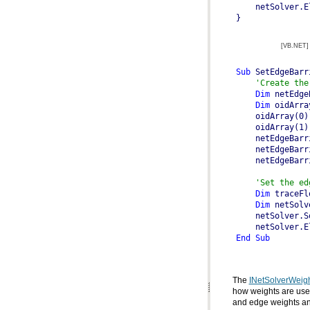
}
[VB.NET]
Sub
 SetEdgeBarr
'Create the
Dim
 netEdge
Dim
 oidArra
'Set the ed
Dim
 traceFl
Dim
 netSolv
End
Sub
The
INetSolverWeig
how weights are use