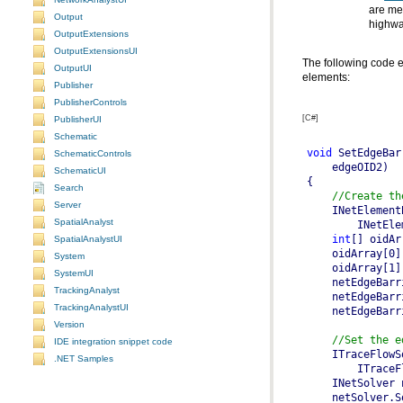
Output
highwa
OutputExtensions
OutputExtensionsUI
OutputUI
elements:
Publisher
PublisherControls
[C#]
PublisherUI
Schematic
void
 SetEdgeBar
SchematicControls
SchematicUI
Search
//Create th
Server
    INetElement
SpatialAnalyst
int
[] oidAr
SpatialAnalystUI
System
SystemUI
TrackingAnalyst
TrackingAnalystUI
Version
//Set the e
IDE integration snippet code
    ITraceFlowS
.NET Samples
    INetSolver 