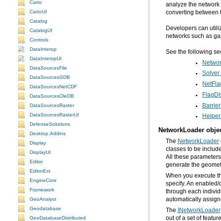
Carto
CartoUI
converting between t
Catalog
CatalogUI
networks such as gas 
Controls
DataInterop
See the following se
DataInteropUI
Networ
DataSourcesFile
Solver
DataSourcesGDB
NetFla
DataSourcesNetCDF
FlagDi
DataSourcesOleDB
Barrier
DataSourcesRaster
DataSourcesRasterUI
Helper
DefenseSolutions
NetworkLoader obje
Desktop.Addins
The
NetworkLoader
Display
DisplayUI
All these parameters 
Editor
generate the geometr
EditorExt
EngineCore
Framework
automatically assigne
GeoAnalyst
Geodatabase
The
INetworkLoader
GeoDatabaseDistributed