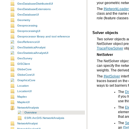
your geometric netw
GeoDatabaseDistributedUI
The
INetworkLoader
GeoDatabaseExtensions
GeoDatabaseUI
role (feature classes
Geometry
Geoprocessing
GeoprocessingUI
Solver objects
Geoprocessor library and tool reference
GeoReferenceUI
NetSolver object pre
GeoStatisticalAnalyst
TraceFlowSolver
obj
GeoStatisticalAnalystUI
NetSolver
GeoSurvey
GISClient
GlobeCore
weights. The derived
GlobeCoreUI
The
INetSolver
GraphicsCore
ways to set barriers f
Location
LocationUI
The
Di
Maplex
use thi
MaplexUI
The
El
NetworkAnalysis
Overview
that ar
ESRI.ArcGIS.NetworkAnalysis
The
Se
NetworkAnalyst
an
ISe
NetworkAnalystUI