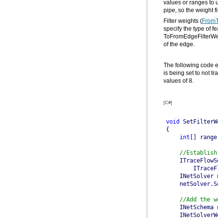
pipe, so the weight f
Filter weights (
FromT
specify the type of 
ToFromEdgeFilterWe
of the edge.
values of 8.
[C#]
void
int
[] range
//Establish
    ITraceFlowS
    INetSolver 
//Add the w
    INetSchema 
    INetSolverW