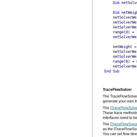
Dim
 netSolv
Dim
 netWeig
    netSolverWe
    netWeight =
    netSolverWe
End
Sub
TraceFlowSolver
generate your own tr
The
ITraceFlowSolv
interfaces need to b
The
ITraceFlowSolv
You can set flow dir