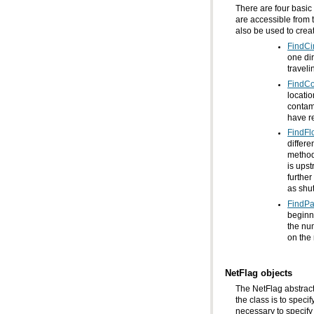
also be used to crea
FindCir
travel
FindC
have re
FindFl
as shu
FindPa
on the 
NetFlag objects
The NetFlag abstract 
necessary to specify 