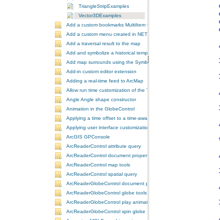
TriangleStripExamples
Vector3DExamples
Add a custom bookmarks MultiItem to the ToolbarControl
Add a custom menu created in NET to ArcGIS Desktop
Add a traversal result to the map
Add and symbolize a historical temporal layer in ArcMap
Add map surrounds using the SymbologyControl
Add-in custom editor extension
Adding a real-time feed to ArcMap
Allow run time customization of the ToolbarControl
Angle Angle shape constructor
Animation in the GlobeControl
Applying a time offset to a time-aware feature layer
Applying user interface customizations at startup
ArcGIS GPConsole
ArcReaderControl attribute query
ArcReaderControl document properties
ArcReaderControl map tools
ArcReaderControl spatial query
ArcReaderGlobeControl document properties
ArcReaderGlobeControl globe tools
ArcReaderGlobeControl play animation
ArcReaderGlobeControl spin globe