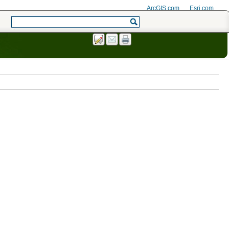
ArcGIS.com
Esri.com