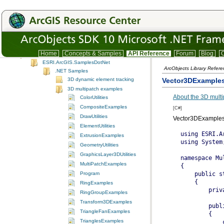
SystemUI
TrackingAnalyst
TrackingAnalystUI
Version
IDE integration snippet code
Home
Concepts & Samples
API Reference
Forum
Blog
C
.NET Samples
ESRI.ArcGIS.SamplesDotNet
ArcObjects Library Refer
.NET Samples
Vector3DExample
3D dynamic element tracking
3D multipatch examples
About the 3D mult
ColorUtilities
CompositeExamples
[C#]
DrawUtilities
Vector3DExamples
ElementUtilities
using ESRI.ArcGIS.Geometry;
using System;

namespace MultiPatchExamples
{
    public static class Vector3DExamples
    {
        private static object _missing = Type.Missing;

        public static IGeometry GetExample1()
        {
            const double CircleDegrees = 360.0;
            const int CircleDivisions = 36;
            const double VectorComponentOffset = 0.0000001;
            const double CircleRadius = 5.0;
            const double CircleZ = 0.0;

            //Vector3D: Circle, TriangleFan With 36 Vertices

            IGeometryCollection multiPatchGeometryCollection = new MultiPatchClass();

            IPointCollection triangleFanPointCollection = new TriangleFanClass();

            //Set Circle Origin To (0, 0, CircleZ)

            IPoint originPoint = GeometryUtilities.ConstructPoint3D(0, 0, CircleZ);

            //Add Origin Point To Triangle Fan

            triangleFanPointCollection.AddPoint(originPoint, ref _missing, ref _missing);

            //Define Upper Portion Of Axis Around Which Vector Should Be Rotated To Generate Circle Vertices

            IVector3D upperAxisVector3D = GeometryUtilities.ConstructVector3D(0, 0, 10);

            //Define Lower Portion of Axis Around Which Vector Should Be Rotated To Generate Circle Vertices

            IVector3D lowerAxisVector3D = GeometryUtilities.ConstructVector3D(0, 0, -10);

            //Add Slight Offset To X or Y Component Of One Of Axis Vectors So Cross Product Does Not Return A Zero-Length Vector

            lowerAxisVector3D.XComponent += VectorComponentOffset;

            //Obtain Cross Product Of Upper And Lower Axis Vectors To Obtain Normal Vector To Axis Of Rotation To Generate Circle Vertices

            IVector3D normalVector3D = upperAxisVector3D.CrossProduct(lowerAxisVector3D) as IVector3D;

            //Set Normal Vector Magnitude Equal To Radius Of Circle

            normalVector3D.Magnitude = CircleRadius;

            //Obtain Angle Of Rotation In Radians As Function Of Number Of Divisions Within 360 Degree Sweep Of Circle

            double rotationAngleInRadians = GeometryUtilities.GetRadians(CircleDegrees / CircleDivisions);

            for (int i = 0; i < CircleDivisions; i++)
            {
                //Rotate Normal Vector Specified Rotation Angle In Radians Around Either Upper Or Lower Axis

                normalVector3D.Rotate(-1 * rotationAngleInRadians, upperAxisVector3D);

                //Construct Circle Vertex Whose XY Coordinates Are The Sum Of Origin XY Coordinates And Normal Vector XY Components

                IPoint vertexPoint = GeometryUtilities.ConstructPoint3D(originPoint.X + normalVector3D.XComponent,
                                                                      originPoint.Y + normalVector3D.YComponent,
                                                                      CircleZ);

                //Add Vertex To TriangleFan

                triangleFanPointCollection.AddPoint(vertexPoint, ref _missing, ref _missing);
            }

            //Re-Add The Second Point Of The Triangle Fan (First Vertex Added) To Close The Fan

            triangleFanPointCollection.AddPoint(triangleFanPointCollection.get_Point(1), ref _missing, ref _missing);

            //Add TriangleFan To MultiPatch

            multiPatchGeometryCollection.AddGeometry(triangleFanPointCollection as IGeometry, ref _missing, ref _missing);

            return multiPatchGeometryCollection as IGeometry;
        }

        public static IGeometry GetExample2()
        {
            const double ConeBaseDegrees = 360.0;
            const int ConeBaseDivisions = 36;
            const double VectorComponentOffset = 0.0000001;
            const double ConeBaseRadius = 6;
            const double ConeBaseZ = 0.0;
            const double ConeApexZ = 9.5;

            //Vector3D: Cone, TriangleFan With 36 Vertices

            IGeometryCollection multiPatchGeometryCollection = new MultiPatchClass();

            IPointCollection triangleFanPointCollection = new TriangleFanClass();

            //Set Cone Apex To (0, 0, ConeApexZ)

            IPoint coneApexPoint = GeometryUtilities.ConstructPoint3D(0, 0, ConeApexZ);

            //Add Cone Apex To Triangle Fan

            triangleFanPointCollection.AddPoint(coneApexPoint, ref _missing, ref _missing);

            //Define Upper Portion Of Axis Around Which Vector Should Be Rotated To Generate Cone Base Vertices

            IVector3D upperAxisVector3D = GeometryUtilities.ConstructVector3D(0, 0, 10);

            //Define Lower Portion of Axis Around Which Ve
ExtrusionExamples
GeometryUtilities
GraphicsLayer3DUtilities
MultiPatchExamples
Program
RingExamples
RingGroupExamples
Transform3DExamples
TriangleFanExamples
TrianglesExamples