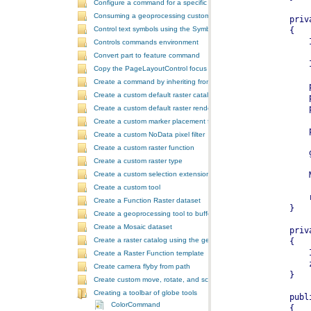
Configure a command for a specific locale
Consuming a geoprocessing custom model in NET
Control text symbols using the SymbologyControl
Controls commands environment
Convert part to feature command
Copy the PageLayoutControl focus map and overwrite the MapCont
Create a command by inheriting from BaseCommand
Create a custom default raster catalog renderer
Create a custom default raster renderer
Create a custom marker placement for placing markers around a poi
Create a custom NoData pixel filter
Create a custom raster function
Create a custom raster type
Create a custom selection extension by extending ArcObjects
Create a custom tool
Create a Function Raster dataset
Create a geoprocessing tool to buffer a layer and retrieve message
Create a Mosaic dataset
Create a raster catalog using the geoprocessor
Create a Raster Function template
Create camera flyby from path
Create custom move, rotate, and scale GeometricEffects within a sin
Creating a toolbar of globe tools
ColorCommand