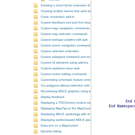
Creating a zoom factor extension that works with a ToolbarControl
Creating toolbar menus that work with the ToolbarControl
Curve conversion add-in
Custom feedback tool and font drop-down list tool control
Custom map navigation commands
Custom map selection commands
Custom reshape polyline edit task
Custom scene navigation commands
Custom selection extension
Custom subtyped command and tool
Custom UI elements using add-ins
Custom upstream trace task
Custom vertex editing commands
Customizing schematic feature removal events
Cut polygons without selection edit task
Decluttering MOLE graphics using leadering and stacking
Display feedback
Displaying a TOCControl context menu
Displaying MapTips in the MapControl
Displaying MOLE symbology with the GlobeControl
Displaying symbol-based MOLE graphics on a MapControl
Draw text on a MapControl
Dynamic biking