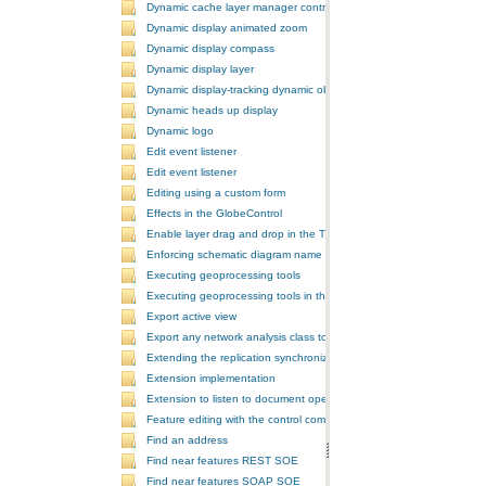
Dynamic cache layer manager controller
Dynamic display animated zoom
Dynamic display compass
Dynamic display layer
Dynamic display-tracking dynamic object
Dynamic heads up display
Dynamic logo
Edit event listener
Edit event listener
Editing using a custom form
Effects in the GlobeControl
Enable layer drag and drop in the TOCControl
Enforcing schematic diagram name
Executing geoprocessing tools
Executing geoprocessing tools in the background
Export active view
Export any network analysis class to a text file
Extending the replication synchronization process
Extension implementation
Extension to listen to document open and save events
Feature editing with the control commands
Find an address
Find near features REST SOE
Find near features SOAP SOE