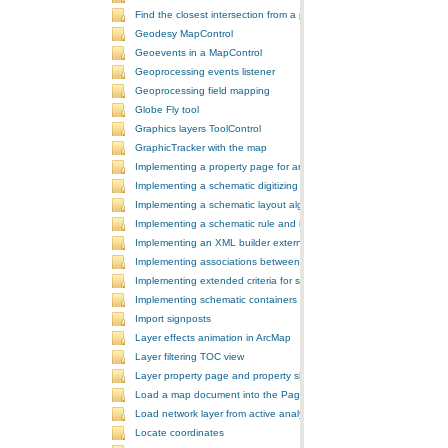
Find the closest intersection from a point
Geodesy MapControl
Geoevents in a MapControl
Geoprocessing events listener
Geoprocessing field mapping
Globe Fly tool
Graphics layers ToolControl
GraphicTracker with the map
Implementing a property page for an ArcGIS Engine application
Implementing a schematic digitizing tool
Implementing a schematic layout algorithm and its layout property 
Implementing a schematic rule and its property page
Implementing an XML builder external component
Implementing associations between GIS features and schematic fe
Implementing extended criteria for some predefined schematic rules
Implementing schematic containers around schematic features
Import signposts
Layer effects animation in ArcMap
Layer filtering TOC view
Layer property page and property sheet
Load a map document into the PageLayoutControl
Load network layer from active analysis to the table of contents
Locate coordinates