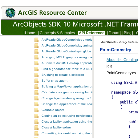
ArcGIS GPConsole
ArcReaderControl attribute query
ArcReaderControl document properties
ArcReaderControl map tools
ArcReaderControl spatial query
Home
Concepts & Samples
API Reference
Forum
Blog
C
ArcReaderGlobeControl document properties
ArcReaderGlobeControl globe tools
ArcObjects Library Refer
ArcReaderGlobeControl play animation
PointGeometry
ArcReaderGlobeControl spin globe
Arranging MOLE graphics using manual decluttering
About the Creating
Automate ArcGIS Desktop applications
[C#]
Bind a geodatabase table to a NET control
PointGeometry.cs
Brushing to create a selection
Buffer snap agent
Building a MapViewer application using the ArcGIS Engine controls
Calculate area geoprocessing function tool
Change layer rendering using the SymbologyControl
Change the appearance of the ToolbarControl
Clonable object
Cloning an object using persistence
Closest facility application using the NAServer extension in ArcGIS 
Closest facility solver
Committing ink sketches using the controls ink commands