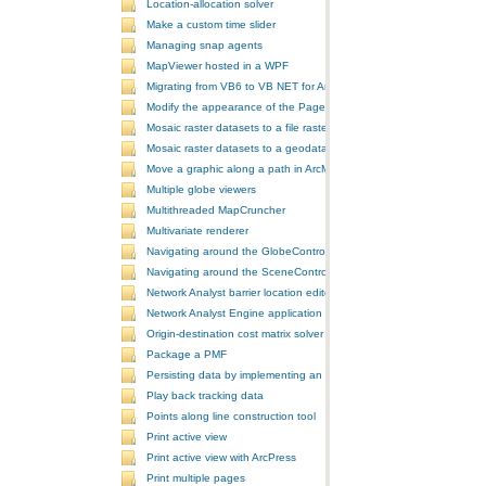
Location-allocation solver
Make a custom time slider
Managing snap agents
MapViewer hosted in a WPF
Migrating from VB6 to VB NET for ArcGIS 10
Modify the appearance of the PageLayoutControl's page
Mosaic raster datasets to a file raster format
Mosaic raster datasets to a geodatabase raster dataset
Move a graphic along a path in ArcMap
Multiple globe viewers
Multithreaded MapCruncher
Multivariate renderer
Navigating around the GlobeControl
Navigating around the SceneControl
Network Analyst barrier location editor
Network Analyst Engine application
Origin-destination cost matrix solver
Package a PMF
Persisting data by implementing an extension using add-ins
Play back tracking data
Points along line construction tool
Print active view
Print active view with ArcPress
Print multiple pages