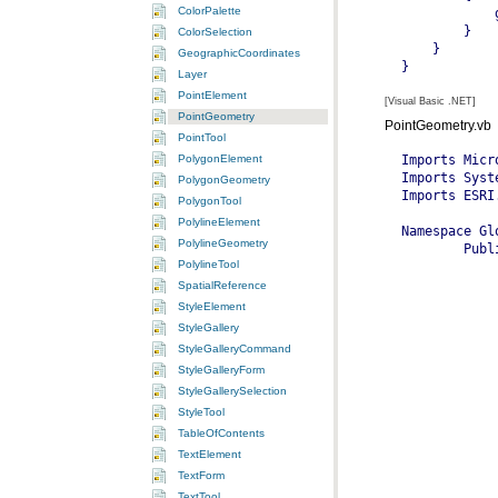
ColorPalette
ColorSelection
GeographicCoordinates
Layer
PointElement
[Visual Basic .NET]
PointGeometry
PointGeometry.vb
PointTool
PolygonElement
PolygonGeometry
PolygonTool
PolylineElement
PolylineGeometry
PolylineTool
SpatialReference
StyleElement
StyleGallery
StyleGalleryCommand
StyleGalleryForm
StyleGallerySelection
StyleTool
TableOfContents
TextElement
TextForm
TextTool