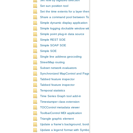
Set flow by digitized direction
Set sun position tool
Set the time extents for a layer then render the layer
Share a command pool between ToolbarControls
Simple dynamic display application
Simple logging dockable window with a custom context menu
Simple point plug-in data source
Simple REST SOE
Simple SOAP SOE
Simple SOE
Single line address geocoding
StreetMap routing
Subset network evaluators
Synchronized MapControl and PageLayoutControl application
Tabbed feature inspector
Tabbed feature inspector
Temporal statistics
Time Series Graph tool add-in
Timestamper class extension
TOCControl metadata viewer
ToolbarControl MDI application
Triangle graphic element
Update a frame's background, border, and shadow using the Symb
Update a legend format with SymbologyControl area and line patch