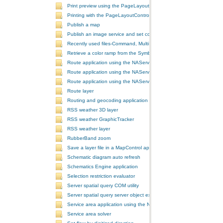
Print preview using the PageLayoutControl
Printing with the PageLayoutControl
Publish a map
Publish an image service and set configurations
Recently used files-Command, MultiItem, and ComboBox
Retrieve a color ramp from the SymbologyControl
Route application using the NAServer extension in ArcGIS Server vi
Route application using the NAServer extension in ArcGIS Server vi
Route application using the NAServer extension in ArcGIS Server v
Route layer
Routing and geocoding application using the NAServer extension in
RSS weather 3D layer
RSS weather GraphicTracker
RSS weather layer
RubberBand zoom
Save a layer file in a MapControl application
Schematic diagram auto refresh
Schematics Engine application
Selection restriction evaluator
Server spatial query COM utility
Server spatial query server object extension
Service area application using the NAServer extension in ArcGIS Se
Service area solver