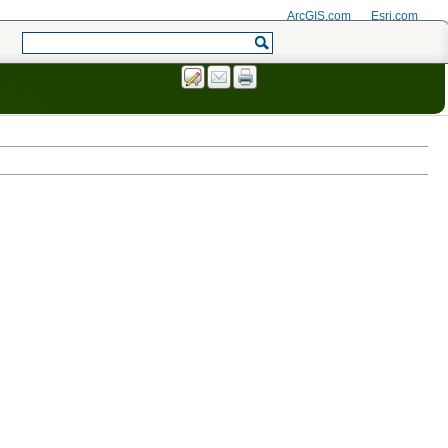
ArcGIS.com
Esri.com