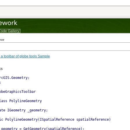
ode Gallery
s
ence
 a toolbar of globe tools Sample
gle project
cs