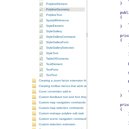
PolylineElement
PolylineGeometry
PolylineTool
SpatialReference
StyleElement
StyleGallery
StyleGalleryCommand
StyleGalleryForm
StyleGallerySelection
StyleTool
TableOfContents
TextElement
TextForm
TextTool
Creating a zoom factor extension that works with a ToolbarControl
Creating toolbar menus that work with the ToolbarControl
Curve conversion add-in
Custom feedback tool and font drop-down list tool control
Custom map navigation commands
Custom map selection commands
Custom reshape polyline edit task
Custom scene navigation commands
Custom selection extension