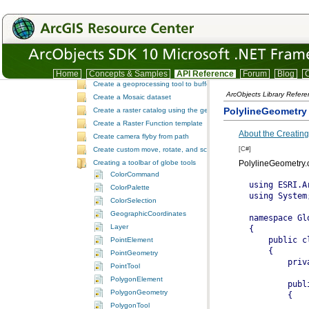
Create a custom NoData pixel filter
Create a custom raster function
Create a custom raster type
Create a custom selection extension by extending ArcObjects
Create a custom tool
Create a Function Raster dataset
Home
Concepts & Samples
API Reference
Forum
Blog
C
Create a geoprocessing tool to buffer a layer and retrieve message
ArcObjects Library Refer
Create a Mosaic dataset
PolylineGeometry
Create a raster catalog using the geoprocessor
Create a Raster Function template
About the Creating
Create camera flyby from path
[C#]
Create custom move, rotate, and scale GeometricEffects within a sin
Creating a toolbar of globe tools
PolylineGeometry.
ColorCommand
ColorPalette
ColorSelection
GeographicCoordinates
Layer
PointElement
PointGeometry
PointTool
PolygonElement
PolygonGeometry
PolygonTool