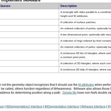
t implement IMAware
Classes
Description
height and ID attributes.
A collection of surface patches.
An ordered collection of points; optionally 
A two dimensional point, optionally with meas
A collection of rings ordered by their contai
An ordered collection of paths; optionally h
a common pivot point.
A collection of 3D triangles, where each cons
A continuous 3D strip of triangles, where eac
r not the geometry object recognizes that it should use the
M attributes
when perform
 be called, others function regardless of MAwareness. IMAware also allows those
 address for determining position along a path.
Simple Ms
have non-NaN double va
ace
|
IMSegmentation2 Interface
|
IMSegmentation Interface
|
IMAware Interface
|
IP