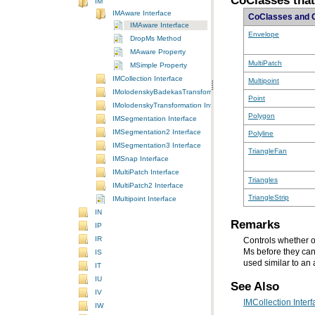
CoClasses tha
IM
IMAware Interface
CoClasses and 
IMAware Interface
Envelope
DropMs Method
MAware Property
MultiPatch
MSimple Property
IMCollection Interface
Multipoint
IMolodenskyBadekasTransformation Interface
Point
IMolodenskyTransformation Interface
Polygon
IMSegmentation Interface
IMSegmentation2 Interface
Polyline
IMSegmentation3 Interface
TriangleFan
IMSnap Interface
IMultiPatch Interface
Triangles
IMultiPatch2 Interface
TriangleStrip
IMultipoint Interface
IN
Remarks
IP
IR
Controls whether o
Ms before they can
IS
used similar to an
IT
IU
See Also
IV
IMCollection Interf
IW