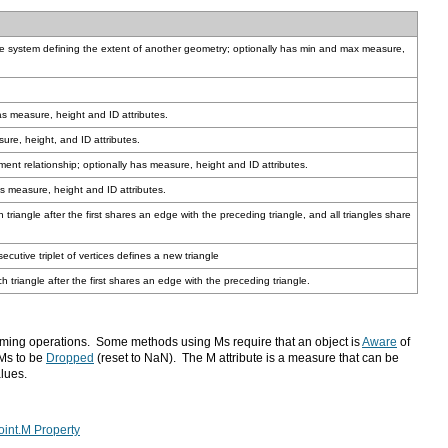
has measure, height and ID attributes.
ure, height, and ID attributes.
nment relationship; optionally has measure, height and ID attributes.
as measure, height and ID attributes.
ecutive triplet of vertices defines a new triangle
h triangle after the first shares an edge with the preceding triangle.
ing operations. Some methods using Ms require that an object is
Aware
 Ms to be
Dropped
lues.
oint.M Property