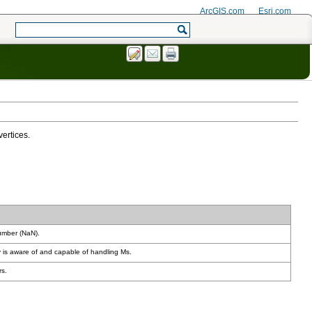
ArcGIS.com
Esri.com
vertices.
number (NaN).
 is aware of and capable of handling Ms.
rs.