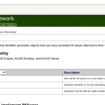
ode Gallery
ence (Geometry)
 that identifies geometric objects that can have persistent M values attached to their 
ility
GIS Engine, ArcGIS Desktop, and ArcGIS Server.
Description
Sets all the M values to a non-valid 
Indicates whether or not the geometry
Indicates if all the Ms are valid numbe