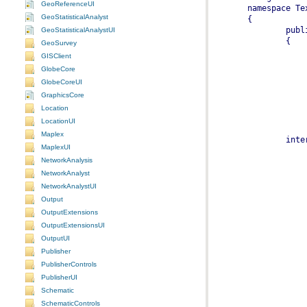
GeoReferenceUI
GeoStatisticalAnalyst
GeoStatisticalAnalystUI
GeoSurvey
GISClient
GlobeCore
GlobeCoreUI
GraphicsCore
Location
LocationUI
Maplex
MaplexUI
NetworkAnalysis
NetworkAnalyst
NetworkAnalystUI
Output
OutputExtensions
OutputExtensionsUI
OutputUI
Publisher
PublisherControls
PublisherUI
Schematic
SchematicControls