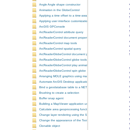
Angle Angle shape constructor
Animation in the GlobeControl
Applying a time offset to a time-aware feature layer
Applying user interface customizations at startup
ArcGIS GPConsole
ArcReaderControl attribute query
ArcReaderControl document properties
ArcReaderControl map tools
ArcReaderControl spatial query
ArcReaderGlobeControl document properties
ArcReaderGlobeControl globe tools
ArcReaderGlobeControl play animation
ArcReaderGlobeControl spin globe
Arranging MOLE graphics using manual decluttering
Automate ArcGIS Desktop applications
Bind a geodatabase table to a NET control
Brushing to create a selection
Buffer snap agent
Building a MapViewer application using the ArcGIS Engine controls
Calculate area geoprocessing function tool
Change layer rendering using the SymbologyControl
Change the appearance of the ToolbarControl
Clonable object