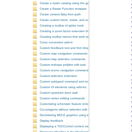
Create a raster catalog using the geoprocessor
Create a Raster Function template
Create camera flyby from path
Create custom move, rotate, and scale GeometricEffects within a sin
Creating a toolbar of globe tools
Creating a zoom factor extension that works with a ToolbarControl
Creating toolbar menus that work with the ToolbarControl
Curve conversion add-in
Custom feedback tool and font drop-down list tool control
Custom map navigation commands
Custom map selection commands
Custom reshape polyline edit task
Custom scene navigation commands
Custom selection extension
Custom subtyped command and tool
Custom UI elements using add-ins
Custom upstream trace task
Custom vertex editing commands
Customizing schematic feature removal events
Cut polygons without selection edit task
Decluttering MOLE graphics using leadering and stacking
Display feedback
Displaying a TOCControl context menu
Displaying MapTips in the MapControl