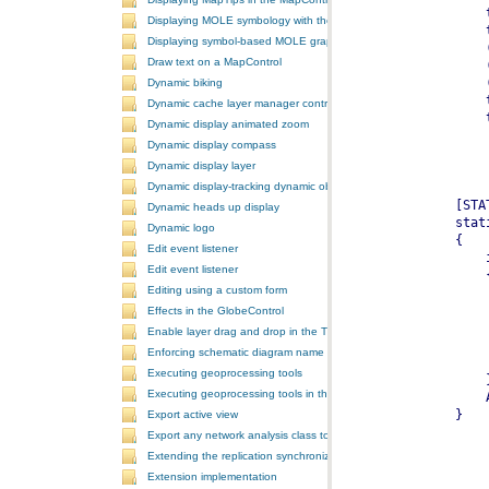
Displaying MOLE symbology with the GlobeControl
Displaying symbol-based MOLE graphics on a MapControl
Draw text on a MapControl
Dynamic biking
Dynamic cache layer manager controller
Dynamic display animated zoom
Dynamic display compass
Dynamic display layer
Dynamic display-tracking dynamic object
Dynamic heads up display
Dynamic logo
Edit event listener
Edit event listener
Editing using a custom form
Effects in the GlobeControl
Enable layer drag and drop in the TOCControl
Enforcing schematic diagram name
Executing geoprocessing tools
Executing geoprocessing tools in the background
Export active view
Export any network analysis class to a text file
Extending the replication synchronization process
Extension implementation