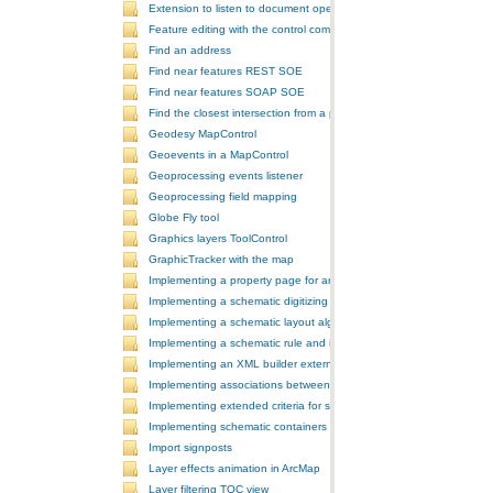
Extension to listen to document open and save events
Feature editing with the control commands
Find an address
Find near features REST SOE
Find near features SOAP SOE
Find the closest intersection from a point
Geodesy MapControl
Geoevents in a MapControl
Geoprocessing events listener
Geoprocessing field mapping
Globe Fly tool
Graphics layers ToolControl
GraphicTracker with the map
Implementing a property page for an ArcGIS Engine application
Implementing a schematic digitizing tool
Implementing a schematic layout algorithm and its layout property 
Implementing a schematic rule and its property page
Implementing an XML builder external component
Implementing associations between GIS features and schematic fe
Implementing extended criteria for some predefined schematic rules
Implementing schematic containers around schematic features
Import signposts
Layer effects animation in ArcMap
Layer filtering TOC view