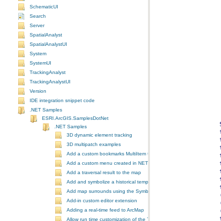
SchematicUI
Search
Server
SpatialAnalyst
SpatialAnalystUI
System
SystemUI
TrackingAnalyst
TrackingAnalystUI
Version
IDE integration snippet code
.NET Samples
ESRI.ArcGIS.SamplesDotNet
.NET Samples
3D dynamic element tracking
3D multipatch examples
Add a custom bookmarks MultiItem to the ToolbarControl
Add a custom menu created in NET to ArcGIS Desktop
Add a traversal result to the map
Add and symbolize a historical temporal layer in ArcMap
Add map surrounds using the SymbologyControl
Add-in custom editor extension
Adding a real-time feed to ArcMap
Allow run time customization of the ToolbarControl