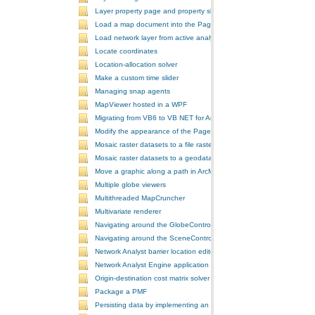
Layer property page and property sheet
Load a map document into the PageLayoutControl
Load network layer from active analysis to the table of contents
Locate coordinates
Location-allocation solver
Make a custom time slider
Managing snap agents
MapViewer hosted in a WPF
Migrating from VB6 to VB NET for ArcGIS 10
Modify the appearance of the PageLayoutControl's page
Mosaic raster datasets to a file raster format
Mosaic raster datasets to a geodatabase raster dataset
Move a graphic along a path in ArcMap
Multiple globe viewers
Multithreaded MapCruncher
Multivariate renderer
Navigating around the GlobeControl
Navigating around the SceneControl
Network Analyst barrier location editor
Network Analyst Engine application
Origin-destination cost matrix solver
Package a PMF
Persisting data by implementing an extension using add-ins