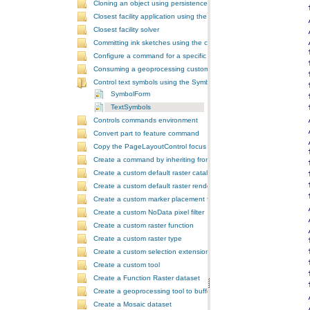
Cloning an object using persistence
Closest facility application using the NAServer extension in ArcGIS 
Closest facility solver
Committing ink sketches using the controls ink commands
Configure a command for a specific locale
Consuming a geoprocessing custom model in NET
Control text symbols using the SymbologyControl
SymbolForm
TextSymbols
Controls commands environment
Convert part to feature command
Copy the PageLayoutControl focus map and overwrite the MapCont
Create a command by inheriting from BaseCommand
Create a custom default raster catalog renderer
Create a custom default raster renderer
Create a custom marker placement for placing markers around a poi
Create a custom NoData pixel filter
Create a custom raster function
Create a custom raster type
Create a custom selection extension by extending ArcObjects
Create a custom tool
Create a Function Raster dataset
Create a geoprocessing tool to buffer a layer and retrieve message
Create a Mosaic dataset