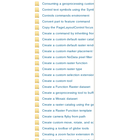
Consuming a geoprocessing custom model in NET
Control text symbols using the SymbologyControl
Controls commands environment
Convert part to feature command
Copy the PageLayoutControl focus map and overwrite the MapCont
Create a command by inheriting from BaseCommand
Create a custom default raster catalog renderer
Create a custom default raster renderer
Create a custom marker placement for placing markers around a poi
Create a custom NoData pixel filter
Create a custom raster function
Create a custom raster type
Create a custom selection extension by extending ArcObjects
Create a custom tool
Create a Function Raster dataset
Create a geoprocessing tool to buffer a layer and retrieve message
Create a Mosaic dataset
Create a raster catalog using the geoprocessor
Create a Raster Function template
Create camera flyby from path
Create custom move, rotate, and scale GeometricEffects within a sin
Creating a toolbar of globe tools
Creating a zoom factor extension that works with a ToolbarControl