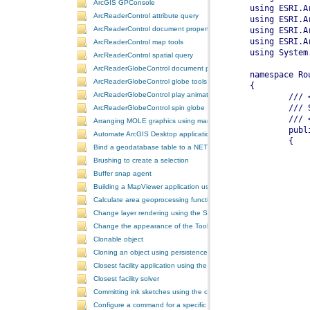
ArcGIS GPConsole
ArcReaderControl attribute query
ArcReaderControl document properties
ArcReaderControl map tools
ArcReaderControl spatial query
ArcReaderGlobeControl document properties
ArcReaderGlobeControl globe tools
ArcReaderGlobeControl play animation
ArcReaderGlobeControl spin globe
Arranging MOLE graphics using manual decluttering
Automate ArcGIS Desktop applications
Bind a geodatabase table to a NET control
Brushing to create a selection
Buffer snap agent
Building a MapViewer application using the ArcGIS Engine controls
Calculate area geoprocessing function tool
Change layer rendering using the SymbologyControl
Change the appearance of the ToolbarControl
Clonable object
Cloning an object using persistence
Closest facility application using the NAServer extension in ArcGIS 
Closest facility solver
Committing ink sketches using the controls ink commands
Configure a command for a specific locale