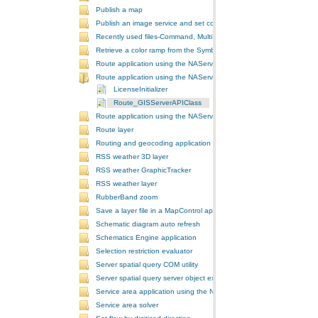
Publish a map
Publish an image service and set configurations
Recently used files-Command, MultiItem, and ComboBox
Retrieve a color ramp from the SymbologyControl
Route application using the NAServer extension in ArcGIS Server vi
Route application using the NAServer extension in ArcGIS Server vi
LicenseInitializer
Route_GISServerAPIClass
Route application using the NAServer extension in ArcGIS Server v
Route layer
Routing and geocoding application using the NAServer extension in
RSS weather 3D layer
RSS weather GraphicTracker
RSS weather layer
RubberBand zoom
Save a layer file in a MapControl application
Schematic diagram auto refresh
Schematics Engine application
Selection restriction evaluator
Server spatial query COM utility
Server spatial query server object extension
Service area application using the NAServer extension in ArcGIS Se
Service area solver