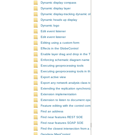
Dynamic display compass
Dynamic display layer
Dynamic display-tracking dynamic object
Dynamic heads up display
Dynamic logo
Edit event listener
Edit event listener
Editing using a custom form
Effects in the GlobeControl
Enable layer drag and drop in the TOCControl
Enforcing schematic diagram name
Executing geoprocessing tools
Executing geoprocessing tools in the background
Export active view
Export any network analysis class to a text file
Extending the replication synchronization process
Extension implementation
Extension to listen to document open and save events
Feature editing with the control commands
Find an address
Find near features REST SOE
Find near features SOAP SOE
Find the closest intersection from a point
Geodesy MapControl