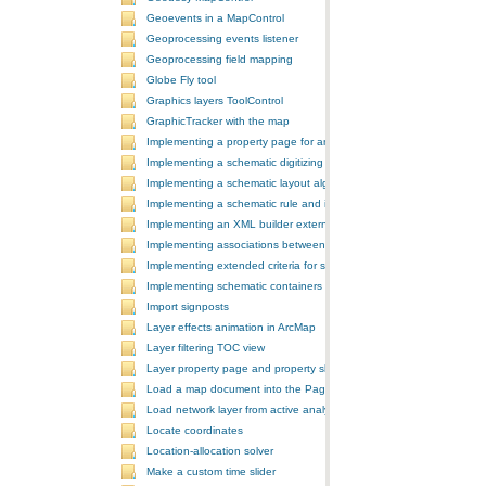
Geoevents in a MapControl
Geoprocessing events listener
Geoprocessing field mapping
Globe Fly tool
Graphics layers ToolControl
GraphicTracker with the map
Implementing a property page for an ArcGIS Engine application
Implementing a schematic digitizing tool
Implementing a schematic layout algorithm and its layout property 
Implementing a schematic rule and its property page
Implementing an XML builder external component
Implementing associations between GIS features and schematic fe
Implementing extended criteria for some predefined schematic rules
Implementing schematic containers around schematic features
Import signposts
Layer effects animation in ArcMap
Layer filtering TOC view
Layer property page and property sheet
Load a map document into the PageLayoutControl
Load network layer from active analysis to the table of contents
Locate coordinates
Location-allocation solver
Make a custom time slider