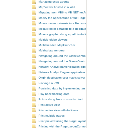
Managing snap agents
MapViewer hosted in a WPF
Migrating from VB6 to VB NET for ArcGIS 10
Modify the appearance of the PageLayoutControl's page
Mosaic raster datasets to a file raster format
Mosaic raster datasets to a geodatabase raster dataset
Move a graphic along a path in ArcMap
Multiple globe viewers
Multithreaded MapCruncher
Multivariate renderer
Navigating around the GlobeControl
Navigating around the SceneControl
Network Analyst barrier location editor
Network Analyst Engine application
Origin-destination cost matrix solver
Package a PMF
Persisting data by implementing an extension using add-ins
Play back tracking data
Points along line construction tool
Print active view
Print active view with ArcPress
Print multiple pages
Print preview using the PageLayoutControl
Printing with the PageLayoutControl