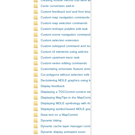
Creating toolbar menus that work with the ToolbarControl
Curve conversion add-in
Custom feedback tool and font drop-down list tool control
Custom map navigation commands
Custom map selection commands
Custom reshape polyline edit task
Custom scene navigation commands
Custom selection extension
Custom subtyped command and tool
Custom UI elements using add-ins
Custom upstream trace task
Custom vertex editing commands
Customizing schematic feature removal events
Cut polygons without selection edit task
Decluttering MOLE graphics using leadering and stacking
Display feedback
Displaying a TOCControl context menu
Displaying MapTips in the MapControl
Displaying MOLE symbology with the GlobeControl
Displaying symbol-based MOLE graphics on a MapControl
Draw text on a MapControl
Dynamic biking
Dynamic cache layer manager controller
Dynamic display animated zoom