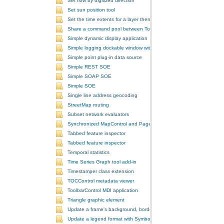
Set flow by digitized direction
Set sun position tool
Set the time extents for a layer then render the layer
Share a command pool between ToolbarControls
Simple dynamic display application
Simple logging dockable window with a custom context menu
Simple point plug-in data source
Simple REST SOE
Simple SOAP SOE
Simple SOE
Single line address geocoding
StreetMap routing
Subset network evaluators
Synchronized MapControl and PageLayoutControl application
Tabbed feature inspector
Tabbed feature inspector
Temporal statistics
Time Series Graph tool add-in
Timestamper class extension
TOCControl metadata viewer
ToolbarControl MDI application
Triangle graphic element
Update a frame's background, border, and shadow using the Symb
Update a legend format with SymbologyControl area and line patch