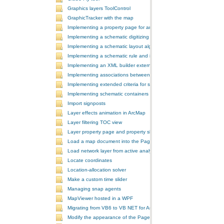
Graphics layers ToolControl
GraphicTracker with the map
Implementing a property page for an ArcGIS Engine application
Implementing a schematic digitizing tool
Implementing a schematic layout algorithm and its layout property 
Implementing a schematic rule and its property page
Implementing an XML builder external component
Implementing associations between GIS features and schematic fe
Implementing extended criteria for some predefined schematic rules
Implementing schematic containers around schematic features
Import signposts
Layer effects animation in ArcMap
Layer filtering TOC view
Layer property page and property sheet
Load a map document into the PageLayoutControl
Load network layer from active analysis to the table of contents
Locate coordinates
Location-allocation solver
Make a custom time slider
Managing snap agents
MapViewer hosted in a WPF
Migrating from VB6 to VB NET for ArcGIS 10
Modify the appearance of the PageLayoutControl's page