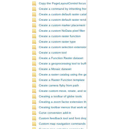
Copy the PageLayoutControl focus map and overwrite the MapCont
Create a command by inheriting from BaseCommand
Create a custom default raster catalog renderer
Create a custom default raster renderer
Create a custom marker placement for placing markers around a poi
Create a custom NoData pixel filter
Create a custom raster function
Create a custom raster type
Create a custom selection extension by extending ArcObjects
Create a custom tool
Create a Function Raster dataset
Create a geoprocessing tool to buffer a layer and retrieve message
Create a Mosaic dataset
Create a raster catalog using the geoprocessor
Create a Raster Function template
Create camera flyby from path
Create custom move, rotate, and scale GeometricEffects within a sin
Creating a toolbar of globe tools
Creating a zoom factor extension that works with a ToolbarControl
Creating toolbar menus that work with the ToolbarControl
Curve conversion add-in
Custom feedback tool and font drop-down list tool control
Custom map navigation commands