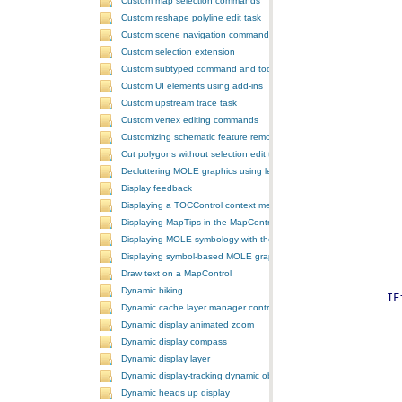
Custom map selection commands
Custom reshape polyline edit task
Custom scene navigation commands
Custom selection extension
Custom subtyped command and tool
Custom UI elements using add-ins
Custom upstream trace task
Custom vertex editing commands
Customizing schematic feature removal events
Cut polygons without selection edit task
Decluttering MOLE graphics using leadering and stacking
Display feedback
Displaying a TOCControl context menu
Displaying MapTips in the MapControl
Displaying MOLE symbology with the GlobeControl
Displaying symbol-based MOLE graphics on a MapControl
Draw text on a MapControl
Dynamic biking
Dynamic cache layer manager controller
Dynamic display animated zoom
Dynamic display compass
Dynamic display layer
Dynamic display-tracking dynamic object
Dynamic heads up display