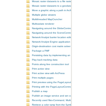
Mosaic raster datasets to a file raster format
Mosaic raster datasets to a geodatabase raster dataset
Move a graphic along a path in ArcMap
Multiple globe viewers
Multithreaded MapCruncher
Multivariate renderer
Navigating around the GlobeControl
Navigating around the SceneControl
Network Analyst barrier location editor
Network Analyst Engine application
Origin-destination cost matrix solver
Package a PMF
Persisting data by implementing an extension using add-ins
Play back tracking data
Points along line construction tool
Print active view
Print active view with ArcPress
Print multiple pages
Print preview using the PageLayoutControl
Printing with the PageLayoutControl
Publish a map
Publish an image service and set configurations
Recently used files-Command, MultiItem, and ComboBox
Retrieve a color ramp from the SymbologyControl