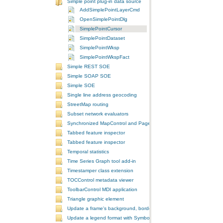
Simple point plug-in data source
AddSimplePointLayerCmd
OpenSimplePointDlg
SimplePointCursor
SimplePointDataset
SimplePointWksp
SimplePointWkspFact
Simple REST SOE
Simple SOAP SOE
Simple SOE
Single line address geocoding
StreetMap routing
Subset network evaluators
Synchronized MapControl and PageLayoutControl application
Tabbed feature inspector
Tabbed feature inspector
Temporal statistics
Time Series Graph tool add-in
Timestamper class extension
TOCControl metadata viewer
ToolbarControl MDI application
Triangle graphic element
Update a frame's background, border, and shadow using the Symb
Update a legend format with SymbologyControl area and line patch