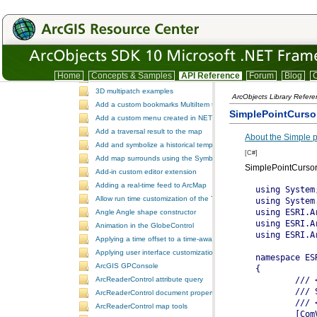
TrackingAnalystUI
Version
IDE integration snippet code
.NET Samples
ESRI.ArcGIS.SamplesDotNet
.NET Samples
Home
Concepts & Samples
API Reference
Forum
Blog
C
3D dynamic element tracking
3D multipatch examples
ArcObjects Library Refer
Add a custom bookmarks MultiItem to the ToolbarControl
SimplePointCurso
Add a custom menu created in NET to ArcGIS Desktop
Add a traversal result to the map
About the Simple p
Add and symbolize a historical temporal layer in ArcMap
[C#]
Add map surrounds using the SymbologyControl
SimplePointCursor
Add-in custom editor extension
Adding a real-time feed to ArcMap
Allow run time customization of the ToolbarControl
Angle Angle shape constructor
Animation in the GlobeControl
Applying a time offset to a time-aware feature layer
Applying user interface customizations at startup
ArcGIS GPConsole
ArcReaderControl attribute query
ArcReaderControl document properties
ArcReaderControl map tools