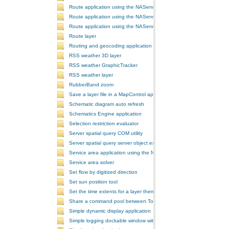
Route application using the NAServer extension in ArcGIS Server vi
Route application using the NAServer extension in ArcGIS Server vi
Route application using the NAServer extension in ArcGIS Server v
Route layer
Routing and geocoding application using the NAServer extension in
RSS weather 3D layer
RSS weather GraphicTracker
RSS weather layer
RubberBand zoom
Save a layer file in a MapControl application
Schematic diagram auto refresh
Schematics Engine application
Selection restriction evaluator
Server spatial query COM utility
Server spatial query server object extension
Service area application using the NAServer extension in ArcGIS Se
Service area solver
Set flow by digitized direction
Set sun position tool
Set the time extents for a layer then render the layer
Share a command pool between ToolbarControls
Simple dynamic display application
Simple logging dockable window with a custom context menu