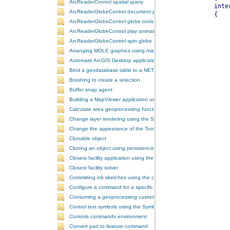
ArcReaderControl spatial query
ArcReaderGlobeControl document properties
ArcReaderGlobeControl globe tools
ArcReaderGlobeControl play animation
ArcReaderGlobeControl spin globe
Arranging MOLE graphics using manual decluttering
Automate ArcGIS Desktop applications
Bind a geodatabase table to a NET control
Brushing to create a selection
Buffer snap agent
Building a MapViewer application using the ArcGIS Engine controls
Calculate area geoprocessing function tool
Change layer rendering using the SymbologyControl
Change the appearance of the ToolbarControl
Clonable object
Cloning an object using persistence
Closest facility application using the NAServer extension in ArcGIS 
Closest facility solver
Committing ink sketches using the controls ink commands
Configure a command for a specific locale
Consuming a geoprocessing custom model in NET
Control text symbols using the SymbologyControl
Controls commands environment
Convert part to feature command