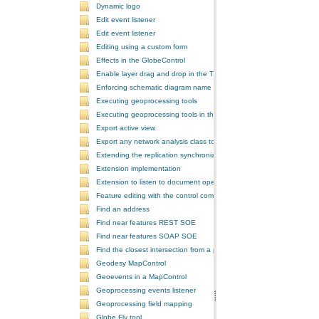
Dynamic logo
Edit event listener
Edit event listener
Editing using a custom form
Effects in the GlobeControl
Enable layer drag and drop in the TOCControl
Enforcing schematic diagram name
Executing geoprocessing tools
Executing geoprocessing tools in the background
Export active view
Export any network analysis class to a text file
Extending the replication synchronization process
Extension implementation
Extension to listen to document open and save events
Feature editing with the control commands
Find an address
Find near features REST SOE
Find near features SOAP SOE
Find the closest intersection from a point
Geodesy MapControl
Geoevents in a MapControl
Geoprocessing events listener
Geoprocessing field mapping
Globe Fly tool