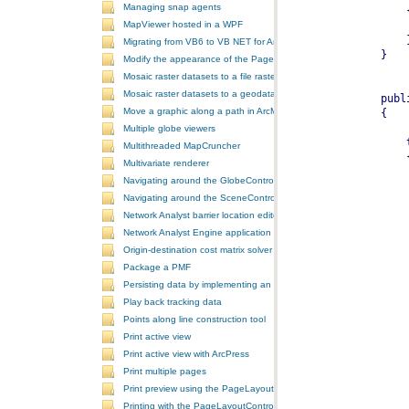
Managing snap agents
MapViewer hosted in a WPF
Migrating from VB6 to VB NET for ArcGIS 10
Modify the appearance of the PageLayoutControl's page
Mosaic raster datasets to a file raster format
Mosaic raster datasets to a geodatabase raster dataset
Move a graphic along a path in ArcMap
Multiple globe viewers
Multithreaded MapCruncher
Multivariate renderer
Navigating around the GlobeControl
Navigating around the SceneControl
Network Analyst barrier location editor
Network Analyst Engine application
Origin-destination cost matrix solver
Package a PMF
Persisting data by implementing an extension using add-ins
Play back tracking data
Points along line construction tool
Print active view
Print active view with ArcPress
Print multiple pages
Print preview using the PageLayoutControl
Printing with the PageLayoutControl