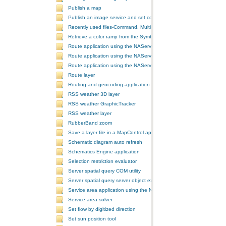
Publish a map
Publish an image service and set configurations
Recently used files-Command, MultiItem, and ComboBox
Retrieve a color ramp from the SymbologyControl
Route application using the NAServer extension in ArcGIS Server vi
Route application using the NAServer extension in ArcGIS Server vi
Route application using the NAServer extension in ArcGIS Server v
Route layer
Routing and geocoding application using the NAServer extension in
RSS weather 3D layer
RSS weather GraphicTracker
RSS weather layer
RubberBand zoom
Save a layer file in a MapControl application
Schematic diagram auto refresh
Schematics Engine application
Selection restriction evaluator
Server spatial query COM utility
Server spatial query server object extension
Service area application using the NAServer extension in ArcGIS Se
Service area solver
Set flow by digitized direction
Set sun position tool