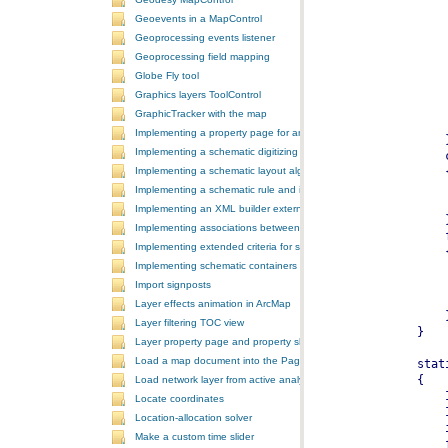
Geoevents in a MapControl
Geoprocessing events listener
Geoprocessing field mapping
Globe Fly tool
Graphics layers ToolControl
GraphicTracker with the map
Implementing a property page for an ArcGIS Engine application
Implementing a schematic digitizing tool
Implementing a schematic layout algorithm and its layout property 
Implementing a schematic rule and its property page
Implementing an XML builder external component
Implementing associations between GIS features and schematic fe
Implementing extended criteria for some predefined schematic rules
Implementing schematic containers around schematic features
Import signposts
Layer effects animation in ArcMap
Layer filtering TOC view
Layer property page and property sheet
Load a map document into the PageLayoutControl
Load network layer from active analysis to the table of contents
Locate coordinates
Location-allocation solver
Make a custom time slider