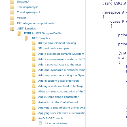
SystemUI
TrackingAnalyst
TrackingAnalystUI
Version
IDE integration snippet code
.NET Samples
ESRI.ArcGIS.SamplesDotNet
.NET Samples
3D dynamic element tracking
3D multipatch examples
Add a custom bookmarks MultiItem to the ToolbarControl
Add a custom menu created in NET to ArcGIS Desktop
Add a traversal result to the map
Add and symbolize a historical temporal layer in ArcMap
Add map surrounds using the SymbologyControl
Add-in custom editor extension
Adding a real-time feed to ArcMap
Allow run time customization of the ToolbarControl
Angle Angle shape constructor
Animation in the GlobeControl
Applying a time offset to a time-aware feature layer
Applying user interface customizations at startup
ArcGIS GPConsole
LicenseInitializer