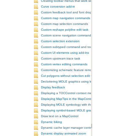
Creating toolbar menus that work with the ToolbarControl
Curve conversion add-in
Custom feedback tool and font drop-down list tool control
Custom map navigation commands
Custom map selection commands
Custom reshape polyline edit task
Custom scene navigation commands
Custom selection extension
Custom subtyped command and tool
Custom UI elements using add-ins
Custom upstream trace task
Custom vertex editing commands
Customizing schematic feature removal events
Cut polygons without selection edit task
Decluttering MOLE graphics using leadering and stacking
Display feedback
Displaying a TOCControl context menu
Displaying MapTips in the MapControl
Displaying MOLE symbology with the GlobeControl
Displaying symbol-based MOLE graphics on a MapControl
Draw text on a MapControl
Dynamic biking
Dynamic cache layer manager controller
Dynamic display animated zoom