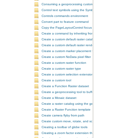
Consuming a geoprocessing custom model in NET
Control text symbols using the SymbologyControl
Controls commands environment
Convert part to feature command
Copy the PageLayoutControl focus map and overwrite the MapCont
Create a command by inheriting from BaseCommand
Create a custom default raster catalog renderer
Create a custom default raster renderer
Create a custom marker placement for placing markers around a poi
Create a custom NoData pixel filter
Create a custom raster function
Create a custom raster type
Create a custom selection extension by extending ArcObjects
Create a custom tool
Create a Function Raster dataset
Create a geoprocessing tool to buffer a layer and retrieve message
Create a Mosaic dataset
Create a raster catalog using the geoprocessor
Create a Raster Function template
Create camera flyby from path
Create custom move, rotate, and scale GeometricEffects within a sin
Creating a toolbar of globe tools
Creating a zoom factor extension that works with a ToolbarControl