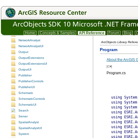
GraphicsCore
Location
LocationUI
Maplex
MaplexUI
Home
Concepts & Samples
API Reference
Forum
Blog
C
NetworkAnalysis
NetworkAnalyst
ArcObjects Library Refer
NetworkAnalystUI
Program
Output
OutputExtensions
About the ArcGIS
OutputExtensionsUI
[C#]
OutputUI
Program.cs
Publisher
PublisherControls
PublisherUI
Schematic
SchematicControls
SchematicUI
Search
Server
SpatialAnalyst
SpatialAnalystUI
System