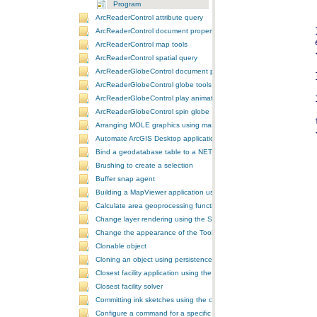
Program
ArcReaderControl attribute query
ArcReaderControl document properties
ArcReaderControl map tools
ArcReaderControl spatial query
ArcReaderGlobeControl document properties
ArcReaderGlobeControl globe tools
ArcReaderGlobeControl play animation
ArcReaderGlobeControl spin globe
Arranging MOLE graphics using manual decluttering
Automate ArcGIS Desktop applications
Bind a geodatabase table to a NET control
Brushing to create a selection
Buffer snap agent
Building a MapViewer application using the ArcGIS Engine controls
Calculate area geoprocessing function tool
Change layer rendering using the SymbologyControl
Change the appearance of the ToolbarControl
Clonable object
Cloning an object using persistence
Closest facility application using the NAServer extension in ArcGIS 
Closest facility solver
Committing ink sketches using the controls ink commands
Configure a command for a specific locale