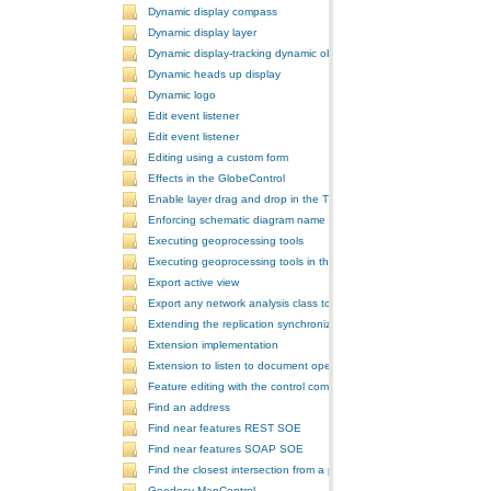
Dynamic display compass
Dynamic display layer
Dynamic display-tracking dynamic object
Dynamic heads up display
Dynamic logo
Edit event listener
Edit event listener
Editing using a custom form
Effects in the GlobeControl
Enable layer drag and drop in the TOCControl
Enforcing schematic diagram name
Executing geoprocessing tools
Executing geoprocessing tools in the background
Export active view
Export any network analysis class to a text file
Extending the replication synchronization process
Extension implementation
Extension to listen to document open and save events
Feature editing with the control commands
Find an address
Find near features REST SOE
Find near features SOAP SOE
Find the closest intersection from a point
Geodesy MapControl