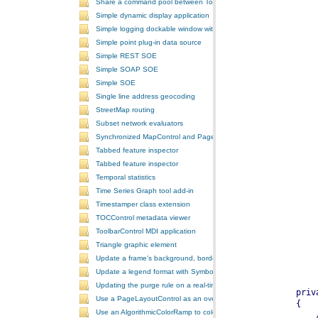
Share a command pool between ToolbarControls
Simple dynamic display application
Simple logging dockable window with a custom context menu
Simple point plug-in data source
Simple REST SOE
Simple SOAP SOE
Simple SOE
Single line address geocoding
StreetMap routing
Subset network evaluators
Synchronized MapControl and PageLayoutControl application
Tabbed feature inspector
Tabbed feature inspector
Temporal statistics
Time Series Graph tool add-in
Timestamper class extension
TOCControl metadata viewer
ToolbarControl MDI application
Triangle graphic element
Update a frame's background, border, and shadow using the Symb
Update a legend format with SymbologyControl area and line patch
Updating the purge rule on a real-time temporal layer
Use a PageLayoutControl as an overview window
Use an AlgorithmicColorRamp to color a ClassBreaksRenderer