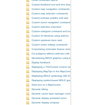
Curve conversion add-in
Custom feedback tool and font drop-down list tool control
Custom map navigation commands
Custom map selection commands
Custom reshape polyline edit task
Custom scene navigation commands
Custom selection extension
Custom subtyped command and tool
Custom UI elements using add-ins
Custom upstream trace task
Custom vertex editing commands
Customizing schematic feature removal events
Cut polygons without selection edit task
Decluttering MOLE graphics using leadering and stacking
Display feedback
Displaying a TOCControl context menu
Displaying MapTips in the MapControl
Displaying MOLE symbology with the GlobeControl
Displaying symbol-based MOLE graphics on a MapControl
Draw text on a MapControl
Dynamic biking
Dynamic cache layer manager controller
Dynamic display animated zoom
Dynamic display compass