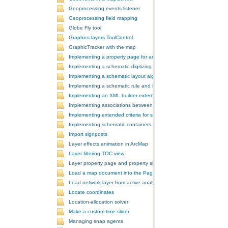
Geoprocessing events listener
Geoprocessing field mapping
Globe Fly tool
Graphics layers ToolControl
GraphicTracker with the map
Implementing a property page for an ArcGIS Engine application
Implementing a schematic digitizing tool
Implementing a schematic layout algorithm and its layout property 
Implementing a schematic rule and its property page
Implementing an XML builder external component
Implementing associations between GIS features and schematic fe
Implementing extended criteria for some predefined schematic rules
Implementing schematic containers around schematic features
Import signposts
Layer effects animation in ArcMap
Layer filtering TOC view
Layer property page and property sheet
Load a map document into the PageLayoutControl
Load network layer from active analysis to the table of contents
Locate coordinates
Location-allocation solver
Make a custom time slider
Managing snap agents