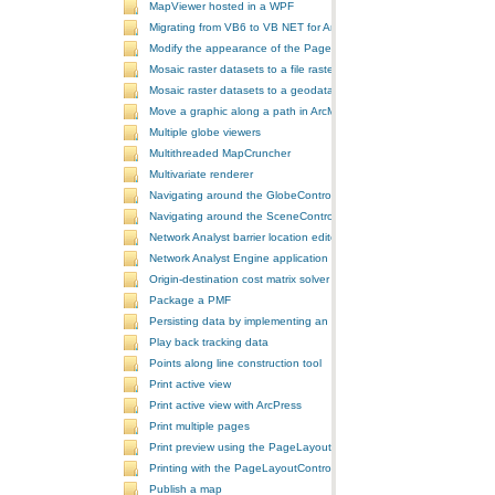
MapViewer hosted in a WPF
Migrating from VB6 to VB NET for ArcGIS 10
Modify the appearance of the PageLayoutControl's page
Mosaic raster datasets to a file raster format
Mosaic raster datasets to a geodatabase raster dataset
Move a graphic along a path in ArcMap
Multiple globe viewers
Multithreaded MapCruncher
Multivariate renderer
Navigating around the GlobeControl
Navigating around the SceneControl
Network Analyst barrier location editor
Network Analyst Engine application
Origin-destination cost matrix solver
Package a PMF
Persisting data by implementing an extension using add-ins
Play back tracking data
Points along line construction tool
Print active view
Print active view with ArcPress
Print multiple pages
Print preview using the PageLayoutControl
Printing with the PageLayoutControl
Publish a map