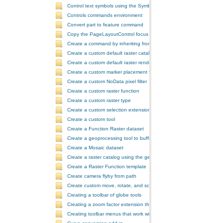
Control text symbols using the SymbologyControl
Controls commands environment
Convert part to feature command
Copy the PageLayoutControl focus map and overwrite the MapCont
Create a command by inheriting from BaseCommand
Create a custom default raster catalog renderer
Create a custom default raster renderer
Create a custom marker placement for placing markers around a poi
Create a custom NoData pixel filter
Create a custom raster function
Create a custom raster type
Create a custom selection extension by extending ArcObjects
Create a custom tool
Create a Function Raster dataset
Create a geoprocessing tool to buffer a layer and retrieve message
Create a Mosaic dataset
Create a raster catalog using the geoprocessor
Create a Raster Function template
Create camera flyby from path
Create custom move, rotate, and scale GeometricEffects within a sin
Creating a toolbar of globe tools
Creating a zoom factor extension that works with a ToolbarControl
Creating toolbar menus that work with the ToolbarControl