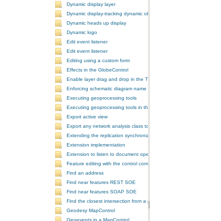
Dynamic display layer
Dynamic display-tracking dynamic object
Dynamic heads up display
Dynamic logo
Edit event listener
Edit event listener
Editing using a custom form
Effects in the GlobeControl
Enable layer drag and drop in the TOCControl
Enforcing schematic diagram name
Executing geoprocessing tools
Executing geoprocessing tools in the background
Export active view
Export any network analysis class to a text file
Extending the replication synchronization process
Extension implementation
Extension to listen to document open and save events
Feature editing with the control commands
Find an address
Find near features REST SOE
Find near features SOAP SOE
Find the closest intersection from a point
Geodesy MapControl
Geoevents in a MapControl