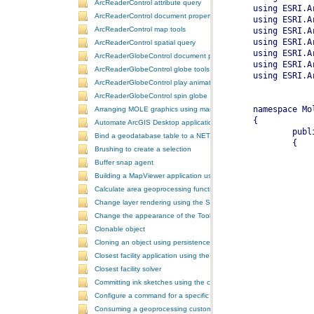
ArcReaderControl attribute query
ArcReaderControl document properties
ArcReaderControl map tools
ArcReaderControl spatial query
ArcReaderGlobeControl document properties
ArcReaderGlobeControl globe tools
ArcReaderGlobeControl play animation
ArcReaderGlobeControl spin globe
Arranging MOLE graphics using manual decluttering
Automate ArcGIS Desktop applications
Bind a geodatabase table to a NET control
Brushing to create a selection
Buffer snap agent
Building a MapViewer application using the ArcGIS Engine controls
Calculate area geoprocessing function tool
Change layer rendering using the SymbologyControl
Change the appearance of the ToolbarControl
Clonable object
Cloning an object using persistence
Closest facility application using the NAServer extension in ArcGIS 
Closest facility solver
Committing ink sketches using the controls ink commands
Configure a command for a specific locale
Consuming a geoprocessing custom model in NET