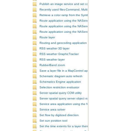
Publish an image service and set configurations
Recently used files-Command, MultiItem, and ComboBox
Retrieve a color ramp from the SymbologyControl
Route application using the NAServer extension in ArcGIS Server vi
Route application using the NAServer extension in ArcGIS Server vi
Route application using the NAServer extension in ArcGIS Server v
Route layer
Routing and geocoding application using the NAServer extension in
RSS weather 3D layer
RSS weather GraphicTracker
RSS weather layer
RubberBand zoom
Save a layer file in a MapControl application
Schematic diagram auto refresh
Schematics Engine application
Selection restriction evaluator
Server spatial query COM utility
Server spatial query server object extension
Service area application using the NAServer extension in ArcGIS Se
Service area solver
Set flow by digitized direction
Set sun position tool
Set the time extents for a layer then render the layer