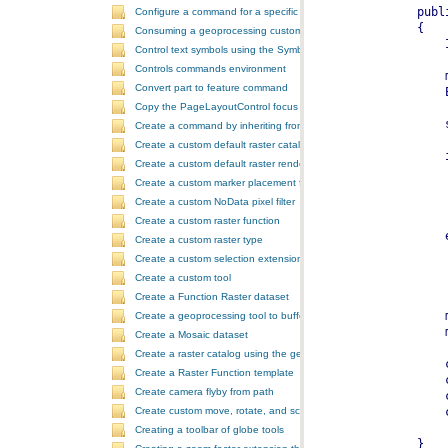
Configure a command for a specific locale
Consuming a geoprocessing custom model in NET
Control text symbols using the SymbologyControl
Controls commands environment
Convert part to feature command
Copy the PageLayoutControl focus map and overwrite the MapCont
Create a command by inheriting from BaseCommand
Create a custom default raster catalog renderer
Create a custom default raster renderer
Create a custom marker placement for placing markers around a poi
Create a custom NoData pixel filter
Create a custom raster function
Create a custom raster type
Create a custom selection extension by extending ArcObjects
Create a custom tool
Create a Function Raster dataset
Create a geoprocessing tool to buffer a layer and retrieve message
Create a Mosaic dataset
Create a raster catalog using the geoprocessor
Create a Raster Function template
Create camera flyby from path
Create custom move, rotate, and scale GeometricEffects within a sin
Creating a toolbar of globe tools