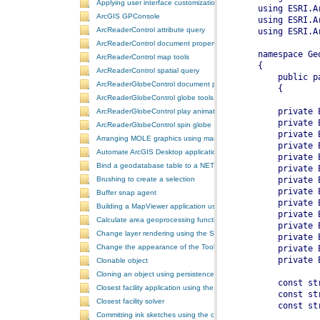
Applying user interface customizations at startup
ArcGIS GPConsole
ArcReaderControl attribute query
ArcReaderControl document properties
ArcReaderControl map tools
ArcReaderControl spatial query
ArcReaderGlobeControl document properties
ArcReaderGlobeControl globe tools
ArcReaderGlobeControl play animation
ArcReaderGlobeControl spin globe
Arranging MOLE graphics using manual decluttering
Automate ArcGIS Desktop applications
Bind a geodatabase table to a NET control
Brushing to create a selection
Buffer snap agent
Building a MapViewer application using the ArcGIS Engine controls
Calculate area geoprocessing function tool
Change layer rendering using the SymbologyControl
Change the appearance of the ToolbarControl
Clonable object
Cloning an object using persistence
Closest facility application using the NAServer extension in ArcGIS 
Closest facility solver
Committing ink sketches using the controls ink commands