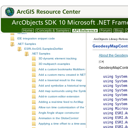
SpatialAnalyst
SpatialAnalystUI
System
SystemUI
TrackingAnalyst
TrackingAnalystUI
Home
Concepts & Samples
API Reference
Forum
Blog
C
Version
IDE integration snippet code
ArcObjects Library Refer
.NET Samples
GeodesyMapCont
ESRI.ArcGIS.SamplesDotNet
.NET Samples
About the Geodes
3D dynamic element tracking
[C#]
3D multipatch examples
GeodesyMapContr
Add a custom bookmarks MultiItem to the ToolbarControl
Add a custom menu created in NET to ArcGIS Desktop
using System;
using System.Collections.Generic;
using System.ComponentModel;
using System.Data;
using System.Drawing;
using System.Text;
using System.Windows.Forms;
using Microsoft.VisualBasic;
using ESRI.ArcGIS.Carto;
using ESRI.ArcGIS.Controls;
using ESRI.ArcGIS.Display;
using ESRI.ArcGIS.esriSystem;
using ESRI.ArcGIS.Geometry;
using ESRI.ArcGIS.SystemUI;
using ESRI.ArcGIS.DefenseSolutions;

namespace GeodesyMapControl
{
    public partial class GeodesyMapControl : Form
    {

    private ESRI.ArcGIS.esriSystem.IAoInitialize m_pAOInitialize;
    private ESRI.ArcGIS.DefenseSolutions.IGeoEllipse m_pGeoEllipse;
    private ESRI.ArcGIS.DefenseSolutions.IMeasurementTool m_pMeasureTool;
    private ESRI.ArcGIS.Geometry.IPolygon m_pKeyPointPoly;
    private ESRI.ArcGIS.DefenseSolutions.IGeoPolygon m_pGeoPolygon;
    private ESRI.ArcGIS.Geometry.IPoint m_pOrigin;
    private ESRI.ArcGIS.DefenseSolutions.IGeoPolyline m_pGeoPolyline;
    private ESRI.ArcGIS.Geometry.IPolyline m_pPolyline;
    private ESRI.ArcGIS.Carto.IElement m_pKeyPointElement;
    private ESRI.ArcGIS.Carto.IElement m_pEllipseElement;
    private ESRI.ArcGIS.Carto.IElement m_pLineElement;
    private ESRI.ArcGIS.Controls.AxMapControl m_pMapControl;
    private ESRI.ArcGIS.Carto.IActiveView m_pActiveView;
    private ESRI.ArcGIS.Carto.IGraphicsContainer m_pGraphicsCont;

    const string con_strGeo = @"Geodesic";
    const string con_strGC = @"Great Circle";
    const string con_strRhumb = @"Rhumb Line";

        public GeodesyMapControl() 
        {
            InitializeComponent();

            m_pAOInitialize = new ESRI.ArcGIS.esriSystem.AoInitialize();
            ESRI.ArcGIS.esriSystem.esriLicenseStatus status;

            status = m_pAOInitialize.IsProductCodeAvailable(ESRI.ArcGIS.esriSystem.esriLicenseProductCode.esriLicenseProductCodeEngineGeoDB);

            if (status != ESRI.ArcGIS.esriSystem.esriLicenseStatus.esriLicenseAvailable)
                {
                System.Windows.Forms.MessageBox.Show(@"ERROR: license not available." + Environment.NewLine + status);
                this.Dispose();
                }
            else
                {
                status = m_pAOInitialize.Initialize(ESRI.ArcGIS.esriSystem.esriLicenseProductCode.esriLicenseProductCodeEngineGeoDB);
                }
            
            m_pMapControl = (ESRI.ArcGIS.Controls.AxMapControl) this.MapControl1;
            m_pMapControl.AddLayerFromFile(GetSdkDataPath() + @"World\Continents.lyr");                   

            cboType.Items.Insert(0, con_strGeo);
            cboType.Items.Insert(1, con_strGeo);
            cboType.Items.Insert(2, con_strRhumb);
            cboType.Text = con_strGeo;

        }

        ~GeodesyMapControl()
        {
            m_pGeoEllipse = null;
            m_pMeasureTool = null;
            m_pKeyPointPoly = null;
            m_pOrigin = null;
            m_pGeoPolyline = null;
            m_pKeyPointElement = null;
            m_pLineElement = null;
            m_pMapControl = null;
            m_pActiveView = null;
            m_pGraphicsCont = null;
        }

        #region "Form Functions"

        private void cmdClearGraphics_Click(object sender, EventArgs e)
        {
            // Clear all graphic elements from the map control
            SetGraphicsContainer();
            m_pGraphicsCont.DeleteAllElements();
            m_pActiveView.Refresh();
        }

        private void cmdDrawLine_Click(object sender, EventArgs e)
        {
            try
            {

                // Create Geometry
                CreateGeoPolyline();

                if (m_pGeoPolyline == null)
                {
                    return;
                }

                // create the IElement to be rendered as a GeoPolylineElement and
                // set its geometry to the GeoPolyline geometry defined in the
                // CreateGeoPolyline subprocedure
                m_pLineElement = (IElement) new ESRI.ArcGIS.DefenseSolutions.GeoPolylineElement();
                m_pLineElement.Geometry = (IGeometry) m_pGeoPolyline;

                // QI to ILineElement to set the symbology of the GeoPolyline graphic
                ESRI.ArcGIS.Carto.ILineElement pLineElement;
                pLineElement = (ILineElement) m_pLineElement;
                pLineElement.Symbol = (ILineSymbol) GeoLineSymbol();

                // Define the graphics container and draw the GeoPolyline graphic. Display the
                // distance and azimuth of the GeoPolyline as calculated by the measurement tool.
                SetGraphicsContainer();
                m_pGraphicsCont.AddElement((IElement) pLineElement, 0);
                m_pActiveView.Refresh();
                double dDist = Math.Round((m_pMeasureTool.Distance / 1000), 6);
                double dAzim = Math.Round(m_pMeasureTool.Angle, 6);
                txtDistance.Text = dDist.ToString();
                txtAzimuth.Text = dAzim.ToString();
             }
            catch (Exception error)
            {
                System.Windows.Forms.MessageBox.Show(error.Message, "ERROR");
            }


        }

        private void cmdClearLineFields_Click(object sender, EventArgs e)
        {
            txtStartX.Text = "";
            txtStartY.Text = "";
            txtEndX.Text = "";
            txtEndY.Text = "";
            txtDistance.Text = "";
            txtAzimuth.Text = "";
        }

        private void cmdAddEllipse_Click(object sender, EventArgs e)
        {
            try
            {
                // create GeoEllipse geometry
                CreateGeoEllipse();

                if (m_pGeoEllipse == null)
                {
                    return;
                }

                // create the IElement to be rendered as a GeoEllipseElement and
                // set its geometry to the GeoEllipse geometry defined in the
                m_pEllipseElement = (IElement) new ESRI.ArcGIS.DefenseSolutions.GeoEllipseElement();
                m_pEllipseElement.Geometry = (IGeometry) m_pGeoEllipse;

                // outline color
                ESRI.ArcGIS.Display.IRgbColor pColor = new ESRI.ArcGIS.Display.RgbColor();
                pColor.Green = 255;

                // make fill color null
                ESRI.ArcGIS.Display.IColor pNullColor = new ESRI.ArcGIS.Display.RgbColor();
                pNullColor.NullColor = true;

                // create the line symbol for the polygon outline
                ESRI.ArcGIS.Display.ILineSymbol pLineSymbol= new ESRI.ArcGIS.Display.SimpleLineSymbol();
                pLineSymbol.Color = pColor;
                pLineSymbol.Width = 2;

                // create the fill symbol
                ESRI.ArcGIS.Display.IFillSymbol pFillSymbol = new ESRI.ArcGIS.Display.SimpleFillSymbol();
                pFillSymbol.Outline = pLineSymbol;
                pFillSymbol.Color = pNullColor;

                // QI to IFillShapeElement to set the symbology of the GeoEllipse graphic
                ESRI.ArcGIS.Carto.IFillShapeElement pFillElement = (IFillShapeElement) m_pEllipseElement;
                pFillElement.Symbol = pFillSymbol;

                // define the graphics container and draw the GeoEllipse graphic
                SetGraphicsContainer();
                m_pGraphicsCont.AddElement((IElement) pFillElement, 0);
                m_pActiveView.Refresh();


            }
            catch (Exception error)
            {
                System.Windows.Forms.MessageBox.Show(error.Message, "ERROR");
            }
        }

        private void cmdKeyPoints_Click(object sender, EventArgs e)
        {
            try
            {

                // Run the CreateGeoEllipse subprocedure to get the geometry of the
                // key points polygon generated from the GeoEllipse.
                CreateGeoEllipse();
                if ((m_pGeoEllipse == null) || (m_pKeyPointPoly == null))
                {
                    return;
                }

                // outline color
                ESRI.ArcGIS.Display.IRgbColor pColor = new ESRI.ArcGIS.Display.RgbColor();
                pColor.Green = 255;

                // make fill color null
                ESRI.ArcGIS.Display.IColor pNullColor = new ESRI.ArcGIS.Display.RgbColor();
                pNullColor.NullColor = true;

                // create the outline symbol
                ESRI.ArcGIS.Display.ILineSymbol pLineSymbol = new ESRI.ArcGIS.Display.SimpleLineSymbol();
                pLineSymbol.Color = pColor;
                pLineSymbol.Width = 1.5;
                ESRI.ArcGIS.Display.IHashLineSymbol pHashLineSymbol = new ESRI.ArcGIS.Display.HashLineSymbol();
                pHashLineSymbol.HashSymbol = pLineSymbol;

                // create the fill symbol for the polygon
                ESRI.ArcGIS.Display.IFillSymbol pFillSymbol = new ESRI.ArcGIS.Display.SimpleFillSymbol();
                pFillSymbol.Outline = pHashLineSymbol;
                pFillSymbol.Color = pNullColor;

                // create the IElement to be rendered as a PolygonElement and
                // set its geometry to the key points polygon geometry defined in the
                // CreateGeoEllipse subprocedure
                m_pKeyPointElement = new ESRI.ArcGIS.Carto.PolygonElement();
                m_pKeyPointElement.Geometry = m_pKeyPointPoly;

                // QI to IFillShapeElement to set the symbology of the key points polygon graphic
                ESRI.ArcGIS.Carto.IFillShapeElement pFillElement;
                pFillElement
Add a traversal result to the map
Add and symbolize a historical temporal layer in ArcMap
Add map surrounds using the SymbologyControl
Add-in custom editor extension
Adding a real-time feed to ArcMap
Allow run time customization of the ToolbarControl
Angle Angle shape constructor
Animation in the GlobeControl
Applying a time offset to a time-aware feature layer