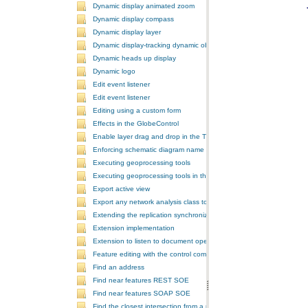
Dynamic display animated zoom
Dynamic display compass
Dynamic display layer
Dynamic display-tracking dynamic object
Dynamic heads up display
Dynamic logo
Edit event listener
Edit event listener
Editing using a custom form
Effects in the GlobeControl
Enable layer drag and drop in the TOCControl
Enforcing schematic diagram name
Executing geoprocessing tools
Executing geoprocessing tools in the background
Export active view
Export any network analysis class to a text file
Extending the replication synchronization process
Extension implementation
Extension to listen to document open and save events
Feature editing with the control commands
Find an address
Find near features REST SOE
Find near features SOAP SOE
Find the closest intersection from a point