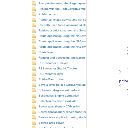
Print preview using the PageLayoutControl
Printing with the PageLayoutControl
Publish a map
Publish an image service and set configurations
Recently used files-Command, MultiItem, and ComboBox
Retrieve a color ramp from the SymbologyControl
Route application using the NAServer extension in ArcGIS Server vi
Route application using the NAServer extension in ArcGIS Server vi
Route application using the NAServer extension in ArcGIS Server v
Route layer
Routing and geocoding application using the NAServer extension in
RSS weather 3D layer
RSS weather GraphicTracker
RSS weather layer
RubberBand zoom
Save a layer file in a MapControl application
Schematic diagram auto refresh
Schematics Engine application
Selection restriction evaluator
Server spatial query COM utility
Server spatial query server object extension
Service area application using the NAServer extension in ArcGIS Se
Service area solver