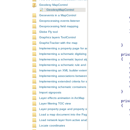
Geodesy MapControl
GeodesyMapControl
Geoevents in a MapControl
Geoprocessing events listener
Geoprocessing field mapping
Globe Fly tool
Graphics layers ToolControl
GraphicTracker with the map
Implementing a property page for an ArcGIS Engine application
Implementing a schematic digitizing tool
Implementing a schematic layout algorithm and its layout property 
Implementing a schematic rule and its property page
Implementing an XML builder external component
Implementing associations between GIS features and schematic fe
Implementing extended criteria for some predefined schematic rules
Implementing schematic containers around schematic features
Import signposts
Layer effects animation in ArcMap
Layer filtering TOC view
Layer property page and property sheet
Load a map document into the PageLayoutControl
Load network layer from active analysis to the table of contents
Locate coordinates