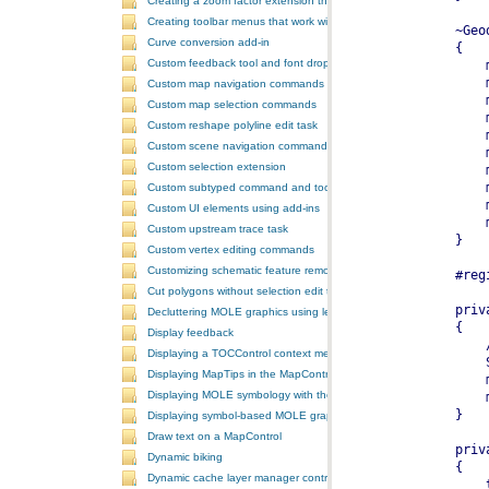
Creating a zoom factor extension that works with a ToolbarControl
Creating toolbar menus that work with the ToolbarControl
Curve conversion add-in
Custom feedback tool and font drop-down list tool control
Custom map navigation commands
Custom map selection commands
Custom reshape polyline edit task
Custom scene navigation commands
Custom selection extension
Custom subtyped command and tool
Custom UI elements using add-ins
Custom upstream trace task
Custom vertex editing commands
Customizing schematic feature removal events
Cut polygons without selection edit task
Decluttering MOLE graphics using leadering and stacking
Display feedback
Displaying a TOCControl context menu
Displaying MapTips in the MapControl
Displaying MOLE symbology with the GlobeControl
Displaying symbol-based MOLE graphics on a MapControl
Draw text on a MapControl
Dynamic biking
Dynamic cache layer manager controller