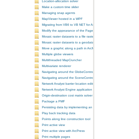
Location-allocation solver
Make a custom time slider
Managing snap agents
MapViewer hosted in a WPF
Migrating from VB6 to VB NET for ArcGIS 10
Modify the appearance of the PageLayoutControl's page
Mosaic raster datasets to a file raster format
Mosaic raster datasets to a geodatabase raster dataset
Move a graphic along a path in ArcMap
Multiple globe viewers
Multithreaded MapCruncher
Multivariate renderer
Navigating around the GlobeControl
Navigating around the SceneControl
Network Analyst barrier location editor
Network Analyst Engine application
Origin-destination cost matrix solver
Package a PMF
Persisting data by implementing an extension using add-ins
Play back tracking data
Points along line construction tool
Print active view
Print active view with ArcPress
Print multiple pages