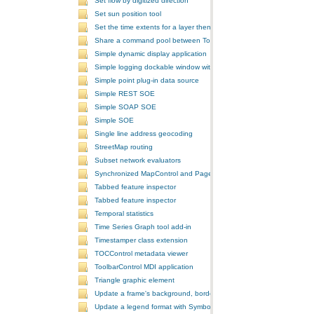
Set flow by digitized direction
Set sun position tool
Set the time extents for a layer then render the layer
Share a command pool between ToolbarControls
Simple dynamic display application
Simple logging dockable window with a custom context menu
Simple point plug-in data source
Simple REST SOE
Simple SOAP SOE
Simple SOE
Single line address geocoding
StreetMap routing
Subset network evaluators
Synchronized MapControl and PageLayoutControl application
Tabbed feature inspector
Tabbed feature inspector
Temporal statistics
Time Series Graph tool add-in
Timestamper class extension
TOCControl metadata viewer
ToolbarControl MDI application
Triangle graphic element
Update a frame's background, border, and shadow using the Symb
Update a legend format with SymbologyControl area and line patch