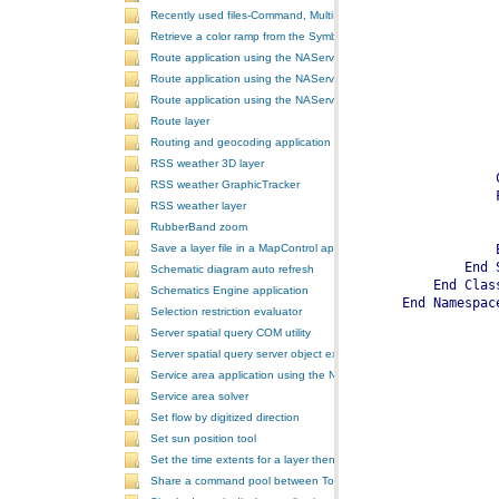
Recently used files-Command, MultiItem, and ComboBox
Retrieve a color ramp from the SymbologyControl
Route application using the NAServer extension in ArcGIS Server vi
Route application using the NAServer extension in ArcGIS Server vi
Route application using the NAServer extension in ArcGIS Server v
Route layer
Routing and geocoding application using the NAServer extension in
RSS weather 3D layer
RSS weather GraphicTracker
RSS weather layer
RubberBand zoom
Save a layer file in a MapControl application
Schematic diagram auto refresh
Schematics Engine application
Selection restriction evaluator
Server spatial query COM utility
Server spatial query server object extension
Service area application using the NAServer extension in ArcGIS Se
Service area solver
Set flow by digitized direction
Set sun position tool
Set the time extents for a layer then render the layer
Share a command pool between ToolbarControls