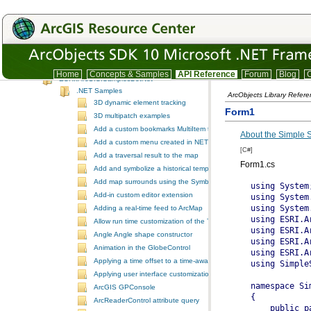
SystemUI
TrackingAnalyst
TrackingAnalystUI
Version
IDE integration snippet code
.NET Samples
Home
Concepts & Samples
API Reference
Forum
Blog
C
ESRI.ArcGIS.SamplesDotNet
.NET Samples
ArcObjects Library Refer
3D dynamic element tracking
Form1
3D multipatch examples
Add a custom bookmarks MultiItem to the ToolbarControl
About the Simple
Add a custom menu created in NET to ArcGIS Desktop
[C#]
Add a traversal result to the map
Form1.cs
Add and symbolize a historical temporal layer in ArcMap
Add map surrounds using the SymbologyControl
Add-in custom editor extension
Adding a real-time feed to ArcMap
Allow run time customization of the ToolbarControl
Angle Angle shape constructor
Animation in the GlobeControl
Applying a time offset to a time-aware feature layer
Applying user interface customizations at startup
ArcGIS GPConsole
ArcReaderControl attribute query