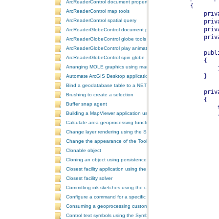
ArcReaderControl document properties
ArcReaderControl map tools
ArcReaderControl spatial query
ArcReaderGlobeControl document properties
ArcReaderGlobeControl globe tools
ArcReaderGlobeControl play animation
ArcReaderGlobeControl spin globe
Arranging MOLE graphics using manual decluttering
Automate ArcGIS Desktop applications
Bind a geodatabase table to a NET control
Brushing to create a selection
Buffer snap agent
Building a MapViewer application using the ArcGIS Engine controls
Calculate area geoprocessing function tool
Change layer rendering using the SymbologyControl
Change the appearance of the ToolbarControl
Clonable object
Cloning an object using persistence
Closest facility application using the NAServer extension in ArcGIS 
Closest facility solver
Committing ink sketches using the controls ink commands
Configure a command for a specific locale
Consuming a geoprocessing custom model in NET
Control text symbols using the SymbologyControl