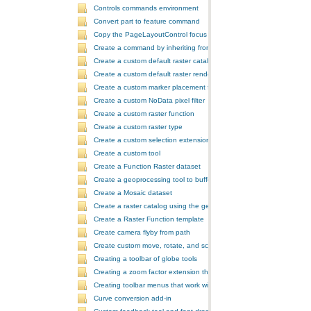
Controls commands environment
Convert part to feature command
Copy the PageLayoutControl focus map and overwrite the MapCont
Create a command by inheriting from BaseCommand
Create a custom default raster catalog renderer
Create a custom default raster renderer
Create a custom marker placement for placing markers around a poi
Create a custom NoData pixel filter
Create a custom raster function
Create a custom raster type
Create a custom selection extension by extending ArcObjects
Create a custom tool
Create a Function Raster dataset
Create a geoprocessing tool to buffer a layer and retrieve message
Create a Mosaic dataset
Create a raster catalog using the geoprocessor
Create a Raster Function template
Create camera flyby from path
Create custom move, rotate, and scale GeometricEffects within a sin
Creating a toolbar of globe tools
Creating a zoom factor extension that works with a ToolbarControl
Creating toolbar menus that work with the ToolbarControl
Curve conversion add-in