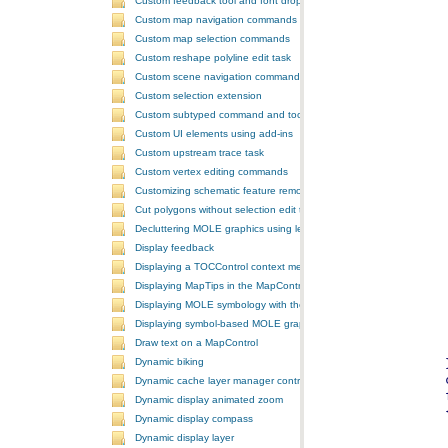
Custom feedback tool and font drop-down list tool control
Custom map navigation commands
Custom map selection commands
Custom reshape polyline edit task
Custom scene navigation commands
Custom selection extension
Custom subtyped command and tool
Custom UI elements using add-ins
Custom upstream trace task
Custom vertex editing commands
Customizing schematic feature removal events
Cut polygons without selection edit task
Decluttering MOLE graphics using leadering and stacking
Display feedback
Displaying a TOCControl context menu
Displaying MapTips in the MapControl
Displaying MOLE symbology with the GlobeControl
Displaying symbol-based MOLE graphics on a MapControl
Draw text on a MapControl
Dynamic biking
Dynamic cache layer manager controller
Dynamic display animated zoom
Dynamic display compass
Dynamic display layer