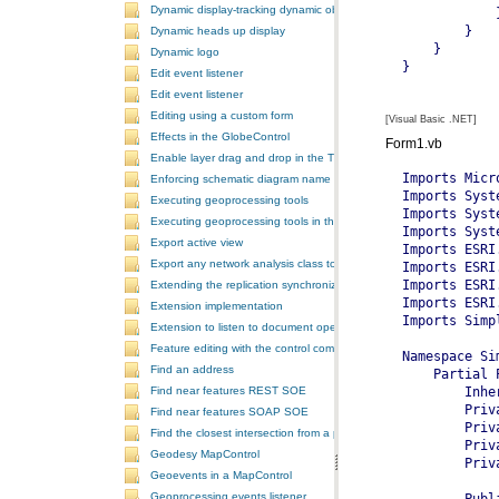
Dynamic display-tracking dynamic object
Dynamic heads up display
Dynamic logo
Edit event listener
Edit event listener
Editing using a custom form
[Visual Basic .NET]
Effects in the GlobeControl
Form1.vb
Enable layer drag and drop in the TOCControl
Enforcing schematic diagram name
Executing geoprocessing tools
Executing geoprocessing tools in the background
Export active view
Export any network analysis class to a text file
Extending the replication synchronization process
Extension implementation
Extension to listen to document open and save events
Feature editing with the control commands
Find an address
Find near features REST SOE
Find near features SOAP SOE
Find the closest intersection from a point
Geodesy MapControl
Geoevents in a MapControl
Geoprocessing events listener