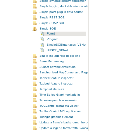
Simple dynamic display application
Simple logging dockable window with a custom context menu
Simple point plug-in data source
Simple REST SOE
Simple SOAP SOE
Simple SOE
Form1
Program
SimpleSOEInterfaces_VBNet
UtilSOE_VBNet
Single line address geocoding
StreetMap routing
Subset network evaluators
Synchronized MapControl and PageLayoutControl application
Tabbed feature inspector
Tabbed feature inspector
Temporal statistics
Time Series Graph tool add-in
Timestamper class extension
TOCControl metadata viewer
ToolbarControl MDI application
Triangle graphic element
Update a frame's background, border, and shadow using the Symb
Update a legend format with SymbologyControl area and line patch