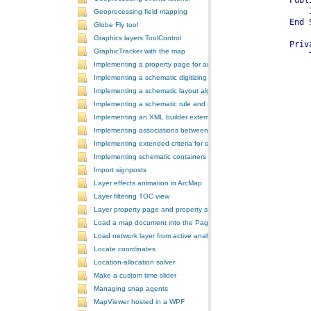
Geoprocessing field mapping
Globe Fly tool
Graphics layers ToolControl
GraphicTracker with the map
Implementing a property page for an ArcGIS Engine application
Implementing a schematic digitizing tool
Implementing a schematic layout algorithm and its layout property 
Implementing a schematic rule and its property page
Implementing an XML builder external component
Implementing associations between GIS features and schematic fe
Implementing extended criteria for some predefined schematic rules
Implementing schematic containers around schematic features
Import signposts
Layer effects animation in ArcMap
Layer filtering TOC view
Layer property page and property sheet
Load a map document into the PageLayoutControl
Load network layer from active analysis to the table of contents
Locate coordinates
Location-allocation solver
Make a custom time slider
Managing snap agents
MapViewer hosted in a WPF