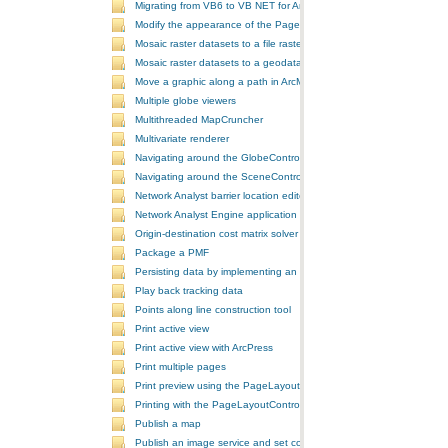
Migrating from VB6 to VB NET for ArcGIS 10
Modify the appearance of the PageLayoutControl's page
Mosaic raster datasets to a file raster format
Mosaic raster datasets to a geodatabase raster dataset
Move a graphic along a path in ArcMap
Multiple globe viewers
Multithreaded MapCruncher
Multivariate renderer
Navigating around the GlobeControl
Navigating around the SceneControl
Network Analyst barrier location editor
Network Analyst Engine application
Origin-destination cost matrix solver
Package a PMF
Persisting data by implementing an extension using add-ins
Play back tracking data
Points along line construction tool
Print active view
Print active view with ArcPress
Print multiple pages
Print preview using the PageLayoutControl
Printing with the PageLayoutControl
Publish a map
Publish an image service and set configurations