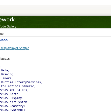
ode Gallery
ence
lass
 display layer Sample
lass.cs
 the dynamic display that the layer is current.
        base.m_bIsImmediateDirty = false;
				
      }     
      catch (Exception ex)
      {
        System.Diagnostics.Trace.WriteLine(ex.Message);
      }
    }
		
    /// <summary>
    /// Returns the UID (ProgID or CLSID)
    /// </summary>
    public override UID ID
    {
      get
      {
        m_uid.Value = "MyDynamicLayer.MyDynamicLayerClass";
        return m_uid;
      }
    