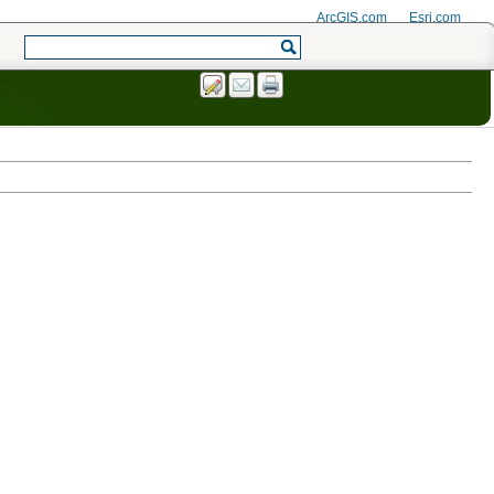
ArcGIS.com
Esri.com