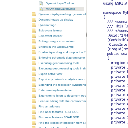
DynamicLayerToolbar
MyDynamicLayerClass
Dynamic display-tracking dynamic object
Dynamic heads up display
Dynamic logo
Edit event listener
Edit event listener
Editing using a custom form
Effects in the GlobeControl
Enable layer drag and drop in the TOCControl
Enforcing schematic diagram name
Executing geoprocessing tools
Executing geoprocessing tools in the background
Export active view
Export any network analysis class to a text file
Extending the replication synchronization process
Extension implementation
Extension to listen to document open and save events
Feature editing with the control commands
Find an address
Find near features REST SOE
Find near features SOAP SOE
Find the closest intersection from a point