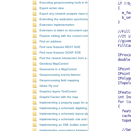
Executing geoprocessing tools in the background
Export active view
Export any network analysis class to a text file
Extending the replication synchronization process
Extension implementation
Extension to listen to document open and save events
Feature editing with the control commands
Find an address
Find near features REST SOE
Find near features SOAP SOE
Find the closest intersection from a point
Geodesy MapControl
Geoevents in a MapControl
Geoprocessing events listener
Geoprocessing field mapping
Globe Fly tool
Graphics layers ToolControl
GraphicTracker with the map
Implementing a property page for an ArcGIS Engine application
Implementing a schematic digitizing tool
Implementing a schematic layout algorithm and its layout property 
Implementing a schematic rule and its property page
Implementing an XML builder external component
Implementing associations between GIS features and schematic fe