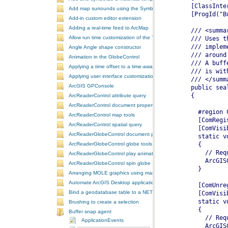
Add map surrounds using the SymbologyControl
Add-in custom editor extension
Adding a real-time feed to ArcMap
Allow run time customization of the ToolbarControl
Angle Angle shape constructor
Animation in the GlobeControl
Applying a time offset to a time-aware feature layer
Applying user interface customizations at startup
ArcGIS GPConsole
ArcReaderControl attribute query
ArcReaderControl document properties
ArcReaderControl map tools
ArcReaderControl spatial query
ArcReaderGlobeControl document properties
ArcReaderGlobeControl globe tools
ArcReaderGlobeControl play animation
ArcReaderGlobeControl spin globe
Arranging MOLE graphics using manual decluttering
Automate ArcGIS Desktop applications
Bind a geodatabase table to a NET control
Brushing to create a selection
Buffer snap agent
ApplicationEvents