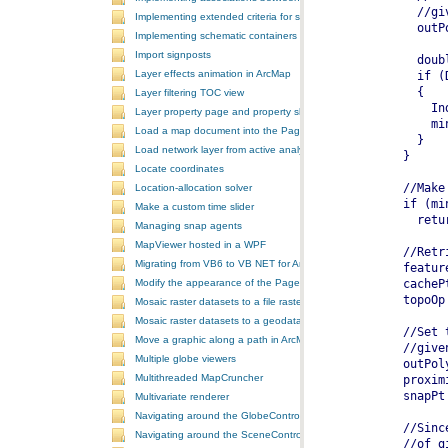
Implementing extended criteria for some predefined schematic rules
Implementing schematic containers around schematic features
Import signposts
Layer effects animation in ArcMap
Layer filtering TOC view
Layer property page and property sheet
Load a map document into the PageLayoutControl
Load network layer from active analysis to the table of contents
Locate coordinates
Location-allocation solver
Make a custom time slider
Managing snap agents
MapViewer hosted in a WPF
Migrating from VB6 to VB NET for ArcGIS 10
Modify the appearance of the PageLayoutControl's page
Mosaic raster datasets to a file raster format
Mosaic raster datasets to a geodatabase raster dataset
Move a graphic along a path in ArcMap
Multiple globe viewers
Multithreaded MapCruncher
Multivariate renderer
Navigating around the GlobeControl
Navigating around the SceneControl