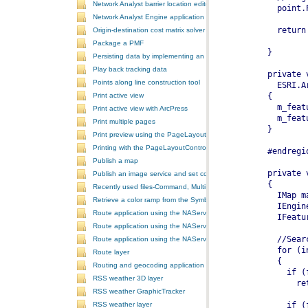
Network Analyst barrier location editor
Network Analyst Engine application
Origin-destination cost matrix solver
Package a PMF
Persisting data by implementing an extension using add-ins
Play back tracking data
Points along line construction tool
Print active view
Print active view with ArcPress
Print multiple pages
Print preview using the PageLayoutControl
Printing with the PageLayoutControl
Publish a map
Publish an image service and set configurations
Recently used files-Command, MultiItem, and ComboBox
Retrieve a color ramp from the SymbologyControl
Route application using the NAServer extension in ArcGIS Server vi
Route application using the NAServer extension in ArcGIS Server vi
Route application using the NAServer extension in ArcGIS Server v
Route layer
Routing and geocoding application using the NAServer extension in
RSS weather 3D layer
RSS weather GraphicTracker
RSS weather layer