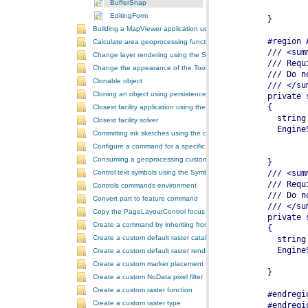
BufferSnap
EditingForm
Building a MapViewer application using the ArcGIS Engine controls
Calculate area geoprocessing function tool
Change layer rendering using the SymbologyControl
Change the appearance of the ToolbarControl
Clonable object
Cloning an object using persistence
Closest facility application using the NAServer extension in ArcGIS 
Closest facility solver
Committing ink sketches using the controls ink commands
Configure a command for a specific locale
Consuming a geoprocessing custom model in NET
Control text symbols using the SymbologyControl
Controls commands environment
Convert part to feature command
Copy the PageLayoutControl focus map and overwrite the MapCont
Create a command by inheriting from BaseCommand
Create a custom default raster catalog renderer
Create a custom default raster renderer
Create a custom marker placement for placing markers around a poi
Create a custom NoData pixel filter
Create a custom raster function
Create a custom raster type