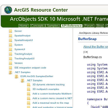
PublisherControls
PublisherUI
Schematic
SchematicControls
SchematicUI
Home
Concepts & Samples
API Reference
Forum
Blog
C
Search
Server
ArcObjects Library Refer
SpatialAnalyst
BufferSnap
SpatialAnalystUI
System
About the Buffer 
SystemUI
[C#]
TrackingAnalyst
BufferSnap.cs
TrackingAnalystUI
Version
IDE integration snippet code
.NET Samples
ESRI.ArcGIS.SamplesDotNet
.NET Samples
3D dynamic element tracking
3D multipatch examples
Add a custom bookmarks MultiItem to the ToolbarControl
Add a custom menu created in NET to ArcGIS Desktop
Add a traversal result to the map
Add and symbolize a historical temporal layer in ArcMap