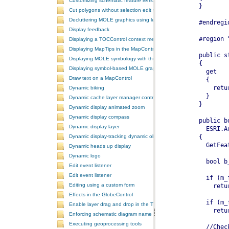
Customizing schematic feature removal events
Cut polygons without selection edit task
Decluttering MOLE graphics using leadering and stacking
Display feedback
Displaying a TOCControl context menu
Displaying MapTips in the MapControl
Displaying MOLE symbology with the GlobeControl
Displaying symbol-based MOLE graphics on a MapControl
Draw text on a MapControl
Dynamic biking
Dynamic cache layer manager controller
Dynamic display animated zoom
Dynamic display compass
Dynamic display layer
Dynamic display-tracking dynamic object
Dynamic heads up display
Dynamic logo
Edit event listener
Edit event listener
Editing using a custom form
Effects in the GlobeControl
Enable layer drag and drop in the TOCControl
Enforcing schematic diagram name
Executing geoprocessing tools