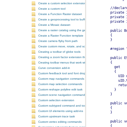
Create a custom selection extension by extending ArcObjects
Create a custom tool
Create a Function Raster dataset
Create a geoprocessing tool to buffer a layer and retrieve message
Create a Mosaic dataset
Create a raster catalog using the geoprocessor
Create a Raster Function template
Create camera flyby from path
Create custom move, rotate, and scale GeometricEffects within a sin
Creating a toolbar of globe tools
Creating a zoom factor extension that works with a ToolbarControl
Creating toolbar menus that work with the ToolbarControl
Curve conversion add-in
Custom feedback tool and font drop-down list tool control
Custom map navigation commands
Custom map selection commands
Custom reshape polyline edit task
Custom scene navigation commands
Custom selection extension
Custom subtyped command and tool
Custom UI elements using add-ins
Custom upstream trace task
Custom vertex editing commands