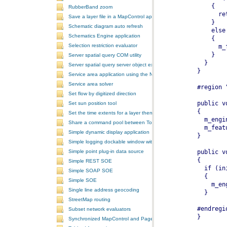
RubberBand zoom
Save a layer file in a MapControl application
Schematic diagram auto refresh
Schematics Engine application
Selection restriction evaluator
Server spatial query COM utility
Server spatial query server object extension
Service area application using the NAServer extension in ArcGIS Se
Service area solver
Set flow by digitized direction
Set sun position tool
Set the time extents for a layer then render the layer
Share a command pool between ToolbarControls
Simple dynamic display application
Simple logging dockable window with a custom context menu
Simple point plug-in data source
Simple REST SOE
Simple SOAP SOE
Simple SOE
Single line address geocoding
StreetMap routing
Subset network evaluators
Synchronized MapControl and PageLayoutControl application