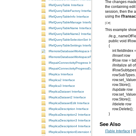
The changes made 
IRelQueryTable Interface
IRelQueryTableFactory Interface
using the
ITransac
IRelQueryTableInfo Interface
IRelQueryTableManage Interface
[C#]
IRelQueryTableName Interface
This example shows
IRelQueryTableName2 Interface
//e.g., nameOfFie
IRelQueryTableSelectionSet Interface
public void IRow_
IRelQueryTableSettings Interface
{
int fieldIndex = 
IRemoteDatabaseWorkspace Interface
//insert row
IRemoteDatabaseWorkspaceFactory Interface
IRow row = tabl
IRepairConnectivityProgress Interface
//initalize all of 
IRepairConnectivityProgressEvents Interface
IRowSubtypes ro
IReplica Interface
rowSubTypes.Init
row.set_Value(fi
IReplica2 Interface
row.Store();
IReplica3 Interface
//update row
IReplicaDataset Interface
row.set_Value(fi
IReplicaDataset2 Interface
row.Store();
IReplicaDatasetEdit Interface
//delete row
IReplicaDescription Interface
row.Delete();
}
IReplicaDescription2 Interface
IReplicaDescription3 Interface
See Also
IReplicaDescription4 Interface
ITable Interface
|
I
IReplicaDescriptionExtension Interface