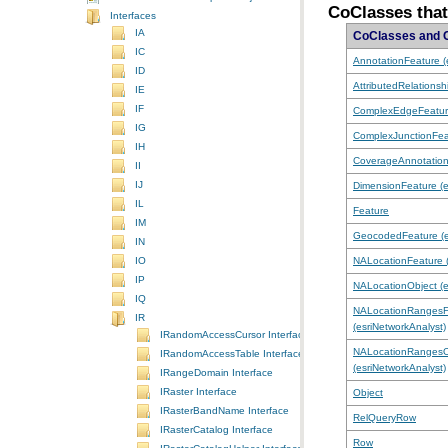
CoClasses tha
Interfaces
IA
CoClasses and 
IC
AnnotationFeature (e
ID
AttributedRelationsh
IE
IF
ComplexEdgeFeatu
IG
ComplexJunctionFea
IH
CoverageAnnotatio
II
IJ
DimensionFeature (e
IL
Feature
IM
GeocodedFeature (es
IN
NALocationFeature (
IO
IP
NALocationObject (e
IQ
IR
(esriNetworkAnalyst)
IRandomAccessCursor Interface
IRandomAccessTable Interface
(esriNetworkAnalyst)
IRangeDomain Interface
IRaster Interface
Object
IRasterBandName Interface
RelQueryRow
IRasterCatalog Interface
Row