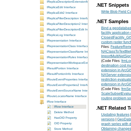
IReplicaDescriptionExtensionManager Interface
.NET Snippets
IReplicaEdit Interface
Write Blob Field Co
IReplicaEdit2 Interface
IReplicaFilterDescription Interface
.NET Samples
IReplicaFilterDescription2 Interface
Bind a geodatabase
IReplicaFilterDescriptionEdit Interface
facility applicatio
IReplicaLog Interface
ClosestFacility_G
IRepresentation Interface
custom raster func
IRepresentationClass Interface
Files:
FeatureRem
NAClassToTextfil
IRepresentationClassName Interface
ImportMultiNetSig
IRepresentationRules Interface
(Code Files:
frmLo
IRepresentationWorkspaceExtension Interface
destination cost ma
IResultPortion Interface
extension in ArcGIS
IResultPortionInfo Interface
NAServer extension
IRouteEventProperties Interface
restriction evaluato
extension in ArcGI
IRouteEventProperties2 Interface
(Code Files:
frmSe
IRouteEventSourceName Interface
ScaleSubsetEvalu
IRouteLocatorName Interface
routing problem so
IRow Interface
IRow Interface
.NET Related T
Delete Method
Updating features
HasOID Property
versions
|
GeoData
OID Property
graph series with d
Obtaining changes 
Store Method