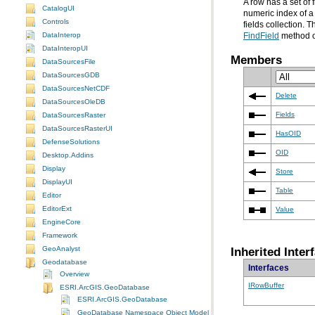
CatalogUI
Controls
fields collection.
DataInterop
FindField
method on
DataInteropUI
Members
DataSourcesFile
DataSourcesGDB
DataSourcesNetCDF
Delete
DataSourcesOleDB
Fields
DataSourcesRaster
DataSourcesRasterUI
HasOID
DefenseSolutions
OID
Desktop.Addins
Display
Store
DisplayUI
Table
Editor
EditorExt
Value
EngineCore
Framework
Inherited Inter
GeoAnalyst
Geodatabase
Interfaces
Overview
IRowBuffer
ESRI.ArcGIS.GeoDatabase
ESRI.ArcGIS.GeoDatabase
GeoDatabase Namespace Object Model Diagram