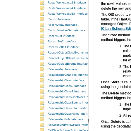
IRasterWorkspace2 Interface
IRasterWorkspace4 Interface
delete the row, an
IRasterWorkspaceEx Interface
The
OID
IRecord Interface
table. If the
HasOI
managed Object ID 
IRecordArray Interface
IClassSchemaEdit
IRecordNumberSet Interface
The
Store
method i
IRecordSet Interface
method triggers the
IRecordSet2 Interface
The
IRecordSetInit Interface
IRelatedObjectClassEvents Interface
impl
IRelatedObjectClassEvents2 Interface
for e
IRelatedObjectEvents Interface
The
IRelationship Interface
IRelationshipChanges Interface
class
IRelationshipClass Interface
Once
Store
IRelationshipClass2 Interface
using the geodataba
IRelationshipClass3 Interface
The
Delete
method 
IRelationshipClassContainer Interface
method triggers the
IRelationshipClassEvents Interface
The
IRelationshipClassInfo Interface
impl
IRelationshipClassName Interface
All r
IRelationshipRule Interface
Once
Delete
IRelClassEnumRowPairs Interface
using the geodataba
IRelClassSchemaEdit Interface