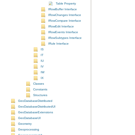
Table Property
IRowBuffer Interface
IRowChanges Interface
IRowCompare Interface
IRowEdit Interface
IRowEvents Interface
IRowSubtypes Interface
IRule Interface
IS
IT
IU
IV
IW
IX
Classes
Constants
Structures
GeoDatabaseDistributed
GeoDatabaseDistributedUI
GeoDatabaseExtensions
GeoDatabaseUI
Geometry
Geoprocessing