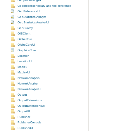
GeoprocessingUI
Geoprocessor library and tool reference
GeoReferenceUI
GeoStatisticalAnalyst
GeoStatisticalAnalystUI
GeoSurvey
GISClient
GlobeCore
GlobeCoreUI
GraphicsCore
Location
LocationUI
Maplex
MaplexUI
NetworkAnalysis
NetworkAnalyst
NetworkAnalystUI
Output
OutputExtensions
OutputExtensionsUI
OutputUI
Publisher
PublisherControls
PublisherUI