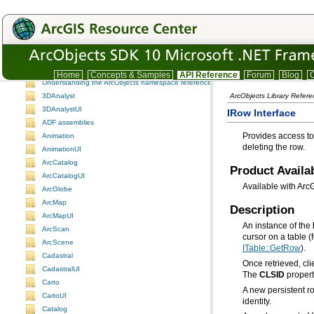
ArcObjects namespaces
ArcObjects namespaces
Home
Concepts & Samples
API Reference
Forum
Blog
C
Understanding the ArcObjects namespace reference
3DAnalyst
ArcObjects Library Refer
3DAnalystUI
IRow Interface
ADF assemblies
Animation
deleting the row.
AnimationUI
ArcCatalog
Product Availab
ArcCatalogUI
Available with Arc
ArcGlobe
ArcMap
Description
ArcMapUI
An instance of the
ArcScan
cursor on a table 
ArcScene
ITable::GetRow
).
Cadastral
CadastralUI
The
CLSID
propert
Carto
A new persistent r
CartoUI
identity.
Catalog