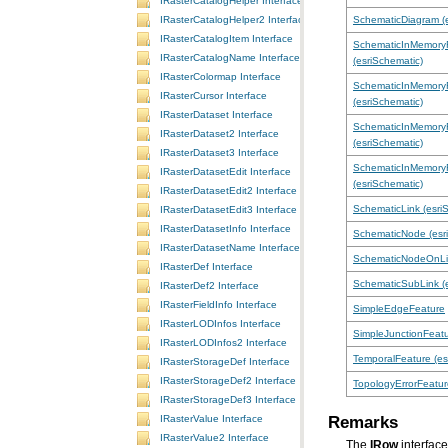
IRasterCatalogHelper Interface
SchematicDiagram (e
IRasterCatalogHelper2 Interface
IRasterCatalogItem Interface
IRasterCatalogName Interface
(esriSchematic)
IRasterColormap Interface
IRasterCursor Interface
(esriSchematic)
IRasterDataset Interface
IRasterDataset2 Interface
(esriSchematic)
IRasterDataset3 Interface
IRasterDatasetEdit Interface
(esriSchematic)
IRasterDatasetEdit2 Interface
SchematicLink (esri
IRasterDatasetEdit3 Interface
IRasterDatasetInfo Interface
SchematicNode (esr
IRasterDatasetName Interface
SchematicNodeOnLin
IRasterDef Interface
SchematicSubLink (e
IRasterDef2 Interface
IRasterFieldInfo Interface
SimpleEdgeFeature
IRasterLODInfos Interface
SimpleJunctionFeat
IRasterLODInfos2 Interface
TemporalFeature (es
IRasterStorageDef Interface
IRasterStorageDef2 Interface
TopologyErrorFeatur
IRasterStorageDef3 Interface
Remarks
IRasterValue Interface
IRasterValue2 Interface
The
IRow
interface