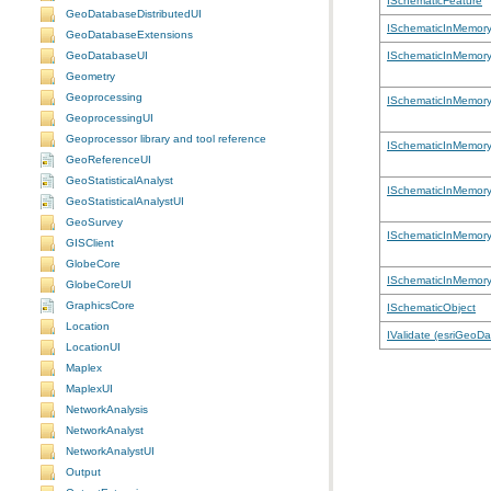
ISchematicFeature
GeoDatabaseDistributedUI
ISchematicInMemor
GeoDatabaseExtensions
GeoDatabaseUI
ISchematicInMemor
Geometry
Geoprocessing
ISchematicInMemory
GeoprocessingUI
Geoprocessor library and tool reference
ISchematicInMemory
GeoReferenceUI
GeoStatisticalAnalyst
ISchematicInMemor
GeoStatisticalAnalystUI
GeoSurvey
ISchematicInMemor
GISClient
GlobeCore
ISchematicInMemory
GlobeCoreUI
GraphicsCore
ISchematicObject
Location
IValidate (esriGeoD
LocationUI
Maplex
MaplexUI
NetworkAnalysis
NetworkAnalyst
NetworkAnalystUI
Output