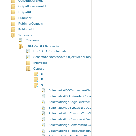
OutputExtensions
OutputExtensionsUI
OutputUI
Publisher
PublisherControls
PublisherUI
Schematic
Overview
ESRI.ArcGIS.Schematic
ESRI.ArcGIS.Schematic
Schematic Namespace Object Model Diagram
Interfaces
Classes
D
E
S
SchematicADOConnectionClass Class
SchematicADOExtendedConnectionClass Class
SchematicAlgoAngleDirectedClass Class
SchematicAlgoBypassNodeClass Class
SchematicAlgoCompactTreeClass Class
SchematicAlgoCompositeClass Class
SchematicAlgoCompressionClass Class
SchematicAlgoForceDirectedClass Class