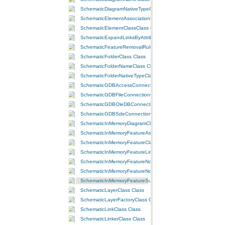
SchematicDiagramNativeTypeClass Class
SchematicElementAssociationClass Class
SchematicElementClassClass Class
SchematicExpandLinksByAttributeRuleClass Class
SchematicFeatureRemovalRuleClass Class
SchematicFolderClass Class
SchematicFolderNameClass Class
SchematicFolderNativeTypeClass Class
SchematicGDBAccessConnectionClass Class
SchematicGDBFileConnectionClass Class
SchematicGDBOleDBConnectionClass Class
SchematicGDBSdeConnectionClass Class
SchematicInMemoryDiagramClass Class
SchematicInMemoryFeatureAssociationClass Class
SchematicInMemoryFeatureClassClass Class
SchematicInMemoryFeatureLinkClass Class
SchematicInMemoryFeatureNodeClass Class
SchematicInMemoryFeatureNodeOnLinkClass Class
SchematicInMemoryFeatureSubLinkClass Class
SchematicLayerClass Class
SchematicLayerFactoryClass Class
SchematicLinkClass Class
SchematicLinkerClass Class