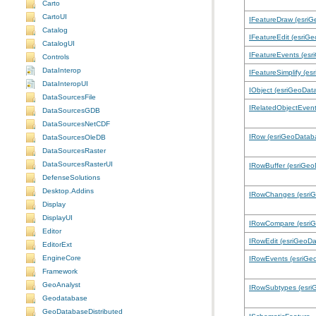
Carto
CartoUI
IFeatureDraw (esri
Catalog
IFeatureEdit (esriG
CatalogUI
IFeatureEvents (es
Controls
DataInterop
IFeatureSimplify (e
DataInteropUI
IObject (esriGeoDat
DataSourcesFile
IRelatedObjectEven
DataSourcesGDB
DataSourcesNetCDF
IRow (esriGeoDatab
DataSourcesOleDB
DataSourcesRaster
DataSourcesRasterUI
IRowBuffer (esriGe
DefenseSolutions
Desktop.Addins
IRowChanges (esri
Display
DisplayUI
IRowCompare (esri
Editor
IRowEdit (esriGeoD
EditorExt
EngineCore
IRowEvents (esriGe
Framework
GeoAnalyst
IRowSubtypes (esri
Geodatabase
GeoDatabaseDistributed