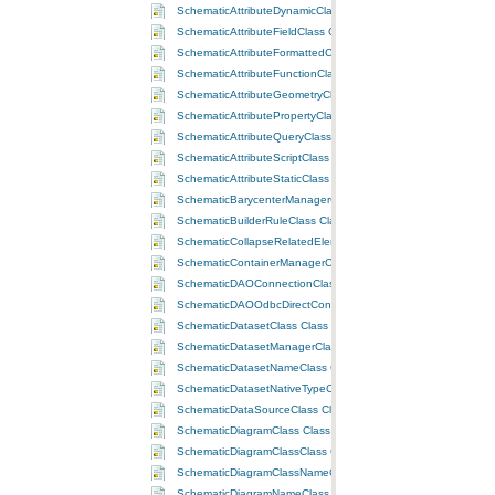
SchematicAttributeDynamicClass Class
SchematicAttributeFieldClass Class
SchematicAttributeFormattedClass Class
SchematicAttributeFunctionClass Class
SchematicAttributeGeometryClass Class
SchematicAttributePropertyClass Class
SchematicAttributeQueryClass Class
SchematicAttributeScriptClass Class
SchematicAttributeStaticClass Class
SchematicBarycenterManagerClass Class
SchematicBuilderRuleClass Class
SchematicCollapseRelatedElementsRuleClass Class
SchematicContainerManagerClass Class
SchematicDAOConnectionClass Class
SchematicDAOOdbcDirectConnectionClass Class
SchematicDatasetClass Class
SchematicDatasetManagerClass Class
SchematicDatasetNameClass Class
SchematicDatasetNativeTypeClass Class
SchematicDataSourceClass Class
SchematicDiagramClass Class
SchematicDiagramClassClass Class
SchematicDiagramClassNameClass Class
SchematicDiagramNameClass Class