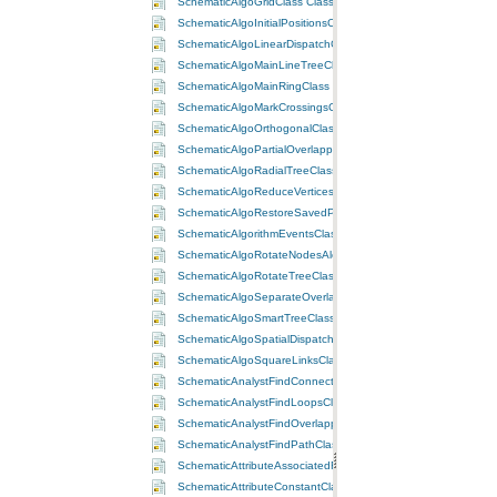
SchematicAlgoGridClass Class
SchematicAlgoInitialPositionsClass Class
SchematicAlgoLinearDispatchClass Class
SchematicAlgoMainLineTreeClass Class
SchematicAlgoMainRingClass Class
SchematicAlgoMarkCrossingsClass Class
SchematicAlgoOrthogonalClass Class
SchematicAlgoPartialOverlappingLinksClass Class
SchematicAlgoRadialTreeClass Class
SchematicAlgoReduceVerticesClass Class
SchematicAlgoRestoreSavedPositionsClass Class
SchematicAlgorithmEventsClass Class
SchematicAlgoRotateNodesAlongLinksClass Class
SchematicAlgoRotateTreeClass Class
SchematicAlgoSeparateOverlappingLinksClass Class
SchematicAlgoSmartTreeClass Class
SchematicAlgoSpatialDispatchClass Class
SchematicAlgoSquareLinksClass Class
SchematicAnalystFindConnectedClass Class
SchematicAnalystFindLoopsClass Class
SchematicAnalystFindOverlappingLinksClass Class
SchematicAnalystFindPathClass Class
SchematicAttributeAssociatedFieldClass Class
SchematicAttributeConstantClass Class