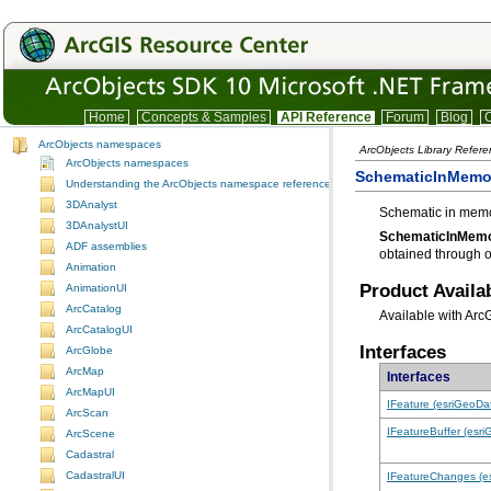
Home
Concepts & Samples
API Reference
Forum
Blog
C
ArcObjects namespaces
ArcObjects Library Refere
ArcObjects namespaces
SchematicInMemo
Understanding the ArcObjects namespace reference
3DAnalyst
Schematic in memor
3DAnalystUI
SchematicInMemo
ADF assemblies
obtained through o
Animation
Product Availab
AnimationUI
ArcCatalog
Available with Arc
ArcCatalogUI
Interfaces
ArcGlobe
ArcMap
Interfaces
ArcMapUI
IFeature (esriGeoDa
ArcScan
IFeatureBuffer (esr
ArcScene
Cadastral
CadastralUI
IFeatureChanges (e