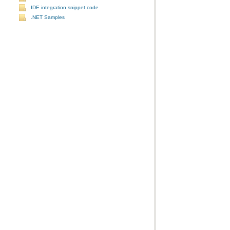
IDE integration snippet code
.NET Samples