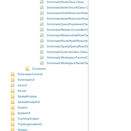
SchematicNodeClass Class
SchematicNodeOnLinkClass Class
SchematicNodeReductionRuleByFlowClass Class
SchematicNodeReductionRuleByPriorityClass Class
SchematicQueryParameterClass Class
SchematicRelationControllerClass Class
SchematicRelationshipRuleClass Class
SchematicRouteNodeReductionRuleClass Class
SchematicSpatialQueryRuleClass Class
SchematicSubLinkClass Class
SchematicWorkspaceFactoryClass Class
SchematicWorkspaceNameClass Class
Constants
SchematicControls
SchematicUI
Search
Server
SpatialAnalyst
SpatialAnalystUI
System
SystemUI
TrackingAnalyst
TrackingAnalystUI
Version