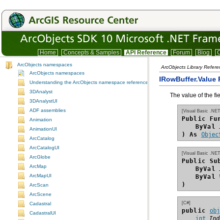
Home
Concepts & Samples
API Reference
Forum
Blog
C
ArcObjects namespaces
ArcObjects Library Refer
ArcObjects namespaces
IRowBuffer.Value 
Understanding the ArcObjects namespace reference
3DAnalyst
The value of the fi
3DAnalystUI
ADF assemblies
[Visual Basic .NET
Public Fu
Animation
ByVal
AnimationUI
) As
Objec
ArcCatalog
ArcCatalogUI
[Visual Basic .NET
ArcGlobe
Public Su
ArcMap
ByVal
ArcMapUI
ByVal
)
ArcScan
ArcScene
[C#]
Cadastral
public 
ob
CadastralUI
int
Ind