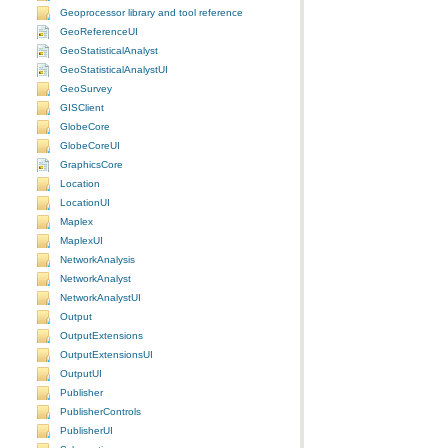
Geoprocessor library and tool reference
GeoReferenceUI
GeoStatisticalAnalyst
GeoStatisticalAnalystUI
GeoSurvey
GISClient
GlobeCore
GlobeCoreUI
GraphicsCore
Location
LocationUI
Maplex
MaplexUI
NetworkAnalysis
NetworkAnalyst
NetworkAnalystUI
Output
OutputExtensions
OutputExtensionsUI
OutputUI
Publisher
PublisherControls
PublisherUI