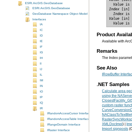
ESRI.ArcGIS.GeoDatabase
  Value
 is 
ESRI.ArcGIS.GeoDatabase
Index
  Index
 is 
GeoDatabase Namespace Object Model Diagram
Value
Interfaces
  Value
 is 
IA
IC
Product Availab
ID
IE
Available with Arc
IF
Remarks
IG
The Index paramete
IH
II
See Also
IJ
IRowBuffer Interfa
IL
IM
.NET Samples
IN
Calculate area geo
IO
using the NAServer
IP
ClosestFacility_G
IQ
custom raster func
IR
CurveConversion
IRandomAccessCursor Interface
NAClassToTextfil
IRandomAccessTable Interface
RasterSyncWorksp
XMLDocImpl
) |
Imp
IRangeDomain Interface
Import signposts
(C
IRaster Interface