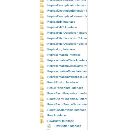
IReplicaDescription4 Interface
IReplicaDescriptionExtension Interface
IReplicaDescriptionExtensionManager Interface
IReplicaEdit Interface
IReplicaEdit2 Interface
IReplicaFilterDescription Interface
IReplicaFilterDescription2 Interface
IReplicaFilterDescriptionEdit Interface
IReplicaLog Interface
IRepresentation Interface
IRepresentationClass Interface
IRepresentationClassName Interface
IRepresentationRules Interface
IRepresentationWorkspaceExtension Interface
IResultPortion Interface
IResultPortionInfo Interface
IRouteEventProperties Interface
IRouteEventProperties2 Interface
IRouteEventSourceName Interface
IRouteLocatorName Interface
IRow Interface
IRowBuffer Interface
IRowBuffer Interface