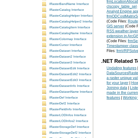
frmLocationAllocat
IRasterBandName Interface
clscopy_table_sel
IRasterCatalog Interface
Analyst Engine app
IRasterCatalogHelper Interface
frmODCostMatrixS
(Code Files:
Route
IRasterCatalogHelper2 Interface
GIS server
(Code F
IRasterCatalogItem Interface
RSS weather layer
IRasterCatalogName Interface
extension in ArcGI
IRasterColormap Interface
(Code Files:
frmSe
IRasterCursor Interface
Timestamper class
Files:
frmVRPSolv
IRasterDataset Interface
IRasterDataset2 Interface
.NET Related T
IRasterDataset3 Interface
Updating features
IRasterDatasetEdit Interface
DataSourcesRaste
IRasterDatasetEdit2 Interface
a raster unique va
IRasterDatasetEdit3 Interface
for your layer
|
How
IRasterDatasetInfo Interface
Joining data
|
List
IRasterDatasetName Interface
made in the curren
features
|
Working 
IRasterDef Interface
IRasterDef2 Interface
IRasterFieldInfo Interface
IRasterLODInfos Interface
IRasterLODInfos2 Interface
IRasterStorageDef Interface
IRasterStorageDef2 Interface