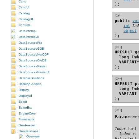
Carto
);
CartoUI
Catalog
[C#]
CatalogUI
public 
vo
Controls
int
Ind
object
DataInterop
);
DataInteropUI
DataSourcesFile
[C++]
DataSourcesGDB
HRESULT g
DataSourcesNetCDF
long
DataSourcesOleDB
VARIANT
DataSourcesRaster
);
DataSourcesRasterUI
DefenseSolutions
[C++]
HRESULT p
Desktop.Addins
long
Display
VARIANT
DisplayUI
);
Editor
EditorExt
[C++]
EngineCore
Parameter
Framework
GeoAnalyst
Index
Geodatabase
  Index
 is 
Overview
Value