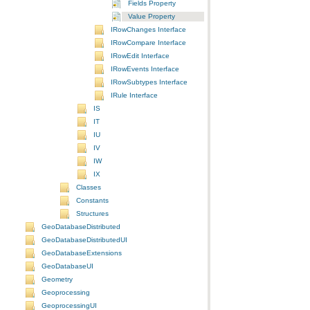
Fields Property
Value Property
IRowChanges Interface
IRowCompare Interface
IRowEdit Interface
IRowEvents Interface
IRowSubtypes Interface
IRule Interface
IS
IT
IU
IV
IW
IX
Classes
Constants
Structures
GeoDatabaseDistributed
GeoDatabaseDistributedUI
GeoDatabaseExtensions
GeoDatabaseUI
Geometry
Geoprocessing
GeoprocessingUI