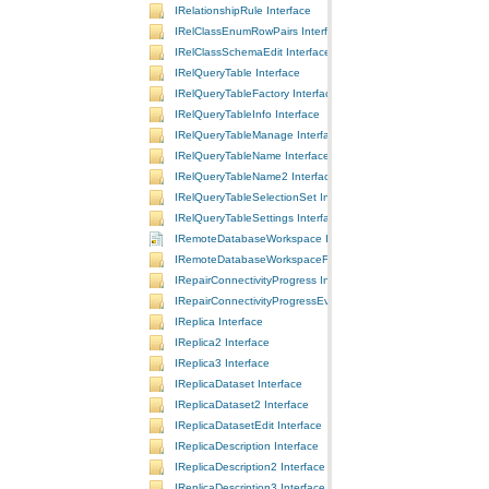
IRelationshipRule Interface
IRelClassEnumRowPairs Interface
IRelClassSchemaEdit Interface
IRelQueryTable Interface
IRelQueryTableFactory Interface
IRelQueryTableInfo Interface
IRelQueryTableManage Interface
IRelQueryTableName Interface
IRelQueryTableName2 Interface
IRelQueryTableSelectionSet Interface
IRelQueryTableSettings Interface
IRemoteDatabaseWorkspace Interface
IRemoteDatabaseWorkspaceFactory Interface
IRepairConnectivityProgress Interface
IRepairConnectivityProgressEvents Interface
IReplica Interface
IReplica2 Interface
IReplica3 Interface
IReplicaDataset Interface
IReplicaDataset2 Interface
IReplicaDatasetEdit Interface
IReplicaDescription Interface
IReplicaDescription2 Interface
IReplicaDescription3 Interface