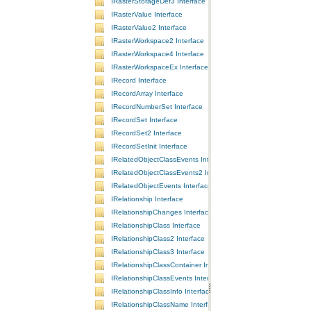
IRasterStorageDef3 Interface
IRasterValue Interface
IRasterValue2 Interface
IRasterWorkspace2 Interface
IRasterWorkspace4 Interface
IRasterWorkspaceEx Interface
IRecord Interface
IRecordArray Interface
IRecordNumberSet Interface
IRecordSet Interface
IRecordSet2 Interface
IRecordSetInit Interface
IRelatedObjectClassEvents Interface
IRelatedObjectClassEvents2 Interface
IRelatedObjectEvents Interface
IRelationship Interface
IRelationshipChanges Interface
IRelationshipClass Interface
IRelationshipClass2 Interface
IRelationshipClass3 Interface
IRelationshipClassContainer Interface
IRelationshipClassEvents Interface
IRelationshipClassInfo Interface
IRelationshipClassName Interface