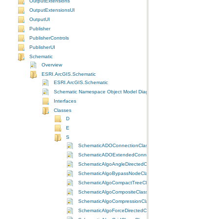
OutputExtensions
OutputExtensionsUI
OutputUI
Publisher
PublisherControls
PublisherUI
Schematic
Overview
ESRI.ArcGIS.Schematic
ESRI.ArcGIS.Schematic
Schematic Namespace Object Model Diagram
Interfaces
Classes
D
E
S
SchematicADOConnectionClass Class
SchematicADOExtendedConnectionClass Class
SchematicAlgoAngleDirectedClass Class
SchematicAlgoBypassNodeClass Class
SchematicAlgoCompactTreeClass Class
SchematicAlgoCompositeClass Class
SchematicAlgoCompressionClass Class
SchematicAlgoForceDirectedClass Class