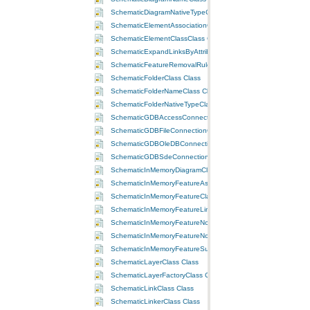
SchematicDiagramNativeTypeClass Class
SchematicElementAssociationClass Class
SchematicElementClassClass Class
SchematicExpandLinksByAttributeRuleClass Class
SchematicFeatureRemovalRuleClass Class
SchematicFolderClass Class
SchematicFolderNameClass Class
SchematicFolderNativeTypeClass Class
SchematicGDBAccessConnectionClass Class
SchematicGDBFileConnectionClass Class
SchematicGDBOleDBConnectionClass Class
SchematicGDBSdeConnectionClass Class
SchematicInMemoryDiagramClass Class
SchematicInMemoryFeatureAssociationClass Class
SchematicInMemoryFeatureClassClass Class
SchematicInMemoryFeatureLinkClass Class
SchematicInMemoryFeatureNodeClass Class
SchematicInMemoryFeatureNodeOnLinkClass Class
SchematicInMemoryFeatureSubLinkClass Class
SchematicLayerClass Class
SchematicLayerFactoryClass Class
SchematicLinkClass Class
SchematicLinkerClass Class