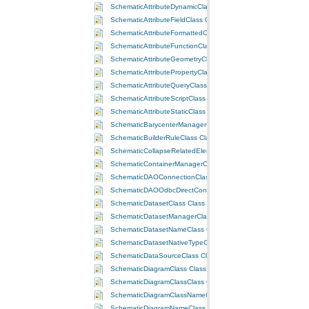
SchematicAttributeDynamicClass Class
SchematicAttributeFieldClass Class
SchematicAttributeFormattedClass Class
SchematicAttributeFunctionClass Class
SchematicAttributeGeometryClass Class
SchematicAttributePropertyClass Class
SchematicAttributeQueryClass Class
SchematicAttributeScriptClass Class
SchematicAttributeStaticClass Class
SchematicBarycenterManagerClass Class
SchematicBuilderRuleClass Class
SchematicCollapseRelatedElementsRuleClass Class
SchematicContainerManagerClass Class
SchematicDAOConnectionClass Class
SchematicDAOOdbcDirectConnectionClass Class
SchematicDatasetClass Class
SchematicDatasetManagerClass Class
SchematicDatasetNameClass Class
SchematicDatasetNativeTypeClass Class
SchematicDataSourceClass Class
SchematicDiagramClass Class
SchematicDiagramClassClass Class
SchematicDiagramClassNameClass Class
SchematicDiagramNameClass Class