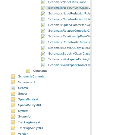
SchematicNodeClass Class
SchematicNodeOnLinkClass Class
SchematicNodeReductionRuleByFlowClass Class
SchematicNodeReductionRuleByPriorityClass Class
SchematicQueryParameterClass Class
SchematicRelationControllerClass Class
SchematicRelationshipRuleClass Class
SchematicRouteNodeReductionRuleClass Class
SchematicSpatialQueryRuleClass Class
SchematicSubLinkClass Class
SchematicWorkspaceFactoryClass Class
SchematicWorkspaceNameClass Class
Constants
SchematicControls
SchematicUI
Search
Server
SpatialAnalyst
SpatialAnalystUI
System
SystemUI
TrackingAnalyst
TrackingAnalystUI
Version