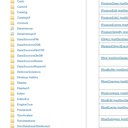
Carto
IFeatureDraw (esri
CartoUI
IFeatureEdit (esriG
Catalog
CatalogUI
IFeatureEdit2 (esri
Controls
IFeatureEvents (es
DataInterop
IFeatureSimplify (e
DataInteropUI
IObject (esriGeoDat
DataSourcesFile
DataSourcesGDB
IRelatedObjectEven
DataSourcesNetCDF
DataSourcesOleDB
IRow (esriGeoDatab
DataSourcesRaster
DataSourcesRasterUI
IRowBuffer (esriGe
DefenseSolutions
Desktop.Addins
IRowChanges (esri
Display
DisplayUI
IRowCompare (esri
Editor
EditorExt
IRowEdit (esriGeoD
EngineCore
IRowEvents (esriGe
Framework
GeoAnalyst
IRowSubtypes (esri
Geodatabase
GeoDatabaseDistributed