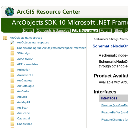
Home
Concepts & Samples
API Reference
Forum
Blog
C
ArcObjects namespaces
ArcObjects Library Refere
ArcObjects namespaces
SchematicNodeOn
Understanding the ArcObjects namespace reference
3DAnalyst
A schematic node-o
3DAnalystUI
SchematicNodeO
ADF assemblies
through other objec
Animation
Product Availab
AnimationUI
ArcCatalog
Available with Arc
ArcCatalogUI
Interfaces
ArcGlobe
ArcMap
Interfaces
ArcMapUI
IFeature (esriGeoDa
ArcScan
IFeatureBuffer (esr
ArcScene
Cadastral
IFeatureChanges (e
CadastralUI