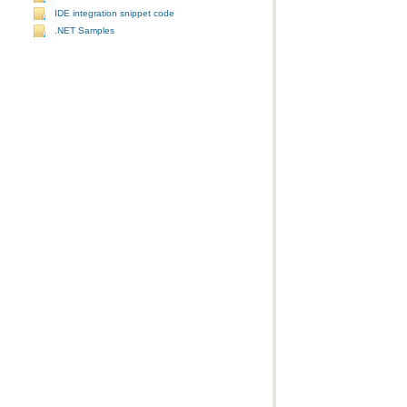
IDE integration snippet code
.NET Samples