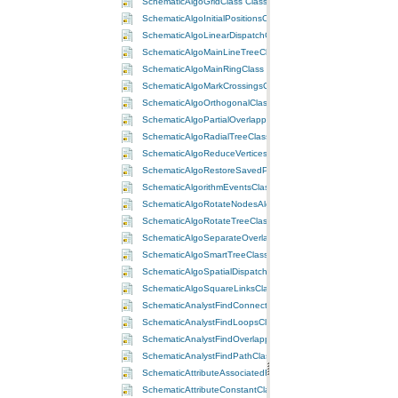
SchematicAlgoGridClass Class
SchematicAlgoInitialPositionsClass Class
SchematicAlgoLinearDispatchClass Class
SchematicAlgoMainLineTreeClass Class
SchematicAlgoMainRingClass Class
SchematicAlgoMarkCrossingsClass Class
SchematicAlgoOrthogonalClass Class
SchematicAlgoPartialOverlappingLinksClass Class
SchematicAlgoRadialTreeClass Class
SchematicAlgoReduceVerticesClass Class
SchematicAlgoRestoreSavedPositionsClass Class
SchematicAlgorithmEventsClass Class
SchematicAlgoRotateNodesAlongLinksClass Class
SchematicAlgoRotateTreeClass Class
SchematicAlgoSeparateOverlappingLinksClass Class
SchematicAlgoSmartTreeClass Class
SchematicAlgoSpatialDispatchClass Class
SchematicAlgoSquareLinksClass Class
SchematicAnalystFindConnectedClass Class
SchematicAnalystFindLoopsClass Class
SchematicAnalystFindOverlappingLinksClass Class
SchematicAnalystFindPathClass Class
SchematicAttributeAssociatedFieldClass Class
SchematicAttributeConstantClass Class