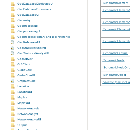
ISchematicElement
GeoDatabaseDistributedUI
GeoDatabaseExtensions
ISchematicElementA
GeoDatabaseUI
Geometry
ISchematicElementA
Geoprocessing
ISchematicElementA
GeoprocessingUI
Geoprocessor library and tool reference
ISchematicElementR
GeoReferenceUI
GeoStatisticalAnalyst
ISchematicFeature
GeoStatisticalAnalystUI
GeoSurvey
ISchematicNode
GISClient
ISchematicNodeOnL
GlobeCore
ISchematicObject
GlobeCoreUI
GraphicsCore
IValidate (esriGeoD
Location
LocationUI
Maplex
MaplexUI
NetworkAnalysis
NetworkAnalyst
NetworkAnalystUI
Output