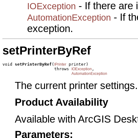
- If there are
IOException
- If 
AutomationException
exception.
setPrinterByRef
void 
setPrinterByRef
(
 printer)

IPrinter
                     throws 
,

IOException
AutomationException
The current printer settings.
Product Availability
Available with ArcGIS Desk
Parameters: