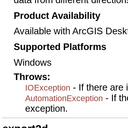
Product Availability
Available with ArcGIS Desk
Supported Platforms
Windows
Throws:
- If there are
IOException
- If 
AutomationException
exception.