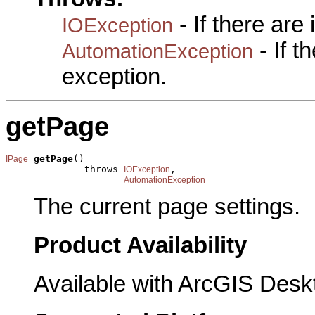
- If there are
IOException
- If 
AutomationException
exception.
getPage
getPage
()

IPage
              throws 
,

IOException
AutomationException
The current page settings.
Product Availability
Available with ArcGIS Desk