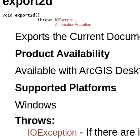
export2d
void 
export2d
()

              throws 
,

IOException
AutomationException
Exports the Current Documen
Product Availability
Available with ArcGIS Desk
Supported Platforms
Windows
Throws:
- If there are
IOException