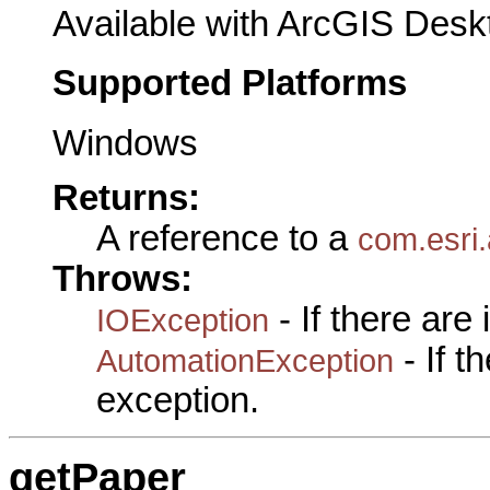
Available with ArcGIS Desk
Supported Platforms
Windows
Returns:
A reference to a
com.esri.
Throws:
- If there are
IOException
- If 
AutomationException
exception.
getPaper