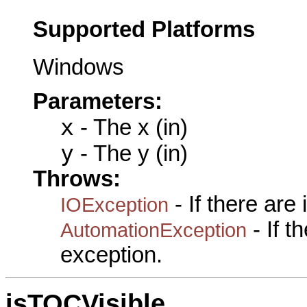
Supported Platforms
Windows
Parameters:
x
- The x (in)
y
- The y (in)
Throws:
- If there are
IOException
- If 
AutomationException
exception.
isTOCVisible