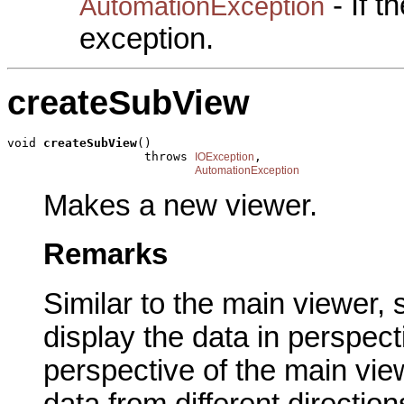
- If 
AutomationException
exception.
createSubView
void 
createSubView
()

                   throws 
,

IOException
AutomationException
Makes a new viewer.
Remarks
Similar to the main viewer,
display the data in perspec
perspective of the main vie
data from different direction