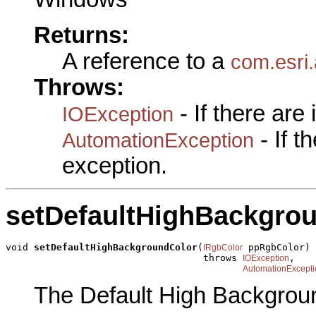
Returns:
A reference to a
com.esri.
Throws:
- If there are
IOException
- If 
AutomationException
exception.
setDefaultHighBackgro
void 
setDefaultHighBackgroundColor
(
 ppRgbColor)

IRgbColor
                                   throws 
,

IOException
AutomationExcepti
The Default High Backgrou