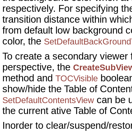
respectively. For specifying th
transition distance within wh
from default low background c
color, the
SetDefaultBackGroundT
To create a secondary viewer fo
perspective, the
CreateSubVie
method and
boolean
TOCVisible
show/hide the Table of Conten
can be u
SetDefaultContentsView
the current ative Table of Cont
Inorder to clear/suspend/resto