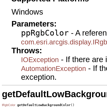
Windows
Parameters:
ppRgbColor
- A referen
com.esri.arcgis.display.IRg
Throws:
- If there are
IOException
- If 
AutomationException
exception.
getDefaultLowBackgrou
getDefaultLowBackgroundColor
()

IRgbColor