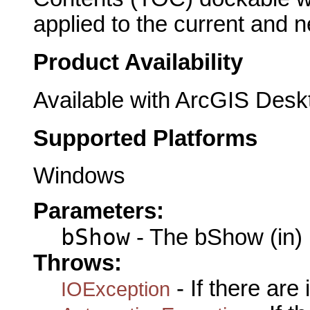
applied to the current and
Product Availability
Available with ArcGIS Desk
Supported Platforms
Windows
Parameters:
bShow
- The bShow (in)
Throws:
- If there are
IOException