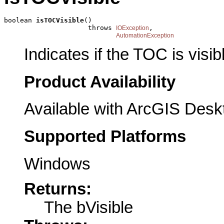
boolean 
isTOCVisible
()

                     throws 
,

IOException
AutomationException
Indicates if the TOC is visib
Product Availability
Available with ArcGIS Desk
Supported Platforms
Windows
Returns:
The bVisible