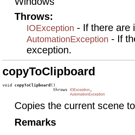
Windows
Throws:
- If there are
IOException
- If 
AutomationException
exception.
copyToClipboard
void 
copyToClipboard
()

                     throws 
,

IOException
AutomationException
Copies the current scene to
Remarks