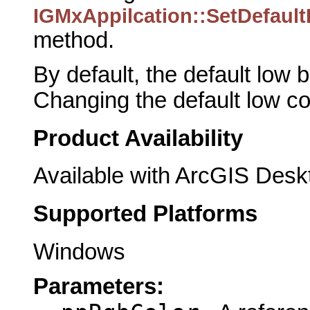
IGMxAppilcation::SetDefaul
method.
By default, the default low 
Changing the default low co
Product Availability
Available with ArcGIS Desk
Supported Platforms
Windows
Parameters: