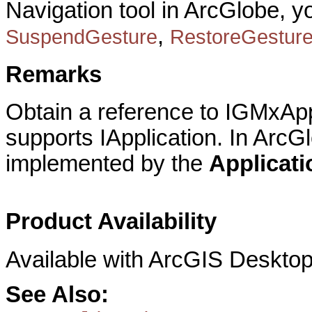
Navigation tool in ArcGlobe, 
,
SuspendGesture
RestoreGestur
Remarks
Obtain a reference to IGMxAppl
supports IApplication. In ArcG
implemented by the
Applicat
Product Availability
Available with ArcGIS Desktop
See Also: