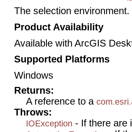
The selection environment.
Product Availability
Available with ArcGIS Desk
Supported Platforms
Windows
Returns:
A reference to a
com.esri.
Throws:
- If there are
IOException