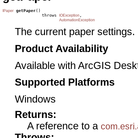
getPaper
()

IPaper
                throws 
,

IOException
AutomationException
The current paper settings.
Product Availability
Available with ArcGIS Desk
Supported Platforms
Windows
Returns:
A reference to a
com.esri.
Throws: