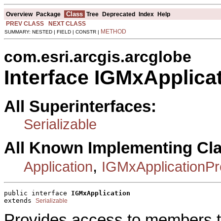
Class
Overview
Package
Tree
Deprecated
Index
Help
PREV CLASS
NEXT CLASS
METHOD
SUMMARY: NESTED | FIELD | CONSTR |
com.esri.arcgis.arcglobe
Interface IGMxApplica
All Superinterfaces:
Serializable
All Known Implementing Cl
,
Application
IGMxApplicationP
public interface 
IGMxApplication
extends 
Serializable
Provides access to members th