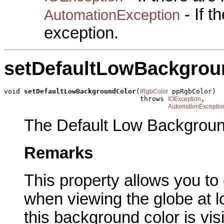
- If 
AutomationException
exception.
setDefaultLowBackgrou
void 
setDefaultLowBackgroundColor
(
 ppRgbColor)

IRgbColor
                                  throws 
,

IOException
AutomationExceptio
The Default Low Backgroun
Remarks
This property allows you t
when viewing the globe at lo
this background color is vis