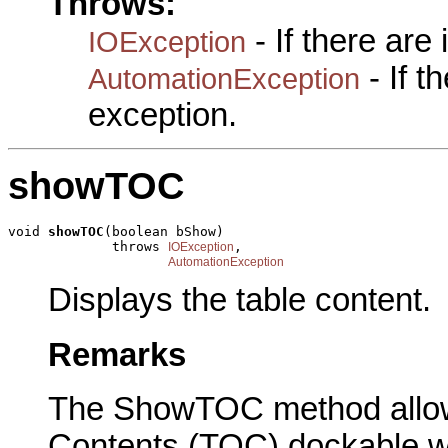
Throws:
- If there are
IOException
- If 
AutomationException
exception.
showTOC
void 
showTOC
(boolean bShow)

             throws 
,

IOException
AutomationException
Displays the table content.
Remarks
The ShowTOC method allows
Contents (TOC) dockable wi