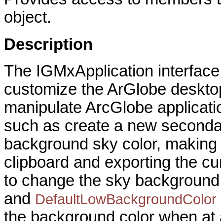
object.
Description
The IGMxApplication interface
customize the ArGlobe desktop
manipulate ArcGlobe applicati
such as create a new secondary
background sky color, making 
clipboard and exporting the cu
to change the sky background
and
DefaultLowBackgroundColor
the background color when at a