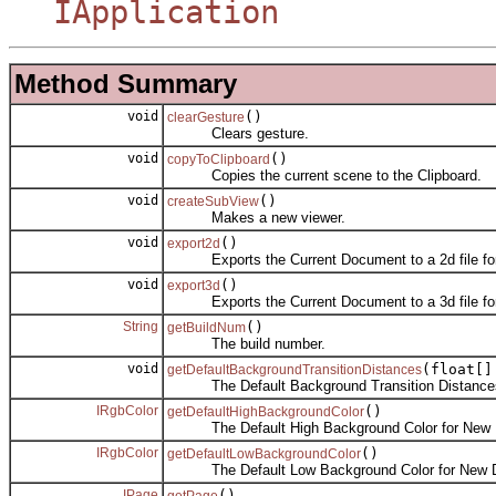
IApplication
Method Summary
void
()
clearGesture
Clears gesture.
void
()
copyToClipboard
Copies the current scene to the Clipboard.
void
()
createSubView
Makes a new viewer.
void
()
export2d
Exports the Current Document to a 2d file fo
void
()
export3d
Exports the Current Document to a 3d file fo
String
()
getBuildNum
The build number.
void
(float[]
getDefaultBackgroundTransitionDistances
The Default Background Transition Distances
IRgbColor
()
getDefaultHighBackgroundColor
The Default High Background Color for New 
IRgbColor
()
getDefaultLowBackgroundColor
The Default Low Background Color for New 
IPage
()