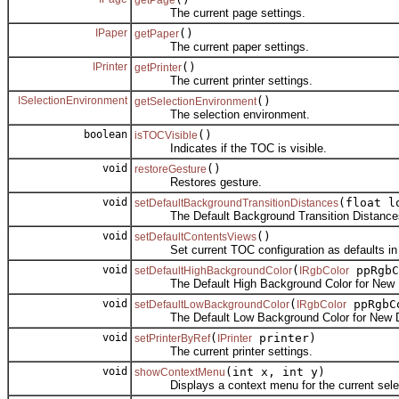
getPage
The current page settings.
IPaper
()
getPaper
The current paper settings.
IPrinter
()
getPrinter
The current printer settings.
ISelectionEnvironment
()
getSelectionEnvironment
The selection environment.
boolean
()
isTOCVisible
Indicates if the TOC is visible.
void
()
restoreGesture
Restores gesture.
void
(float l
setDefaultBackgroundTransitionDistances
The Default Background Transition Distances
void
()
setDefaultContentsViews
Set current TOC configuration as defaults in 
void
(
ppRgbC
setDefaultHighBackgroundColor
IRgbColor
The Default High Background Color for New 
void
(
ppRgbC
setDefaultLowBackgroundColor
IRgbColor
The Default Low Background Color for New 
void
(
printer)
setPrinterByRef
IPrinter
The current printer settings.
void
(int x, int y)
showContextMenu
Displays a context menu for the current selec