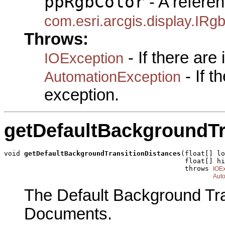
ppRgbColor
- A referen
com.esri.arcgis.display.IRg
Throws:
- If there are
IOException
- If 
AutomationException
exception.
getDefaultBackgroundTr
void 
getDefaultBackgroundTransitionDistances
(float[] lo
                                             float[] hi
                                             throws 
IOEx
Aut
The Default Background Tra
Documents.