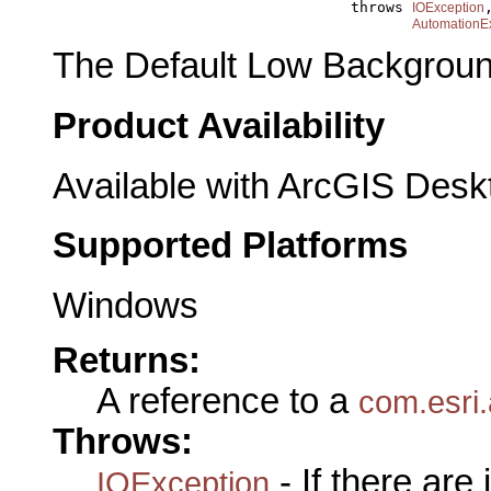
                                       throws 
,
IOException
AutomationE
The Default Low Backgroun
Product Availability
Available with ArcGIS Desk
Supported Platforms
Windows
Returns:
A reference to a
com.esri.
Throws:
- If there are
IOException