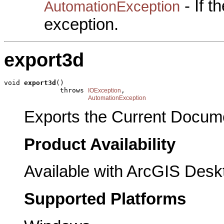
- If 
AutomationException
exception.
export3d
void 
export3d
()

              throws 
,

IOException
AutomationException
Exports the Current Documen
Product Availability
Available with ArcGIS Desk
Supported Platforms