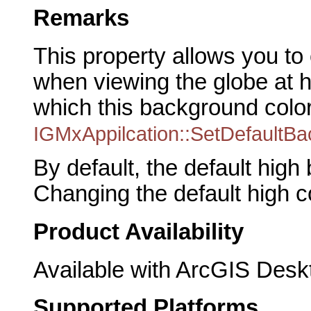
Remarks
This property allows you t
when viewing the globe at hi
which this background color 
IGMxAppilcation::SetDefaultB
By default, the default high
Changing the default high c
Product Availability
Available with ArcGIS Desk
Supported Platforms