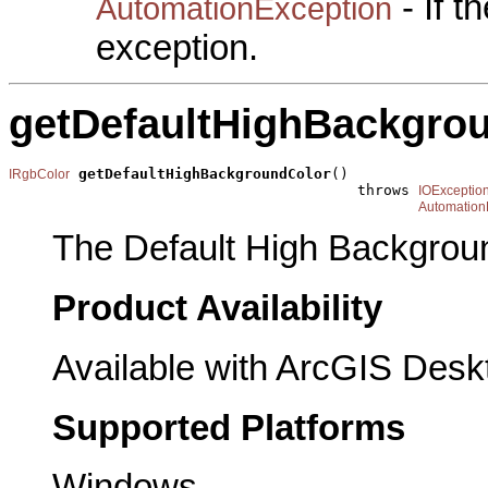
- If 
AutomationException
exception.
getDefaultHighBackgro
getDefaultHighBackgroundColor
()

IRgbColor
                                        throws 
IOExceptio
Automation
The Default High Backgrou
Product Availability
Available with ArcGIS Desk
Supported Platforms
Windows