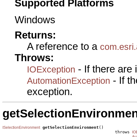
Supported Platforms
Windows
Returns:
A reference to a
com.esri.
Throws:
- If there are
IOException
- If 
AutomationException
exception.
getSelectionEnvironmen
getSelectionEnvironment
()

ISelectionEnvironment
                                              throws 
IO
Au