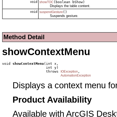
void
(boolean bShow)
showTOC
Displays the table content.
void
()
suspendGesture
Suspends gesture.
Method Detail
showContextMenu
void 
showContextMenu
(int x,

                     int y)

                     throws 
,

IOException
AutomationException
Displays a context menu for
Product Availability
Available with ArcGIS Desk