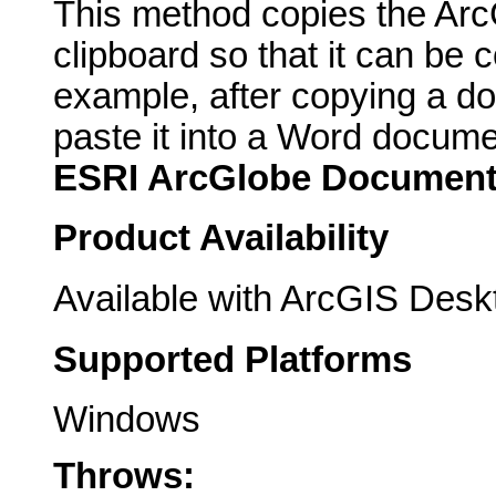
This method copies the Ar
clipboard so that it can be c
example, after copying a do
paste it into a Word docume
ESRI ArcGlobe Documen
Product Availability
Available with ArcGIS Desk
Supported Platforms
Windows
Throws: