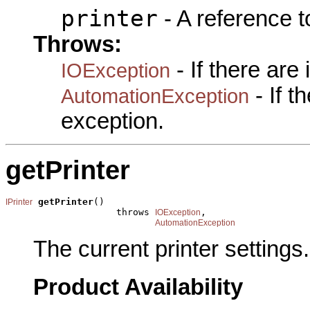
printer
- A reference 
Throws:
- If there are
IOException
- If 
AutomationException
exception.
getPrinter
getPrinter
()

IPrinter
                    throws 
,

IOException
AutomationException
The current printer settings.
Product Availability