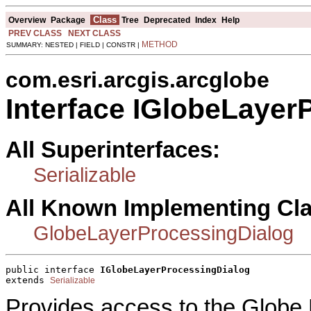
Class
Overview
Package
Tree
Deprecated
Index
Help
PREV CLASS
NEXT CLASS
METHOD
SUMMARY: NESTED | FIELD | CONSTR |
com.esri.arcgis.arcglobe
Interface IGlobeLayer
All Superinterfaces:
Serializable
All Known Implementing Cl
GlobeLayerProcessingDialog
public interface 
IGlobeLayerProcessingDialog
extends 
Serializable
Provides access to the Globe 