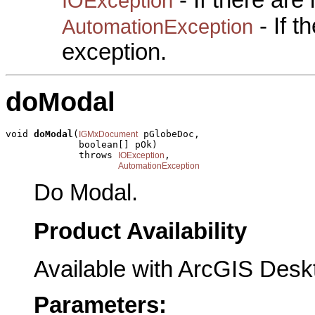
- If there are
IOException
- If 
AutomationException
exception.
doModal
void 
doModal
(
 pGlobeDoc,

IGMxDocument
             boolean[] pOk)

             throws 
,

IOException
AutomationException
Do Modal.
Product Availability
Available with ArcGIS Desk
Parameters: