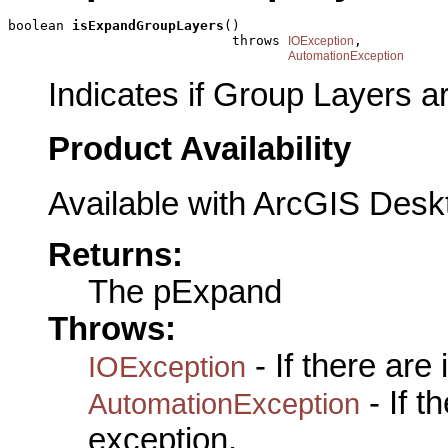
boolean 
isExpandGroupLayers
()

                            throws 
,

IOException
AutomationException
Indicates if Group Layers 
Product Availability
Available with ArcGIS Desk
Returns:
The pExpand
Throws:
- If there are
IOException
- If 
AutomationException
exception.