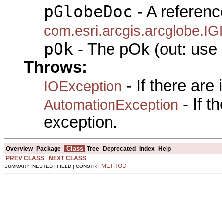
pGlobeDoc
- A referenc
com.esri.arcgis.arcglobe.
pOk
- The pOk (out: use 
Throws:
- If there are
IOException
- If 
AutomationException
exception.
Class
Overview
Package
Tree
Deprecated
Index
Help
PREV CLASS
NEXT CLASS
METHOD
SUMMARY: NESTED | FIELD | CONSTR |