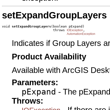
setExpandGroupLayers
void 
setExpandGroupLayers
(boolean pExpand)

                          throws 
,

IOException
AutomationException
Indicates if Group Layers 
Product Availability
Available with ArcGIS Desk
Parameters:
pExpand
- The pExpand 
Throws: