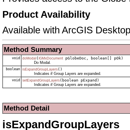
Product Availability
Available with ArcGIS Desktop
Method Summary
void
(
pGlobeDoc, boolean[] pOk)
doModal
IGMxDocument
Do Modal.
boolean
()
isExpandGroupLayers
Indicates if Group Layers are expanded.
void
(boolean pExpand)
setExpandGroupLayers
Indicates if Group Layers are expanded.
Method Detail
isExpandGroupLayers