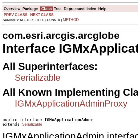
Class
Overview
Package
Tree
Deprecated
Index
Help
PREV CLASS
NEXT CLASS
METHOD
SUMMARY: NESTED | FIELD | CONSTR |
com.esri.arcgis.arcglobe
Interface IGMxApplic
All Superinterfaces:
Serializable
All Known Implementing Cl
IGMxApplicationAdminProxy
public interface 
IGMxApplicationAdmin
extends 
Serializable
IGMxApplicationAdmin interfa