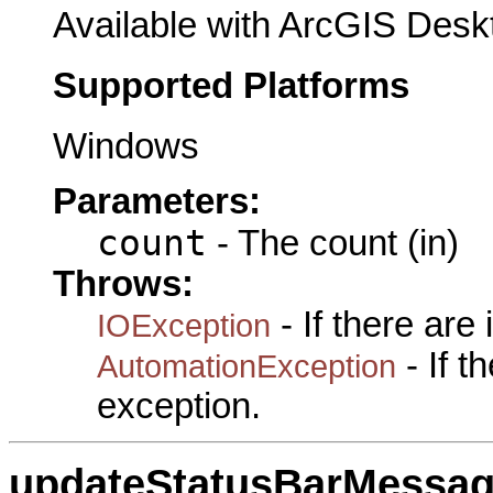
Available with ArcGIS Desk
Supported Platforms
Windows
Parameters:
count
- The count (in)
Throws:
- If there are
IOException
- If 
AutomationException
exception.
updateStatusBarMessa