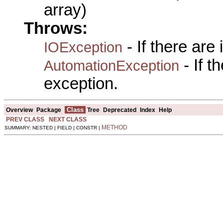
array)
Throws:
- If there are
IOException
- If 
AutomationException
exception.
Class
Overview
Package
Tree
Deprecated
Index
Help
PREV CLASS
NEXT CLASS
METHOD
SUMMARY: NESTED | FIELD | CONSTR |