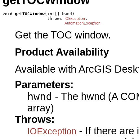
void 
getTOCWindow
(int[] hwnd)

                  throws 
,

IOException
AutomationException
Get the TOC window.
Product Availability
Available with ArcGIS Desk
Parameters:
hwnd
- The hwnd (A COM 
array)
Throws:
- If there are
IOException