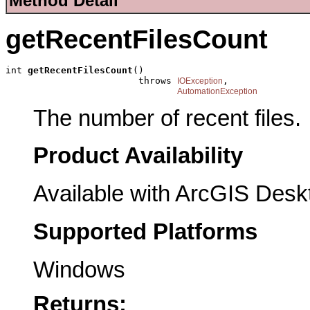
Method Detail
getRecentFilesCount
int 
getRecentFilesCount
()

                        throws 
,

IOException
AutomationException
The number of recent files.
Product Availability
Available with ArcGIS Desk
Supported Platforms
Windows
Returns: