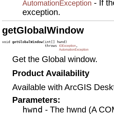
- If 
AutomationException
exception.
getGlobalWindow
void 
getGlobalWindow
(int[] hwnd)

                     throws 
,

IOException
AutomationException
Get the Global window.
Product Availability
Available with ArcGIS Desk
Parameters:
hwnd
- The hwnd (A COM 