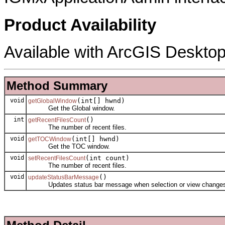
Product Availability
Available with ArcGIS Desktop
Method Summary
void
(int[] hwnd)
getGlobalWindow
Get the Global window.
int
()
getRecentFilesCount
The number of recent files.
void
(int[] hwnd)
getTOCWindow
Get the TOC window.
void
(int count)
setRecentFilesCount
The number of recent files.
void
()
updateStatusBarMessage
Updates status bar message when selection or view change