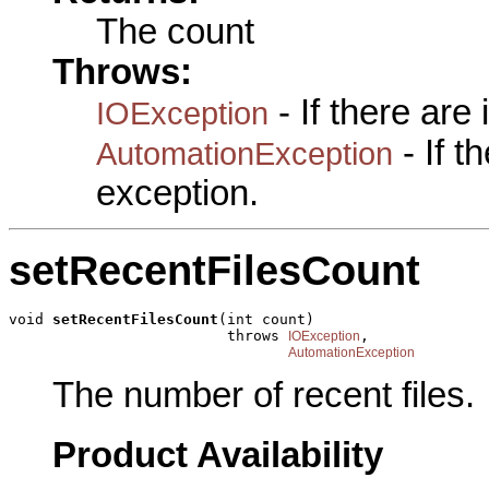
The count
Throws:
- If there are
IOException
- If 
AutomationException
exception.
setRecentFilesCount
void 
setRecentFilesCount
(int count)

                         throws 
,

IOException
AutomationException
The number of recent files.
Product Availability