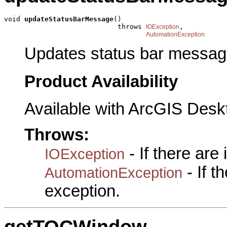
void 
updateStatusBarMessage
()

                            throws 
,

IOException
AutomationException
Updates status bar messag
Product Availability
Available with ArcGIS Desk
Throws:
- If there are
IOException
- If 
AutomationException
exception.
getTOCWindow