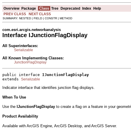
Class
Overview
Package
Tree
Deprecated
Index
Help
PREV CLASS
NEXT CLASS
SUMMARY: NESTED | FIELD | CONSTR | METHOD
com.esri.arcgis.networkanalysis
Interface IJunctionFlagDisplay
All Superinterfaces:
Serializable
All Known Implementing Classes:
JunctionFlagDisplay
public interface 
IJunctionFlagDisplay
extends 
Serializable
Indicator interface that identifies junction flag displays.
When To Use
Use the
IJunctionFlagDisplay
to create a flag on a feature in your geometr
Product Availability
Available with ArcGIS Engine, ArcGIS Desktop, and ArcGIS Server.