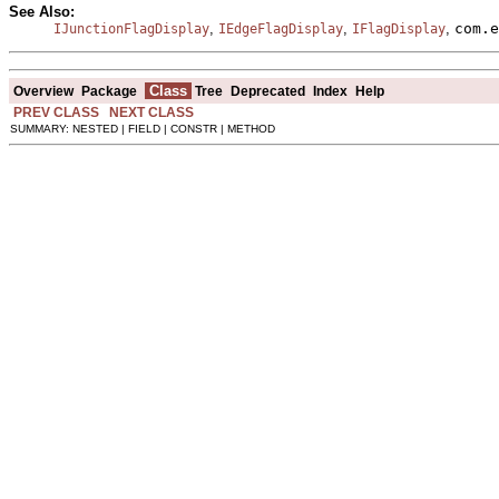
See Also:
,
,
,
com.e
IJunctionFlagDisplay
IEdgeFlagDisplay
IFlagDisplay
Class
Overview
Package
Tree
Deprecated
Index
Help
PREV CLASS
NEXT CLASS
SUMMARY: NESTED | FIELD | CONSTR | METHOD