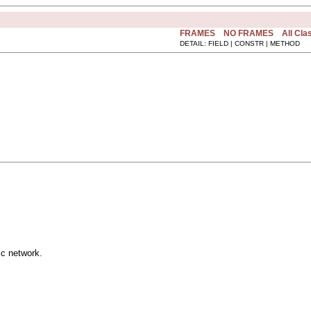
FRAMES
NO FRAMES
All Cla
DETAIL: FIELD | CONSTR | METHOD
ic network.