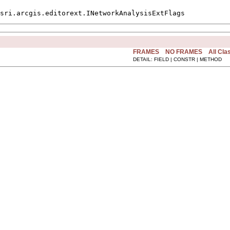
sri.arcgis.editorext.INetworkAnalysisExtFlags
FRAMES
NO FRAMES
All Cla
DETAIL: FIELD | CONSTR | METHOD