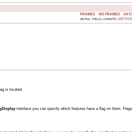
FRAMES
NO FRAMES
All 
METHO
DETAIL: FIELD | CONSTR |
ag is located.
agDisplay
interface you can specify which features have a flag on them. Flag