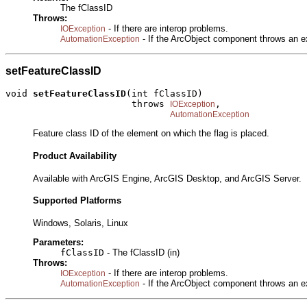
The fClassID
Throws:
- If there are interop problems.
IOException
- If the ArcObject component throws an e
AutomationException
setFeatureClassID
void 
setFeatureClassID
(int fClassID)

                       throws 
,

IOException
AutomationException
Feature class ID of the element on which the flag is placed.
Product Availability
Available with ArcGIS Engine, ArcGIS Desktop, and ArcGIS Server.
Supported Platforms
Windows, Solaris, Linux
Parameters:
fClassID
- The fClassID (in)
Throws:
- If there are interop problems.
IOException
- If the ArcObject component throws an e
AutomationException