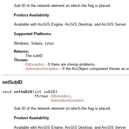
Sub ID of the network element on which the flag is placed.
Product Availability
Available with ArcGIS Engine, ArcGIS Desktop, and ArcGIS Server.
Supported Platforms
Windows, Solaris, Linux
Returns:
The subID
Throws:
- If there are interop problems.
IOException
- If the ArcObject component throws an e
AutomationException
setSubID
void 
setSubID
(int subID)

              throws 
,

IOException
AutomationException
Sub ID of the network element on which the flag is placed.
Product Availability
Available with ArcGIS Engine, ArcGIS Desktop, and ArcGIS Server.