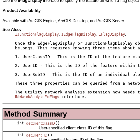
Use the
IFlagDisplay
interface to specify the feature on which a flag objec
Product Availability
Available with ArcGIS Engine, ArcGIS Desktop, and ArcGIS Server.
See Also:
,
,
,
IJunctionFlagDisplay
IEdgeFlagDisplay
IFlagDisplay
Once the EdgeFlagDisplay or JunctionFlagDisplay o
belongs. This requires knowing three items about a
1. UserClassID - This is the ID of the feature cla
2. UserID - This is the ID of the feature within t
3. UserSubID - This is the ID of an individual ele
These three properties can be queried from a netw
The utility network analysis extension now needs t
interface.
INetworkAnalysisExtFlags
Method Summary
int
()
getClientClassID
User-specified client class ID of this flag.
int
()
getClientFID
User-specified feature ID of the flag.