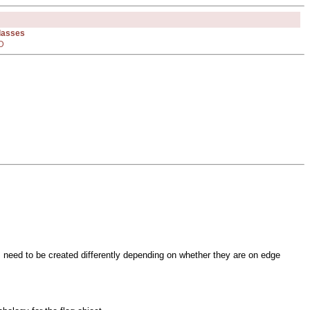
Classes
D
s need to be created differently depending on whether they are on edge