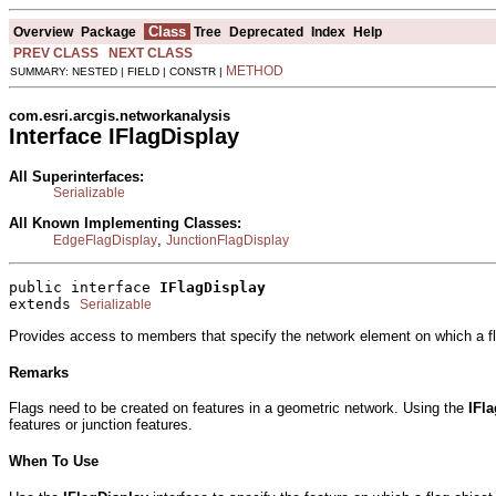
Class
Overview
Package
Tree
Deprecated
Index
Help
PREV CLASS
NEXT CLASS
METHOD
SUMMARY: NESTED | FIELD | CONSTR |
com.esri.arcgis.networkanalysis
Interface IFlagDisplay
All Superinterfaces:
Serializable
All Known Implementing Classes:
,
EdgeFlagDisplay
JunctionFlagDisplay
public interface 
IFlagDisplay
extends 
Serializable
Provides access to members that specify the network element on which a fl
Remarks
Flags need to be created on features in a geometric network. Using the
IFl
features or junction features.
When To Use