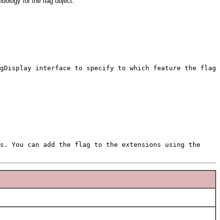
bology for the flag object.
gDisplay interface to specify to which feature the flag
s. You can add the flag to the extensions using the