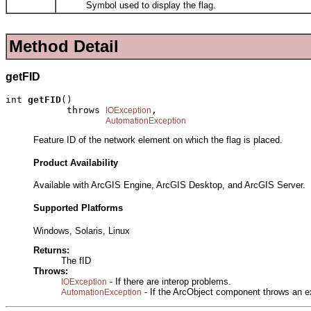
Symbol used to display the flag.
Method Detail
getFID
int 
getFID
()

           throws 
,

IOException
AutomationException
Feature ID of the network element on which the flag is placed.
Product Availability
Available with ArcGIS Engine, ArcGIS Desktop, and ArcGIS Server.
Supported Platforms
Windows, Solaris, Linux
Returns:
The fID
Throws:
- If there are interop problems.
IOException
- If the ArcObject component throws an e
AutomationException