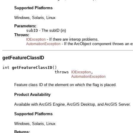
Supported Platforms
Windows, Solaris, Linux
Parameters:
subID
- The subID (in)
Throws:
- If there are interop problems.
IOException
- If the ArcObject component throws an e
AutomationException
getFeatureClassID
int 
getFeatureClassID
()

                      throws 
,

IOException
AutomationException
Feature class ID of the element on which the flag is placed.
Product Availability
Available with ArcGIS Engine, ArcGIS Desktop, and ArcGIS Server.
Supported Platforms
Windows, Solaris, Linux
Returns: