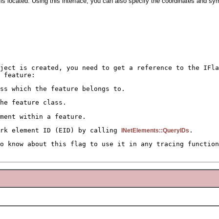
t is located. Using this interface, you can also specify the coordinates and sym
bject is created, you need to get a reference to the IFla
 feature:
ss which the feature belongs to.
he feature class.
ment within a feature.
ork element ID (EID) by calling
.
INetElements::QueryIDs
o know about this flag to use it in any tracing function