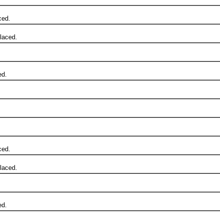
ced.
laced.
ed.
ced.
laced.
ed.