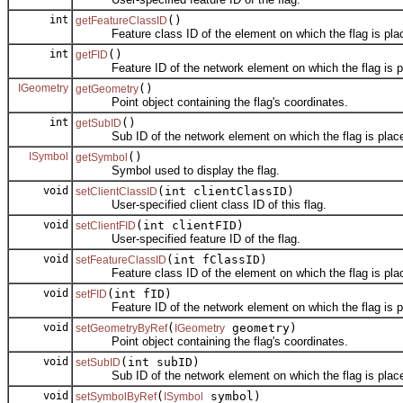
int
()
getFeatureClassID
Feature class ID of the element on which the flag is pla
int
()
getFID
Feature ID of the network element on which the flag is p
IGeometry
()
getGeometry
Point object containing the flag's coordinates.
int
()
getSubID
Sub ID of the network element on which the flag is plac
ISymbol
()
getSymbol
Symbol used to display the flag.
void
(int clientClassID)
setClientClassID
User-specified client class ID of this flag.
void
(int clientFID)
setClientFID
User-specified feature ID of the flag.
void
(int fClassID)
setFeatureClassID
Feature class ID of the element on which the flag is pla
void
(int fID)
setFID
Feature ID of the network element on which the flag is p
void
(
geometry)
setGeometryByRef
IGeometry
Point object containing the flag's coordinates.
void
(int subID)
setSubID
Sub ID of the network element on which the flag is plac
void
(
symbol)
setSymbolByRef
ISymbol