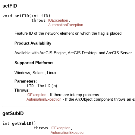
setFID
void 
setFID
(int fID)

            throws 
,

IOException
AutomationException
Feature ID of the network element on which the flag is placed.
Product Availability
Available with ArcGIS Engine, ArcGIS Desktop, and ArcGIS Server.
Supported Platforms
Windows, Solaris, Linux
Parameters:
fID
- The fID (in)
Throws:
- If there are interop problems.
IOException
- If the ArcObject component throws an e
AutomationException
getSubID
int 
getSubID
()

             throws 
,

IOException
AutomationException