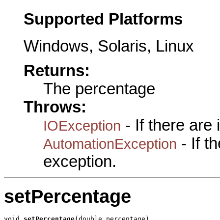
Supported Platforms
Windows, Solaris, Linux
Returns:
The percentage
Throws:
- If there are
IOException
- If 
AutomationException
exception.
setPercentage
void 
setPercentage
(double percentage)
