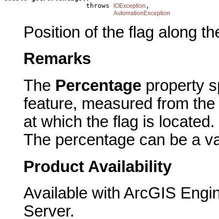
                     throws 
,

IOException
AutomationException
Position of the flag along t
Remarks
The
Percentage
property s
feature, measured from the 
at which the flag is located.
The percentage can be a va
Product Availability
Available with ArcGIS Engi
Server.