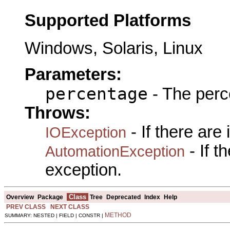
Supported Platforms
Windows, Solaris, Linux
Parameters:
percentage
- The perc
Throws:
- If there are
IOException
- If 
AutomationException
exception.
Class
Overview
Package
Tree
Deprecated
Index
Help
PREV CLASS
NEXT CLASS
METHOD
SUMMARY: NESTED | FIELD | CONSTR |