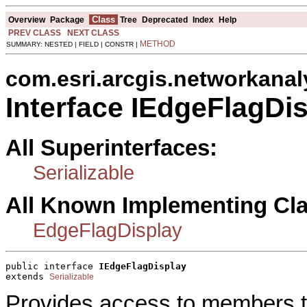
Class
Overview
Package
Tree
Deprecated
Index
Help
PREV CLASS
NEXT CLASS
METHOD
SUMMARY: NESTED | FIELD | CONSTR |
com.esri.arcgis.networkanal
Interface IEdgeFlagDi
All Superinterfaces:
Serializable
All Known Implementing Cl
EdgeFlagDisplay
public interface 
IEdgeFlagDisplay
extends 
Serializable
Provides access to members th