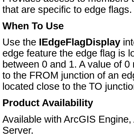
that are specific to edge flags.
When To Use
Use the
IEdgeFlagDisplay
in
edge feature the edge flag is 
between 0 and 1. A value of 0 
to the FROM junction of an edg
located close to the TO juncti
Product Availability
Available with ArcGIS Engine
Server.