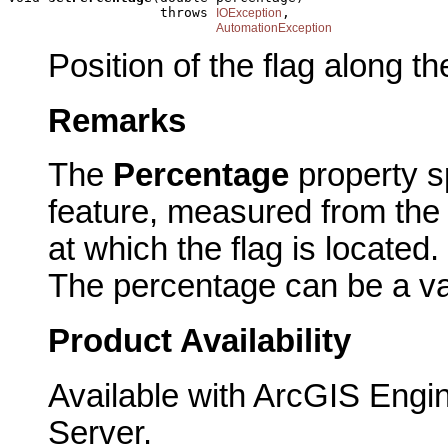
                   throws 
,

IOException
AutomationException
Position of the flag along t
Remarks
The
Percentage
property s
feature, measured from the 
at which the flag is located.
The percentage can be a va
Product Availability
Available with ArcGIS Engi
Server.