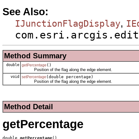
See Also:
,
IJunctionFlagDisplay
IE
com.esri.arcgis.edit
Method Summary
double
()
getPercentage
Position of the flag along the edge element.
void
(double percentage)
setPercentage
Position of the flag along the edge element.
Method Detail
getPercentage
double 
getPercentage
()
