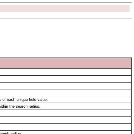
 of each unique field value.
ithin the search radius.
search radius.