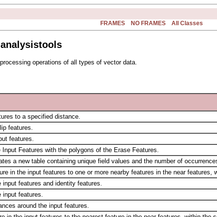
FRAMES
NO FRAMES
All Classes
analysistools
processing operations of all types of vector data.
ures to a specified distance.
lip features.
ut features.
e Input Features with the polygons of the Erase Features.
eates a new table containing unique field values and the number of occurrences
e in the input features to one or more nearby features in the near features, w
input features and identity features.
 input features.
tances around the input features.
 in the input features to the nearest feature in the near features, within the 