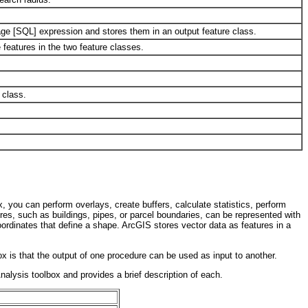
uage [SQL] expression and stores them in an output feature class.
 features in the two feature classes.
 class.
x, you can perform overlays, create buffers, calculate statistics, perform
res, such as buildings, pipes, or parcel boundaries, can be represented with
coordinates that define a shape. ArcGIS stores vector data as features in a
x is that the output of one procedure can be used as input to another.
Analysis toolbox and provides a brief description of each.