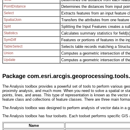
PointDistance
Determines the distances from input point 
Select
Extracts features from an input feature c
SpatialJoin
Transfers the attributes from one feature
Split
Splitting the Input Features creates a su
Statistics
Calculates summary statistics for field(s)
SymDiff
Features or portions of features in the in
TableSelect
Selects table records matching a Struct
Union
Computes a geometric intersection of the
Update
Computes a geometric intersection of th
Package com.esri.arcgis.geoprocessing.tools.
The Analysis toolbox provides a powerful set of tools to perform various geop
proximity analysis, and much more. When you need to solve a spatial or stati
points, lines, and areas. This type of representation is known as the vector 
feature class and collections of feature classes. There are three main form
The Analysis toolbox was designed to perform analysis of vector data in a ge
The Analysis toolbox has four toolsets. Each toolset performs specific GIS an
Name