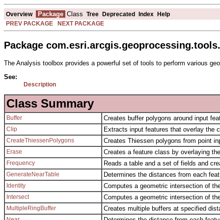
Package
Class
Overview
Tree
Deprecated
Index
Help
PREV PACKAGE
NEXT PACKAGE
Package com.esri.arcgis.geoprocessing.tools.
The Analysis toolbox provides a powerful set of tools to perform various geo
See:
Description
Class Summary
Buffer
Creates buffer polygons around input feat
Clip
Extracts input features that overlay the c
CreateThiessenPolygons
Creates Thiessen polygons from point inp
Erase
Creates a feature class by overlaying th
Frequency
Reads a table and a set of fields and cr
GenerateNearTable
Determines the distances from each featur
Identity
Computes a geometric intersection of the 
Intersect
Computes a geometric intersection of the
MultipleRingBuffer
Creates multiple buffers at specified dis
Near
Determines the distance from each feature