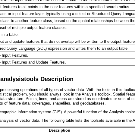
features to all points in the near features within a specified search radius.
lass or input feature layer, typically using a select or Structured Query Lang
 class to another feature class, based on the spatial relationships between the
bset of multiple output feature classes.
 in a table.
put and update features that do not overlap will be written to the output feature
ured Query Language (SQL) expression and writes them to an output table.
 Input Features.
e Input Features and Update Features.
analysistools Description
rocessing operations of all types of vector data. With the tools in this toolbo
stical problem, you should always look in the Analysis toolbox. Spatial featu
data structure. Points, lines, and areas are stored as coordinates or sets of 
ats of feature data: coverages, shapefiles, and geodatabases.
ographic information system (GIS). A powerful function of the Analysis toolbo
alysis of vector data. The following table lists the toolsets available in the 
Description