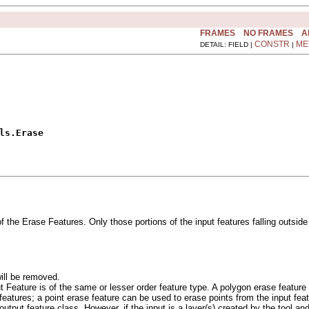
FRAMES
NO FRAMES
A
CONSTR
ME
DETAIL: FIELD |
|
ls.Erase
f the Erase Features. Only those portions of the input features falling outside
ill be removed.
t Feature is of the same or lesser order feature type. A polygon erase feature 
 features; a point erase feature can be used to erase points from the input fea
output feature class. However, if the input is a layer(s) created by the tool and