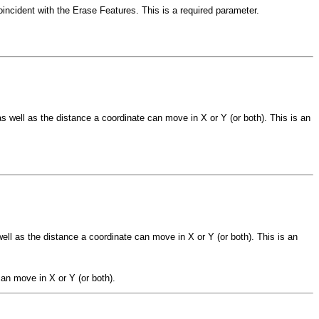
oincident with the Erase Features. This is a required parameter.
s well as the distance a coordinate can move in X or Y (or both). This is an
ell as the distance a coordinate can move in X or Y (or both). This is an
an move in X or Y (or both).