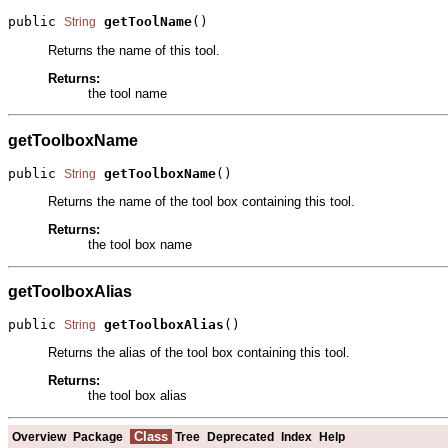
public 
getToolName
()
String
Returns the name of this tool.
Returns:
the tool name
getToolboxName
public 
getToolboxName
()
String
Returns the name of the tool box containing this tool.
Returns:
the tool box name
getToolboxAlias
public 
getToolboxAlias
()
String
Returns the alias of the tool box containing this tool.
Returns:
the tool box alias
Class
Overview
Package
Tree
Deprecated
Index
Help