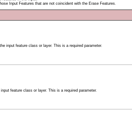
 those Input Features that are not coincident with the Erase Features.
he input feature class or layer. This is a required parameter.
input feature class or layer. This is a required parameter.