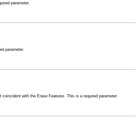
quired parameter.
red parameter.
ot coincident with the Erase Features. This is a required parameter.