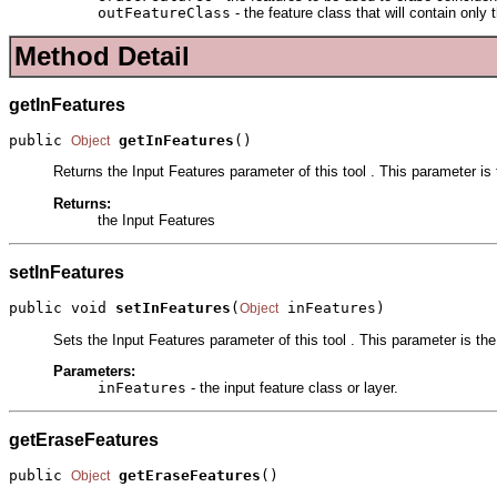
outFeatureClass
- the feature class that will contain only
Method Detail
getInFeatures
public 
getInFeatures
()
Object
Returns the Input Features parameter of this tool . This parameter is t
Returns:
the Input Features
setInFeatures
public void 
setInFeatures
(
 inFeatures)
Object
Sets the Input Features parameter of this tool . This parameter is the 
Parameters:
inFeatures
- the input feature class or layer.
getEraseFeatures
public 
getEraseFeatures
()
Object