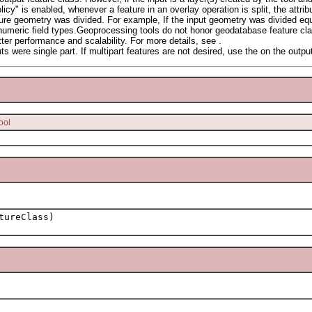
cy" is enabled, whenever a feature in an overlay operation is split, the attribut
ture geometry was divided. For example, If the input geometry was divided equa
 numeric field types.Geoprocessing tools do not honor geodatabase feature class
etter performance and scalability. For more details, see .
ts were single part. If multipart features are not desired, use the on the outpu
ool
tureClass)