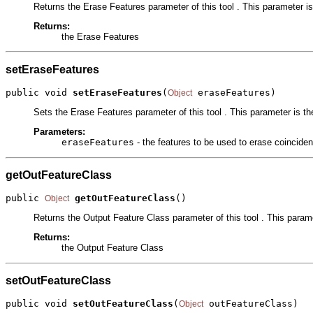
Returns the Erase Features parameter of this tool . This parameter is 
Returns:
the Erase Features
setEraseFeatures
public void 
setEraseFeatures
(
 eraseFeatures)
Object
Sets the Erase Features parameter of this tool . This parameter is the
Parameters:
eraseFeatures
- the features to be used to erase coincident
getOutFeatureClass
public 
getOutFeatureClass
()
Object
Returns the Output Feature Class parameter of this tool . This paramet
Returns:
the Output Feature Class
setOutFeatureClass
public void 
setOutFeatureClass
(
 outFeatureClass)
Object