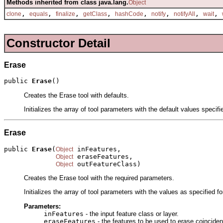
Methods inherited from class java.lang.
Object
,
,
,
,
,
,
,
,
clone
equals
finalize
getClass
hashCode
notify
notifyAll
wait
Constructor Detail
Erase
public 
Erase
()
Creates the Erase tool with defaults.
Initializes the array of tool parameters with the default values specif
Erase
public 
Erase
(
 inFeatures,

Object
 eraseFeatures,

Object
 outFeatureClass)
Object
Creates the Erase tool with the required parameters.
Initializes the array of tool parameters with the values as specified f
Parameters:
inFeatures
- the input feature class or layer.
eraseFeatures
- the features to be used to erase coincident