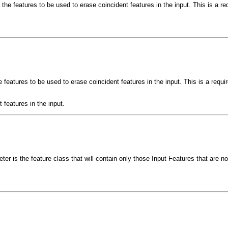
the features to be used to erase coincident features in the input. This is a re
 features to be used to erase coincident features in the input. This is a requi
 features in the input.
er is the feature class that will contain only those Input Features that are n