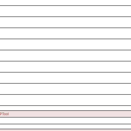
PTool