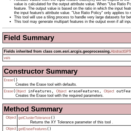
value is calculated for the output attribute value. When "Use Ratio Poli
feature. The output value is based on the ratio in which the input fea
the input feature's attribute value. "Use Ratio Policy" only applies to
This tool will use a tiling process to handle very large datasets for b
This tool may generate multipart features in the output even if all inpu
Field Summary
Fields inherited from class com.esri.arcgis.geoprocessing.
AbstractGPT
vals
Constructor Summary
()
Erase
Creates the Erase tool with defaults.
(
inFeatures,
eraseFeatures,
outFea
Erase
Object
Object
Object
Creates the Erase tool with the required parameters.
Method Summary
Object
()
getClusterTolerance
Returns the XY Tolerance parameter of this tool .
Object
()
getEraseFeatures