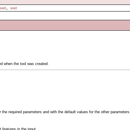
,
wait
wait
ied when the tool was created.
or the required parameters and with the default values for the other parameters
 features in the input.