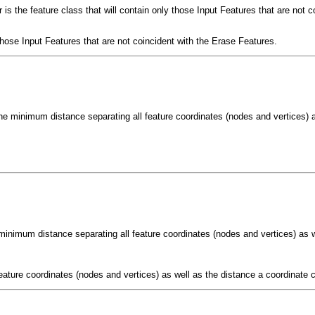
is the feature class that will contain only those Input Features that are not c
 those Input Features that are not coincident with the Erase Features.
he minimum distance separating all feature coordinates (nodes and vertices) a
minimum distance separating all feature coordinates (nodes and vertices) as w
eature coordinates (nodes and vertices) as well as the distance a coordinate c