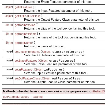
Returns the Erase Features parameter of this tool .
Object
()
getInFeatures
Returns the Input Features parameter of this tool .
Object
()
getOutFeatureClass
Returns the Output Feature Class parameter of this tool .
String
()
getToolboxAlias
Returns the alias of the tool box containing this tool.
String
()
getToolboxName
Returns the name of the tool box containing this tool.
String
()
getToolName
Returns the name of this tool.
void
(
clusterTolerance)
setClusterTolerance
Object
Sets the XY Tolerance parameter of this tool .
void
(
eraseFeatures)
setEraseFeatures
Object
Sets the Erase Features parameter of this tool .
void
(
inFeatures)
setInFeatures
Object
Sets the Input Features parameter of this tool .
void
(
outFeatureClass)
setOutFeatureClass
Object
Sets the Output Feature Class parameter of this tool .
Methods inherited from class com.esri.arcgis.geoprocessing.
AbstractG
,
getParameterValues
toString