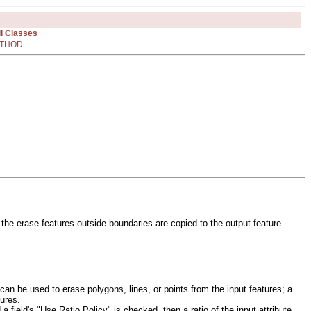
ll Classes
THOD
 the erase features outside boundaries are copied to the output feature
can be used to erase polygons, lines, or points from the input features; a
tures.
 a field's "Use Ratio Policy" is checked, then a ratio of the input attribute