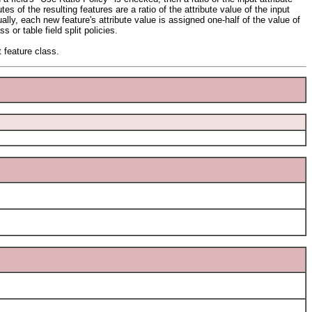
es of the resulting features are a ratio of the attribute value of the input
lly, each new feature's attribute value is assigned one-half of the value of
 or table field split policies.
t feature class.