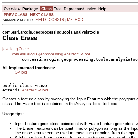
Class
Overview
Package
Tree
Deprecated
Index
Help
PREV CLASS
NEXT CLASS
FIELD
CONSTR
METHOD
SUMMARY: NESTED |
|
|
com.esri.arcgis.geoprocessing.tools.analysistools
Class Erase
java.lang.Object
com.esri.arcgis.geoprocessing.AbstractGPTool
com.esri.arcgis.geoprocessing.tools.analysistoo
All Implemented Interfaces:
GPTool
public class 
Erase
extends 
AbstractGPTool
Creates a feature class by overlaying the Input Features with the polygons o
class. The Erase tool is contained in the Analysis Tools tool box.
Usage tips:
Input Feature geometries coincident with Erase Feature geometries w
The Erase Features can be point, line, or polygon as long as the Inpu
line erase feature can be used to erase lines or points from the input
Attribute values from the input feature class(es) will be copied to the 