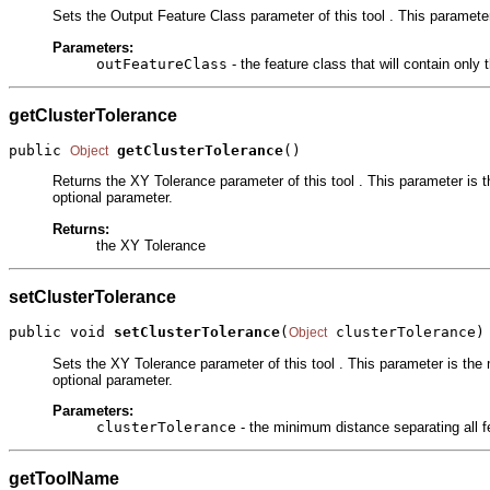
Sets the Output Feature Class parameter of this tool . This parameter 
Parameters:
outFeatureClass
- the feature class that will contain only
getClusterTolerance
public 
getClusterTolerance
()
Object
Returns the XY Tolerance parameter of this tool . This parameter is t
optional parameter.
Returns:
the XY Tolerance
setClusterTolerance
public void 
setClusterTolerance
(
 clusterTolerance)
Object
Sets the XY Tolerance parameter of this tool . This parameter is the 
optional parameter.
Parameters:
clusterTolerance
- the minimum distance separating all f
getToolName