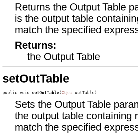
Returns the Output Table pa
is the output table containin
match the specified express
Returns:
the Output Table
setOutTable
public void 
setOutTable
(
 outTable)
Object
Sets the Output Table parame
the output table containing 
match the specified express