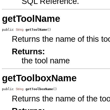
SQL Reference.
getToolName
public 
getToolName
()
String
Returns the name of this too
Returns:
the tool name
getToolboxName
public 
getToolboxName
()
String
Returns the name of the tool