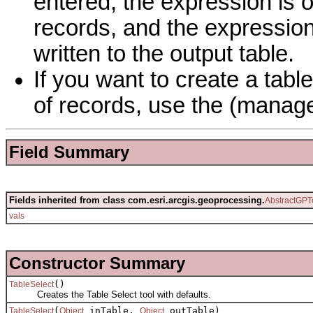
entered, the expression is 
records, and the expression
written to the output table.
If you want to create a tabl
of records, use the (manage
Field Summary
Fields inherited from class com.esri.arcgis.geoprocessing.
AbstractGPT
vals
Constructor Summary
()
TableSelect
Creates the Table Select tool with defaults.
(
inTable,
outTable)
TableSelect
Object
Object