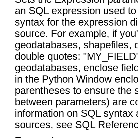
an SQL expression used to s
syntax for the expression di
source. For example, if you
geodatabases, shapefiles, o
double quotes: "MY_FIELD" 
geodatabases, enclose fiel
in the Python Window enclo
parentheses to ensure the 
between parameters) are cor
information on SQL syntax a
sources, see SQL Reference