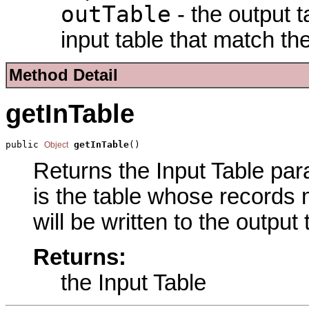
outTable
- the output t
input table that match th
Method Detail
getInTable
public 
getInTable
()
Object
Returns the Input Table para
is the table whose records 
will be written to the output
Returns:
the Input Table