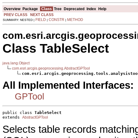
Class
Overview
Package
Tree
Deprecated
Index
Help
PREV CLASS
NEXT CLASS
FIELD
CONSTR
METHOD
SUMMARY: NESTED |
|
|
com.esri.arcgis.geoprocessi
Class TableSelect
java.lang.Object
com.esri.arcgis.geoprocessing.AbstractGPTool
com.esri.arcgis.geoprocessing.tools.analysistoo
All Implemented Interfaces:
GPTool
public class 
TableSelect
extends 
AbstractGPTool
Selects table records matchi