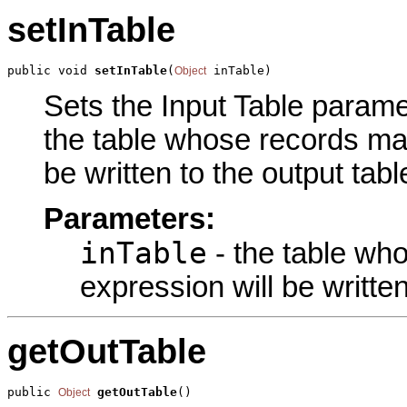
setInTable
public void 
setInTable
(
 inTable)
Object
Sets the Input Table paramet
the table whose records mat
be written to the output tabl
Parameters:
inTable
- the table wh
expression will be written
getOutTable
public 
getOutTable
()
Object