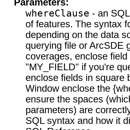
Parameters:
whereClause
- an SQL 
of features. The syntax fo
depending on the data so
querying file or ArcSDE 
coverages, enclose field
"MY_FIELD" if you're qu
enclose fields in square
Window enclose the {whe
ensure the spaces (whic
parameters) are correctly
SQL syntax and how it di