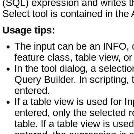
(SQL) expression and writes t
Select tool is contained in the 
Usage tips:
The input can be an INFO, 
feature class, table view, o
In the tool dialog, a selecti
Query Builder. In scripting
entered.
If a table view is used for 
entered, only the selected r
table. If a table view is use