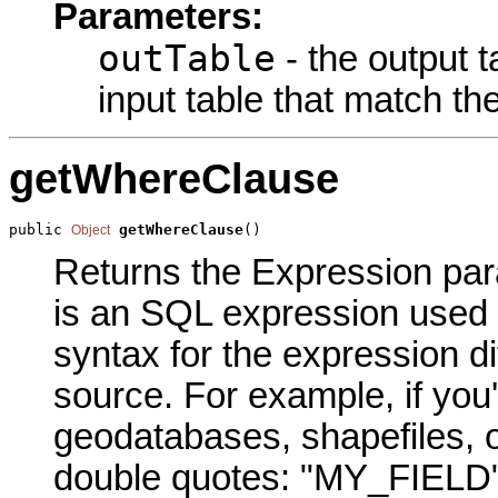
Parameters:
outTable
- the output t
input table that match th
getWhereClause
public 
getWhereClause
()
Object
Returns the Expression para
is an SQL expression used t
syntax for the expression di
source. For example, if you
geodatabases, shapefiles, o
double quotes: "MY_FIELD" 