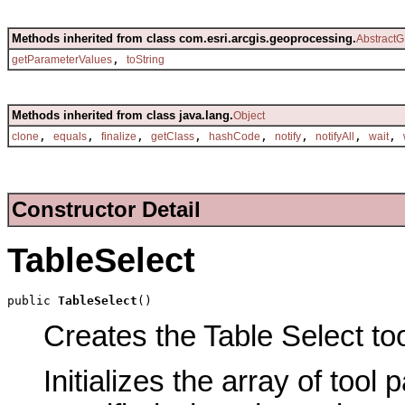
Methods inherited from class com.esri.arcgis.geoprocessing.
AbstractG
,
getParameterValues
toString
Methods inherited from class java.lang.
Object
,
,
,
,
,
,
,
,
clone
equals
finalize
getClass
hashCode
notify
notifyAll
wait
Constructor Detail
TableSelect
public 
TableSelect
()
Creates the Table Select too
Initializes the array of tool