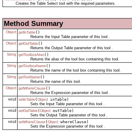
Creates the Table Select tool with the required parameters.
Method Summary
Object
()
getInTable
Returns the Input Table parameter of this tool .
Object
()
getOutTable
Returns the Output Table parameter of this tool .
String
()
getToolboxAlias
Returns the alias of the tool box containing this tool.
String
()
getToolboxName
Returns the name of the tool box containing this tool.
String
()
getToolName
Returns the name of this tool.
Object
()
getWhereClause
Returns the Expression parameter of this tool .
void
(
inTable)
setInTable
Object
Sets the Input Table parameter of this tool .
void
(
outTable)
setOutTable
Object
Sets the Output Table parameter of this tool .
void
(
whereClause)
setWhereClause
Object
Sets the Expression parameter of this tool .