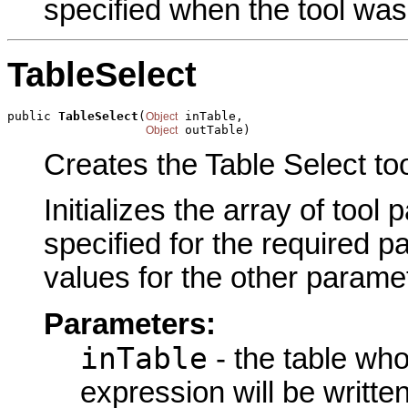
specified when the tool was
TableSelect
public 
TableSelect
(
 inTable,

Object
 outTable)
Object
Creates the Table Select to
Initializes the array of tool
specified for the required p
values for the other parame
Parameters:
inTable
- the table wh
expression will be written