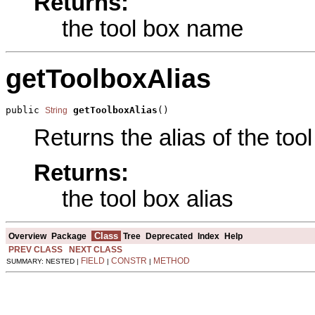
Returns:
the tool box name
getToolboxAlias
public 
getToolboxAlias
()
String
Returns the alias of the tool
Returns:
the tool box alias
Class
Overview
Package
Tree
Deprecated
Index
Help
PREV CLASS
NEXT CLASS
FIELD
CONSTR
METHOD
SUMMARY: NESTED |
|
|