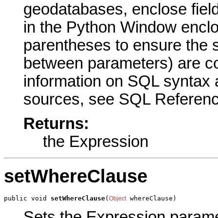
geodatabases, enclose fiel
in the Python Window enclo
parentheses to ensure the 
between parameters) are cor
information on SQL syntax a
sources, see SQL Reference
Returns:
the Expression
setWhereClause
public void 
setWhereClause
(
 whereClause)
Object
Sets the Expression paramete