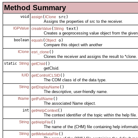
Method Summary
void
(
src)
assign
IClone
Assigns the properties of src to the receiver.
IGPValue
(
text)
createValue
String
Creates a geoprocessing value object from the given s
boolean
(
o)
equals
Object
Compare this object with another
IClone
()
esri_clone
Clones the receiver and assigns the result to *clone.
static
String
()
getClsid
getClsid.
IUID
()
getControlCLSID
The COM class id of the data type.
String
()
getDisplayName
The descriptive, user-friendly name.
IName
()
getFullName
The associated Name object.
int
()
getHelpContext
The context identifier of the topic within the help file.
String
()
getHelpFile
The name of the (CHM) file containing help informati
String
()
getMetadataFile