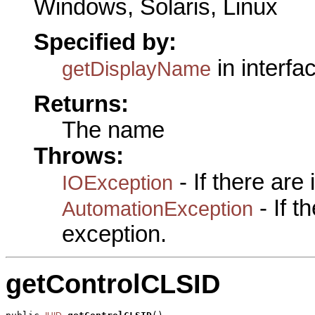
Windows, Solaris, Linux
Specified by:
in interfa
getDisplayName
Returns:
The name
Throws:
- If there are
IOException
- If 
AutomationException
exception.
getControlCLSID