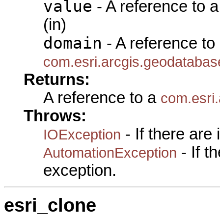
value
- A reference to 
(in)
domain
- A reference to
com.esri.arcgis.geodataba
Returns:
A reference to a
com.esri
Throws:
- If there are
IOException
- If 
AutomationException
exception.
esri_clone