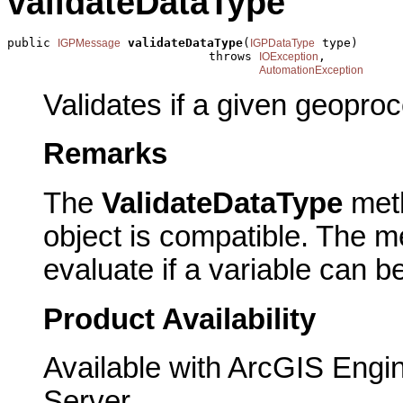
validateDataType
public 
validateDataType
(
 type)

IGPMessage
IGPDataType
                            throws 
,

IOException
AutomationException
Validates if a given geoproc
Remarks
The
ValidateDataType
meth
object is compatible. The m
evaluate if a variable can b
Product Availability
Available with ArcGIS Engi
Server.