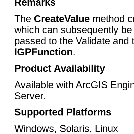
Remarks
The
CreateValue
method cre
which can subsequently be u
passed to the Validate and
IGPFunction
.
Product Availability
Available with ArcGIS Engi
Server.
Supported Platforms
Windows, Solaris, Linux