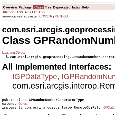
Class
Overview
Package
Tree
Deprecated
Index
Help
PREV CLASS
NEXT CLASS
CONSTR
METHOD
SUMMARY: NESTED | FIELD |
|
com.esri.arcgis.geoprocess
Class GPRandomNumb
java.lang.Object
com.esri.arcgis.geoprocessing.GPRandomNumberGenerat
All Implemented Interfaces:
,
IGPDataType
IGPRandomNum
com.esri.arcgis.interop.R
public class 
GPRandomNumberGeneratorType
extends 
Object
implements com.esri.arcgis.interop.RemoteObjRef, 
IGPData