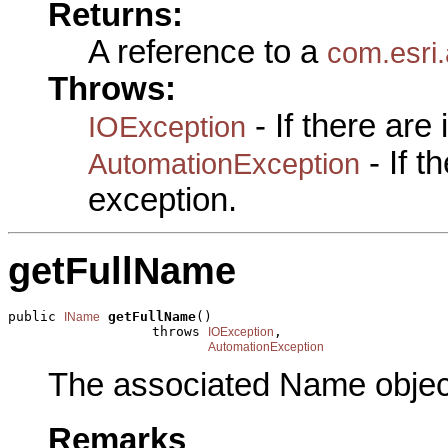
Returns:
A reference to a
com.esri.
Throws:
- If there are
IOException
- If 
AutomationException
exception.
getFullName
public 
getFullName
()

IName
                  throws 
,

IOException
AutomationException
The associated Name objec
Remarks