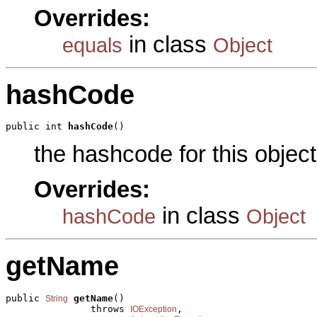
Overrides:
in class
equals
Object
hashCode
public int 
hashCode
()
the hashcode for this object
Overrides:
in class
hashCode
Object
getName
public 
getName
()

String
               throws 
,

IOException