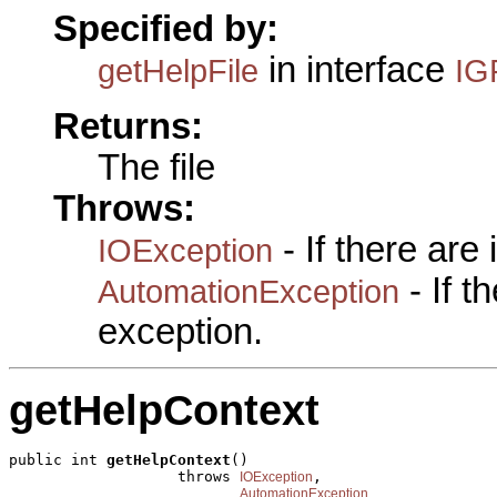
Specified by:
in interface
getHelpFile
IG
Returns:
The file
Throws:
- If there are
IOException
- If 
AutomationException
exception.
getHelpContext
public int 
getHelpContext
()

                   throws 
,

IOException
AutomationException