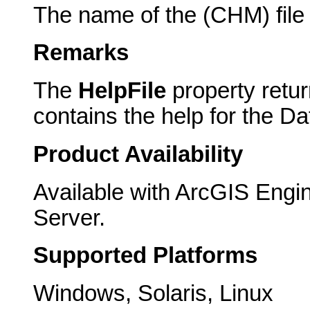
The name of the (CHM) file 
Remarks
The
HelpFile
property return
contains the help for the D
Product Availability
Available with ArcGIS Engi
Server.
Supported Platforms
Windows, Solaris, Linux