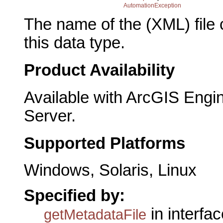
AutomationException
The name of the (XML) file 
this data type.
Product Availability
Available with ArcGIS Engi
Server.
Supported Platforms
Windows, Solaris, Linux
Specified by:
in interfa
getMetadataFile