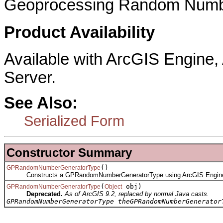
Geoprocessing Random Numbe
Product Availability
Available with ArcGIS Engine
Server.
See Also:
Serialized Form
Constructor Summary
()
GPRandomNumberGeneratorType
Constructs a GPRandomNumberGeneratorType using ArcGIS Engin
(
obj)
GPRandomNumberGeneratorType
Object
Deprecated.
As of ArcGIS 9.2, replaced by normal Java casts.
GPRandomNumberGeneratorType theGPRandomNumberGenerator