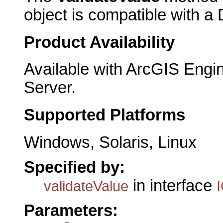
object is compatible with a
Product Availability
Available with ArcGIS Engi
Server.
Supported Platforms
Windows, Solaris, Linux
Specified by:
in interface
validateValue
Parameters: