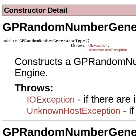
Constructor Detail
GPRandomNumberGener
public 
GPRandomNumberGeneratorType
()

                            throws 
,

IOException
UnknownHostException
Constructs a GPRandomNu
Engine.
Throws:
- if there are
IOException
- i
UnknownHostException
GPRandomNumberGener