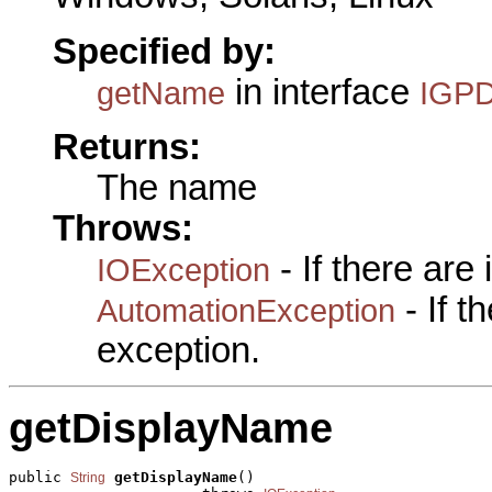
Specified by:
in interface
getName
IGPD
Returns:
The name
Throws:
- If there are
IOException
- If 
AutomationException
exception.
getDisplayName
public 
getDisplayName
()

String