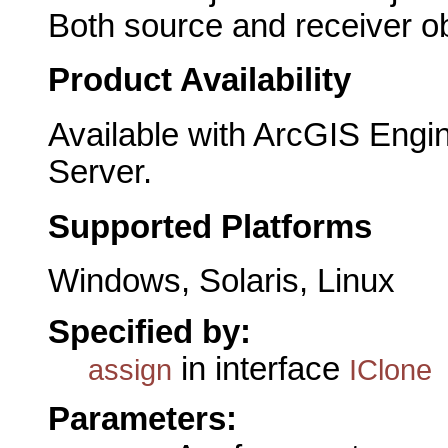
Both source and receiver ob
Product Availability
Available with ArcGIS Engi
Server.
Supported Platforms
Windows, Solaris, Linux
Specified by:
in interface
assign
IClone
Parameters: