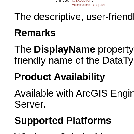
                      throws 
,

IOException
AutomationException
The descriptive, user-frien
Remarks
The
DisplayName
property 
friendly name of the DataTy
Product Availability
Available with ArcGIS Engi
Server.
Supported Platforms