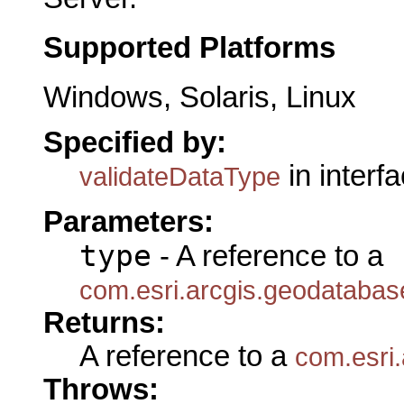
Supported Platforms
Windows, Solaris, Linux
Specified by:
in interf
validateDataType
Parameters:
type
- A reference to a
com.esri.arcgis.geodataba
Returns:
A reference to a
com.esri
Throws: