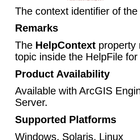
The context identifier of the 
Remarks
The
HelpContext
property r
topic inside the HelpFile fo
Product Availability
Available with ArcGIS Engi
Server.
Supported Platforms
Windows, Solaris, Linux