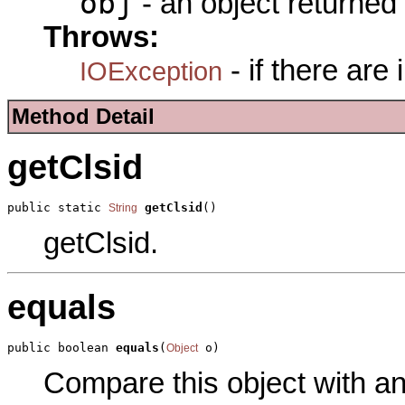
obj
- an object returned
Throws:
- if there are
IOException
Method Detail
getClsid
public static 
getClsid
()
String
getClsid.
equals
public boolean 
equals
(
 o)
Object
Compare this object with a