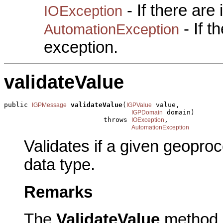
- If there are
IOException
- If 
AutomationException
exception.
validateValue
public 
validateValue
(
 value,

IGPMessage
IGPValue
 domain)

IGPDomain
                         throws 
,

IOException
AutomationException
Validates if a given geoproc
data type.
Remarks
The
ValidateValue
method i