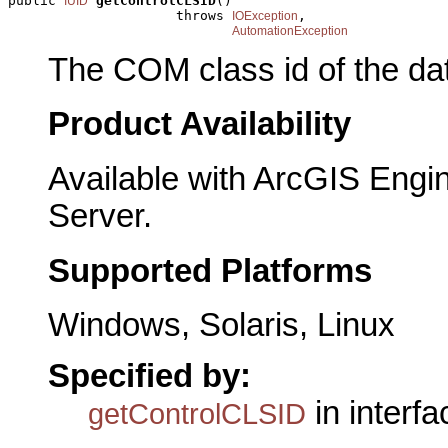
public 
getControlCLSID
()

IUID
                     throws 
,

IOException
AutomationException
The COM class id of the dat
Product Availability
Available with ArcGIS Engi
Server.
Supported Platforms
Windows, Solaris, Linux
Specified by:
in interf
getControlCLSID