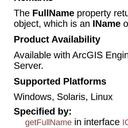
The
FullName
property ret
object, which is an
IName
o
Product Availability
Available with ArcGIS Engi
Server.
Supported Platforms
Windows, Solaris, Linux
Specified by:
in interface
getFullName
I