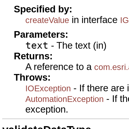
Specified by:
in interface
createValue
I
Parameters:
text
- The text (in)
Returns:
A reference to a
com.esri
Throws:
- If there are
IOException
- If 
AutomationException
exception.