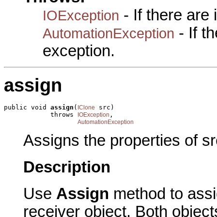
- If there are
IOException
- If 
AutomationException
exception.
assign
public void 
assign
(
 src)

IClone
            throws 
,

IOException
AutomationException
Assigns the properties of sr
Description
Use
Assign
method to assig
receiver object. Both obje