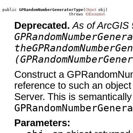
public 
GPRandomNumberGeneratorType
(
 obj)

Object
                            throws 
IOException
Deprecated.
As of ArcGIS 
GPRandomNumberGenera
theGPRandomNumberGen
(GPRandomNumberGener
Construct a GPRandomNum
reference to such an objec
Server. This is semantically
GPRandomNumberGenera
Parameters: