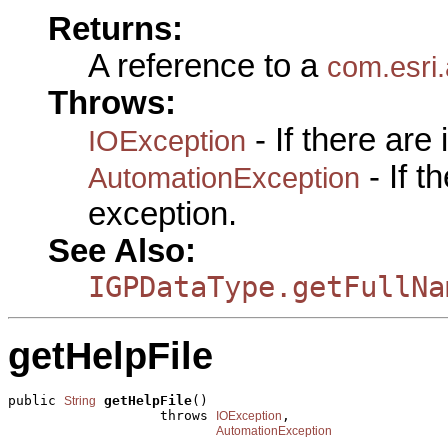
Returns:
A reference to a
com.esri
Throws:
- If there are
IOException
- If 
AutomationException
exception.
See Also:
IGPDataType.getFullNa
getHelpFile
public 
getHelpFile
()

String
                   throws 
,

IOException
AutomationException