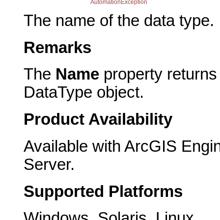
AutomationException
The name of the data type.
Remarks
The
Name
property returns
DataType object.
Product Availability
Available with ArcGIS Engi
Server.
Supported Platforms
Windows, Solaris, Linux