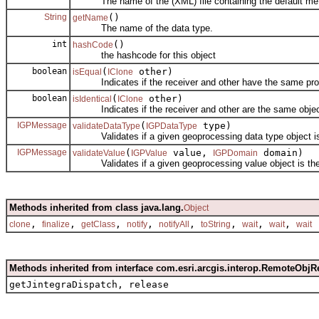
The name of the (XML) file containing the default metad
String
()
getName
The name of the data type.
int
()
hashCode
the hashcode for this object
boolean
(
other)
isEqual
IClone
Indicates if the receiver and other have the same prop
boolean
(
other)
isIdentical
IClone
Indicates if the receiver and other are the same objec
IGPMessage
(
type)
validateDataType
IGPDataType
Validates if a given geoprocessing data type object is
IGPMessage
(
value,
domain)
validateValue
IGPValue
IGPDomain
Validates if a given geoprocessing value object is the 
Methods inherited from class java.lang.
Object
,
,
,
,
,
,
,
,
clone
finalize
getClass
notify
notifyAll
toString
wait
wait
wait
Methods inherited from interface com.esri.arcgis.interop.RemoteObjR
getJintegraDispatch, release