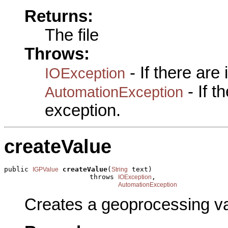
Returns:
The file
Throws:
- If there are
IOException
- If 
AutomationException
exception.
createValue
public 
createValue
(
 text)

IGPValue
String
                     throws 
,

IOException
AutomationException
Creates a geoprocessing val