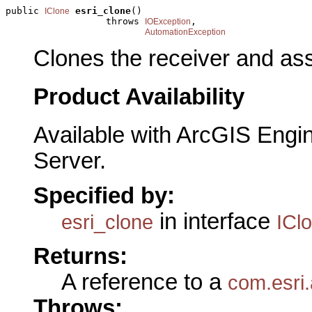
public 
esri_clone
()

IClone
                  throws 
,

IOException
AutomationException
Clones the receiver and assi
Product Availability
Available with ArcGIS Engi
Server.
Specified by:
in interface
esri_clone
ICl
Returns:
A reference to a
com.esri.
Throws: