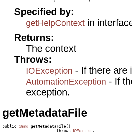
Specified by:
in interfa
getHelpContext
Returns:
The context
Throws:
- If there are
IOException
- If 
AutomationException
exception.
getMetadataFile
public 
getMetadataFile
()

String
                       throws 
,

IOException