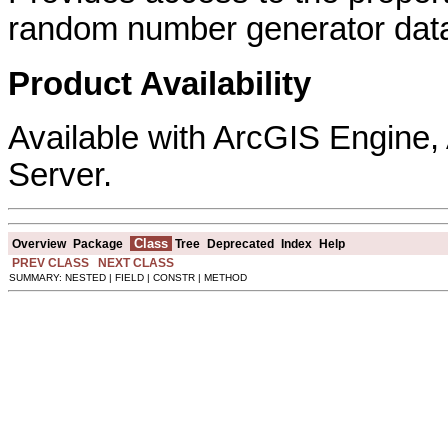
random number generator data
Product Availability
Available with ArcGIS Engine
Server.
Class
Overview
Package
Tree
Deprecated
Index
Help
PREV CLASS
NEXT CLASS
SUMMARY: NESTED | FIELD | CONSTR | METHOD