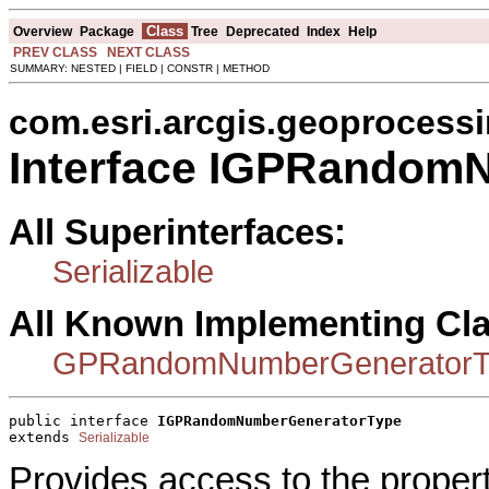
Class
Overview
Package
Tree
Deprecated
Index
Help
PREV CLASS
NEXT CLASS
SUMMARY: NESTED | FIELD | CONSTR | METHOD
com.esri.arcgis.geoprocess
Interface IGPRandom
All Superinterfaces:
Serializable
All Known Implementing Cl
GPRandomNumberGeneratorT
public interface 
IGPRandomNumberGeneratorType
extends 
Serializable
Provides access to the proper