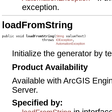
exception.
loadFromString
public void 
loadFromString
(
 valueText)

String
                    throws 
,

IOException
AutomationException
Initialize the generator by te
Product Availability
Available with ArcGIS Engi
Server.
Specified by:
in interfac