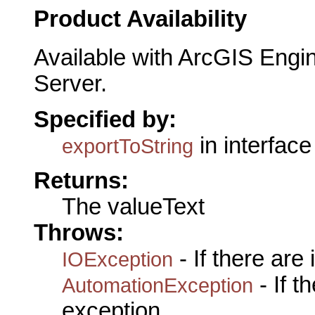
Product Availability
Available with ArcGIS Engi
Server.
Specified by:
in interfac
exportToString
Returns:
The valueText
Throws:
- If there are
IOException
- If 
AutomationException
exception.