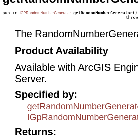
public 
getRandomNumberGenerator
()

IGPRandomNumberGenerator
                                                  throw
The RandomNumberGenera
Product Availability
Available with ArcGIS Engi
Server.
Specified by:
getRandomNumberGenerat
IGpRandomNumberGenerat
Returns: