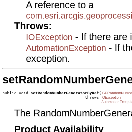
A reference to a
com.esri.arcgis.geoproce
Throws:
- If there are
IOException
- If 
AutomationException
exception.
setRandomNumberGene
public void 
setRandomNumberGeneratorByRef
(
IGPRandomNumber
                                   throws 
,

IOException
AutomationExcepti
The RandomNumberGenera
Product Availability