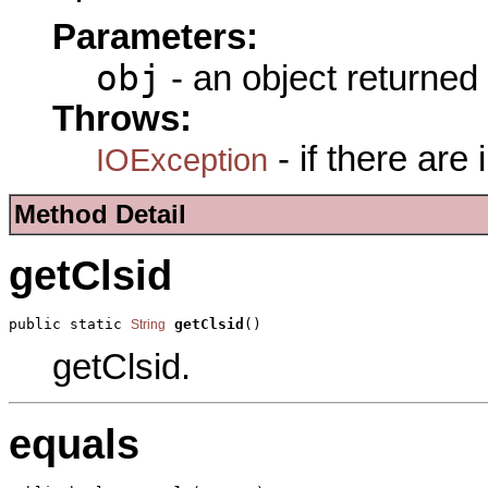
Parameters:
obj
- an object returned
Throws:
- if there are
IOException
Method Detail
getClsid
public static 
getClsid
()
String
getClsid.
equals