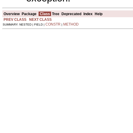
Class
Overview
Package
Tree
Deprecated
Index
Help
PREV CLASS
NEXT CLASS
CONSTR
METHOD
SUMMARY: NESTED | FIELD |
|