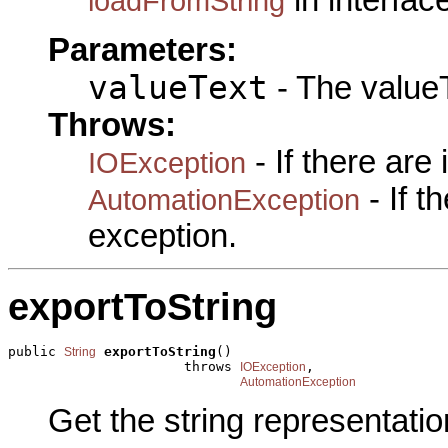
loadFromString
Parameters:
valueText
- The valueT
Throws:
- If there are
IOException
- If 
AutomationException
exception.
exportToString
public 
exportToString
()

String
                      throws 
,

IOException
AutomationException
Get the string representatio