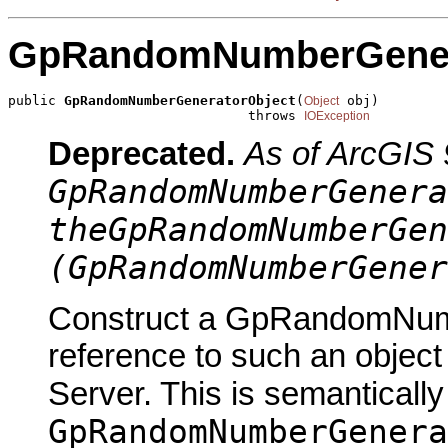
GpRandomNumberGener
public 
GpRandomNumberGeneratorObject
(
 obj)

Object
                              throws 
IOException
Deprecated.
As of ArcGIS 
GpRandomNumberGenera
theGpRandomNumberGen
(GpRandomNumberGener
Construct a GpRandomNumb
reference to such an objec
Server. This is semantically
GpRandomNumberGenera