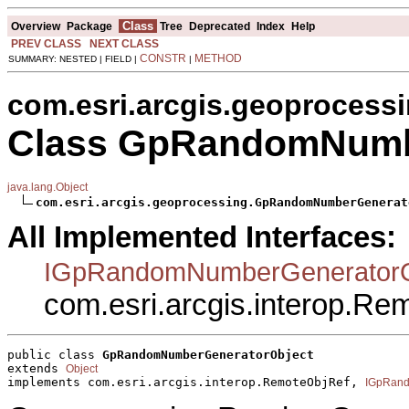
Class
Overview
Package
Tree
Deprecated
Index
Help
PREV CLASS
NEXT CLASS
CONSTR
METHOD
SUMMARY: NESTED | FIELD |
|
com.esri.arcgis.geoprocess
Class GpRandomNumb
java.lang.Object
com.esri.arcgis.geoprocessing.GpRandomNumberGenerat
All Implemented Interfaces:
IGpRandomNumberGeneratorO
com.esri.arcgis.interop.R
public class 
GpRandomNumberGeneratorObject
extends 
Object
implements com.esri.arcgis.interop.RemoteObjRef, 
IGpRand