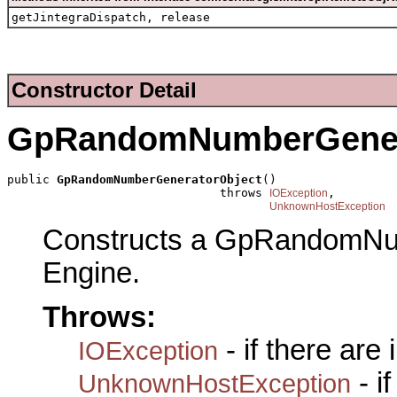
getJintegraDispatch, release
Constructor Detail
GpRandomNumberGener
public 
GpRandomNumberGeneratorObject
()

                              throws 
,

IOException
UnknownHostException
Constructs a GpRandomNu
Engine.
Throws:
- if there are
IOException
- i
UnknownHostException