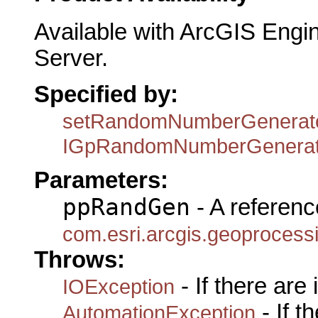
Available with ArcGIS Engi
Server.
Specified by:
setRandomNumberGenerat
IGpRandomNumberGenerat
Parameters:
ppRandGen
- A referenc
com.esri.arcgis.geoproce
Throws:
- If there are
IOException
- If 
AutomationException