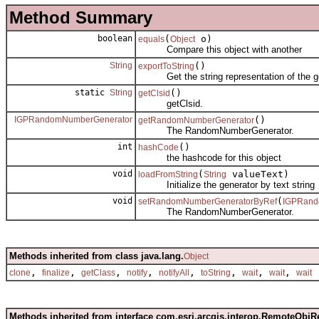
Method Summary
boolean
(
o)
equals
Object
Compare this object with another
String
()
exportToString
Get the string representation of the g
static
String
()
getClsid
getClsid.
IGPRandomNumberGenerator
()
getRandomNumberGenerator
The RandomNumberGenerator.
int
()
hashCode
the hashcode for this object
void
(
valueText)
loadFromString
String
Initialize the generator by text string
void
(
setRandomNumberGeneratorByRef
IGPRand
The RandomNumberGenerator.
Methods inherited from class java.lang.
Object
,
,
,
,
,
,
,
,
clone
finalize
getClass
notify
notifyAll
toString
wait
wait
wait
Methods inherited from interface com.esri.arcgis.interop.RemoteObjR