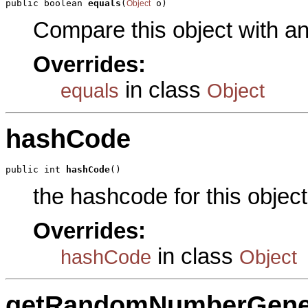
public boolean 
equals
(
 o)
Object
Compare this object with a
Overrides:
in class
equals
Object
hashCode
public int 
hashCode
()
the hashcode for this object
Overrides:
in class
hashCode
Object
getRandomNumberGene