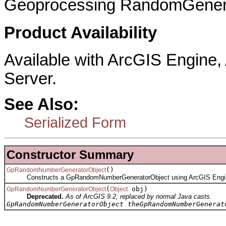
Geoprocessing RandomGenera
Product Availability
Available with ArcGIS Engine
Server.
See Also:
Serialized Form
Constructor Summary
()
GpRandomNumberGeneratorObject
Constructs a GpRandomNumberGeneratorObject using ArcGIS Engi
(
obj)
GpRandomNumberGeneratorObject
Object
Deprecated.
As of ArcGIS 9.2, replaced by normal Java casts.
GpRandomNumberGeneratorObject theGpRandomNumberGenerat