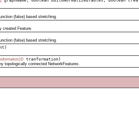
graphName, boolean buildNormalizedTables, boolean crea
g
ction (false) based stretching.
 created Feature.
ction (false) based stretching.
nt)
tranformation)
ansformation2D
topologically connected NetworkFeatures.