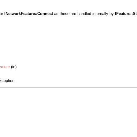
or
INetworkFeature::Connect
as these are handled internally by
IFeature::
St
(in)
eature
xception.