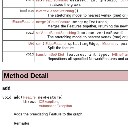
(
dataset, int graphID,
init
IFeatureDataset
Strin
Initializes the graph.
boolean
()
isVertexBasedStretching
The stretching model to nearest vertex (true) or jun
IEnumFeature
(
mergingFeatures)
merge
IEnumFeature
Merges the Features together, returning the newly
void
(boolean vertexBased)
setVertexBasedStretching
The stretching model to nearest vertex (true) or jun
ISet
(
splittingEdge,
poi
split
IEdgeFeature
IGeometry
Split the feature.
void
(
features, int type,
transformSet
ISet
IAffineTr
Repositions all specified NetworkFeatures and any 
Method Detail
add
void 
add
(
 newFeature)

IFeature
         throws 
,

IOException
AutomationException
Adds the preexisting Feature to the graph.
Remarks