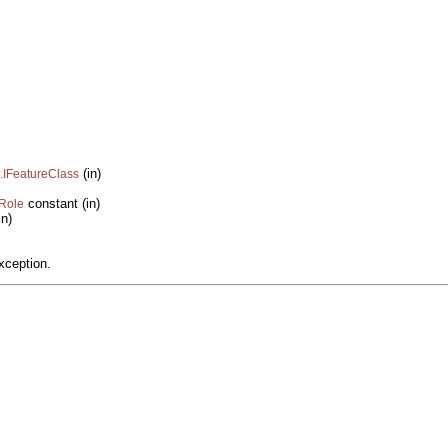
(in)
.IFeatureClass
constant (in)
yRole
in)
xception.