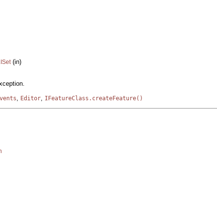
(in)
.ISet
xception.
,
,
vents
Editor
IFeatureClass.createFeature()
n