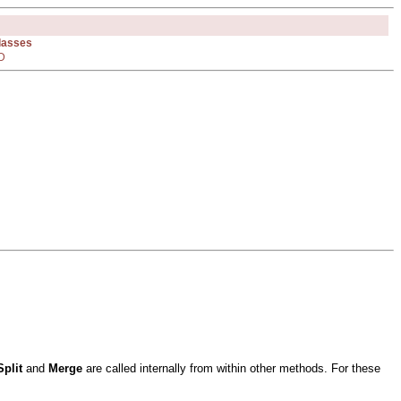
Classes
D
Split
and
Merge
are called internally from within other methods. For these