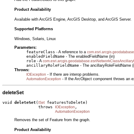
Product Availability
Available with ArcGIS Engine, ArcGIS Desktop, and ArcGIS Server.
Supported Platforms
Windows, Solaris, Linux
Parameters:
featureClass
- A reference to a
com.esri.arcgis.geodatabase
enabledFieldName
- The enabledFieldName (in)
role
- A
com.esri.arcgis.geodatabase.esriNetworkClassAncillar
ancillaryRoleFieldName
- The ancillaryRoleFieldName (
Throws:
- If there are interop problems.
IOException
- If the ArcObject component throws an e
AutomationException
deleteSet
void 
deleteSet
(
 featuresToDelete)

ISet
               throws 
,

IOException
AutomationException
Removes the set of Feature from the graph.
Product Availability