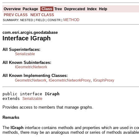
Class
Overview
Package
Tree
Deprecated
Index
Help
PREV CLASS
NEXT CLASS
METHOD
SUMMARY: NESTED | FIELD | CONSTR |
com.esri.arcgis.geodatabase
Interface IGraph
All Superinterfaces:
Serializable
All Known Subinterfaces:
IGeometricNetwork
All Known Implementing Classes:
,
,
GeometricNetwork
IGeometricNetworkProxy
IGraphProxy
public interface 
IGraph
extends 
Serializable
Provides access to members that manage graphs.
Remarks
The
IGraph
interface contains methods and properties which are used in c
methods, there may be an analogous method or series of methods available, c