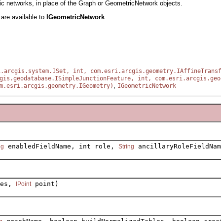
ric networks, in place of the Graph or GeometricNetwork objects.
h
are available to
IGeometricNetwork
i.arcgis.system.ISet, int, com.esri.arcgis.geometry.IAffineTrans
gis.geodatabase.ISimpleJunctionFeature, int, com.esri.arcgis.geo
,
m.esri.arcgis.geometry.IGeometry)
IGeometricNetwork
enabledFieldName, int role,
ancillaryRoleFieldNam
ng
String
res,
point)
IPoint