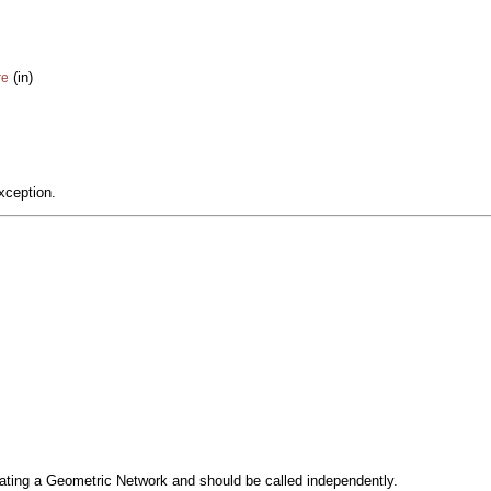
(in)
re
xception.
reating a Geometric Network and should be called independently.