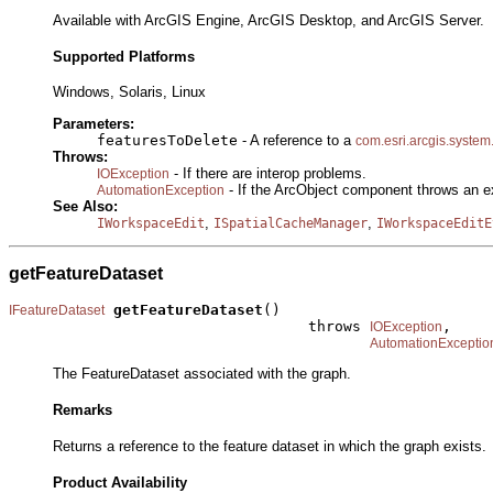
Available with ArcGIS Engine, ArcGIS Desktop, and ArcGIS Server.
Supported Platforms
Windows, Solaris, Linux
Parameters:
featuresToDelete
- A reference to a
com.esri.arcgis.system
Throws:
- If there are interop problems.
IOException
- If the ArcObject component throws an e
AutomationException
See Also:
,
,
IWorkspaceEdit
ISpatialCacheManager
IWorkspaceEditE
getFeatureDataset
getFeatureDataset
()

IFeatureDataset
                                  throws 
,

IOException
AutomationExceptio
The FeatureDataset associated with the graph.
Remarks
Returns a reference to the feature dataset in which the graph exists.
Product Availability