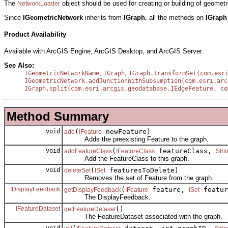
The
object should be used for creating or building of geomet
NetworkLoader
Since
IGeometricNetwork
inherits from
IGraph
, all the methods on
IGrap
Product Availability
Available with ArcGIS Engine, ArcGIS Desktop, and ArcGIS Server.
See Also:
,
,
IGeometricNetworkName
IGraph
IGraph.transformSet(com.esr
IGeometricNetwork.addJunctionWithSubsumption(com.esri.arc
IGraph.split(com.esri.arcgis.geodatabase.IEdgeFeature, co
Method Summary
void
(
newFeature)
add
IFeature
Adds the preexisting Feature to the graph.
void
(
featureClass,
addFeatureClass
IFeatureClass
Stri
Add the FeatureClass to this graph.
void
(
featuresToDelete)
deleteSet
ISet
Removes the set of Feature from the graph.
IDisplayFeedback
(
feature,
featu
getDisplayFeedback
IFeature
ISet
The DisplayFeedback.
IFeatureDataset
()
getFeatureDataset
The FeatureDataset associated with the graph.
void