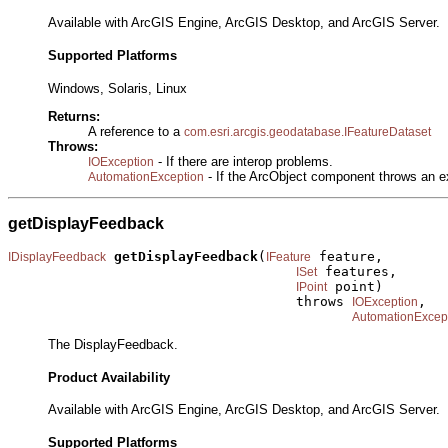
Available with ArcGIS Engine, ArcGIS Desktop, and ArcGIS Server.
Supported Platforms
Windows, Solaris, Linux
Returns:
A reference to a
com.esri.arcgis.geodatabase.IFeatureDataset
Throws:
- If there are interop problems.
IOException
- If the ArcObject component throws an e
AutomationException
getDisplayFeedback
getDisplayFeedback
(
 feature,

IDisplayFeedback
IFeature
 features,

ISet
 point)

IPoint
                                    throws 
,

IOException
AutomationExcep
The DisplayFeedback.
Product Availability
Available with ArcGIS Engine, ArcGIS Desktop, and ArcGIS Server.
Supported Platforms