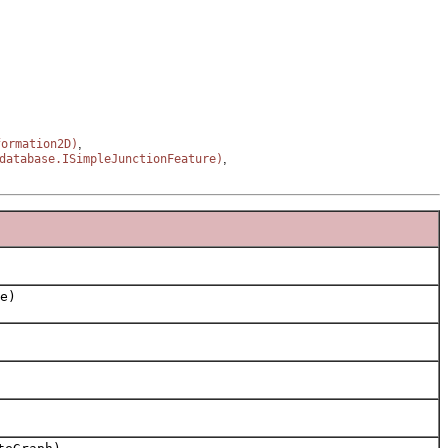
,
formation2D)
,
database.ISimpleJunctionFeature)
e)