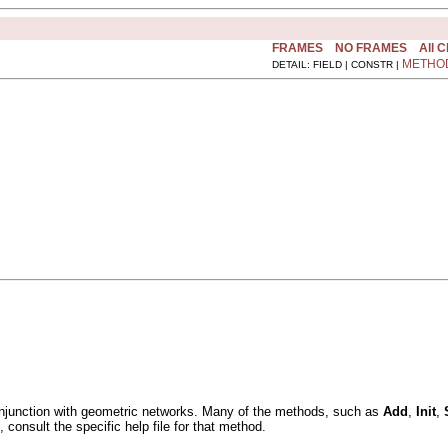
FRAMES
NO FRAMES
All 
METHO
DETAIL: FIELD | CONSTR |
onjunction with geometric networks. Many of the methods, such as
Add
,
Init
,
onsult the specific help file for that method.