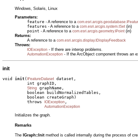
Windows, Solaris, Linux
Parameters:
feature
- A reference to a
com.esri.arcgis.geodatabase.IFeatu
features
- A reference to a
(in)
com.esri.arcgis.system.ISet
point
- A reference to a
(in)
com.esri.arcgis.geometry.IPoint
Returns:
A reference to a
com.esri.arcgis.display.IDisplayFeedback
Throws:
- If there are interop problems.
IOException
- If the ArcObject component throws an e
AutomationException
init
void 
init
(
 dataset,

IFeatureDataset
          int graphID,

 graphName,

String
          boolean buildNormalizedTables,

          boolean createGraph)

          throws 
,

IOException
AutomationException
Initializes the graph.
Remarks
The
IGraph::Init
method is called internally during the process of c