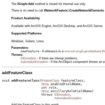
The
IGraph:Add
method is meant for internal use only.
There is no need to call
INetworkFeature::
CreateNetworkElements
Product Availability
Available with ArcGIS Engine, ArcGIS Desktop, and ArcGIS Server.
Supported Platforms
Windows, Solaris, Linux
Parameters:
newFeature
- A reference to a
com.esri.arcgis.geodatabase.IF
Throws:
- If there are interop problems.
IOException
- If the ArcObject component throws an e
AutomationException
addFeatureClass
void 
addFeatureClass
(
 featureClass,

IFeatureClass
 enabledFieldName,

String
                     int role,

 ancillaryRoleFieldName)

String
                     throws 
,

IOException
AutomationException
Add the FeatureClass to this graph.