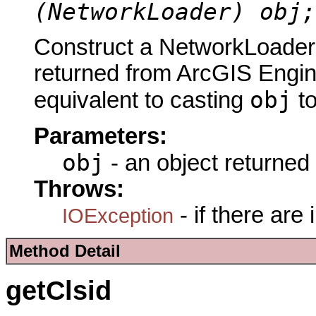
(NetworkLoader) obj;
Construct a NetworkLoader 
returned from ArcGIS Engine
obj
equivalent to casting
t
Parameters:
obj
- an object returned
Throws:
- if there are
IOException
Method Detail
getClsid