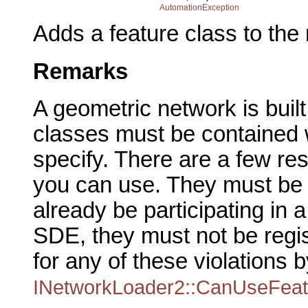
AutomationException
Adds a feature class to th
Remarks
A geometric network is buil
classes must be contained w
specify. There are a few res
you can use. They must be e
already be participating in 
SDE, they must not be regi
for any of these violations b
INetworkLoader2::CanUseFeat