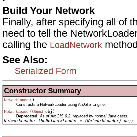
Build Your Network
Finally, after specifying all o
need to tell the NetworkLoader 
calling the
method
LoadNetwork
See Also:
Serialized Form
Constructor Summary
()
NetworkLoader
Constructs a NetworkLoader using ArcGIS Engine.
(
obj)
NetworkLoader
Object
Deprecated.
As of ArcGIS 9.2, replaced by normal Java casts.
NetworkLoader theNetworkLoader = (NetworkLoader) obj;