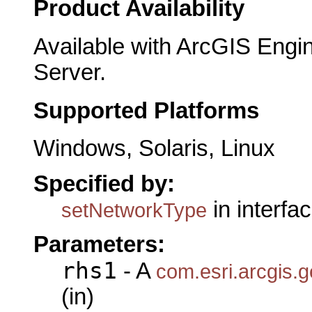
Product Availability
Available with ArcGIS Engi
Server.
Supported Platforms
Windows, Solaris, Linux
Specified by:
in interfa
setNetworkType
Parameters:
rhs1
- A
com.esri.arcgis.
(in)