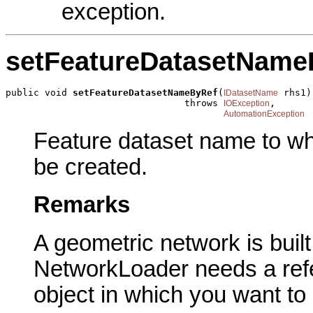
exception.
setFeatureDatasetName
public void 
setFeatureDatasetNameByRef
(
 rhs1)

IDatasetName
                                throws 
,

IOException
AutomationException
Feature dataset name to wh
be created.
Remarks
A geometric network is built
NetworkLoader needs a ref
object in which you want to