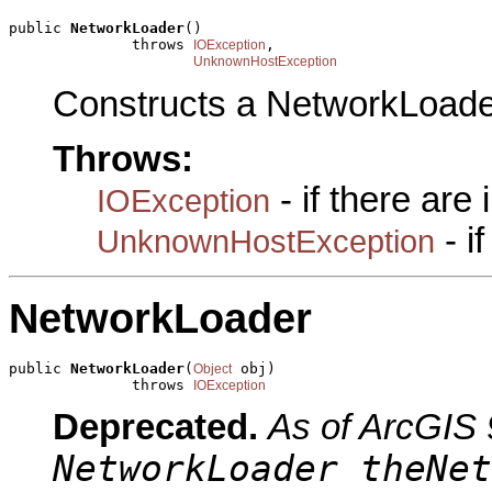
public 
NetworkLoader
()

              throws 
,

IOException
UnknownHostException
Constructs a NetworkLoade
Throws:
- if there are
IOException
- i
UnknownHostException
NetworkLoader
public 
NetworkLoader
(
 obj)

Object
              throws 
IOException
Deprecated.
As of ArcGIS 
NetworkLoader theNet