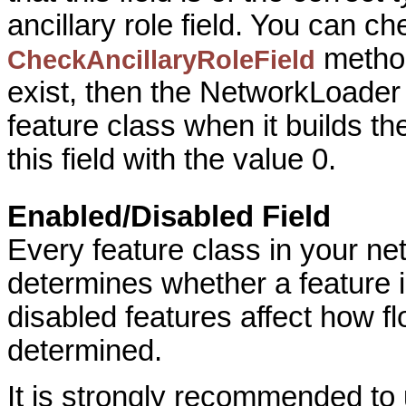
ancillary role field. You can ch
method.
CheckAncillaryRoleField
exist, then the NetworkLoader w
feature class when it builds th
this field with the value 0.
Enabled/Disabled Field
Every feature class in your ne
determines whether a feature 
disabled features affect how fl
determined.
It is strongly recommended to 