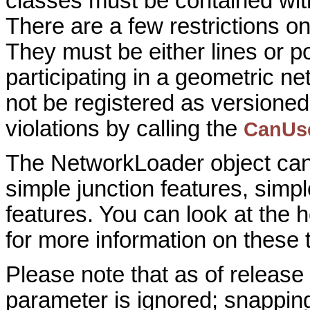
classes must be contained with
There are a few restrictions o
They must be either lines or p
participating in a geometric n
not be registered as versioned
violations by calling the
CanUs
The NetworkLoader object can 
simple junction features, sim
features. You can look at the h
for more information on these 
Please note that as of relea
parameter is ignored; snapping 