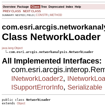
Class
Overview
Package
Tree
Deprecated
Index
Help
PREV CLASS
NEXT CLASS
CONSTR
METHOD
SUMMARY: NESTED | FIELD |
|
com.esri.arcgis.networkanal
Class NetworkLoader
java.lang.Object
com.esri.arcgis.networkanalysis.NetworkLoader
All Implemented Interfaces:
com.esri.arcgis.interop.R
,
INetworkLoader2
INetworkLo
,
ISupportErrorInfo
Serializable
public class 
NetworkLoader
extends 
Object