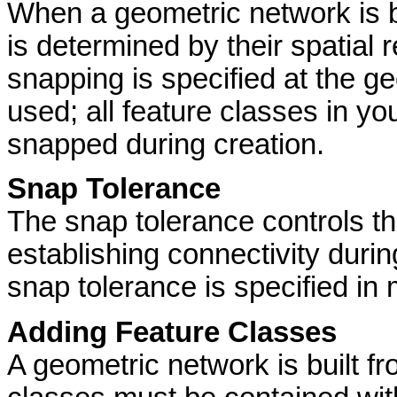
When a geometric network is b
is determined by their spatial r
snapping is specified at the ge
used; all feature classes in yo
snapped during creation.
Snap Tolerance
The snap tolerance controls t
establishing connectivity duri
snap tolerance is specified in 
Adding Feature Classes
A geometric network is built f