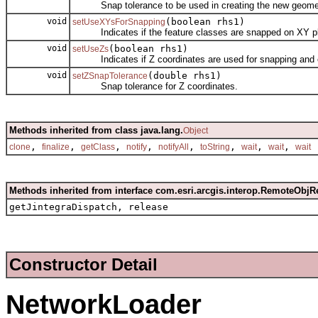
Snap tolerance to be used in creating the new geomet
void
(boolean rhs1)
setUseXYsForSnapping
Indicates if the feature classes are snapped on XY p
void
(boolean rhs1)
setUseZs
Indicates if Z coordinates are used for snapping and c
void
(double rhs1)
setZSnapTolerance
Snap tolerance for Z coordinates.
Methods inherited from class java.lang.
Object
,
,
,
,
,
,
,
,
clone
finalize
getClass
notify
notifyAll
toString
wait
wait
wait
Methods inherited from interface com.esri.arcgis.interop.RemoteObjR
getJintegraDispatch, release
Constructor Detail
NetworkLoader