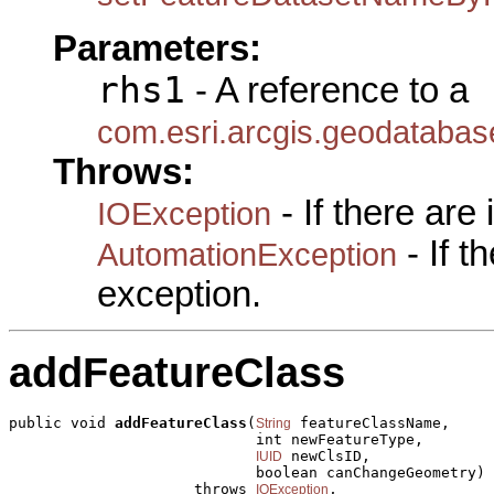
Parameters:
rhs1
- A reference to a
com.esri.arcgis.geodataba
Throws:
- If there are
IOException
- If 
AutomationException
exception.
addFeatureClass
public void 
addFeatureClass
(
 featureClassName,

String
                            int newFeatureType,

 newClsID,

IUID
                            boolean canChangeGeometry)

                     throws 
,

IOException