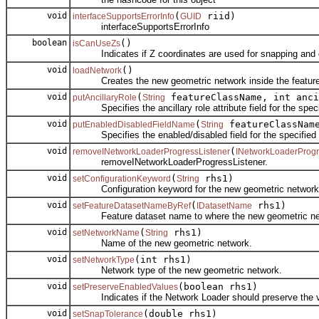
void
(
riid)
interfaceSupportsErrorInfo
GUID
interfaceSupportsErrorInfo
boolean
()
isCanUseZs
Indicates if Z coordinates are used for snapping and c
void
()
loadNetwork
Creates the new geometric network inside the feature
void
(
featureClassName, int anc
putAncillaryRole
String
Specifies the ancillary role attribute field for the speci
void
(
featureClassNa
putEnabledDisabledFieldName
String
Specifies the enabled/disabled field for the specified f
void
(
removeINetworkLoaderProgressListener
INetworkLoaderProg
removeINetworkLoaderProgressListener.
void
(
rhs1)
setConfigurationKeyword
String
Configuration keyword for the new geometric network
void
(
rhs1)
setFeatureDatasetNameByRef
IDatasetName
Feature dataset name to where the new geometric netw
void
(
rhs1)
setNetworkName
String
Name of the new geometric network.
void
(int rhs1)
setNetworkType
Network type of the new geometric network.
void
(boolean rhs1)
setPreserveEnabledValues
Indicates if the Network Loader should preserve the valu
void
(double rhs1)
setSnapTolerance