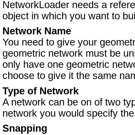
NetworkLoader needs a refere
object in which you want to bu
Network Name
You need to give your geomet
geometric network must be uni
only have one geometric netwo
choose to give it the same nam
Type of Network
A network can be on of two types:
network you would specify the 
Snapping