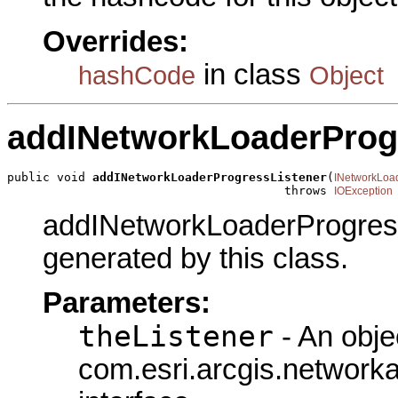
Overrides:
in class
hashCode
Object
addINetworkLoaderProg
public void 
addINetworkLoaderProgressListener
(
INetworkLoa
                                       throws 
IOException
addINetworkLoaderProgressL
generated by this class.
Parameters:
theListener
- An obje
com.esri.arcgis.network