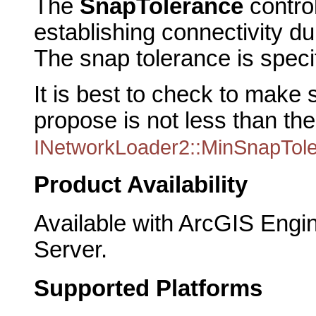
The
SnapTolerance
control
establishing connectivity du
The snap tolerance is speci
It is best to check to make 
propose is not less than th
INetworkLoader2::MinSnapTol
Product Availability
Available with ArcGIS Engi
Server.
Supported Platforms