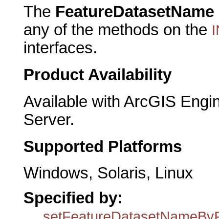
The
FeatureDatasetName
any of the methods on the
I
interfaces.
Product Availability
Available with ArcGIS Engi
Server.
Supported Platforms
Windows, Solaris, Linux
Specified by:
setFeatureDatasetNameBy