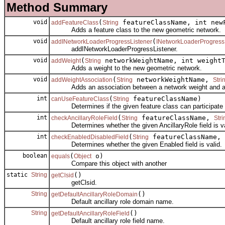
Method Summary
void
(
featureClassName, int new
addFeatureClass
String
Adds a feature class to the new geometric network.
void
(
addINetworkLoaderProgressListener
INetworkLoaderProgress
addINetworkLoaderProgressListener.
void
(
networkWeightName, int weightT
addWeight
String
Adds a weight to the new geometric network.
void
(
networkWeightName,
addWeightAssociation
String
Stri
Adds an association between a network weight and a fe
int
(
featureClassName)
canUseFeatureClass
String
Determines if the given feature class can participate i
int
(
featureClassName,
checkAncillaryRoleField
String
Stri
Determines whether the given AncillaryRole field is va
int
(
featureClassName,
checkEnabledDisabledField
String
Determines whether the given Enabled field is valid.
boolean
(
o)
equals
Object
Compare this object with another
static
String
()
getClsid
getClsid.
String
()
getDefaultAncillaryRoleDomain
Default ancillary role domain name.
String
()
getDefaultAncillaryRoleField
Default ancillary role field name.