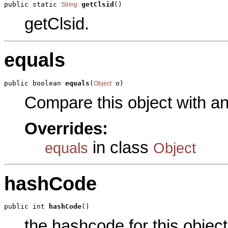
public static 
getClsid
()
String
getClsid.
equals
public boolean 
equals
(
 o)
Object
Compare this object with a
Overrides:
in class
equals
Object
hashCode
public int 
hashCode
()
the hashcode for this object