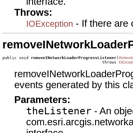
interface.
Throws:
- If there ar
IOException
removeINetworkLoaderP
public void 
removeINetworkLoaderProgressListener
(
INetwor
                                          throws 
IOExcept
removeINetworkLoaderProgre
events generated by this cl
Parameters:
theListener
- An obje
com.esri.arcgis.network