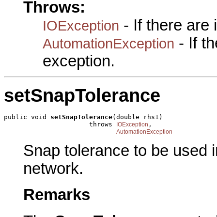
Throws:
- If there are
IOException
- If 
AutomationException
exception.
setSnapTolerance
public void 
setSnapTolerance
(double rhs1)

                      throws 
,

IOException
AutomationException
Snap tolerance to be used i
network.
Remarks