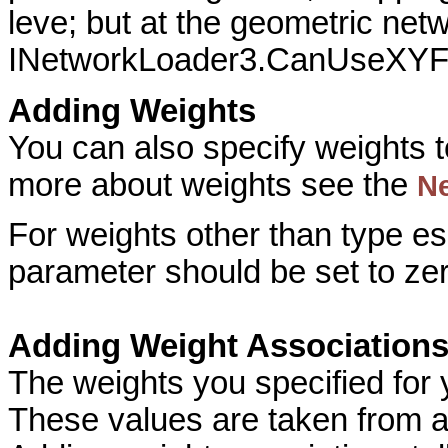
leve; but at the geometric netw
INetworkLoader3.CanUseXYF
Adding Weights
You can also specify weights t
more about weights see the
N
For weights other than type e
parameter should be set to zer
Adding Weight Association
The weights you specified for
These values are taken from at