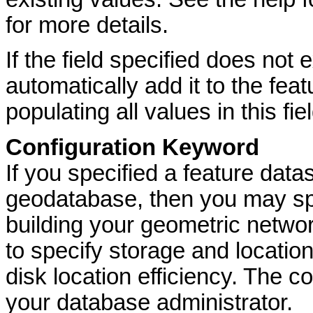
for more details.
If the field specified does not
automatically add it to the fea
populating all values in this fi
Configuration Keyword
If you specified a feature dat
geodatabase, then you may spe
building your geometric networ
to specify storage and locatio
disk location efficiency. The c
your database administrator.