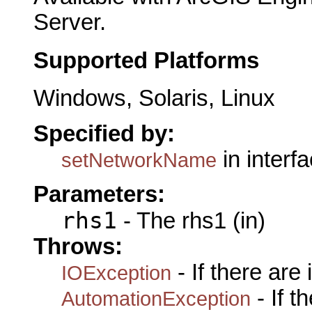
Server.
Supported Platforms
Windows, Solaris, Linux
Specified by:
in interf
setNetworkName
Parameters:
rhs1
- The rhs1 (in)
Throws:
- If there are
IOException
- If 
AutomationException