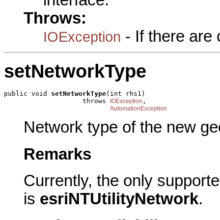
interface.
Throws:
- If there ar
IOException
setNetworkType
public void 
setNetworkType
(int rhs1)

                    throws 
,

IOException
AutomationException
Network type of the new ge
Remarks
Currently, the only support
is
esriNTUtilityNetwork
.