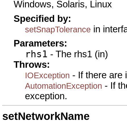
Windows, Solaris, Linux
Specified by:
in inter
setSnapTolerance
Parameters:
rhs1
- The rhs1 (in)
Throws:
- If there are
IOException
- If 
AutomationException
exception.
setNetworkName