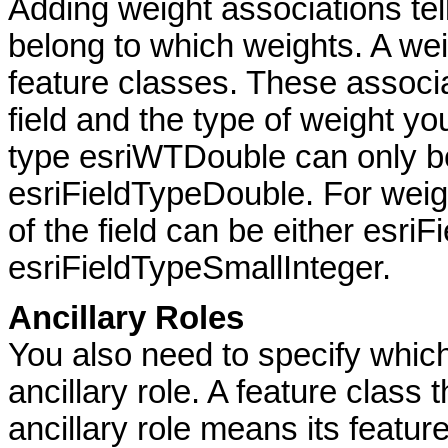
Adding weight associations tel
belong to which weights. A wei
feature classes. These associ
field and the type of weight y
type esriWTDouble can only be 
esriFieldTypeDouble. For weig
of the field can be either esri
esriFieldTypeSmallInteger.
Ancillary Roles
You also need to specify which
ancillary role. A feature class
ancillary role means its featur