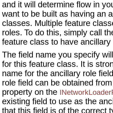
and it will determine flow in y
want to be built as having an a
classes. Multiple feature clas
roles. To do this, simply call t
feature class to have ancillary 
The field name you specify will 
for this feature class. It is s
name for the ancillary role fiel
role field can be obtained fro
property on the
INetworkLoader
existing field to use as the ancil
that this field is of the corr