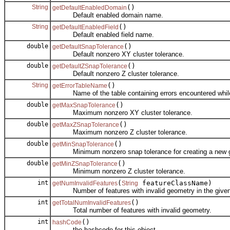
String
()
getDefaultEnabledDomain
Default enabled domain name.
String
()
getDefaultEnabledField
Default enabled field name.
double
()
getDefaultSnapTolerance
Default nonzero XY cluster tolerance.
double
()
getDefaultZSnapTolerance
Default nonzero Z cluster tolerance.
String
()
getErrorTableName
Name of the table containing errors encountered while 
double
()
getMaxSnapTolerance
Maximum nonzero XY cluster tolerance.
double
()
getMaxZSnapTolerance
Maximum nonzero Z cluster tolerance.
double
()
getMinSnapTolerance
Minimum nonzero snap tolerance for creating a new g
double
()
getMinZSnapTolerance
Minimum nonzero Z cluster tolerance.
int
(
featureClassName)
getNumInvalidFeatures
String
Number of features with invalid geometry in the given 
int
()
getTotalNumInvalidFeatures
Total number of features with invalid geometry.
int
()
hashCode
the hashcode for this object