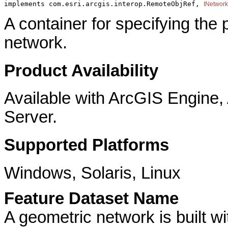
implements com.esri.arcgis.interop.RemoteObjRef, 
INetwor
A container for specifying the
network.
Product Availability
Available with ArcGIS Engine
Server.
Supported Platforms
Windows, Solaris, Linux
Feature Dataset Name
A geometric network is built wi