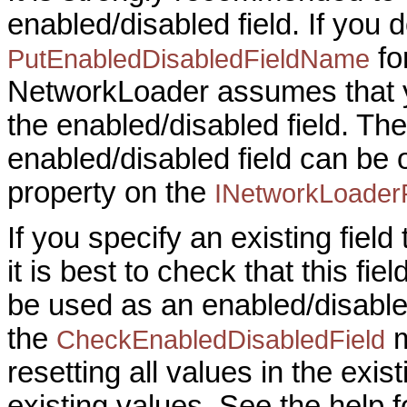
enabled/disabled field. If you 
fo
PutEnabledDisabledFieldName
NetworkLoader assumes that y
the enabled/disabled field. The
enabled/disabled field can be
property on the
INetworkLoader
If you specify an existing field
it is best to check that this fi
be used as an enabled/disabled
the
m
CheckEnabledDisabledField
resetting all values in the exist
existing values. See the help f