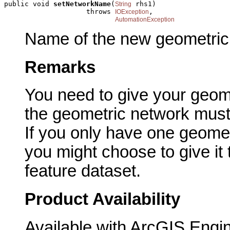
public void 
setNetworkName
(
 rhs1)

String
                    throws 
,

IOException
AutomationException
Name of the new geometric
Remarks
You need to give your geom
the geometric network must
If you only have one geomet
you might choose to give it
feature dataset.
Product Availability
Available with ArcGIS Engi