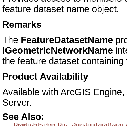
feature dataset name object.
Remarks
The
FeatureDatasetName
pro
IGeometricNetworkName
in
the feature dataset containing
Product Availability
Available with ArcGIS Engine
Server.
See Also:
,
,
IGeometricNetworkName
IGraph
IGraph.transformSet(com.esr