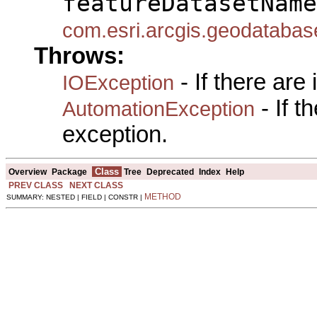
featureDatasetName
com.esri.arcgis.geodataba
Throws:
- If there are
IOException
- If 
AutomationException
exception.
Class
Overview
Package
Tree
Deprecated
Index
Help
PREV CLASS
NEXT CLASS
METHOD
SUMMARY: NESTED | FIELD | CONSTR |