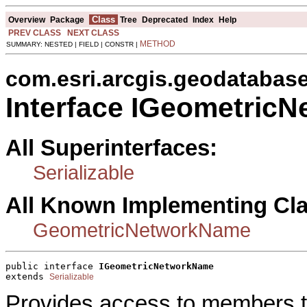
Class
Overview
Package
Tree
Deprecated
Index
Help
PREV CLASS
NEXT CLASS
METHOD
SUMMARY: NESTED | FIELD | CONSTR |
com.esri.arcgis.geodatabas
Interface IGeometric
All Superinterfaces:
Serializable
All Known Implementing Cl
GeometricNetworkName
public interface 
IGeometricNetworkName
extends 
Serializable
Provides access to members th