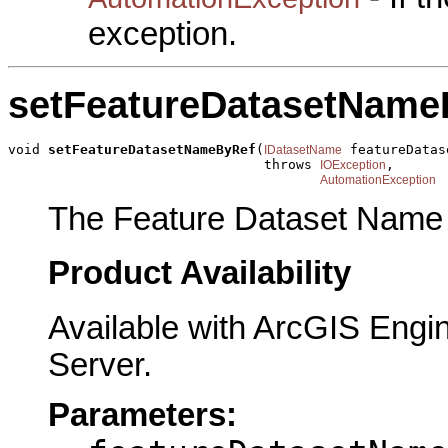
exception.
setFeatureDatasetName
void 
setFeatureDatasetNameByRef
(
 featureDatas
IDatasetName
                                throws 
,

IOException
AutomationException
The Feature Dataset Name t
Product Availability
Available with ArcGIS Engi
Server.
Parameters: