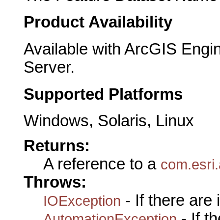
Product Availability
Available with ArcGIS Engi
Server.
Supported Platforms
Windows, Solaris, Linux
Returns:
A reference to a
com.esri
Throws:
- If there are
IOException
- If 
AutomationException