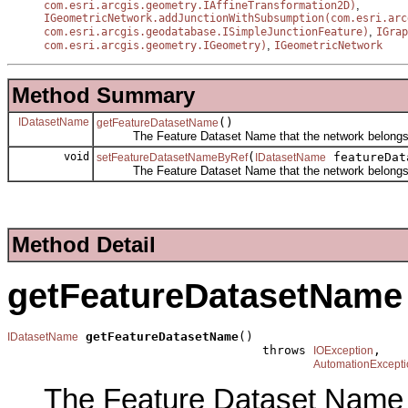
,
com.esri.arcgis.geometry.IAffineTransformation2D)
IGeometricNetwork.addJunctionWithSubsumption(com.esri.arc
,
com.esri.arcgis.geodatabase.ISimpleJunctionFeature)
IGrap
,
com.esri.arcgis.geometry.IGeometry)
IGeometricNetwork
Method Summary
IDatasetName
()
getFeatureDatasetName
The Feature Dataset Name that the network belongs 
void
(
featureDat
setFeatureDatasetNameByRef
IDatasetName
The Feature Dataset Name that the network belongs 
Method Detail
getFeatureDatasetName
getFeatureDatasetName
()

IDatasetName
                                   throws 
,

IOException
AutomationExcepti
The Feature Dataset Name t