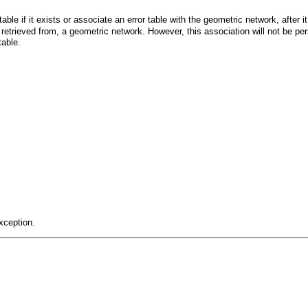
 table if it exists or associate an error table with the geometric network, after
 retrieved from, a geometric network. However, this association will not be pe
table.
xception.