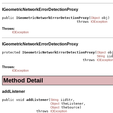
IGeometricNetworkErrorDetectionProxy
public 
IGeometricNetworkErrorDetectionProxy
(
 obj)

Object
                                     throws 
IOException
Throws:
IOException
IGeometricNetworkErrorDetectionProxy
protected 
IGeometricNetworkErrorDetectionProxy
(
 obj
Object
 iid
String
                                        throws 
IOExceptio
Throws:
IOException
Method Detail
addListener
public void 
addListener
(
 iidStr,

String
 theListener,

Object
 theSource)

Object
                 throws 
IOException