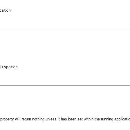
patch
Dispatch
roperty will return nothing unless it has been set within the running applicati