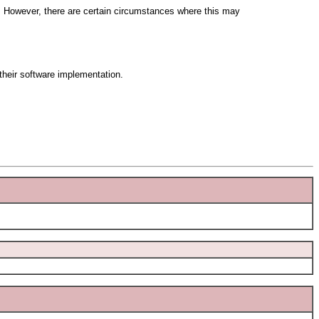
r. However, there are certain circumstances where this may
 their software implementation.