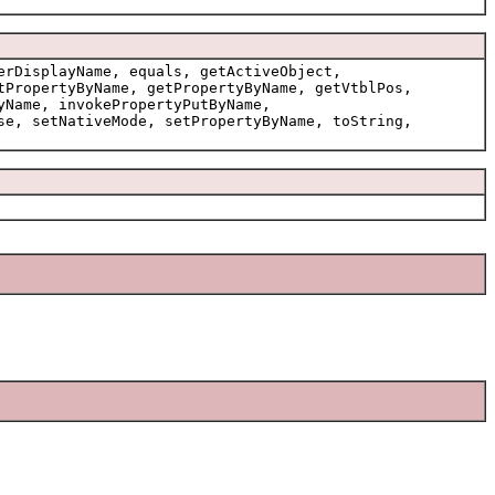
erDisplayName, equals, getActiveObject,
tPropertyByName, getPropertyByName, getVtblPos,
yName, invokePropertyPutByName,
se, setNativeMode, setPropertyByName, toString,