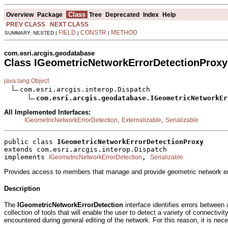
Class
Overview
Package
Tree
Deprecated
Index
Help
PREV CLASS
NEXT CLASS
FIELD
CONSTR
METHOD
SUMMARY: NESTED |
|
|
com.esri.arcgis.geodatabase
Class IGeometricNetworkErrorDetectionProxy
java.lang.Object
com.esri.arcgis.interop.Dispatch

com.esri.arcgis.geodatabase.IGeometricNetworkEr
All Implemented Interfaces:
,
,
IGeometricNetworkErrorDetection
Externalizable
Serializable
public class 
IGeometricNetworkErrorDetectionProxy
extends com.esri.arcgis.interop.Dispatch
implements 
, 
IGeometricNetworkErrorDetection
Serializable
Provides access to members that manage and provide geometric network err
Description
The
IGeometricNetworkErrorDetection
interface identifies errors between 
collection of tools that will enable the user to detect a variety of connecti
encountered during general editing of the network. For this reason, it is nec