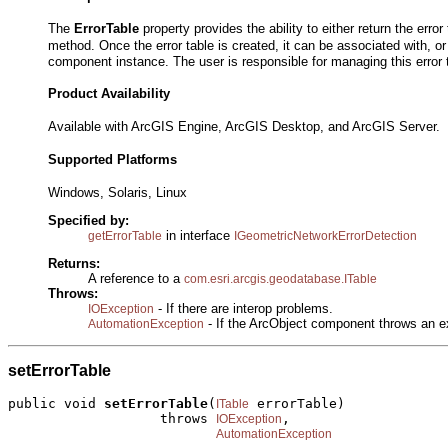
The
ErrorTable
property provides the ability to either return the error
method. Once the error table is created, it can be associated with, or
component instance. The user is responsible for managing this error 
Product Availability
Available with ArcGIS Engine, ArcGIS Desktop, and ArcGIS Server.
Supported Platforms
Windows, Solaris, Linux
Specified by:
in interface
getErrorTable
IGeometricNetworkErrorDetection
Returns:
A reference to a
com.esri.arcgis.geodatabase.ITable
Throws:
- If there are interop problems.
IOException
- If the ArcObject component throws an e
AutomationException
setErrorTable
public void 
setErrorTable
(
 errorTable)

ITable
                   throws 
,

IOException
AutomationException