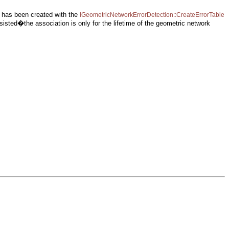
 it has been created with the
IGeometricNetworkErrorDetection::CreateErrorTable
rsisted�the association is only for the lifetime of the geometric network