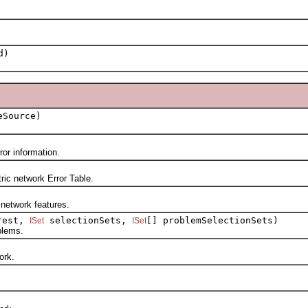
d)
Source)
r information.
ic network Error Table.
etwork features.
rest,
selectionSets,
[] problemSelectionSets)
ISet
ISet
blems.
ork.