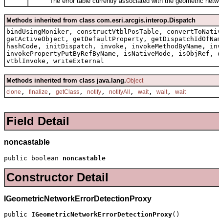
The error table currently associated with the geometric netw
Methods inherited from class com.esri.arcgis.interop.Dispatch
bindUsingMoniker, constructVtblPosTable, convertToNati
getActiveObject, getDefaultProperty, getDispatchIdOfNa
hashCode, initDispatch, invoke, invokeMethodByName, in
invokePropertyPutByRefByName, isNativeMode, isObjRef, 
vtblInvoke, writeExternal
Methods inherited from class java.lang.
Object
,
,
,
,
,
,
,
clone
finalize
getClass
notify
notifyAll
wait
wait
wait
Field Detail
noncastable
public boolean 
noncastable
Constructor Detail
IGeometricNetworkErrorDetectionProxy
public 
IGeometricNetworkErrorDetectionProxy
()