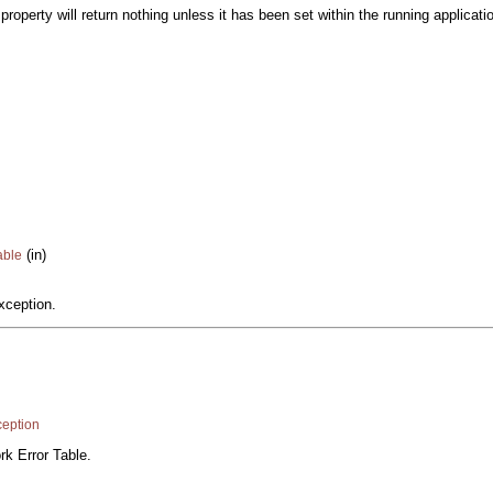
roperty will return nothing unless it has been set within the running applicati
(in)
able
xception.
eption
rk Error Table.