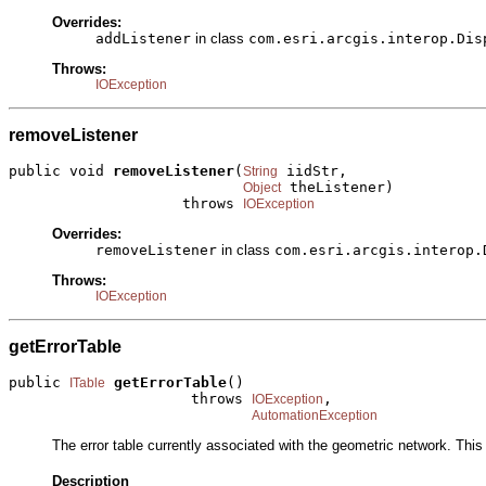
Overrides:
addListener
in class
com.esri.arcgis.interop.Dis
Throws:
IOException
removeListener
public void 
removeListener
(
 iidStr,

String
 theListener)

Object
                    throws 
IOException
Overrides:
removeListener
in class
com.esri.arcgis.interop.
Throws:
IOException
getErrorTable
public 
getErrorTable
()

ITable
                     throws 
,

IOException
AutomationException
The error table currently associated with the geometric network. This p
Description