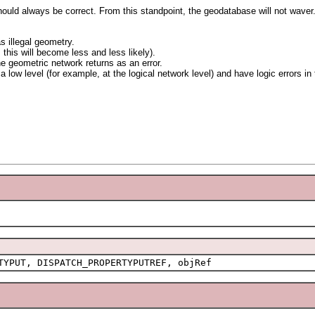
hould always be correct. From this standpoint, the geodatabase will not wave
s illegal geometry.
this will become less and less likely).
the geometric network returns as an error.
a low level (for example, at the logical network level) and have logic errors in
TYPUT, DISPATCH_PROPERTYPUTREF, objRef