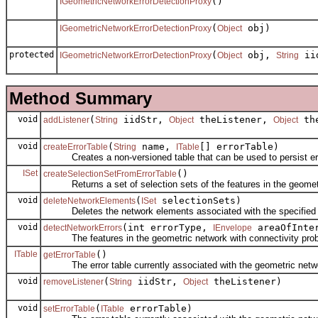
()
IGeometricNetworkErrorDetectionProxy
(
obj)
IGeometricNetworkErrorDetectionProxy
Object
protected
(
obj,
ii
IGeometricNetworkErrorDetectionProxy
Object
String
Method Summary
void
(
iidStr,
theListener,
the
addListener
String
Object
Object
void
(
name,
[] errorTable)
createErrorTable
String
ITable
Creates a non-versioned table that can be used to persist erro
ISet
()
createSelectionSetFromErrorTable
Returns a set of selection sets of the features in the geometr
void
(
selectionSets)
deleteNetworkElements
ISet
Deletes the network elements associated with the specified n
void
(int errorType,
areaOfInte
detectNetworkErrors
IEnvelope
The features in the geometric network with connectivity pro
ITable
()
getErrorTable
The error table currently associated with the geometric netw
void
(
iidStr,
theListener)
removeListener
String
Object
void
(
errorTable)
setErrorTable
ITable