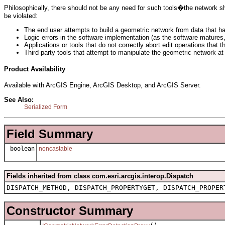
Philosophically, there should not be any need for such tools�the network s
be violated:
The end user attempts to build a geometric network from data that ha
Logic errors in the software implementation (as the software matures, 
Applications or tools that do not correctly abort edit operations that 
Third-party tools that attempt to manipulate the geometric network at 
Product Availability
Available with ArcGIS Engine, ArcGIS Desktop, and ArcGIS Server.
See Also:
Serialized Form
Field Summary
boolean
noncastable
Fields inherited from class com.esri.arcgis.interop.Dispatch
DISPATCH_METHOD, DISPATCH_PROPERTYGET, DISPATCH_PROPER
Constructor Summary