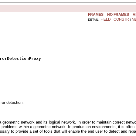
FRAMES
NO FRAMES
A
FIELD
CONSTR
M
DETAIL:
|
|
rorDetectionProxy
or detection.
a geometric network and its logical network. In order to maintain correct netw
vity problems within a geometric network. In production environments, it is oft
essary to provide a set of tools that will enable the end user to detect and rep