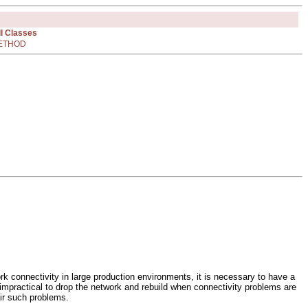
ll Classes
ETHOD
ork connectivity in large production environments, it is necessary to have a
en impractical to drop the network and rebuild when connectivity problems are
air such problems.