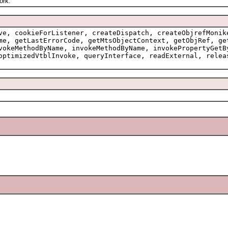
ork.
ve, cookieForListener, createDispatch, createObjrefMonik
me, getLastErrorCode, getMtsObjectContext, getObjRef, ge
vokeMethodByName, invokeMethodByName, invokePropertyGetB
optimizedVtblInvoke, queryInterface, readExternal, relea