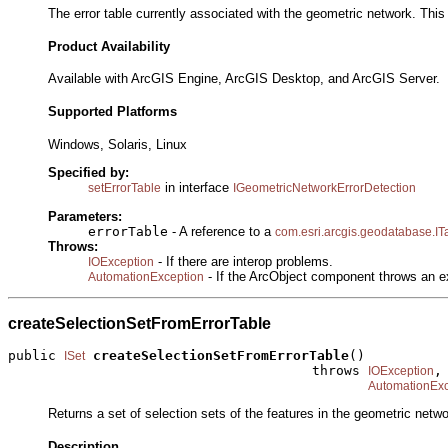
The error table currently associated with the geometric network. This p
Product Availability
Available with ArcGIS Engine, ArcGIS Desktop, and ArcGIS Server.
Supported Platforms
Windows, Solaris, Linux
Specified by:
in interface
setErrorTable
IGeometricNetworkErrorDetection
Parameters:
errorTable
- A reference to a
com.esri.arcgis.geodatabase.IT
Throws:
- If there are interop problems.
IOException
- If the ArcObject component throws an e
AutomationException
createSelectionSetFromErrorTable
public 
createSelectionSetFromErrorTable
()

ISet
                                      throws 
,

IOException
AutomationExc
Returns a set of selection sets of the features in the geometric netwo
Description