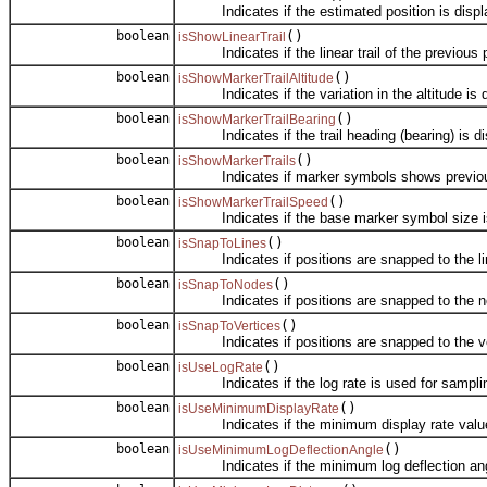
Indicates if the estimated position is display
boolean
()
isShowLinearTrail
Indicates if the linear trail of the previous po
boolean
()
isShowMarkerTrailAltitude
Indicates if the variation in the altitude is di
boolean
()
isShowMarkerTrailBearing
Indicates if the trail heading (bearing) is di
boolean
()
isShowMarkerTrails
Indicates if marker symbols shows previous
boolean
()
isShowMarkerTrailSpeed
Indicates if the base marker symbol size is ba
boolean
()
isSnapToLines
Indicates if positions are snapped to the line
boolean
()
isSnapToNodes
Indicates if positions are snapped to the node
boolean
()
isSnapToVertices
Indicates if positions are snapped to the vert
boolean
()
isUseLogRate
Indicates if the log rate is used for samplin
boolean
()
isUseMinimumDisplayRate
Indicates if the minimum display rate value i
boolean
()
isUseMinimumLogDeflectionAngle
Indicates if the minimum log deflection angle