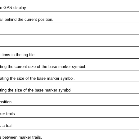
e GPS display.
 behind the current position.
ns in the log file.
g the current size of the base marker symbol.
ng the size of the base marker symbol.
 the size of the base marker symbol.
sition.
r trails.
 trail.
between marker trails.