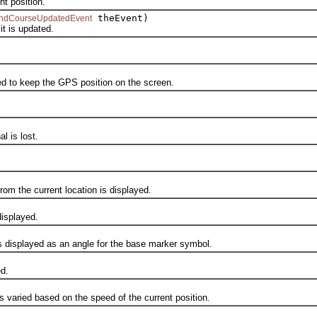
t position.
theEvent)
ndCourseUpdatedEvent
 is updated.
 to keep the GPS position on the screen.
 is lost.
m the current location is displayed.
isplayed.
displayed as an angle for the base marker symbol.
d.
aried based on the speed of the current position.