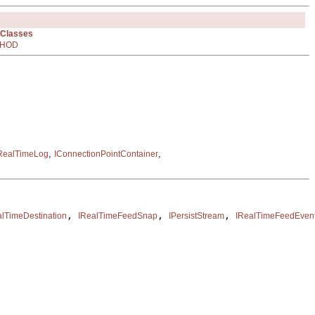
 Classes
HOD
,
,
RealTimeLog
IConnectionPointContainer
, 
, 
, 
alTimeDestination
IRealTimeFeedSnap
IPersistStream
IRealTimeFeedEven