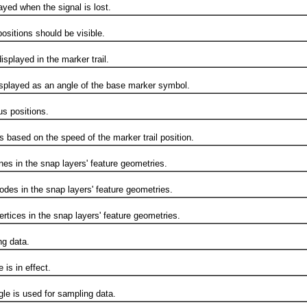
ed when the signal is lost.
sitions should be visible.
splayed in the marker trail.
splayed as an angle of the base marker symbol.
 positions.
sed on the speed of the marker trail position.
s in the snap layers' feature geometries.
s in the snap layers' feature geometries.
ices in the snap layers' feature geometries.
g data.
s in effect.
 is used for sampling data.