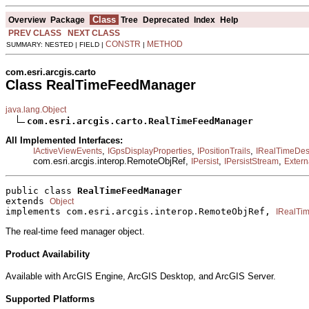
Class
Overview
Package
Tree
Deprecated
Index
Help
PREV CLASS
NEXT CLASS
CONSTR
METHOD
SUMMARY: NESTED | FIELD |
|
com.esri.arcgis.carto
Class RealTimeFeedManager
java.lang.Object
com.esri.arcgis.carto.RealTimeFeedManager
All Implemented Interfaces:
,
,
,
IActiveViewEvents
IGpsDisplayProperties
IPositionTrails
IRealTimeDest
com.esri.arcgis.interop.RemoteObjRef,
,
,
IPersist
IPersistStream
Extern
public class 
RealTimeFeedManager
extends 
Object
implements com.esri.arcgis.interop.RemoteObjRef, 
IRealTi
The real-time feed manager object.
Product Availability
Available with ArcGIS Engine, ArcGIS Desktop, and ArcGIS Server.
Supported Platforms