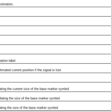
tination.
tion label.
d current position if the signal is lost.
g the current size of the base marker symbol.
ng the size of the base marker symbol.
g the size of the base marker symbol.