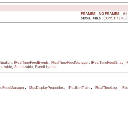
FRAMES
NO FRAMES
All
CONSTR
MET
DETAIL: FIELD |
|
,
,
,
,
ination
IRealTimeFeedEvents
IRealTimeFeedManager
IRealTimeFeedSnap
I
,
,
alizable
Serializable
EventListener
, 
, 
, 
, 
meFeedManager
IGpsDisplayProperties
IPositionTrails
IRealTimeLog
IRe