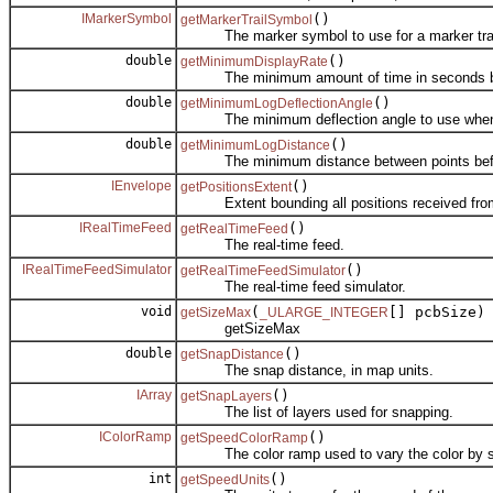
IMarkerSymbol
()
getMarkerTrailSymbol
The marker symbol to use for a marker trai
double
()
getMinimumDisplayRate
The minimum amount of time in seconds between
double
()
getMinimumLogDeflectionAngle
The minimum deflection angle to use when de
double
()
getMinimumLogDistance
The minimum distance between points befor
IEnvelope
()
getPositionsExtent
Extent bounding all positions received from 
IRealTimeFeed
()
getRealTimeFeed
The real-time feed.
IRealTimeFeedSimulator
()
getRealTimeFeedSimulator
The real-time feed simulator.
void
(
[] pcbSize)
getSizeMax
_ULARGE_INTEGER
getSizeMax
double
()
getSnapDistance
The snap distance, in map units.
IArray
()
getSnapLayers
The list of layers used for snapping.
IColorRamp
()
getSpeedColorRamp
The color ramp used to vary the color by 
int
()
getSpeedUnits