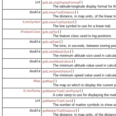
int
()
getLatLongDisplayFormat
The latitude-longitude display format for th
double
()
getLinearTrailDistance
The distance, in map units, of the linear trail
ILineSymbol
()
getLinearTrailSymbol
The line symbol to use for a linear trail.
IFeatureClass
()
getLogFile
The feature class used to log positions.
double
()
getLogRate
The time, in seconds, between storing positio
double
()
getLowAltitudeSize
The minimum altitude size used in calculatin
double
()
getLowAltitudeValue
The minimum altitude value used in calculati
double
()
getLowSpeedValue
The minimum speed value used in calculating
IMap
()
getMap
The map on which to display the current po
IColorRamp
()
getMarkerTrailColorRamp
A color ramp to use for displaying the marke
int
()
getMarkerTrailCount
The number of marker symbols to show as a
double
()
getMarkerTrailDistance
The distance, in map units, of the distance 