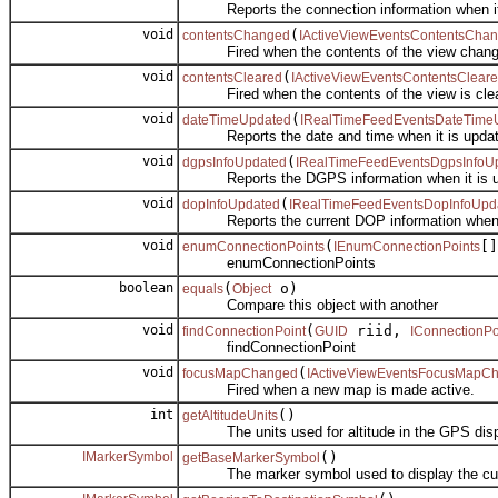
Reports the connection information when it 
void
(
contentsChanged
IActiveViewEventsContentsCha
Fired when the contents of the view chang
void
(
contentsCleared
IActiveViewEventsContentsClear
Fired when the contents of the view is clea
void
(
dateTimeUpdated
IRealTimeFeedEventsDateTime
Reports the date and time when it is updat
void
(
dgpsInfoUpdated
IRealTimeFeedEventsDgpsInfoU
Reports the DGPS information when it is u
void
(
dopInfoUpdated
IRealTimeFeedEventsDopInfoUpd
Reports the current DOP information when i
void
(
[]
enumConnectionPoints
IEnumConnectionPoints
enumConnectionPoints
boolean
(
o)
equals
Object
Compare this object with another
void
(
riid,
findConnectionPoint
GUID
IConnectionPo
findConnectionPoint
void
(
focusMapChanged
IActiveViewEventsFocusMapC
Fired when a new map is made active.
int
()
getAltitudeUnits
The units used for altitude in the GPS disp
IMarkerSymbol
()
getBaseMarkerSymbol
The marker symbol used to display the curre