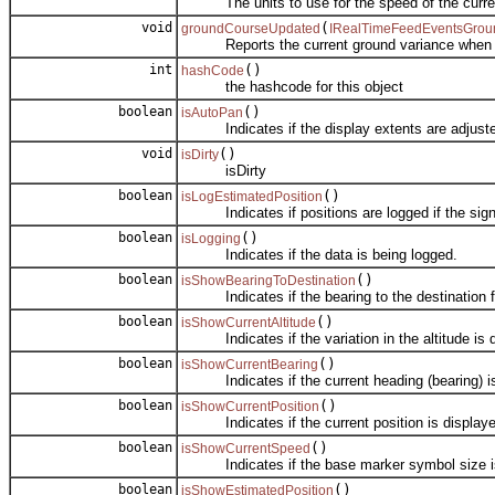
The units to use for the speed of the curren
void
(
groundCourseUpdated
IRealTimeFeedEventsGrou
Reports the current ground variance when it
int
()
hashCode
the hashcode for this object
boolean
()
isAutoPan
Indicates if the display extents are adjusted
void
()
isDirty
isDirty
boolean
()
isLogEstimatedPosition
Indicates if positions are logged if the signal
boolean
()
isLogging
Indicates if the data is being logged.
boolean
()
isShowBearingToDestination
Indicates if the bearing to the destination fro
boolean
()
isShowCurrentAltitude
Indicates if the variation in the altitude is d
boolean
()
isShowCurrentBearing
Indicates if the current heading (bearing) is 
boolean
()
isShowCurrentPosition
Indicates if the current position is displaye
boolean
()
isShowCurrentSpeed
Indicates if the base marker symbol size is v
boolean
()
isShowEstimatedPosition