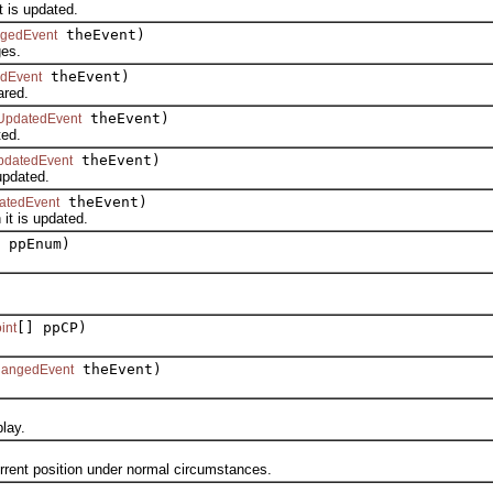
is updated.
theEvent)
ngedEvent
es.
theEvent)
edEvent
red.
theEvent)
UpdatedEvent
ed.
theEvent)
pdatedEvent
pdated.
theEvent)
atedEvent
t is updated.
 ppEnum)
[] ppCP)
int
theEvent)
hangedEvent
lay.
nt position under normal circumstances.