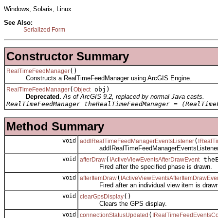
Windows, Solaris, Linux
See Also:
Serialized Form
Constructor Summary
()
RealTimeFeedManager
Constructs a RealTimeFeedManager using ArcGIS Engine.
(
obj)
RealTimeFeedManager
Object
Deprecated.
As of ArcGIS 9.2, replaced by normal Java casts.
RealTimeFeedManager theRealTimeFeedManager = (RealTime
Method Summary
void
(
addIRealTimeFeedManagerEventsListener
IRealT
addIRealTimeFeedManagerEventsListener
void
(
theE
afterDraw
IActiveViewEventsAfterDrawEvent
Fired after the specified phase is drawn.
void
(
afterItemDraw
IActiveViewEventsAfterItemDrawEve
Fired after an individual view item is drawn
void
()
clearGpsDisplay
Clears the GPS display.
void
(
connectionStatusUpdated
IRealTimeFeedEventsCo