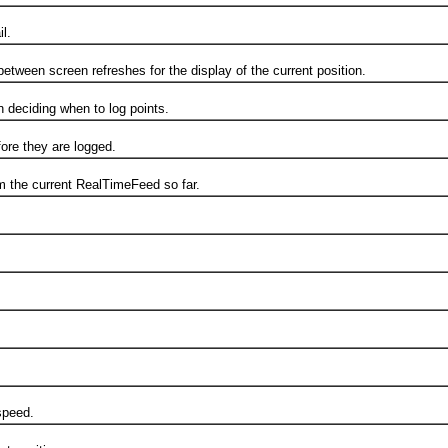
l.
 screen refreshes for the display of the current position.
ciding when to log points.
e they are logged.
the current RealTimeFeed so far.
speed.