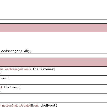
FeedManager) obj;
theListener)
imeFeedManagerEvents
.
vent)
theEvent)
nt
.
theEvent)
nnectionStatusUpdatedEvent