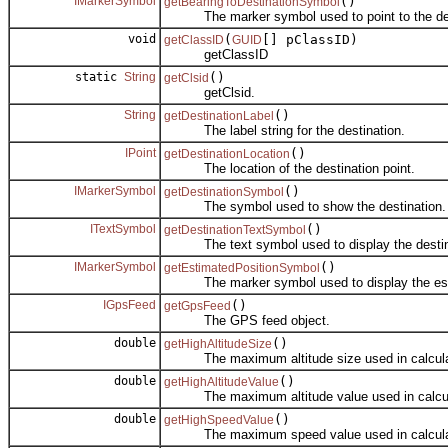
IMarkerSymbol
()
getBearingToDestinationSymbol
The marker symbol used to point to the des
void
(
[] pClassID)
getClassID
GUID
getClassID
static
String
()
getClsid
getClsid.
String
()
getDestinationLabel
The label string for the destination.
IPoint
()
getDestinationLocation
The location of the destination point.
IMarkerSymbol
()
getDestinationSymbol
The symbol used to show the destination.
ITextSymbol
()
getDestinationTextSymbol
The text symbol used to display the destina
IMarkerSymbol
()
getEstimatedPositionSymbol
The marker symbol used to display the estimate
IGpsFeed
()
getGpsFeed
The GPS feed object.
double
()
getHighAltitudeSize
The maximum altitude size used in calculatin
double
()
getHighAltitudeValue
The maximum altitude value used in calculati
double
()
getHighSpeedValue
The maximum speed value used in calculatin