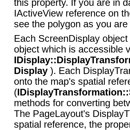
this property. If you are in
IActiveView reference on t
see the polygon as you are 
Each ScreenDisplay object
object which is accessible v
IDisplay::DisplayTransfo
Display
). Each DisplayTran
onto the map's spatial refe
(
IDisplayTransformation:
methods for converting bet
The PageLayout's DisplayT
spatial reference, the prope