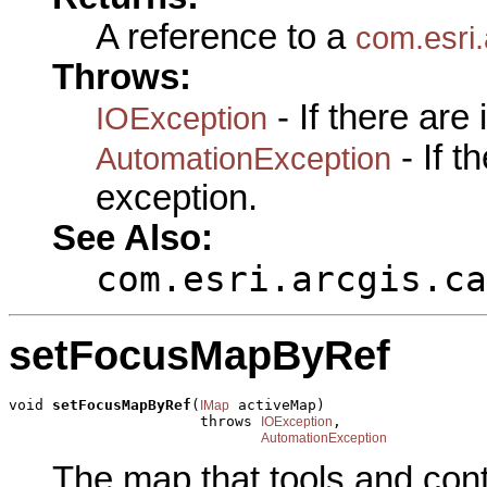
A reference to a
com.esri.
Throws:
- If there are
IOException
- If 
AutomationException
exception.
See Also:
com.esri.arcgis.ca
setFocusMapByRef
void 
setFocusMapByRef
(
 activeMap)

IMap
                      throws 
,

IOException
AutomationException
The map that tools and cont