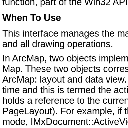
function, part of the Win32 API
When To Use
This interface manages the ma
and all drawing operations.
In ArcMap, two objects implem
Map. These two objects corresp
ArcMap: layout and data view.
time and this is termed the a
holds a reference to the curren
PageLayout). For example, if t
mode, IMxDocument::ActiveVie