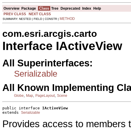
Class
Overview
Package
Tree
Deprecated
Index
Help
PREV CLASS
NEXT CLASS
METHOD
SUMMARY: NESTED | FIELD | CONSTR |
com.esri.arcgis.carto
Interface IActiveView
All Superinterfaces:
Serializable
All Known Implementing Cl
,
,
,
Globe
Map
PageLayout
Scene
public interface 
IActiveView
extends 
Serializable
Provides access to members tha