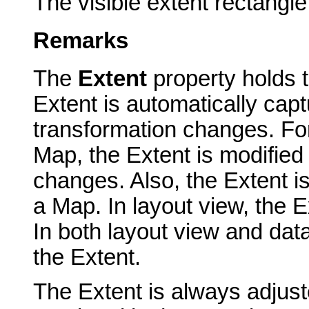
The visible extent rectangle
Remarks
The
Extent
property holds t
Extent is automatically cap
transformation changes. Fo
Map, the Extent is modified
changes. Also, the Extent is 
a Map. In layout view, the Ex
In both layout view and dat
the Extent.
The Extent is always adjuste