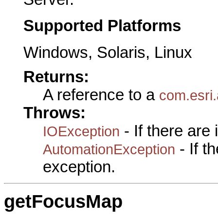
Supported Platforms
Windows, Solaris, Linux
Returns:
A reference to a
com.esri.
Throws:
- If there are
IOException
- If 
AutomationException
exception.
getFocusMap