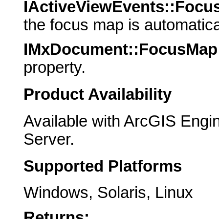
IActiveViewEvents::Foc
the focus map is automatic
IMxDocument::FocusMap
property.
Product Availability
Available with ArcGIS Engi
Server.
Supported Platforms
Windows, Solaris, Linux
Returns: