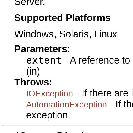
Server.
Supported Platforms
Windows, Solaris, Linux
Parameters:
extent
- A reference to
(in)
Throws:
- If there are
IOException
- If 
AutomationException
exception.