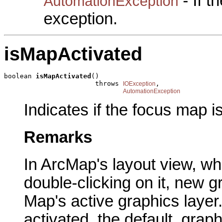
- If 
AutomationException
exception.
isMapActivated
boolean 
isMapActivated
()

                       throws 
,

IOException
AutomationException
Indicates if the focus map i
Remarks
In ArcMap's layout view, wh
double-clicking on it, new 
Map's active graphics layer
activated, the default, grap