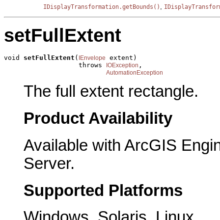
,
IDisplayTransformation.getBounds()
IDisplayTransfor
setFullExtent
void 
setFullExtent
(
 extent)

IEnvelope
                   throws 
,

IOException
AutomationException
The full extent rectangle.
Product Availability
Available with ArcGIS Engi
Server.
Supported Platforms
Windows, Solaris, Linux