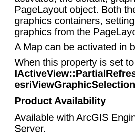
PageLayout object. Both t
graphics containers, setting
graphics from the PageLayo
A Map can be activated in b
When this property is set t
IActiveView::PartialRefre
esriViewGraphicSelectio
Product Availability
Available with ArcGIS Engi
Server.