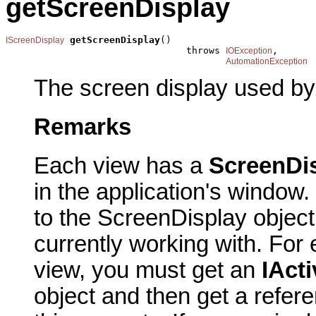
getScreenDisplay
getScreenDisplay
()

IScreenDisplay
                                throws 
,

IOException
AutomationException
The screen display used by
Remarks
Each view has a
ScreenDi
in the application's window.
to the ScreenDisplay object
currently working with. For
view, you must get an
IAct
object and then get a refere