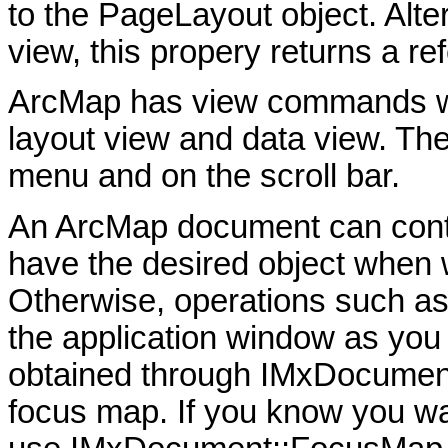
to the PageLayout object. Altern
view, this propery returns a r
ArcMap has view commands wh
layout view and data view. T
menu and on the scroll bar.
An ArcMap document can con
have the desired object when w
Otherwise, operations such as
the application window as you
obtained through IMxDocument
focus map. If you know you wa