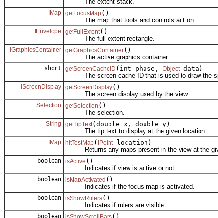
The extent stack.
IMap
()
getFocusMap
The map that tools and controls act on.
IEnvelope
()
getFullExtent
The full extent rectangle.
IGraphicsContainer
()
getGraphicsContainer
The active graphics container.
short
(int phase,
data)
getScreenCacheID
Object
The screen cache ID that is used to draw the sp
IScreenDisplay
()
getScreenDisplay
The screen display used by the view.
ISelection
()
getSelection
The selection.
String
(double x, double y)
getTipText
The tip text to display at the given location.
IMap
(
location)
hitTestMap
IPoint
Returns any maps present in the view at the give
boolean
()
isActive
Indicates if view is active or not.
boolean
()
isMapActivated
Indicates if the focus map is activated.
boolean
()
isShowRulers
Indicates if rulers are visible.
boolean
()
isShowScrollBars