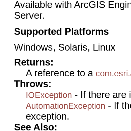
Available with ArcGIS Engi
Server.
Supported Platforms
Windows, Solaris, Linux
Returns:
A reference to a
com.esri
Throws:
- If there are
IOException
- If 
AutomationException
exception.
See Also: