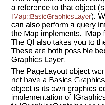
a reference to that object (
). 
IMap::BasicGraphicsLayer
can also perform a query in
the Map implements, IMap f
The QI also takes you to t
These are both possible be
Graphics Layer.
The PageLayout object work
not have a Basics Graphics
object is its own graphics c
implementation of IGraphic