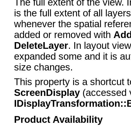
The full extent of the view. 
is the full extent of all laye
whenever the spatial refer
added or removed with
Add
DeleteLayer
. In layout view
expanded some and it is au
size changes.
This property is a shortcut 
ScreenDisplay
(accessed 
IDisplayTransformation:
Product Availability