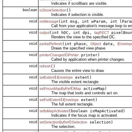
Indicates if scrollbars are visible.
boolean
()
isShowSelection
Indicates if selection is visible.
void
(int msg, int wParam, int lPara
onMessage
Call from your application's message loop to enabl
void
(int hDC, int dpi,
pixelBou
output
tagRECT
Renders the view to the specified DC.
void
(int phase,
data,
partialRefresh
Object
IEnvelop
Draws the specified view phase.
void
(
printer)
printerChanged
IPrinter
Called by application when printer changes.
void
()
refresh
Causes the entire view to draw.
void
(
extent)
setExtent
IEnvelope
The visible extent rectangle.
void
(
activeMap)
setFocusMapByRef
IMap
The map that tools and controls act on.
void
(
extent)
setFullExtent
IEnvelope
The full extent rectangle.
void
(boolean isMapActivated)
setIsMapActivated
Indicates if the focus map is activated.
void
(
selection)
setSelectionByRef
ISelection
The selection.