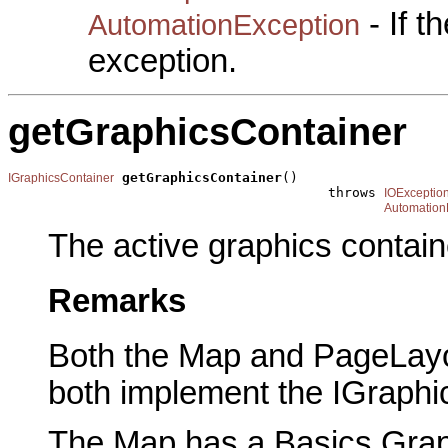
- If 
AutomationException
exception.
getGraphicsContainer
getGraphicsContainer
()

IGraphicsContainer
                                        throws 
IOExceptio
Automation
The active graphics contain
Remarks
Both the Map and PageLayou
both implement the IGraphic
The Map has a Basics Graph