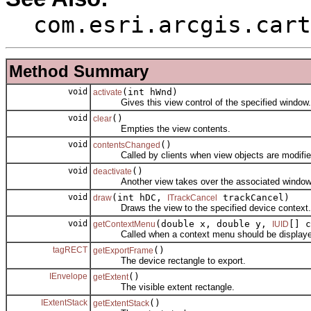
com.esri.arcgis.cart
Method Summary
void
(int hWnd)
activate
Gives this view control of the specified window.
void
()
clear
Empties the view contents.
void
()
contentsChanged
Called by clients when view objects are modifie
void
()
deactivate
Another view takes over the associated window
void
(int hDC,
trackCancel)
draw
ITrackCancel
Draws the view to the specified device context.
void
(double x, double y,
[] c
getContextMenu
IUID
Called when a context menu should be displayed a
tagRECT
()
getExportFrame
The device rectangle to export.
IEnvelope
()
getExtent
The visible extent rectangle.
IExtentStack
()
getExtentStack