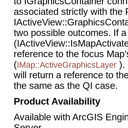
to IGraphicsContainer conne
associated strictly with th
IActiveView::GraphicsConta
two possible outcomes. If a
(IActiveView::IsMapActivated
reference to the focus Map'
(
).
IMap::ActiveGraphicsLayer
will return a reference to t
the same as the QI case.
Product Availability
Available with ArcGIS Engi
Server.