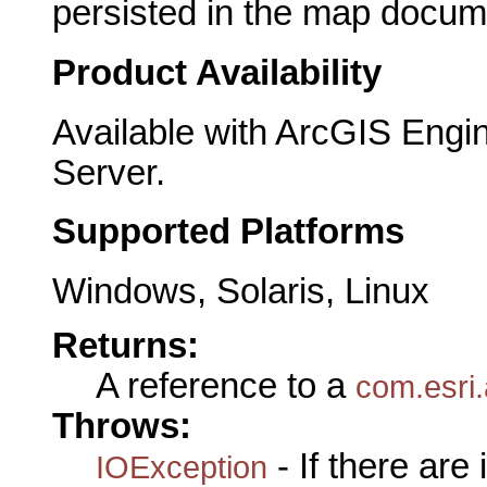
persisted in the map docum
Product Availability
Available with ArcGIS Engi
Server.
Supported Platforms
Windows, Solaris, Linux
Returns:
A reference to a
com.esri
Throws:
- If there are
IOException