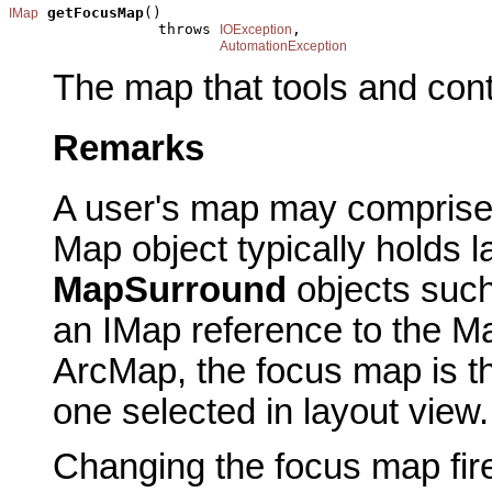
getFocusMap
()

IMap
                 throws 
,

IOException
AutomationException
The map that tools and cont
Remarks
A user's map may compris
Map object typically holds l
MapSurround
objects suc
an IMap reference to the Ma
ArcMap, the focus map is th
one selected in layout view.
Changing the focus map fir