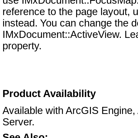
use IMxDocument::FocusMap. S
reference to the page layout
instead. You can change the d
IMxDocument::ActiveView. Lear
property.
Product Availability
Available with ArcGIS Engine
Server.
See Also: