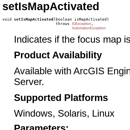
setIsMapActivated
void 
setIsMapActivated
(boolean isMapActivated)

                       throws 
,

IOException
AutomationException
Indicates if the focus map i
Product Availability
Available with ArcGIS Engi
Server.
Supported Platforms
Windows, Solaris, Linux
Parameters: