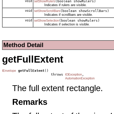
void
(boolean showRulers)
setShowRulers
Indicates if rulers are visible.
void
(boolean showScrollBars)
setShowScrollBars
Indicates if scrollbars are visible.
void
(boolean showRulers)
setShowSelection
Indicates if selection is visible.
Method Detail
getFullExtent
getFullExtent
()

IEnvelope
                        throws 
,

IOException
AutomationException
The full extent rectangle.
Remarks