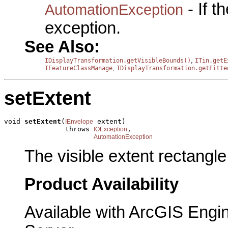
- If 
AutomationException
exception.
See Also:
,
IDisplayTransformation.getVisibleBounds()
ITin.getE
,
IFeatureClassManage
IDisplayTransformation.getFitte
setExtent
void 
setExtent
(
 extent)

IEnvelope
               throws 
,

IOException
AutomationException
The visible extent rectangle
Product Availability
Available with ArcGIS Engi