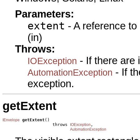
Parameters:
extent
- A reference to
(in)
Throws:
- If there are
IOException
- If 
AutomationException
exception.
getExtent
getExtent
()

IEnvelope
                    throws 
,

IOException
AutomationException