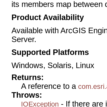
its members map between de
Product Availability
Available with ArcGIS Engi
Server.
Supported Platforms
Windows, Solaris, Linux
Returns:
A reference to a
com.esri.
Throws:
- If there are
IOException