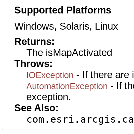
Supported Platforms
Windows, Solaris, Linux
Returns:
The isMapActivated
Throws:
- If there are
IOException
- If 
AutomationException
exception.
See Also:
com.esri.arcgis.ca