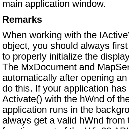
main application window.
Remarks
When working with the IActiv
object, you should always first 
to properly initialize the disp
The MxDocument and MapServer 
automatically after opening 
do this. If your application has
Activate() with the hWnd of the 
application runs in the backg
always get a valid hWnd fro