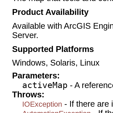
Product Availability
Available with ArcGIS Engi
Server.
Supported Platforms
Windows, Solaris, Linux
Parameters:
activeMap
- A referenc
Throws:
- If there are
IOException