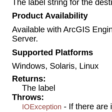
The label string for the dest
Product Availability
Available with ArcGIS Engi
Server.
Supported Platforms
Windows, Solaris, Linux
Returns:
The label
Throws:
- If there are
IOException