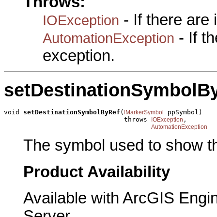
Throws:
- If there are
IOException
- If 
AutomationException
exception.
setDestinationSymbolB
void 
setDestinationSymbolByRef
(
 ppSymbol)

IMarkerSymbol
                               throws 
,

IOException
AutomationException
The symbol used to show th
Product Availability
Available with ArcGIS Engi
Server.