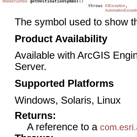
getDestinationSymbol
()

IMarkerSymbol
                                   throws 
,

IOException
AutomationExcepti
The symbol used to show th
Product Availability
Available with ArcGIS Engi
Server.
Supported Platforms
Windows, Solaris, Linux
Returns:
A reference to a
com.esri.