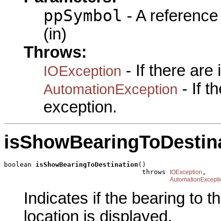
ppSymbol
- A reference
(in)
Throws:
- If there are
IOException
- If 
AutomationException
exception.
isShowBearingToDestin
boolean 
isShowBearingToDestination
()

                                   throws 
,

IOException
AutomationExcepti
Indicates if the bearing to t
location is displayed.