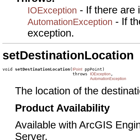
- If there are
IOException
- If 
AutomationException
exception.
setDestinationLocation
void 
setDestinationLocation
(
 ppPoint)

IPoint
                            throws 
,

IOException
AutomationException
The location of the destinati
Product Availability
Available with ArcGIS Engi
Server.