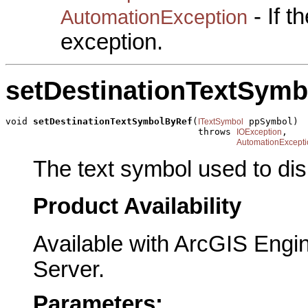
- If 
AutomationException
exception.
setDestinationTextSym
void 
setDestinationTextSymbolByRef
(
 ppSymbol)

ITextSymbol
                                   throws 
,

IOException
AutomationExcepti
The text symbol used to disp
Product Availability
Available with ArcGIS Engi
Server.
Parameters: