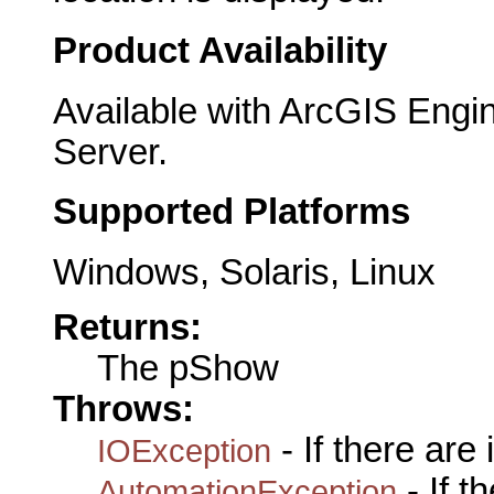
Product Availability
Available with ArcGIS Engi
Server.
Supported Platforms
Windows, Solaris, Linux
Returns:
The pShow
Throws:
- If there are
IOException
- If 
AutomationException