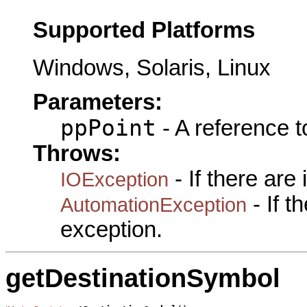
Supported Platforms
Windows, Solaris, Linux
Parameters:
ppPoint
- A reference 
Throws:
- If there are
IOException
- If 
AutomationException
exception.
getDestinationSymbol