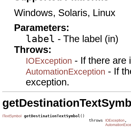
Windows, Solaris, Linux
Parameters:
label
- The label (in)
Throws:
- If there are
IOException
- If 
AutomationException
exception.
getDestinationTextSymb
getDestinationTextSymbol
()

ITextSymbol
                                     throws 
,

IOException
AutomationExce