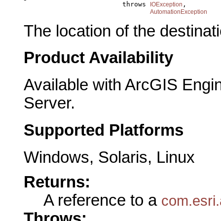
                              throws 
,

IOException
AutomationException
The location of the destinati
Product Availability
Available with ArcGIS Engi
Server.
Supported Platforms
Windows, Solaris, Linux
Returns:
A reference to a
com.esri.
Throws: