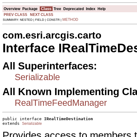
Class
Overview
Package
Tree
Deprecated
Index
Help
PREV CLASS
NEXT CLASS
METHOD
SUMMARY: NESTED | FIELD | CONSTR |
com.esri.arcgis.carto
Interface IRealTimeDes
All Superinterfaces:
Serializable
All Known Implementing Cl
RealTimeFeedManager
public interface 
IRealTimeDestination
extends 
Serializable
Provides access to members tha