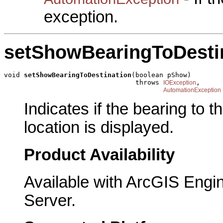
exception.
setShowBearingToDesti
void 
setShowBearingToDestination
(boolean pShow)

                                 throws 
,

IOException
AutomationException
Indicates if the bearing to t
location is displayed.
Product Availability
Available with ArcGIS Engi
Server.