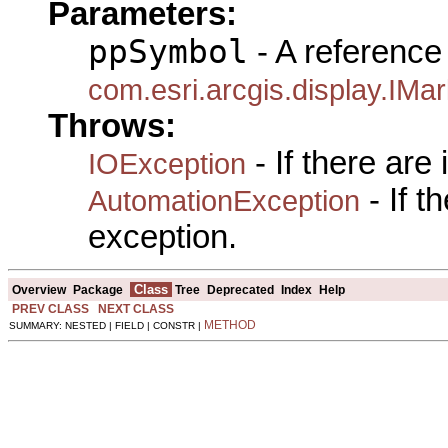
Parameters:
ppSymbol
- A reference 
com.esri.arcgis.display.IM
Throws:
- If there are
IOException
- If 
AutomationException
exception.
Class
Overview
Package
Tree
Deprecated
Index
Help
PREV CLASS
NEXT CLASS
METHOD
SUMMARY: NESTED | FIELD | CONSTR |