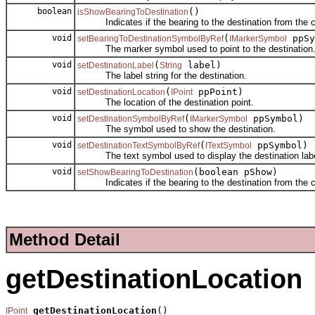
boolean
()
isShowBearingToDestination
Indicates if the bearing to the destination from the cur
void
(
ppSy
setBearingToDestinationSymbolByRef
IMarkerSymbol
The marker symbol used to point to the destination
void
(
label)
setDestinationLabel
String
The label string for the destination.
void
(
ppPoint)
setDestinationLocation
IPoint
The location of the destination point.
void
(
ppSymbol)
setDestinationSymbolByRef
IMarkerSymbol
The symbol used to show the destination.
void
(
ppSymbol)
setDestinationTextSymbolByRef
ITextSymbol
The text symbol used to display the destination labe
void
(boolean pShow)
setShowBearingToDestination
Indicates if the bearing to the destination from the cur
Method Detail
getDestinationLocation
getDestinationLocation
()

IPoint