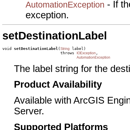
- If 
AutomationException
exception.
setDestinationLabel
void 
setDestinationLabel
(
 label)

String
                         throws 
,

IOException
AutomationException
The label string for the dest
Product Availability
Available with ArcGIS Engi
Server.
Supported Platforms