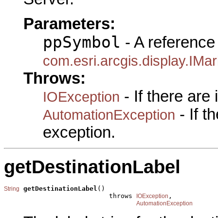
Parameters:
ppSymbol
- A reference 
com.esri.arcgis.display.IM
Throws:
- If there are
IOException
- If 
AutomationException
exception.
getDestinationLabel
getDestinationLabel
()

String
                           throws 
,

IOException
AutomationException