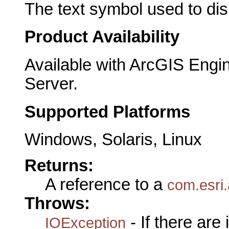
The text symbol used to disp
Product Availability
Available with ArcGIS Engi
Server.
Supported Platforms
Windows, Solaris, Linux
Returns:
A reference to a
com.esri.
Throws:
- If there are
IOException