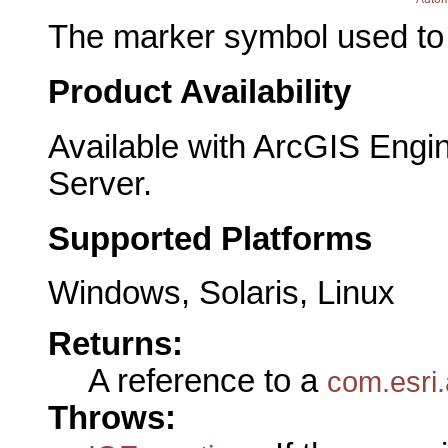
The marker symbol used to p
Product Availability
Available with ArcGIS Engi
Server.
Supported Platforms
Windows, Solaris, Linux
Returns:
A reference to a
com.esri.
Throws: