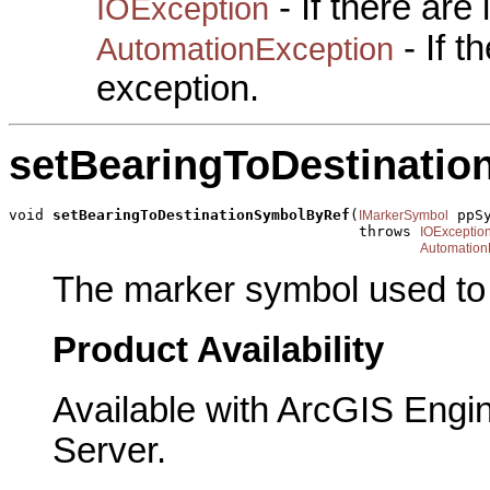
- If there are
IOException
- If 
AutomationException
exception.
setBearingToDestinati
void 
setBearingToDestinationSymbolByRef
(
 ppSy
IMarkerSymbol
                                        throws 
IOExceptio
Automation
The marker symbol used to p
Product Availability
Available with ArcGIS Engi
Server.