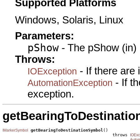
Supported Platforms
Windows, Solaris, Linux
Parameters:
pShow
- The pShow (in)
Throws:
- If there are
IOException
- If 
AutomationException
exception.
getBearingToDestinati
getBearingToDestinationSymbol
()

IMarkerSymbol
                                            throws 
IOExc
Autom