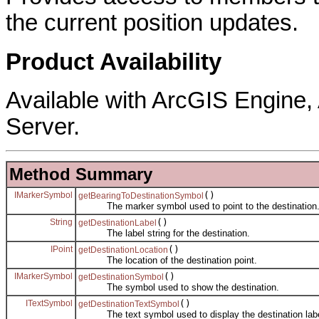
the current position updates.
Product Availability
Available with ArcGIS Engine
Server.
Method Summary
IMarkerSymbol
()
getBearingToDestinationSymbol
The marker symbol used to point to the destination
String
()
getDestinationLabel
The label string for the destination.
IPoint
()
getDestinationLocation
The location of the destination point.
IMarkerSymbol
()
getDestinationSymbol
The symbol used to show the destination.
ITextSymbol
()
getDestinationTextSymbol
The text symbol used to display the destination labe