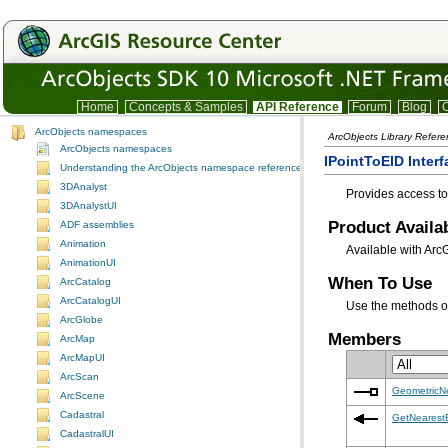
Home
Concepts & Samples
API Reference
Forum
Blog
C
ArcObjects namespaces
ArcObjects Library Refere
ArcObjects namespaces
IPointToEID Interf
Understanding the ArcObjects namespace reference
3DAnalyst
Provides access to
3DAnalystUI
Product Availab
ADF assemblies
Animation
Available with Arc
AnimationUI
When To Use
ArcCatalog
ArcCatalogUI
Use the methods 
ArcGlobe
Members
ArcMap
ArcMapUI
ArcScan
GeometricN
ArcScene
Cadastral
GetNearest
CadastralUI