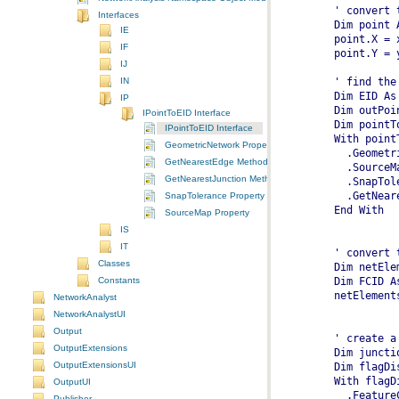
  ' convert 
Interfaces
IE
IF
IJ
IN
  Dim EID As
IP
IPointToEID Interface
IPointToEID Interface
GeometricNetwork Property
GetNearestEdge Method
GetNearestJunction Method
SnapTolerance Property
  End With
SourceMap Property
IS
IT
  ' convert 
Classes
  Dim netEle
Constants
  netElement
NetworkAnalyst
NetworkAnalystUI
Output
  ' create a
OutputExtensions
  Dim juncti
OutputExtensionsUI
  Dim flagDi
  With flagD
OutputUI
    .Feature
Publisher