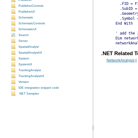
    .FID = F
PublisherControls
    .SubID =
PublisherUI
    .Geometr
Schematic
    .Symbol 
  End With
SchematicControls
SchematicUI
  ' add the 
Search
  Dim networ
Server
  networkAna
SpatialAnalyst
.NET Related T
SpatialAnalystUI
System
NetworkAnalysis
|
SystemUI
TrackingAnalyst
TrackingAnalystUI
Version
IDE integration snippet code
.NET Samples