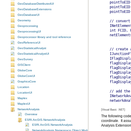
GeoDatabaseDistributedUI
GeoDatabaseExtensions
  pointToEID
GeoDatabaseUI
Geometry
  // convert
  INetElemen
Geoprocessing
GeoprocessingUI
  netElement
Geoprocessor library and tool reference
GeoReferenceUI
GeoStatisticalAnalyst
  // create 
  IJunctionF
GeoStatisticalAnalystUI
  IFlagDispl
GeoSurvey
  flagDispla
GISClient
  flagDispla
GlobeCore
  flagDispla
GlobeCoreUI
  flagDispla
  flagDispla
GraphicsCore
Location
  // add the
LocationUI
  INetworkAn
Maplex
  networkAna
MaplexUI
NetworkAnalysis
[Visual Basic .NET]
Overview
ESRI.ArcGIS.NetworkAnalysis
ESRI.ArcGIS.NetworkAnalysis
Analysis Extension
NetworkAnalysis Namespace Object Model Diagram