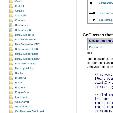
Carto
GetNearest
CartoUI
Catalog
SnapTolera
CatalogUI
SourceMap
Controls
DataInterop
DataInteropUI
CoClasses that
DataSourcesFile
DataSourcesGDB
CoClasses and 
DataSourcesNetCDF
PointToEID
DataSourcesOleDB
[C#]
DataSourcesRaster
DataSourcesRasterUI
DefenseSolutions
Analysis Extension
Desktop.Addins
Display
  // convert
DisplayUI
Editor
EditorExt
EngineCore
Framework
  int EID;
GeoAnalyst
Geodatabase
GeoDatabaseDistributed