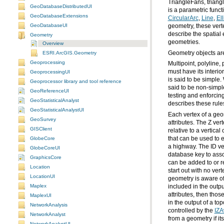
GeoDatabaseDistributedUI
is a parametric funct
GeoDatabaseExtensions
CircularArc
,
Line
,
Ell
GeoDatabaseUI
geometry, these verte
describe the spatial
Geometry
geometries.
Overview
Geometry objects ar
ESRI.ArcGIS.Geometry
Geoprocessing
GeoprocessingUI
Geoprocessor library and tool reference
said to be non-simp
GeoReferenceUI
testing and enforcin
GeoStatisticalAnalyst
describes these rules
GeoStatisticalAnalystUI
GeoSurvey
GISClient
GlobeCore
GlobeCoreUI
GraphicsCore
Location
LocationUI
Maplex
MaplexUI
NetworkAnalysis
controlled by the
IZA
NetworkAnalyst
from a geometry if it
NetworkAnalystUI