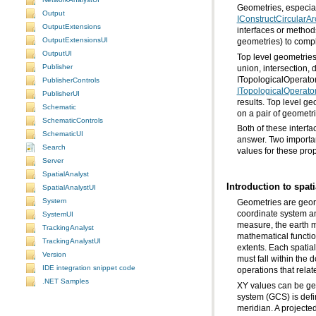
Geometries, especiall
Output
IConstructCircularAr
OutputExtensions
OutputExtensionsUI
geometries) to comple
OutputUI
Publisher
ITopologicalOperator 
PublisherControls
ITopologicalOperato
PublisherUI
results. Top level g
Schematic
on a pair of geometri
SchematicControls
SchematicUI
Search
values for these prop
Server
SpatialAnalyst
Introduction to spat
SpatialAnalystUI
System
SystemUI
TrackingAnalyst
TrackingAnalystUI
Version
IDE integration snippet code
operations that rela
.NET Samples