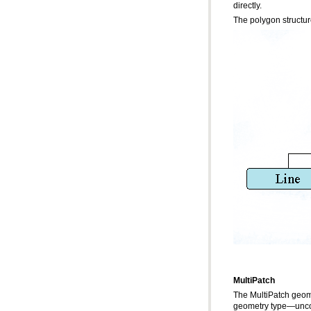
directly.
The polygon structur
MultiPatch