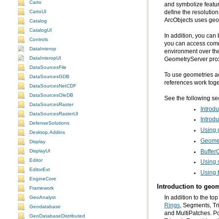
Carto
and symbolize featu
CartoUI
ArcObjects uses geo
Catalog
CatalogUI
In addition, you can 
Controls
DataInterop
environment over the
DataInteropUI
GeometryServer prox
DataSourcesFile
DataSourcesGDB
references work toge
DataSourcesNetCDF
DataSourcesOleDB
See the following se
DataSourcesRaster
Introdu
DataSourcesRasterUI
Introdu
DefenseSolutions
Using 
Desktop.Addins
Geome
Display
DisplayUI
Buffer
Editor
Using s
EditorExt
Using 
EngineCore
Introduction to geom
Framework
In addition to the to
GeoAnalyst
Rings
Geodatabase
GeoDatabaseDistributed