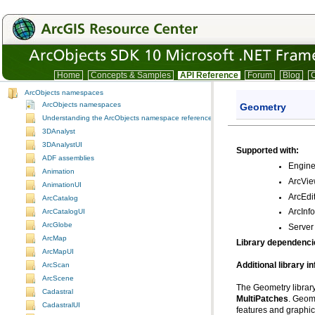
Home
Concepts & Samples
API Reference
Forum
Blog
C
ArcObjects namespaces
ArcObjects namespaces
Geometry
Understanding the ArcObjects namespace reference
3DAnalyst
3DAnalystUI
Supported with:
ADF assemblies
Engin
Animation
ArcVi
AnimationUI
ArcEdi
ArcCatalog
ArcCatalogUI
ArcInf
ArcGlobe
Server
ArcMap
Library dependenci
ArcMapUI
Additional library i
ArcScan
ArcScene
The Geometry library
Cadastral
MultiPatches
CadastralUI