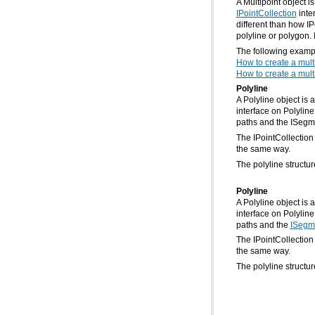
A Multipoint object i
IPointCollection
polyline or polygon. 
The following exampl
How to create a mult
How to create a multi
Polyline
paths and the ISegme
the same way.
The polyline structur
Polyline
paths and the
ISegm
the same way.
The polyline structur