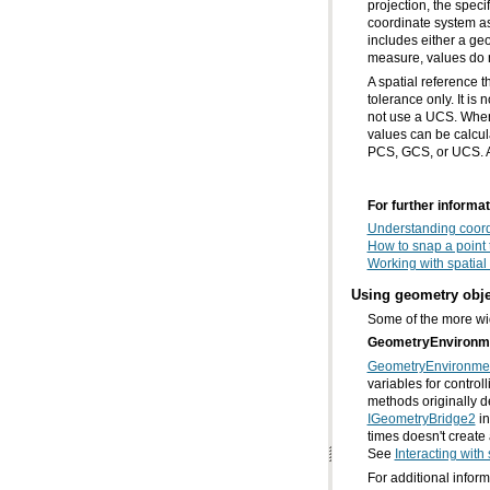
measure, values do 
PCS, GCS, or UCS. A 
For further informat
Understanding coor
How to snap a point 
Working with spatial
Using geometry obje
Some of the more wid
GeometryEnvironm
GeometryEnvironme
methods originally d
IGeometryBridge2
See
Interacting with
For additional infor