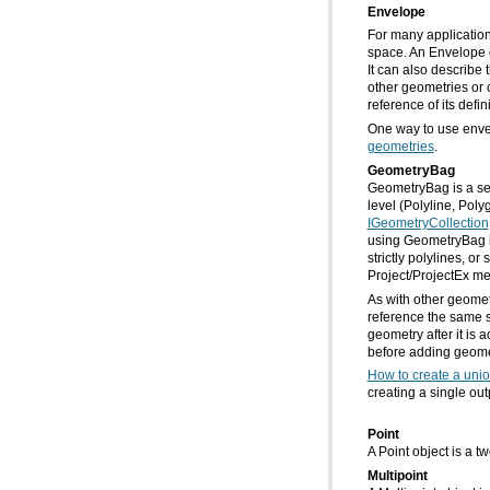
Envelope
reference of its defi
One way to use envel
geometries
.
GeometryBag
GeometryBag is a set
level (Polyline, Pol
IGeometryCollection
Project/ProjectEx me
before adding geometr
How to create a unio
creating a single ou
Point
A Point object is a t
Multipoint