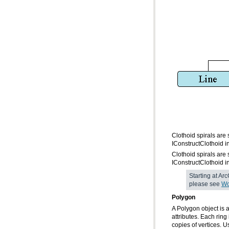
IConstructClothoid i
IConstructClothoid i
please see
Wo
Polygon