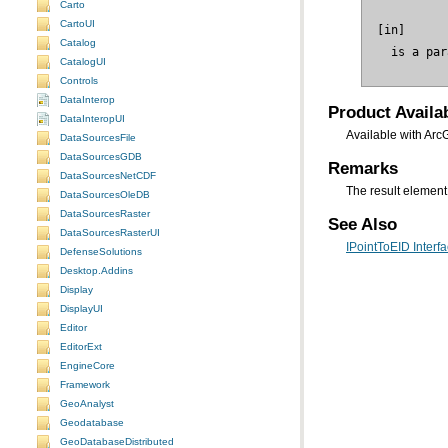
Carto
CartoUI
Catalog
 is a par
CatalogUI
Controls
DataInterop
Product Availab
DataInteropUI
Available with Arc
DataSourcesFile
DataSourcesGDB
Remarks
DataSourcesNetCDF
The result element 
DataSourcesOleDB
DataSourcesRaster
See Also
DataSourcesRasterUI
IPointToEID Interf
DefenseSolutions
Desktop.Addins
Display
DisplayUI
Editor
EditorExt
EngineCore
Framework
GeoAnalyst
Geodatabase
GeoDatabaseDistributed