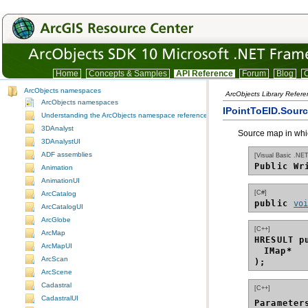
Home
Concepts & Samples
API Reference
Forum
Blog
C
ArcObjects namespaces
ArcObjects Library Refere
ArcObjects namespaces
IPointToEID.Sour
Understanding the ArcObjects namespace reference
3DAnalyst
Source map in whic
3DAnalystUI
ADF assemblies
[Visual Basic .NET
Public Wr
Animation
AnimationUI
[C#]
ArcCatalog
public 
vo
ArcCatalogUI
ArcGlobe
[C++]
ArcMap
HRESULT p
ArcMapUI
IMap*
ArcScan
);
ArcScene
Cadastral
[C++]
CadastralUI
Parameter