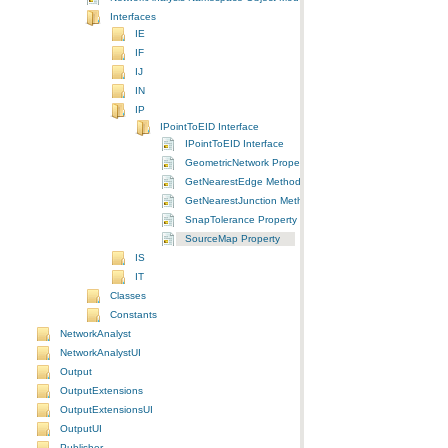
Interfaces
IE
IF
IJ
IN
IP
IPointToEID Interface
IPointToEID Interface
GeometricNetwork Property
GetNearestEdge Method
GetNearestJunction Method
SnapTolerance Property
SourceMap Property
IS
IT
Classes
Constants
NetworkAnalyst
NetworkAnalystUI
Output
OutputExtensions
OutputExtensionsUI
OutputUI
Publisher