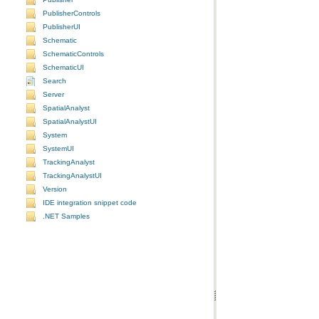
PublisherControls
PublisherUI
Schematic
SchematicControls
SchematicUI
Search
Server
SpatialAnalyst
SpatialAnalystUI
System
SystemUI
TrackingAnalyst
TrackingAnalystUI
Version
IDE integration snippet code
.NET Samples