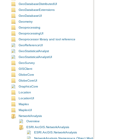
GeoDatabaseDistributedUI
GeoDatabaseExtensions
GeoDatabaseUI
Geometry
Geoprocessing
GeoprocessingUI
Geoprocessor library and tool reference
GeoReferenceUI
GeoStatisticalAnalyst
GeoStatisticalAnalystUI
GeoSurvey
GISClient
GlobeCore
GlobeCoreUI
GraphicsCore
Location
LocationUI
Maplex
MaplexUI
NetworkAnalysis
Overview
ESRI.ArcGIS.NetworkAnalysis
ESRI.ArcGIS.NetworkAnalysis
NetworkAnalysis Namespace Object Model Diagram