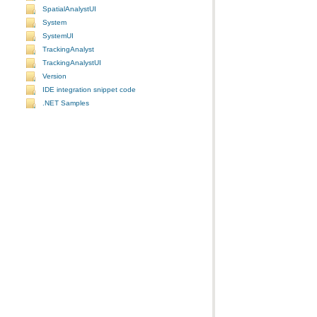
SpatialAnalystUI
System
SystemUI
TrackingAnalyst
TrackingAnalystUI
Version
IDE integration snippet code
.NET Samples