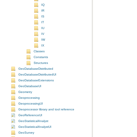
IQ
IR
IS
IT
IU
IV
IW
IX
Classes
Constants
Structures
GeoDatabaseDistributed
GeoDatabaseDistributedUI
GeoDatabaseExtensions
GeoDatabaseUI
Geometry
Geoprocessing
GeoprocessingUI
Geoprocessor library and tool reference
GeoReferenceUI
GeoStatisticalAnalyst
GeoStatisticalAnalystUI
GeoSurvey