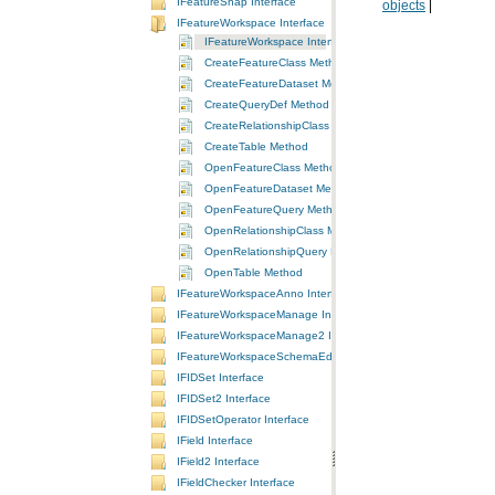
IFeatureSnap Interface
objects
|
IFeatureWorkspace Interface
IFeatureWorkspace Interface
CreateFeatureClass Method
CreateFeatureDataset Method
CreateQueryDef Method
CreateRelationshipClass Method
CreateTable Method
OpenFeatureClass Method
OpenFeatureDataset Method
OpenFeatureQuery Method
OpenRelationshipClass Method
OpenRelationshipQuery Method
OpenTable Method
IFeatureWorkspaceAnno Interface
IFeatureWorkspaceManage Interface
IFeatureWorkspaceManage2 Interface
IFeatureWorkspaceSchemaEdit Interface
IFIDSet Interface
IFIDSet2 Interface
IFIDSetOperator Interface
IField Interface
IField2 Interface
IFieldChecker Interface