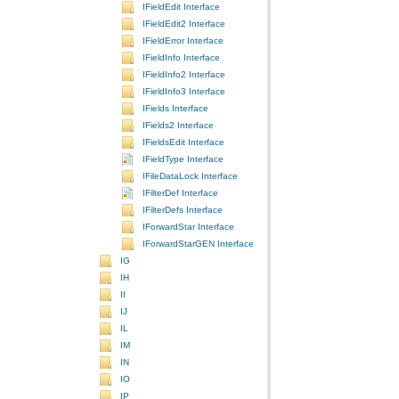
IFieldEdit Interface
IFieldEdit2 Interface
IFieldError Interface
IFieldInfo Interface
IFieldInfo2 Interface
IFieldInfo3 Interface
IFields Interface
IFields2 Interface
IFieldsEdit Interface
IFieldType Interface
IFileDataLock Interface
IFilterDef Interface
IFilterDefs Interface
IForwardStar Interface
IForwardStarGEN Interface
IG
IH
II
IJ
IL
IM
IN
IO
IP