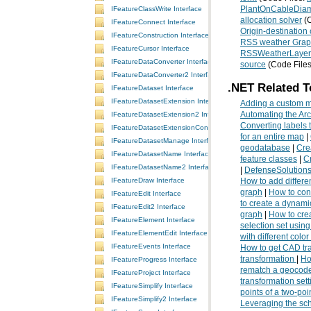
IFeatureClassWrite Interface
PlantOnCableDiam
allocation solver
(C
IFeatureConnect Interface
Origin-destination 
IFeatureConstruction Interface
RSS weather Grap
IFeatureCursor Interface
RSSWeatherLayer
IFeatureDataConverter Interface
source
(Code File
IFeatureDataConverter2 Interface
.NET Related T
IFeatureDataset Interface
IFeatureDatasetExtension Interface
Adding a custom m
IFeatureDatasetExtension2 Interface
Automating the Ar
Converting labels 
IFeatureDatasetExtensionContainer Interface
for an entire map
|
IFeatureDatasetManage Interface
geodatabase
|
Cre
IFeatureDatasetName Interface
feature classes
|
Cr
IFeatureDatasetName2 Interface
|
DefenseSolution
IFeatureDraw Interface
How to add differen
graph
|
How to con
IFeatureEdit Interface
to create a dynami
IFeatureEdit2 Interface
graph
|
How to cre
IFeatureElement Interface
selection set using
IFeatureElementEdit Interface
with different color
IFeatureEvents Interface
How to get CAD tra
transformation
|
Ho
IFeatureProgress Interface
rematch a geocode
IFeatureProject Interface
transformation sett
IFeatureSimplify Interface
points of a two-po
IFeatureSimplify2 Interface
Leveraging the s