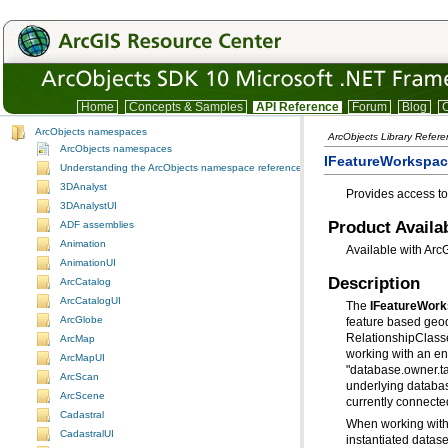
Home
Concepts & Samples
API Reference
Forum
Blog
C
ArcObjects namespaces
ArcObjects Library Refer
ArcObjects namespaces
IFeatureWorkspace
Understanding the ArcObjects namespace reference
3DAnalyst
Provides access to
3DAnalystUI
Product Availab
ADF assemblies
Animation
Available with Arc
AnimationUI
Description
ArcCatalog
ArcCatalogUI
The
IFeatureWor
ArcGlobe
RelationshipClasse
ArcMap
ArcMapUI
ArcScan
underlying databa
ArcScene
currently connecte
Cadastral
CadastralUI