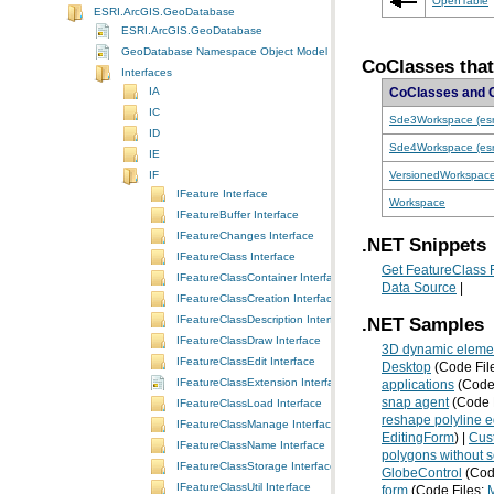
OpenTable
ESRI.ArcGIS.GeoDatabase
ESRI.ArcGIS.GeoDatabase
GeoDatabase Namespace Object Model Diagram
CoClasses tha
Interfaces
IA
CoClasses and 
IC
Sde3Workspace (es
ID
Sde4Workspace (es
IE
VersionedWorkspac
IF
IFeature Interface
Workspace
IFeatureBuffer Interface
IFeatureChanges Interface
.NET Snippets
IFeatureClass Interface
Get FeatureClass 
IFeatureClassContainer Interface
Data Source
|
IFeatureClassCreation Interface
IFeatureClassDescription Interface
.NET Samples
IFeatureClassDraw Interface
3D dynamic elemen
IFeatureClassEdit Interface
Desktop
(Code Fil
IFeatureClassExtension Interface
applications
(Code 
snap agent
(Code 
IFeatureClassLoad Interface
reshape polyline ed
IFeatureClassManage Interface
EditingForm
) |
Cust
IFeatureClassName Interface
polygons without se
IFeatureClassStorage Interface
GlobeControl
(Cod
IFeatureClassUtil Interface
form
(Code Files: