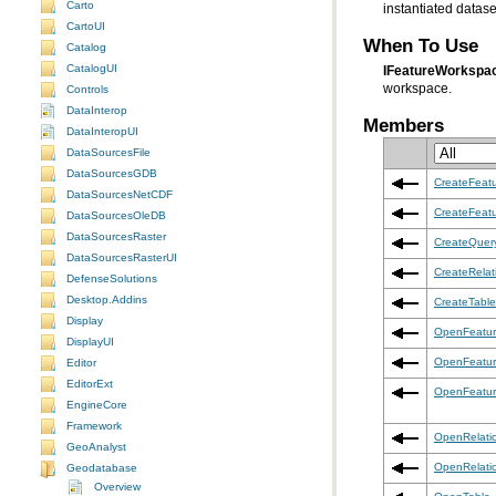
Carto
instantiated datase
CartoUI
When To Use
Catalog
CatalogUI
IFeatureWorkspa
workspace.
Controls
DataInterop
Members
DataInteropUI
DataSourcesFile
DataSourcesGDB
CreateFeat
DataSourcesNetCDF
CreateFeat
DataSourcesOleDB
DataSourcesRaster
CreateQuer
DataSourcesRasterUI
CreateRelat
DefenseSolutions
Desktop.Addins
CreateTable
Display
OpenFeatur
DisplayUI
OpenFeatur
Editor
EditorExt
OpenFeatu
EngineCore
Framework
OpenRelati
GeoAnalyst
OpenRelati
Geodatabase
Overview