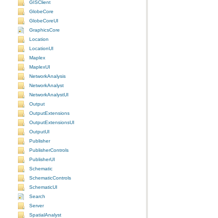
GISClient
GlobeCore
GlobeCoreUI
GraphicsCore
Location
LocationUI
Maplex
MaplexUI
NetworkAnalysis
NetworkAnalyst
NetworkAnalystUI
Output
OutputExtensions
OutputExtensionsUI
OutputUI
Publisher
PublisherControls
PublisherUI
Schematic
SchematicControls
SchematicUI
Search
Server
SpatialAnalyst