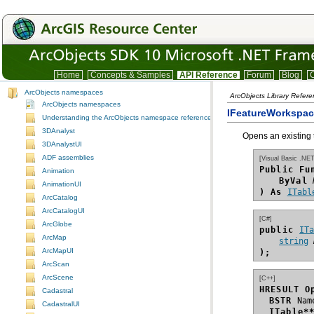
Home
Concepts & Samples
API Reference
Forum
Blog
C
ArcObjects namespaces
ArcObjects Library Refer
ArcObjects namespaces
IFeatureWorkspa
Understanding the ArcObjects namespace reference
3DAnalyst
Opens an existing 
3DAnalystUI
ADF assemblies
[Visual Basic .NET
Public Fu
Animation
ByVal
AnimationUI
) As
ITabl
ArcCatalog
ArcCatalogUI
[C#]
ArcGlobe
public 
IT
ArcMap
string
ArcMapUI
);
ArcScan
ArcScene
[C++]
HRESULT O
Cadastral
BSTR
CadastralUI
ITable*