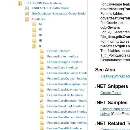
ESRI.ArcGIS.GeoDatabase
For Coverage featu
ESRI.ArcGIS.GeoDatabase
cover:feature("st
GeoDatabase Namespace Object Model Diagram
For info tables:
cover:feature("st
Interfaces
For Oracle tables:
IA
gdb.Owners
IC
For SQLServer tab
ID
fdo_data.gdb.Own
IE
For Informix tables
IF
bladetest2:gdb.O
IFeature Interface
IFeatureBuffer Interface
Geodatabase error
IFeatureChanges Interface
IFeatureClass Interface
See Also
IFeatureClassContainer Interface
IFeatureWorkspace
IFeatureClassCreation Interface
IFeatureClassDescription Interface
.NET Snippets
IFeatureClassDraw Interface
Create Table
|
IFeatureClassEdit Interface
IFeatureClassExtension Interface
.NET Samples
IFeatureClassLoad Interface
Customizing schem
IFeatureClassManage Interface
solver
(Code Files
IFeatureClassName Interface
.NET Related T
IFeatureClassStorage Interface
IFeatureClassUtil Interface
Copying or loading