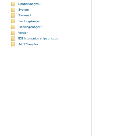
SpatialAnalystUI
System
SystemUI
TrackingAnalyst
TrackingAnalystUI
Version
IDE integration snippet code
.NET Samples