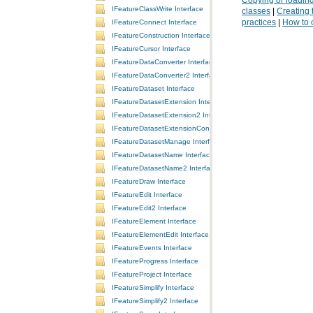
IFeatureClassWrite Interface
classes
|
Creating 
practices
|
How to 
IFeatureConnect Interface
IFeatureConstruction Interface
IFeatureCursor Interface
IFeatureDataConverter Interface
IFeatureDataConverter2 Interface
IFeatureDataset Interface
IFeatureDatasetExtension Interface
IFeatureDatasetExtension2 Interface
IFeatureDatasetExtensionContainer Interface
IFeatureDatasetManage Interface
IFeatureDatasetName Interface
IFeatureDatasetName2 Interface
IFeatureDraw Interface
IFeatureEdit Interface
IFeatureEdit2 Interface
IFeatureElement Interface
IFeatureElementEdit Interface
IFeatureEvents Interface
IFeatureProgress Interface
IFeatureProject Interface
IFeatureSimplify Interface
IFeatureSimplify2 Interface