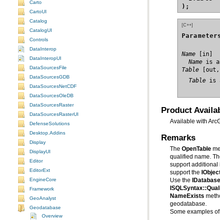
Carto
);
CartoUI
Catalog
[C++]
CatalogUI
Parameter
Controls
DataInterop
Name
DataInteropUI
  Name
 is a
DataSourcesFile
Table
DataSourcesGDB
  Table
 is 
DataSourcesNetCDF
DataSourcesOleDB
DataSourcesRaster
Product Availab
DataSourcesRasterUI
Available with Arc
DefenseSolutions
Desktop.Addins
Remarks
Display
The
OpenTable
DisplayUI
qualified name. Th
Editor
EditorExt
support the
IObjec
EngineCore
Use the
IDatabase
ISQLSyntax::Qua
Framework
NameExists
meth
GeoAnalyst
geodatabase.
Geodatabase
Some examples of 
Overview