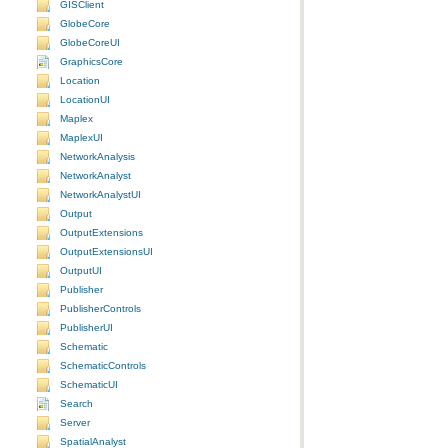
GISClient
GlobeCore
GlobeCoreUI
GraphicsCore
Location
LocationUI
Maplex
MaplexUI
NetworkAnalysis
NetworkAnalyst
NetworkAnalystUI
Output
OutputExtensions
OutputExtensionsUI
OutputUI
Publisher
PublisherControls
PublisherUI
Schematic
SchematicControls
SchematicUI
Search
Server
SpatialAnalyst