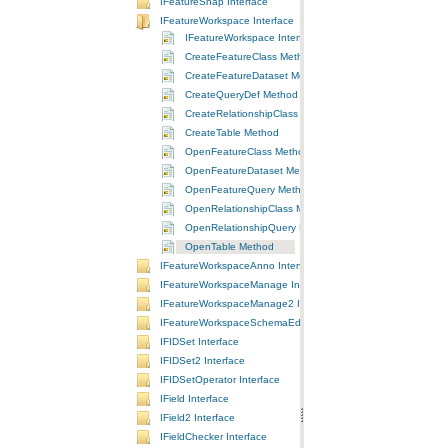
IFeatureSnap Interface
IFeatureWorkspace Interface
IFeatureWorkspace Interface
CreateFeatureClass Method
CreateFeatureDataset Method
CreateQueryDef Method
CreateRelationshipClass Method
CreateTable Method
OpenFeatureClass Method
OpenFeatureDataset Method
OpenFeatureQuery Method
OpenRelationshipClass Method
OpenRelationshipQuery Method
OpenTable Method
IFeatureWorkspaceAnno Interface
IFeatureWorkspaceManage Interface
IFeatureWorkspaceManage2 Interface
IFeatureWorkspaceSchemaEdit Interface
IFIDSet Interface
IFIDSet2 Interface
IFIDSetOperator Interface
IField Interface
IField2 Interface
IFieldChecker Interface