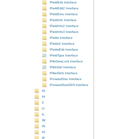
IFieldEdit Interface
IFieldEdit2 Interface
IFieldError Interface
IFieldInfo Interface
IFieldInfo2 Interface
IFieldInfo3 Interface
IFields Interface
IFields2 Interface
IFieldsEdit Interface
IFieldType Interface
IFileDataLock Interface
IFilterDef Interface
IFilterDefs Interface
IForwardStar Interface
IForwardStarGEN Interface
IG
IH
II
IJ
IL
IM
IN
IO
IP