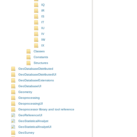
IQ
IR
IS
IT
IU
IV
IW
IX
Classes
Constants
Structures
GeoDatabaseDistributed
GeoDatabaseDistributedUI
GeoDatabaseExtensions
GeoDatabaseUI
Geometry
Geoprocessing
GeoprocessingUI
Geoprocessor library and tool reference
GeoReferenceUI
GeoStatisticalAnalyst
GeoStatisticalAnalystUI
GeoSurvey