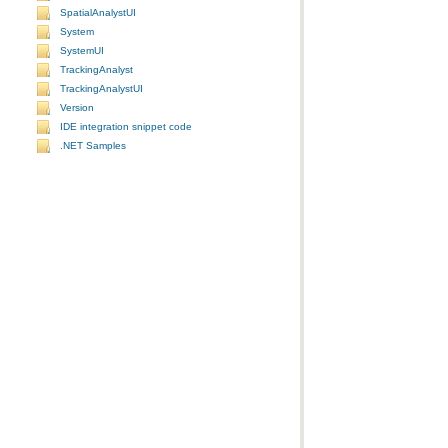
SpatialAnalystUI
System
SystemUI
TrackingAnalyst
TrackingAnalystUI
Version
IDE integration snippet code
.NET Samples