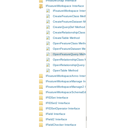
IFeatureSnap Interface
IFeatureWorkspace Interface
IFeatureWorkspace Interface
CreateFeatureClass Method
CreateFeatureDataset Method
CreateQueryDef Method
CreateRelationshipClass Method
CreateTable Method
OpenFeatureClass Method
OpenFeatureDataset Method
OpenFeatureQuery Method
OpenRelationshipClass Method
OpenRelationshipQuery Method
OpenTable Method
IFeatureWorkspaceAnno Interface
IFeatureWorkspaceManage Interface
IFeatureWorkspaceManage2 Interface
IFeatureWorkspaceSchemaEdit Interface
IFIDSet Interface
IFIDSet2 Interface
IFIDSetOperator Interface
IField Interface
IField2 Interface
IFieldChecker Interface