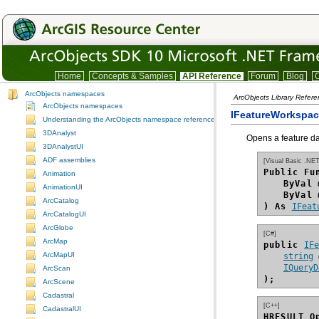
Home
Concepts & Samples
API Reference
Forum
Blog
C
ArcObjects namespaces
ArcObjects Library Refer
ArcObjects namespaces
IFeatureWorkspa
Understanding the ArcObjects namespace reference
3DAnalyst
Opens a feature da
3DAnalystUI
ADF assemblies
[Visual Basic .NET
Public Fu
Animation
ByVal
AnimationUI
ByVal
ArcCatalog
) As
IFeat
ArcCatalogUI
ArcGlobe
[C#]
ArcMap
public 
IF
ArcMapUI
string
IQueryD
ArcScan
);
ArcScene
Cadastral
[C++]
CadastralUI
HRESULT O