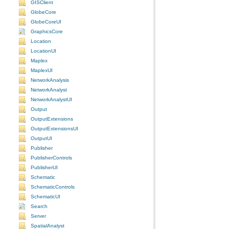
GISClient
GlobeCore
GlobeCoreUI
GraphicsCore
Location
LocationUI
Maplex
MaplexUI
NetworkAnalysis
NetworkAnalyst
NetworkAnalystUI
Output
OutputExtensions
OutputExtensionsUI
OutputUI
Publisher
PublisherControls
PublisherUI
Schematic
SchematicControls
SchematicUI
Search
Server
SpatialAnalyst