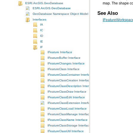
map. The shape col
ESRI.ArcGIS.GeoDatabase
ESRI.ArcGIS.GeoDatabase
See Also
GeoDatabase Namespace Object Model Diagram
Interfaces
IFeatureWorkspace
IA
IC
ID
IE
IF
IFeature Interface
IFeatureBuffer Interface
IFeatureChanges Interface
IFeatureClass Interface
IFeatureClassContainer Interface
IFeatureClassCreation Interface
IFeatureClassDescription Interface
IFeatureClassDraw Interface
IFeatureClassEdit Interface
IFeatureClassExtension Interface
IFeatureClassLoad Interface
IFeatureClassManage Interface
IFeatureClassName Interface
IFeatureClassStorage Interface
IFeatureClassUtil Interface