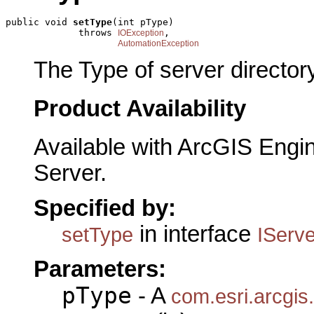
public void 
setType
(int pType)

             throws 
,

IOException
AutomationException
The Type of server directory
Product Availability
Available with ArcGIS Engi
Server.
Specified by:
in interface
setType
IServe
Parameters:
pType
- A
com.esri.arcgis