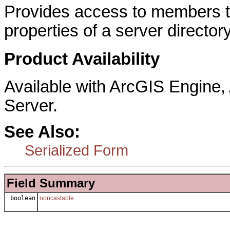
Provides access to members th
properties of a server director
Product Availability
Available with ArcGIS Engine
Server.
See Also:
Serialized Form
Field Summary
boolean
noncastable