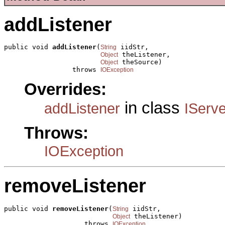
addListener
public void 
addListener
(
 iidStr,

String
 theListener,

Object
 theSource)

Object
                 throws 
IOException
Overrides:
in class
addListener
IServ
Throws:
IOException
removeListener
public void 
removeListener
(
 iidStr,

String
 theListener)

Object
                    throws 
IOException