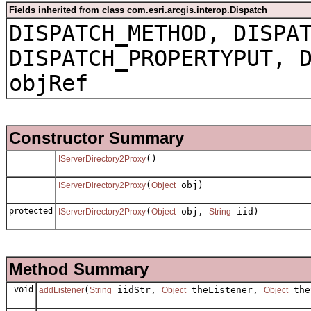
Fields inherited from class com.esri.arcgis.interop.Dispatch
DISPATCH_METHOD, DISPA
DISPATCH_PROPERTYPUT, 
objRef
Constructor Summary
()
IServerDirectory2Proxy
(
obj)
IServerDirectory2Proxy
Object
protected
(
obj,
iid)
IServerDirectory2Proxy
Object
String
Method Summary
void
(
iidStr,
theListener,
the
addListener
String
Object
Object