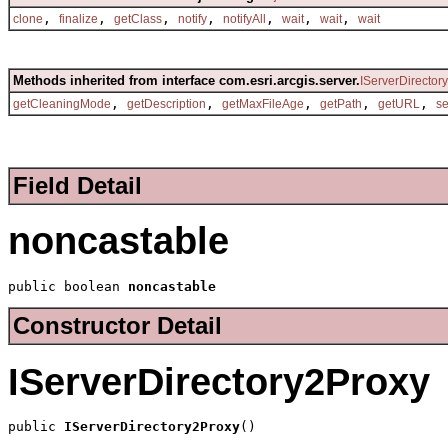
,
,
,
,
,
,
,
clone
finalize
getClass
notify
notifyAll
wait
wait
wait
Methods inherited from interface com.esri.arcgis.server.
IServerDirectory
,
,
,
,
,
getCleaningMode
getDescription
getMaxFileAge
getPath
getURL
s
Field Detail
noncastable
public boolean 
noncastable
Constructor Detail
IServerDirectory2Proxy
public 
IServerDirectory2Proxy
()