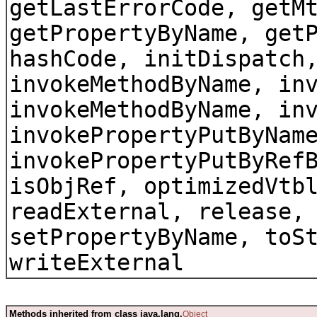
getLastErrorCode, getM
getPropertyByName, get
hashCode, initDispatch
invokeMethodByName, in
invokeMethodByName, in
invokePropertyPutByNam
invokePropertyPutByRef
isObjRef, optimizedVtb
readExternal, release,
setPropertyByName, toS
writeExternal
Methods inherited from class java.lang.
Object