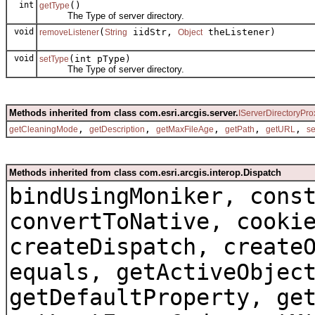
int
()
getType
The Type of server directory.
void
(
iidStr,
theListener)
removeListener
String
Object
void
(int pType)
setType
The Type of server directory.
Methods inherited from class com.esri.arcgis.server.
IServerDirectoryPro
,
,
,
,
,
getCleaningMode
getDescription
getMaxFileAge
getPath
getURL
s
Methods inherited from class com.esri.arcgis.interop.Dispatch
bindUsingMoniker, cons
convertToNative, cooki
createDispatch, create
equals, getActiveObjec
getDefaultProperty, ge