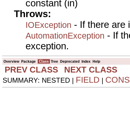
constant (in)
Throws:
- If there are
IOException
- If 
AutomationException
exception.
Class
Overview
Package
Tree
Deprecated
Index
Help
PREV CLASS
NEXT CLASS
FIELD
CONS
SUMMARY: NESTED |
|