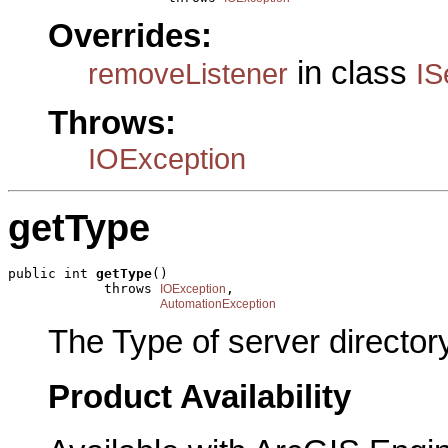
Overrides:
in class
removeListener
IS
Throws:
IOException
getType
public int 
getType
()

            throws 
,

IOException
AutomationException
The Type of server directory
Product Availability