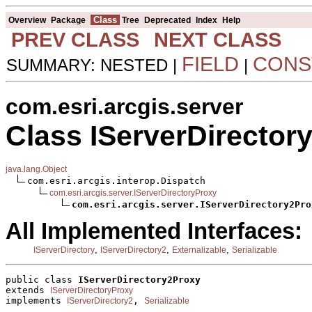
Class
Overview
Package
Tree
Deprecated
Index
Help
PREV CLASS
NEXT CLASS
FIELD
CONS
SUMMARY: NESTED |
|
com.esri.arcgis.server
Class IServerDirector
java.lang.Object
com.esri.arcgis.interop.Dispatch

com.esri.arcgis.server.IServerDirectoryProxy
com.esri.arcgis.server.IServerDirectory2Pro
All Implemented Interfaces:
,
,
,
IServerDirectory
IServerDirectory2
Externalizable
Serializable
public class 
IServerDirectory2Proxy
extends 
IServerDirectoryProxy
implements 
, 
IServerDirectory2
Serializable