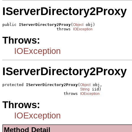
IServerDirectory2Proxy
public 
IServerDirectory2Proxy
(
 obj)

Object
                       throws 
IOException
Throws:
IOException
IServerDirectory2Proxy
protected 
IServerDirectory2Proxy
(
 obj,

Object
 iid)

String
                          throws 
IOException
Throws:
IOException
Method Detail