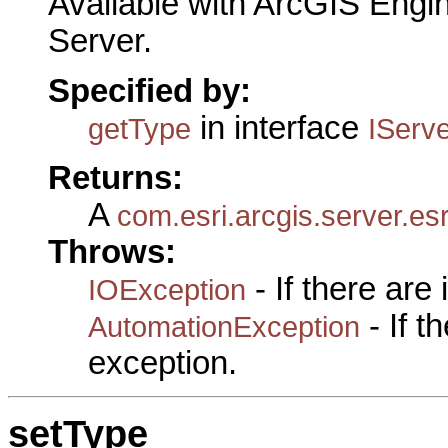
Available with ArcGIS Engi
Server.
Specified by:
in interface
getType
IServ
Returns:
A
com.esri.arcgis.server.es
Throws:
- If there are
IOException
- If 
AutomationException
exception.
setType