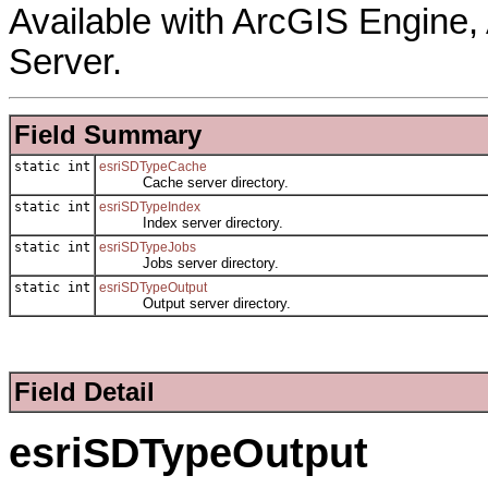
Available with ArcGIS Engine
Server.
Field Summary
static int
esriSDTypeCache
Cache server directory.
static int
esriSDTypeIndex
Index server directory.
static int
esriSDTypeJobs
Jobs server directory.
static int
esriSDTypeOutput
Output server directory.
Field Detail
esriSDTypeOutput