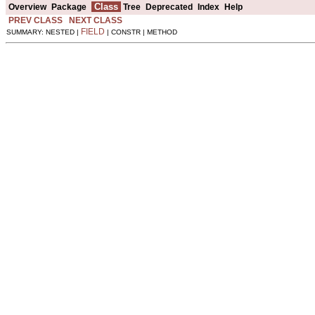
Class
Overview
Package
Tree
Deprecated
Index
Help
PREV CLASS
NEXT CLASS
FIELD
SUMMARY: NESTED |
| CONSTR | METHOD