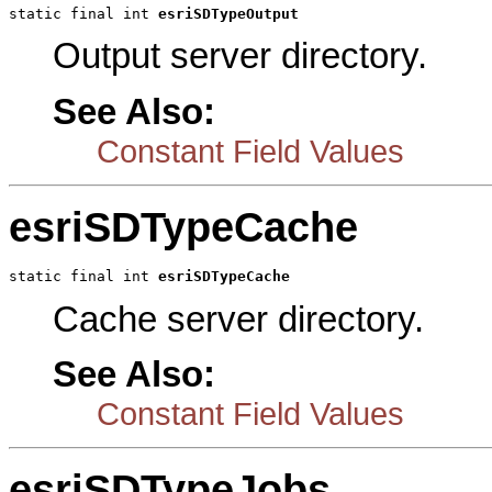
static final int 
esriSDTypeOutput
Output server directory.
See Also:
Constant Field Values
esriSDTypeCache
static final int 
esriSDTypeCache
Cache server directory.
See Also:
Constant Field Values
esriSDTypeJobs