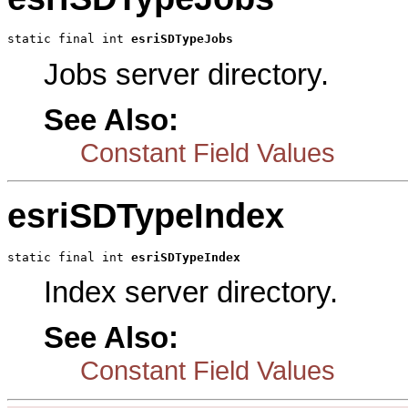
static final int 
esriSDTypeJobs
Jobs server directory.
See Also:
Constant Field Values
esriSDTypeIndex
static final int 
esriSDTypeIndex
Index server directory.
See Also:
Constant Field Values