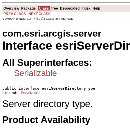
Class
Overview
Package
Tree
Deprecated
Index
Help
PREV CLASS
NEXT CLASS
FIELD
SUMMARY: NESTED |
| CONSTR | METHOD
com.esri.arcgis.server
Interface esriServerDi
All Superinterfaces:
Serializable
public interface 
esriServerDirectoryType
extends 
Serializable
Server directory type.
Product Availability