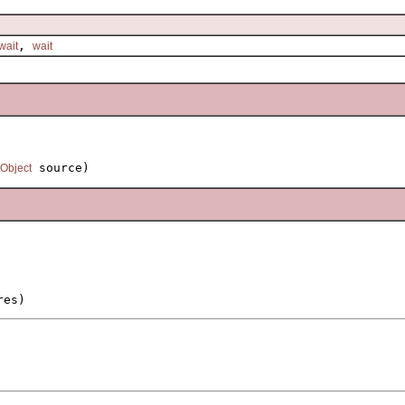
,
wait
wait
 source)
Object
res)