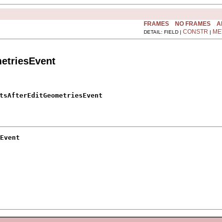
FRAMES
NO FRAMES
A
CONSTR
ME
DETAIL: FIELD |
|
etriesEvent
tsAfterEditGeometriesEvent
Event