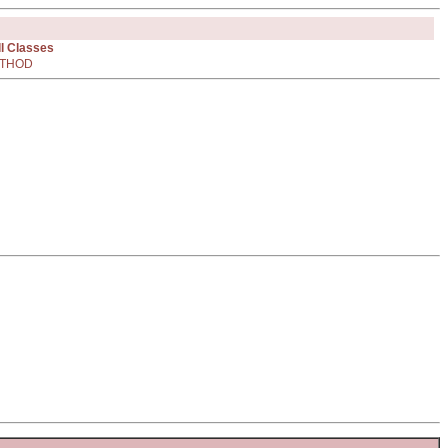
ll Classes
THOD