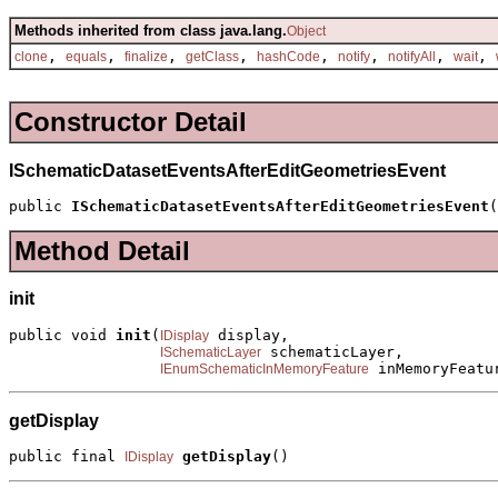
Methods inherited from class java.lang.
Object
,
,
,
,
,
,
,
,
clone
equals
finalize
getClass
hashCode
notify
notifyAll
wait
Constructor Detail
ISchematicDatasetEventsAfterEditGeometriesEvent
public 
ISchematicDatasetEventsAfterEditGeometriesEvent
(
Method Detail
init
public void 
init
(
 display,

IDisplay
 schematicLayer,

ISchematicLayer
 inMemoryFeatu
IEnumSchematicInMemoryFeature
getDisplay
public final 
getDisplay
()
IDisplay