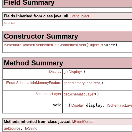
Field Summary
Fields inherited from class java.util.
EventObject
source
Constructor Summary
(
source)
ISchematicDatasetEventsAfterEditGeometriesEvent
Object
Method Summary
IDisplay
()
getDisplay
IEnumSchematicInMemoryFeature
()
getInMemoryFeatures
ISchematicLayer
()
getSchematicLayer
void
(
display,
init
IDisplay
ISchematicLay
Methods inherited from class java.util.
EventObject
,
getSource
toString