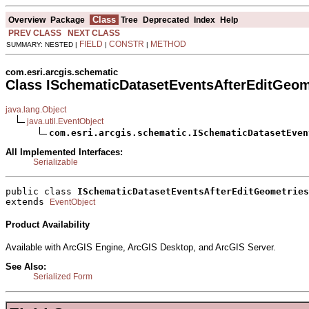
Class
Overview
Package
Tree
Deprecated
Index
Help
PREV CLASS
NEXT CLASS
FIELD
CONSTR
METHOD
SUMMARY: NESTED |
|
|
com.esri.arcgis.schematic
Class ISchematicDatasetEventsAfterEditGeom
java.lang.Object
java.util.EventObject
com.esri.arcgis.schematic.ISchematicDatasetEven
All Implemented Interfaces:
Serializable
public class 
ISchematicDatasetEventsAfterEditGeometries
extends 
EventObject
Product Availability
Available with ArcGIS Engine, ArcGIS Desktop, and ArcGIS Server.
See Also:
Serialized Form