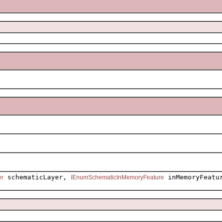
schematicLayer,
inMemoryFeatu
er
IEnumSchematicInMemoryFeature