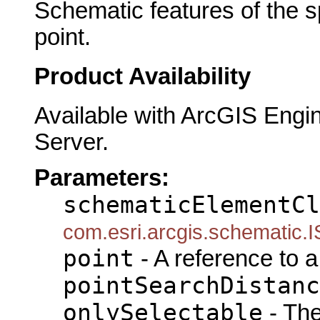
Schematic features of the s
point.
Product Availability
Available with ArcGIS Engi
Server.
Parameters:
schematicElementCl
com.esri.arcgis.schematic.
point
- A reference to 
pointSearchDistanc
onlySelectable
- The