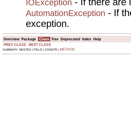
- If there are
IOException
- If 
AutomationException
exception.
Class
Overview
Package
Tree
Deprecated
Index
Help
PREV CLASS
NEXT CLASS
METHOD
SUMMARY: NESTED | FIELD | CONSTR |