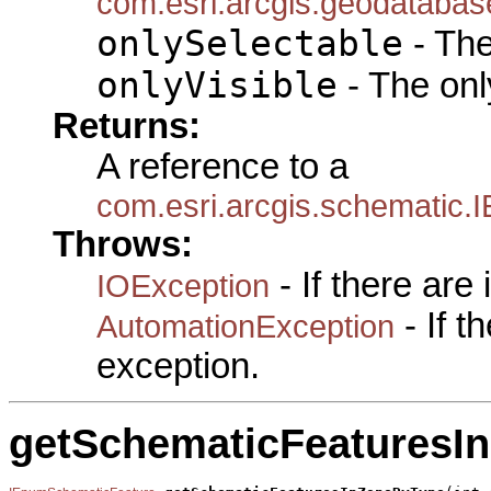
com.esri.arcgis.geodatabas
onlySelectable
- The
onlyVisible
- The only
Returns:
A reference to a
com.esri.arcgis.schematic
Throws:
- If there are
IOException
- If 
AutomationException
exception.
getSchematicFeaturesI