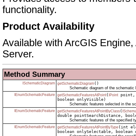
functionality.
Product Availability
Available with ArcGIS Engine
Server.
Method Summary
ISchematicDiagram
()
getSchematicDiagram
Schematic diagram of the schematic l
IEnumSchematicFeature
(
point, 
getSchematicFeaturesAtPoint
IPoint
boolean onlyVisible)
Schematic features selected in the sch
IEnumSchematicFeature
(
getSchematicFeaturesAtPointByClass
ISchema
double pointSearchDistance, bool
Schematic features of the specified type
IEnumSchematicFeature
(int e
getSchematicFeaturesAtPointByType
boolean onlySelectable, boolean 