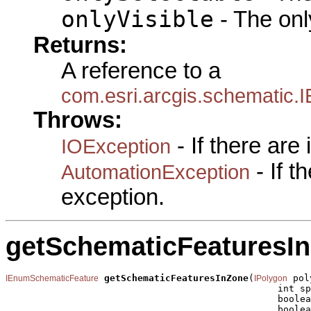
onlyVisible
- The only
Returns:
A reference to a
com.esri.arcgis.schematic
Throws:
- If there are
IOException
- If 
AutomationException
exception.
getSchematicFeaturesI
getSchematicFeaturesInZone
(
 pol
IEnumSchematicFeature
IPolygon
                                                 int sp
                                                 boolea
                                                 boolea