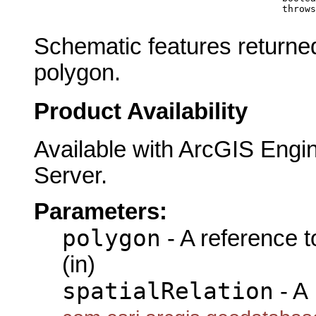
                                                 throws
Schematic features returned
polygon.
Product Availability
Available with ArcGIS Engi
Server.
Parameters:
polygon
- A reference 
(in)
spatialRelation
- A