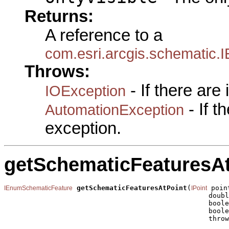
Returns:
A reference to a
com.esri.arcgis.schematic
Throws:
- If there are
IOException
- If 
AutomationException
exception.
getSchematicFeaturesAt
getSchematicFeaturesAtPoint
(
 point
IEnumSchematicFeature
IPoint
                                                  doubl
                                                  boole
                                                  boole
                                                  throw