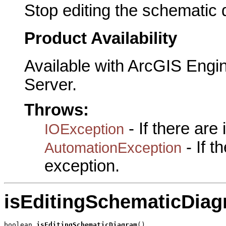
Stop editing the schematic 
Product Availability
Available with ArcGIS Engi
Server.
Throws:
- If there are
IOException
- If 
AutomationException
exception.
isEditingSchematicDia
boolean 
isEditingSchematicDiagram
()
