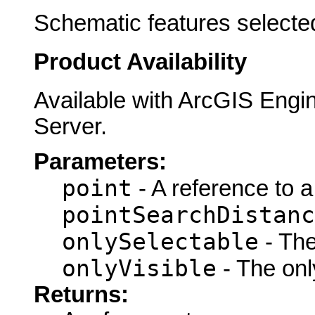
Schematic features selected
Product Availability
Available with ArcGIS Engi
Server.
Parameters:
point
- A reference to 
pointSearchDistanc
onlySelectable
- The
onlyVisible
- The only
Returns: