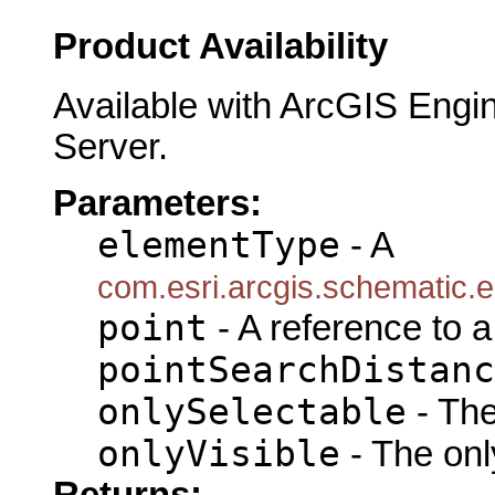
Product Availability
Available with ArcGIS Engi
Server.
Parameters:
elementType
- A
com.esri.arcgis.schematic
point
- A reference to 
pointSearchDistanc
onlySelectable
- The
onlyVisible
- The only
Returns: