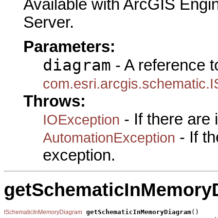
Available with ArcGIS Engi
Server.
Parameters:
diagram
- A reference t
com.esri.arcgis.schematic.
Throws:
- If there are
IOException
- If 
AutomationException
exception.
getSchematicInMemory
getSchematicInMemoryDiagram
()

ISchematicInMemoryDiagram