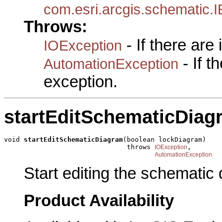
com.esri.arcgis.schematic
Throws:
- If there are
IOException
- If 
AutomationException
exception.
startEditSchematicDiag
void 
startEditSchematicDiagram
(boolean lockDiagram)

                               throws 
,

IOException
AutomationException
Start editing the schematic
Product Availability