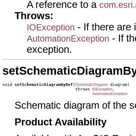
A reference to a
com.esri
Throws:
- If there are
IOException
- If 
AutomationException
exception.
setSchematicDiagramB
void 
setSchematicDiagramByRef
(
 diagram)

ISchematicDiagram
                              throws 
,

IOException
AutomationException
Schematic diagram of the s
Product Availability