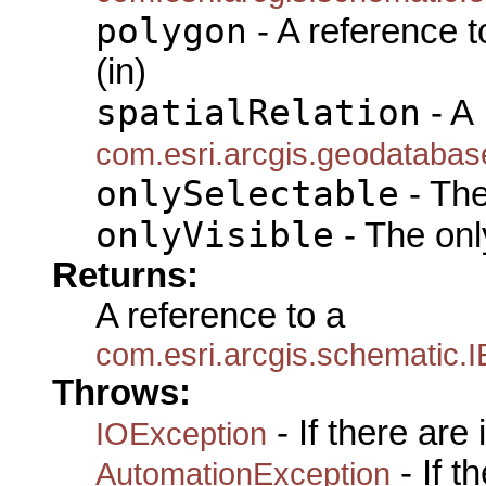
polygon
- A reference 
(in)
spatialRelation
- A
com.esri.arcgis.geodatabas
onlySelectable
- The
onlyVisible
- The only
Returns:
A reference to a
com.esri.arcgis.schematic
Throws:
- If there are
IOException
- If 
AutomationException