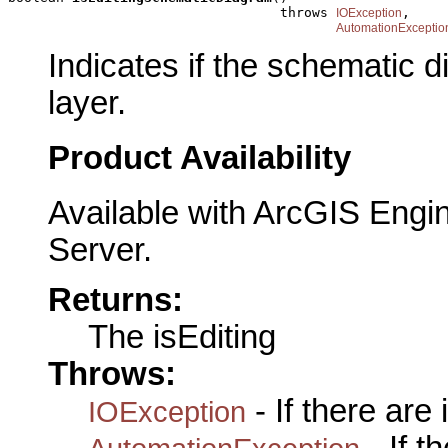
                                  throws 
,

IOException
AutomationExceptio
Indicates if the schematic d
layer.
Product Availability
Available with ArcGIS Engi
Server.
Returns:
The isEditing
Throws:
- If there are
IOException
- If 