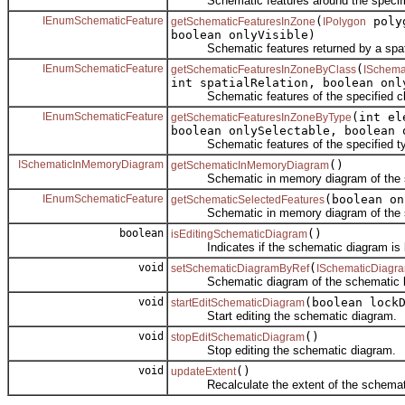
Schematic features around the specifie
IEnumSchematicFeature
(
polyg
getSchematicFeaturesInZone
IPolygon
boolean onlyVisible)
Schematic features returned by a spatia
IEnumSchematicFeature
(
getSchematicFeaturesInZoneByClass
ISchema
int spatialRelation, boolean onl
Schematic features of the specified class
IEnumSchematicFeature
(int e
getSchematicFeaturesInZoneByType
boolean onlySelectable, boolean 
Schematic features of the specified type 
ISchematicInMemoryDiagram
()
getSchematicInMemoryDiagram
Schematic in memory diagram of the sc
IEnumSchematicFeature
(boolean on
getSchematicSelectedFeatures
Schematic in memory diagram of the sc
boolean
()
isEditingSchematicDiagram
Indicates if the schematic diagram is bei
void
(
setSchematicDiagramByRef
ISchematicDiagr
Schematic diagram of the schematic l
void
(boolean lock
startEditSchematicDiagram
Start editing the schematic diagram.
void
()
stopEditSchematicDiagram
Stop editing the schematic diagram.
void
()
updateExtent
Recalculate the extent of the schemati