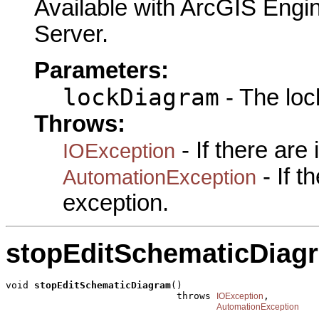
Available with ArcGIS Engi
Server.
Parameters:
lockDiagram
- The loc
Throws:
- If there are
IOException
- If 
AutomationException
exception.
stopEditSchematicDiag
void 
stopEditSchematicDiagram
()

                              throws 
,

IOException
AutomationException