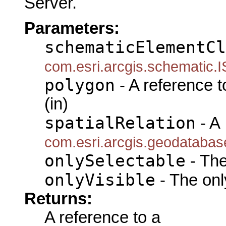
Server.
Parameters:
schematicElementCl
com.esri.arcgis.schematic.
polygon
- A reference 
(in)
spatialRelation
- A
com.esri.arcgis.geodatabas
onlySelectable
- The
onlyVisible
- The only
Returns:
A reference to a