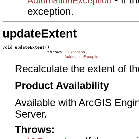
AutomationException
exception.
updateExtent
void 
updateExtent
()

                  throws 
,

IOException
AutomationException
Recalculate the extent of t
Product Availability
Available with ArcGIS Engi
Server.
Throws: