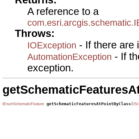
A reference to a
com.esri.arcgis.schematic
Throws:
- If there are
IOException
- If 
AutomationException
exception.
getSchematicFeaturesA
getSchematicFeaturesAtPointByClass
(
IEnumSchematicFeature
IS
                                                       
                                                       
                                                       
                                                       