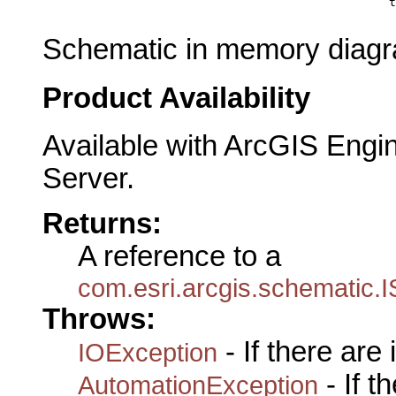
                                                      t
Schematic in memory diagra
Product Availability
Available with ArcGIS Engi
Server.
Returns:
A reference to a
com.esri.arcgis.schematic
Throws:
- If there are
IOException
- If 
AutomationException