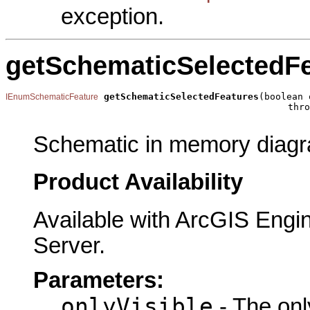
exception.
getSchematicSelectedF
getSchematicSelectedFeatures
(boolean 
IEnumSchematicFeature
                                                   thro
Schematic in memory diagra
Product Availability
Available with ArcGIS Engi
Server.
Parameters:
onlyVisible
- The only