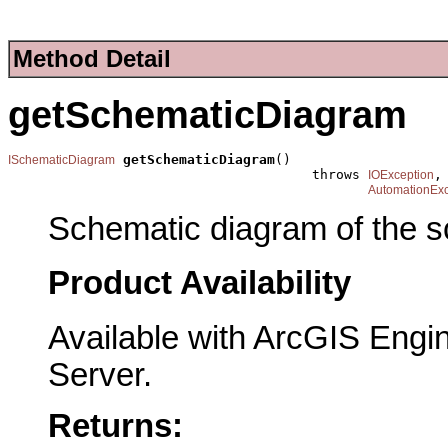
Method Detail
getSchematicDiagram
getSchematicDiagram
()

ISchematicDiagram
                                      throws 
,

IOException
AutomationExc
Schematic diagram of the s
Product Availability
Available with ArcGIS Engi
Server.
Returns: