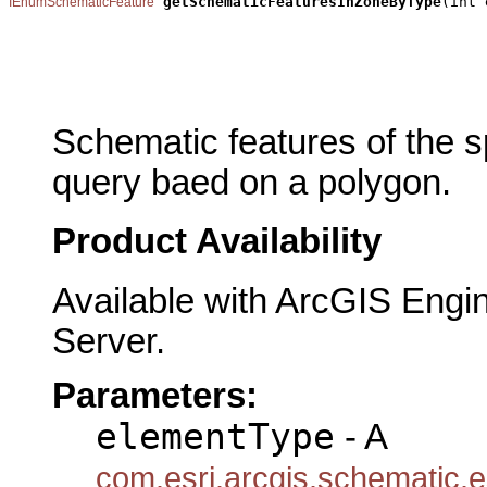
getSchematicFeaturesInZoneByType
(int 
IEnumSchematicFeature
                                                       
                                                       
                                                       
                                                       
Schematic features of the sp
query baed on a polygon.
Product Availability
Available with ArcGIS Engi
Server.
Parameters:
elementType
- A
com.esri.arcgis.schematic