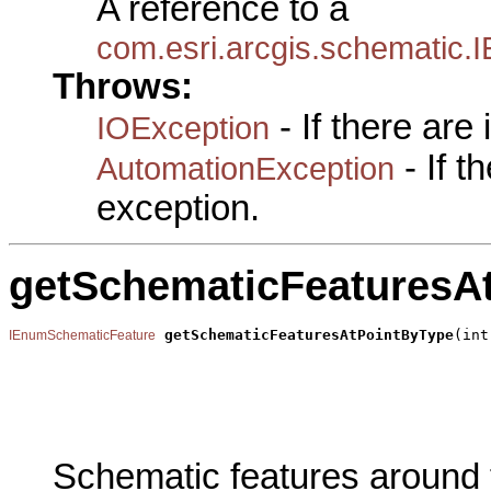
A reference to a
com.esri.arcgis.schematic
Throws:
- If there are
IOException
- If 
AutomationException
exception.
getSchematicFeaturesA
getSchematicFeaturesAtPointByType
(int
IEnumSchematicFeature
                                                       
                                                       
                                                       
                                                       
Schematic features around t