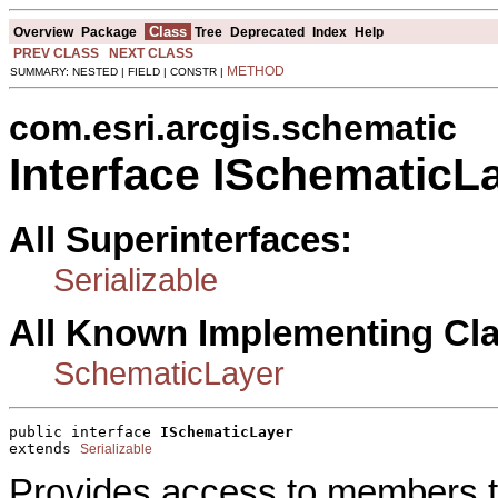
Class
Overview
Package
Tree
Deprecated
Index
Help
PREV CLASS
NEXT CLASS
METHOD
SUMMARY: NESTED | FIELD | CONSTR |
com.esri.arcgis.schematic
Interface ISchematicL
All Superinterfaces:
Serializable
All Known Implementing Cl
SchematicLayer
public interface 
ISchematicLayer
extends 
Serializable
Provides access to members t