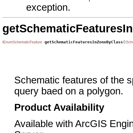
exception.
getSchematicFeaturesI
getSchematicFeaturesInZoneByClass
(
IEnumSchematicFeature
ISch
                                                       
                                                       
                                                       
                                                       
Schematic features of the sp
query baed on a polygon.
Product Availability
Available with ArcGIS Engi