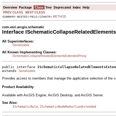
Class
Overview
Package
Tree
Deprecated
Index
Help
PREV CLASS
NEXT CLASS
METHOD
SUMMARY: NESTED | FIELD | CONSTR |
com.esri.arcgis.schematic
Interface ISchematicCollapseRelatedElement
All Superinterfaces:
Serializable
All Known Implementing Classes:
ISchematicCollapseRelatedElementsExtendedProxy
public interface 
ISchematicCollapseRelatedElementsExten
extends 
Serializable
Provides access to members that manage the applicative selection of the co
Product Availability
Available with ArcGIS Engine, ArcGIS Desktop, and ArcGIS Server.
See Also:
,
ISchematicRule
ISchematicNodeReductionExtended