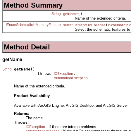
Method Summary
String
()
getName
Name of the extended criteria.
IEnumSchematicInMemoryFeature
(
selectElementsToCollapse
ISchematicIn
Select the schematic features to c
Method Detail
getName
getName
()

String
               throws 
,

IOException
AutomationException
Name of the extended criteria.
Product Availability
Available with ArcGIS Engine, ArcGIS Desktop, and ArcGIS Server.
Returns:
The name
Throws:
- If there are interop problems.
IOException