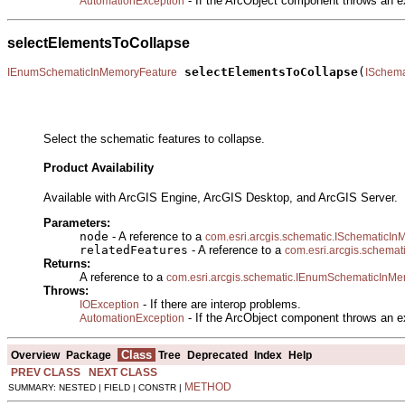
- If the ArcObject component throws an e
AutomationException
selectElementsToCollapse
selectElementsToCollapse
(
IEnumSchematicInMemoryFeature
ISchem
                                                       
Select the schematic features to collapse.
Product Availability
Available with ArcGIS Engine, ArcGIS Desktop, and ArcGIS Server.
Parameters:
node
- A reference to a
com.esri.arcgis.schematic.ISchematic
relatedFeatures
- A reference to a
com.esri.arcgis.schema
Returns:
A reference to a
com.esri.arcgis.schematic.IEnumSchematicInM
Throws:
- If there are interop problems.
IOException
- If the ArcObject component throws an e
AutomationException
Class
Overview
Package
Tree
Deprecated
Index
Help
PREV CLASS
NEXT CLASS
METHOD
SUMMARY: NESTED | FIELD | CONSTR |