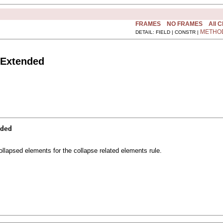
FRAMES
NO FRAMES
All 
METHO
DETAIL: FIELD | CONSTR |
sExtended
ded
llapsed elements for the collapse related elements rule.