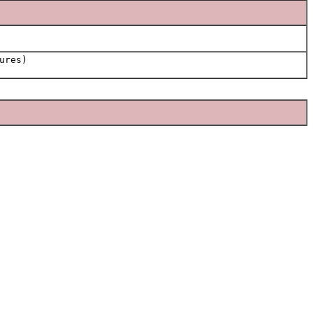
ures)