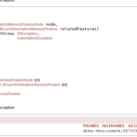
xception.
 node,

aticInMemoryFeatureNode
 relatedFeatures)

IEnumSchematicInMemoryFeature
throws 
,

IOException
AutomationException
(in)
InMemoryFeatureNode
(in)
tic.IEnumSchematicInMemoryFeature
emoryFeature
xception.
FRAMES
NO FRAMES
All 
METHO
DETAIL: FIELD | CONSTR |