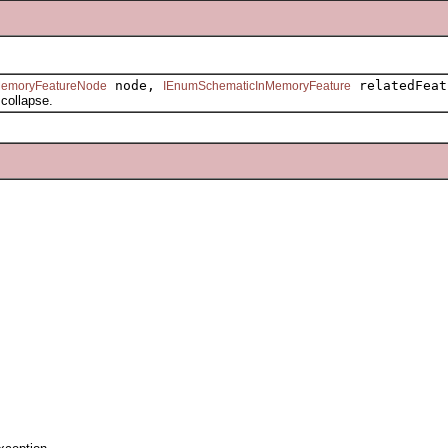
node,
relatedFeat
MemoryFeatureNode
IEnumSchematicInMemoryFeature
ollapse.