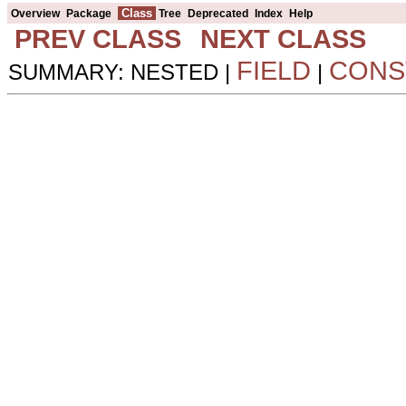
Class
Overview
Package
Tree
Deprecated
Index
Help
PREV CLASS
NEXT CLASS
FIELD
CONS
SUMMARY: NESTED |
|