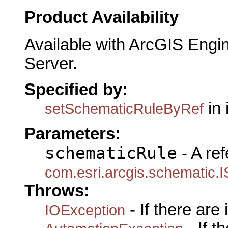
Product Availability
Available with ArcGIS Engi
Server.
Specified by:
in 
setSchematicRuleByRef
Parameters:
schematicRule
- A ref
com.esri.arcgis.schematic.
Throws:
- If there are
IOException