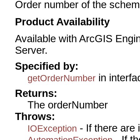
Order number of the schemat
Product Availability
Available with ArcGIS Engi
Server.
Specified by:
in interf
getOrderNumber
Returns:
The orderNumber
Throws:
- If there are
IOException
- If 
AutomationException