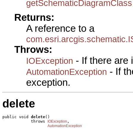
getSchematicDiagramClass
Returns:
A reference to a
com.esri.arcgis.schematic
Throws:
- If there are
IOException
- If 
AutomationException
exception.
delete
public void 
delete
()

            throws 
,

IOException
AutomationException