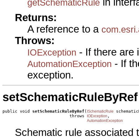
in inter
getSchematicRule
Returns:
A reference to a
com.esri
Throws:
- If there are
IOException
- If 
AutomationException
exception.
setSchematicRuleByRef
public void 
setSchematicRuleByRef
(
 schematic
ISchematicRule
                           throws 
,

IOException
AutomationException
Schematic rule associated t