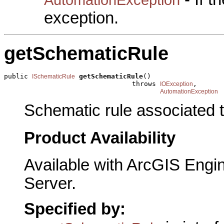
exception.
getSchematicRule
public 
getSchematicRule
()

ISchematicRule
                                throws 
,

IOException
AutomationException
Schematic rule associated t
Product Availability
Available with ArcGIS Engi
Server.
Specified by: