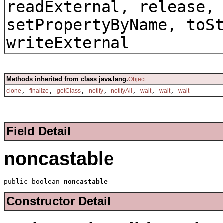
readExternal, release,
setPropertyByName, toS
writeExternal
Methods inherited from class java.lang.
Object
,
,
,
,
,
,
,
clone
finalize
getClass
notify
notifyAll
wait
wait
wait
Field Detail
noncastable
public boolean 
noncastable
Constructor Detail