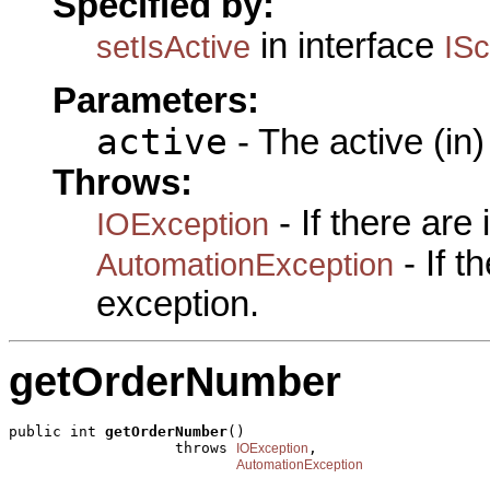
Specified by:
in interface
setIsActive
ISc
Parameters:
active
- The active (in)
Throws:
- If there are
IOException
- If 
AutomationException
exception.
getOrderNumber
public int 
getOrderNumber
()

                   throws 
,

IOException
AutomationException