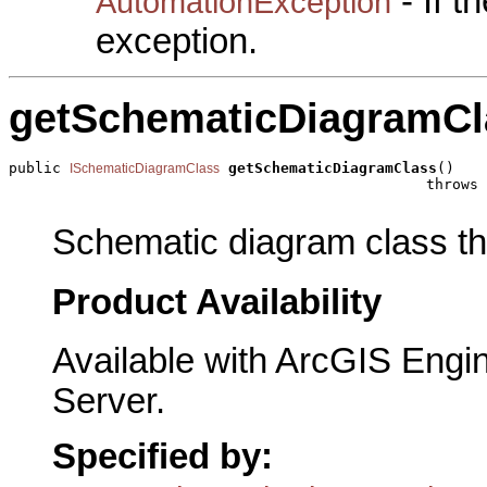
- If 
AutomationException
exception.
getSchematicDiagramCl
public 
getSchematicDiagramClass
()

ISchematicDiagramClass
                                                throws 
Schematic diagram class the
Product Availability
Available with ArcGIS Engi
Server.
Specified by: