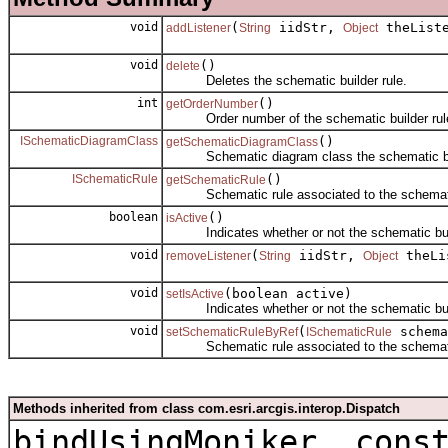
void
(
iidStr,
theList
addListener
String
Object
void
()
delete
Deletes the schematic builder rule.
int
()
getOrderNumber
Order number of the schematic builder rul
ISchematicDiagramClass
()
getSchematicDiagramClass
Schematic diagram class the schematic buil
ISchematicRule
()
getSchematicRule
Schematic rule associated to the schematic 
boolean
()
isActive
Indicates whether or not the schematic build
void
(
iidStr,
theLi
removeListener
String
Object
void
(boolean active)
setIsActive
Indicates whether or not the schematic build
void
(
schema
setSchematicRuleByRef
ISchematicRule
Schematic rule associated to the schematic 
Methods inherited from class com.esri.arcgis.interop.Dispatch
bindUsingMoniker, cons