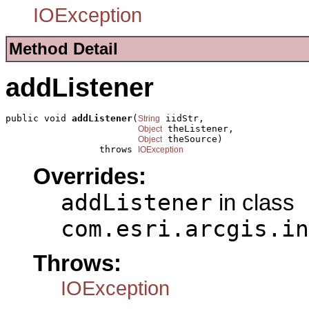
IOException
Method Detail
addListener
public void 
addListener
(
 iidStr,

String
 theListener,

Object
 theSource)

Object
                 throws 
IOException
Overrides:
addListener
in class
com.esri.arcgis.in
Throws:
IOException