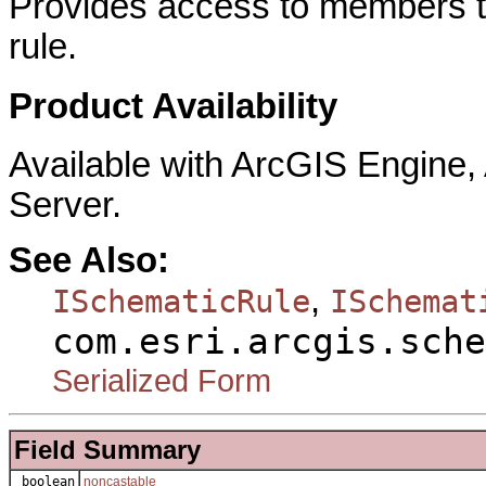
Provides access to members t
rule.
Product Availability
Available with ArcGIS Engine
Server.
See Also:
,
ISchematicRule
ISchemat
com.esri.arcgis.sche
Serialized Form
Field Summary
boolean
noncastable