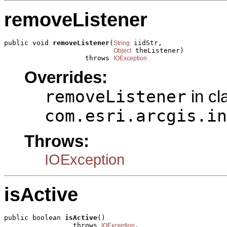
removeListener
public void 
removeListener
(
 iidStr,

String
 theListener)

Object
                    throws 
IOException
Overrides:
removeListener
in cl
com.esri.arcgis.in
Throws:
IOException
isActive
public boolean 
isActive
()

                 throws 
,

IOException