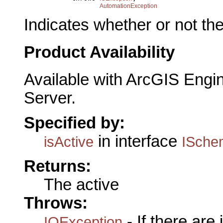
AutomationException
Indicates whether or not the
Product Availability
Available with ArcGIS Engi
Server.
Specified by:
in interface
isActive
ISche
Returns:
The active
Throws:
- If there are
IOException