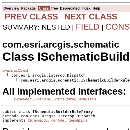
Class
Overview
Package
Tree
Deprecated
Index
Help
PREV CLASS
NEXT CLASS
FIELD
CONS
SUMMARY: NESTED |
|
com.esri.arcgis.schematic
Class ISchematicBuil
java.lang.Object
com.esri.arcgis.interop.Dispatch

com.esri.arcgis.schematic.ISchematicBuilderRule
All Implemented Interfaces:
,
,
ISchematicBuilderRule
Externalizable
Serializable
public class 
ISchematicBuilderRuleProxy
extends com.esri.arcgis.interop.Dispatch
implements 
, 
ISchematicBuilderRule
Serializable