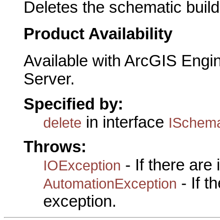
Deletes the schematic builde
Product Availability
Available with ArcGIS Engi
Server.
Specified by:
in interface
delete
ISchema
Throws:
- If there are
IOException
- If 
AutomationException
exception.