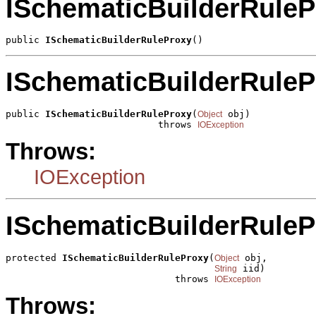
ISchematicBuilderRuleP
public 
ISchematicBuilderRuleProxy
()
ISchematicBuilderRuleP
public 
ISchematicBuilderRuleProxy
(
 obj)

Object
                           throws 
IOException
Throws:
IOException
ISchematicBuilderRuleP
protected 
ISchematicBuilderRuleProxy
(
 obj,

Object
 iid)

String
                              throws 
IOException
Throws: