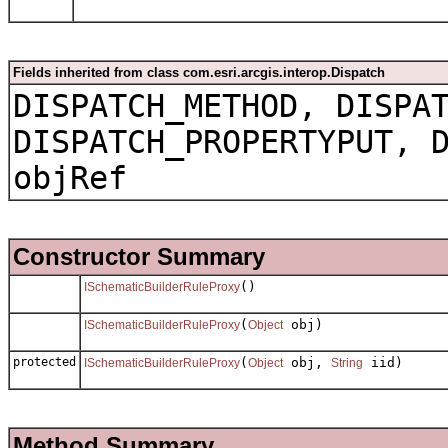
Fields inherited from class com.esri.arcgis.interop.Dispatch
DISPATCH_METHOD, DISPA
DISPATCH_PROPERTYPUT, 
objRef
Constructor Summary
()
ISchematicBuilderRuleProxy
(
obj)
ISchematicBuilderRuleProxy
Object
protected
(
obj,
iid)
ISchematicBuilderRuleProxy
Object
String
Method Summary