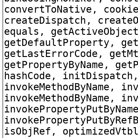
convertToNative, cooki
createDispatch, create
equals, getActiveObjec
getDefaultProperty, ge
getLastErrorCode, getM
getPropertyByName, get
hashCode, initDispatch
invokeMethodByName, in
invokeMethodByName, in
invokePropertyPutByNam
invokePropertyPutByRef
isObjRef, optimizedVtb