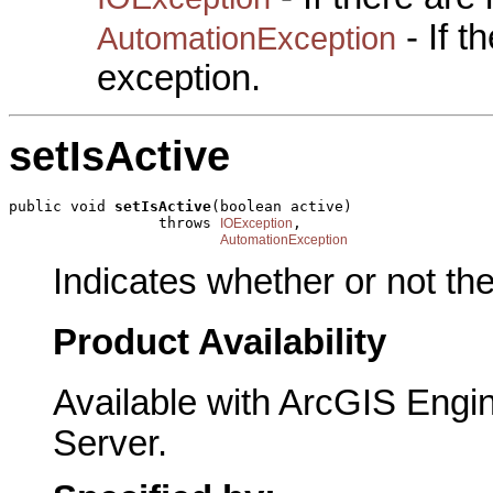
- If 
AutomationException
exception.
setIsActive
public void 
setIsActive
(boolean active)

                 throws 
,

IOException
AutomationException
Indicates whether or not the
Product Availability
Available with ArcGIS Engi
Server.